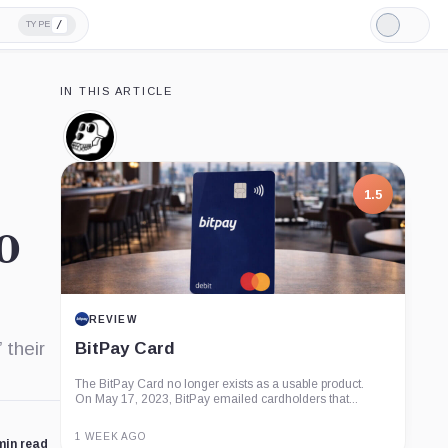
/
TYPE
Light
Mode
IN THIS ARTICLE
Bored
Ape
Yacht
Club,
1.5
Company
0
REVIEW
 their
BitPay Card
The BitPay Card no longer exists as a usable product.
On May 17, 2023, BitPay emailed cardholders that...
1 WEEK AGO
min read