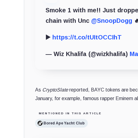
Smoke 1 with me!! Just droppe
chain with Unc
@SnoopDogg

▶️
https://t.co/tUItOCCIhT
— Wiz Khalifa (@wizkhalifa)
Ma
As
CryptoSlate
reported, BAYC tokens are becom
January, for example, famous rapper Eminem als
MENTIONED IN THIS ARTICLE
Bored Ape Yacht Club