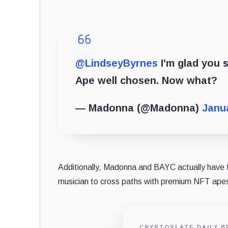
@LindseyByrnes
I’m glad you s
Ape well chosen. Now what?
— Madonna (@Madonna)
Janua
Additionally, Madonna and BAYC actually have
musician to cross paths with premium NFT apes 
CRYPTOSLATE DAILY B