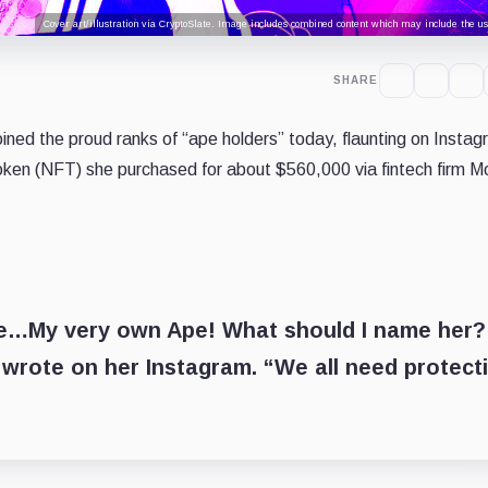
Cover art/illustration via CryptoSlate. Image includes combined content which may include the use
SHARE
ined the proud ranks of “ape holders” today, flaunting on Instag
oken (NFT) she purchased for about $560,000 via fintech firm 
rse…My very own Ape! What should I name her?
ote on her Instagram. “We all need protect