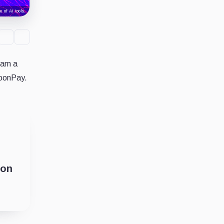
 of AI tools.
ram a
MoonPay.
ion