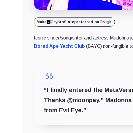
Make
CryptoSlate
preferred on
Iconic singer/songwriter and actress Madonna jo
Bored Ape Yacht Club
(BAYC) non-fungible t
“I finally entered the MetaVe
Thanks @moonpay,” Madonna wr
from Evil Eye.”