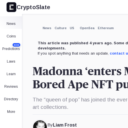
CryptoSlate
×
Expand
News
More about
News
Culture
US
OpenSea
Ethereum
Coins
This article was published 4 years ago. Some d
NEW
developments.
Predictions
If you spot anything that needs an update,
contact 
Laws
Madonna ‘enters 
Learn
Bored Ape NFT p
Reviews
The “queen of pop” has joined the ever-
Directory
art collections.
More
By
Liam Frost