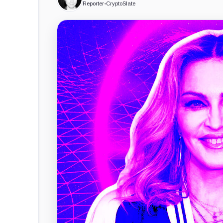
Reporter
•
CryptoSlate