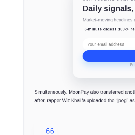
Daily signals,
Market-moving headlines an
5-minute digest
100k+ r
Email
address
Fr
Simultaneously, MoonPay also transferred ano
after, rapper Wiz Khalifa uploaded the “jpeg” as