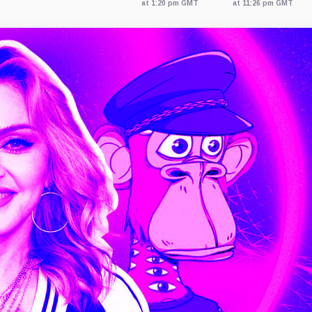
at 1:20 pm GMT
at 11:26 pm GMT