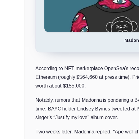
Madonn
According to NFT marketplace OpenSea’s rec
Ethereum (roughly $564,660 at press time). Pri
worth about $155,000.
Notably, rumors that Madonna is pondering a BA
time, BAYC holder Lindsey Byrnes tweeted at Ma
singer’s “Justify my love” album cover.
Two weeks later, Madonna replied: “Ape well 