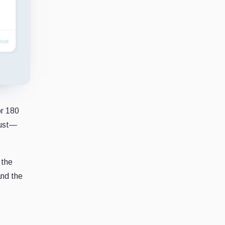
r 180
gust—
 the
and the