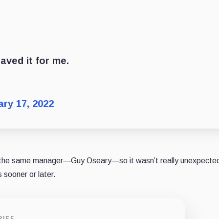
aved it for me.
ry 17, 2022
 the same manager—Guy Oseary—so it wasn’t really unexpected
sooner or later.
RIEF