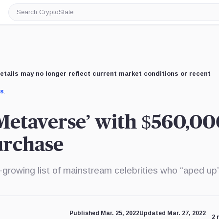
Search
CryptoSlate
etails may no longer reflect current market conditions or recent
us
.
Metaverse’ with $560,00
urchase
growing list of mainstream celebrities who “aped up”
Published Mar. 25, 2022
Updated Mar. 27, 2022
2 