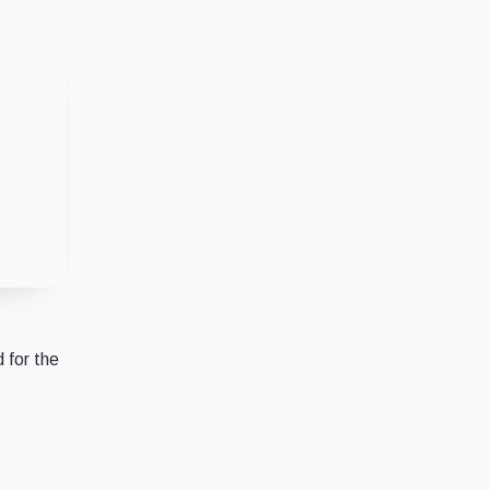
 for the