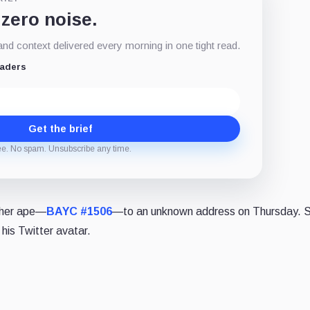
 zero noise.
d context delivered every morning in one tight read.
eaders
Get the brief
ee. No spam. Unsubscribe any time.
ther ape—
BAYC #1506
—to an unknown address on Thursday. 
 his Twitter avatar.