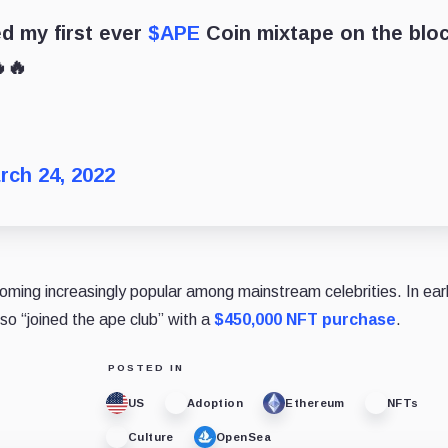
d my first ever
$APE
Coin mixtape on the blo
🔥
rch 24, 2022
ing increasingly popular among mainstream celebrities. In ear
o “joined the ape club” with a
$450,000 NFT purchase
.
POSTED IN
US
Adoption
Ethereum
NFTs
Culture
OpenSea