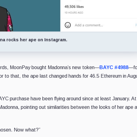
a rocks her ape on Instagram.
ords, MoonPay bought Madonna’s new token—
BAYC #4988
—fo
or to that, the ape last changed hands for 46.5 Ethereum in Au
YC purchase have been flying around since at least January. At
donna, pointing out similarities between the looks of her ape 
chosen. Now what?”