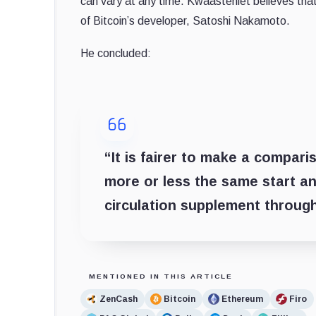
can vary at any time. Kwaasteniet believes that 
of Bitcoin’s developer, Satoshi Nakamoto.
He concluded:
“It is fairer to make a compar
more or less the same start an
circulation supplement throug
MENTIONED IN THIS ARTICLE
ZenCash
Bitcoin
Ethereum
Firo