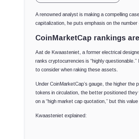
A renowned analyst is making a compelling case 
capitalization, he puts emphasis on the number
CoinMarketCap rankings ar
Aat de Kwaasteniet, a former electrical designer
ranks cryptocurrencies is “highly questionable.” 
to consider when raking these assets.
Under CoinMarketCap’s gauge, the higher the pri
tokens in circulation, the better positioned the
on a “high market cap quotation,” but this value i
Kwaasteniet explained: