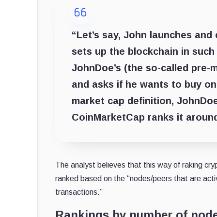
“Let’s say, John launches and 
sets up the blockchain in such 
JohnDoe’s (the so-called pre-m
and asks if he wants to buy o
market cap definition, JohnDoe
CoinMarketCap ranks it around
The analyst believes that this way of raking cr
ranked based on the “nodes/peers that are activ
transactions.”
Rankings by number of nod