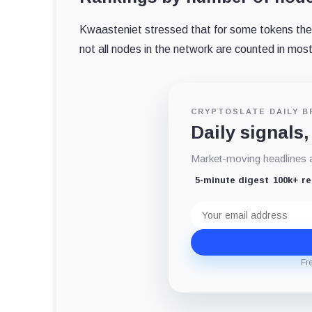
Kwaasteniet stressed that for some tokens the 
not all nodes in the network are counted in mos
CRYPTOSLATE DAILY B
Daily signals,
Market-moving headlines an
5-minute digest
100k+ r
Email
address
Fr