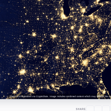
Cover art/illustration via CryptoSlate. Image includes combined content which may include the use
SHARE