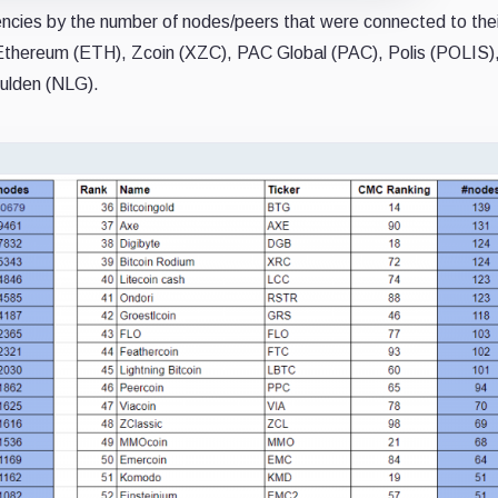
rencies by the number of nodes/peers that were connected to thei
 Ethereum (ETH), Zcoin (XZC), PAC Global (PAC), Polis (POLIS)
Gulden (NLG).