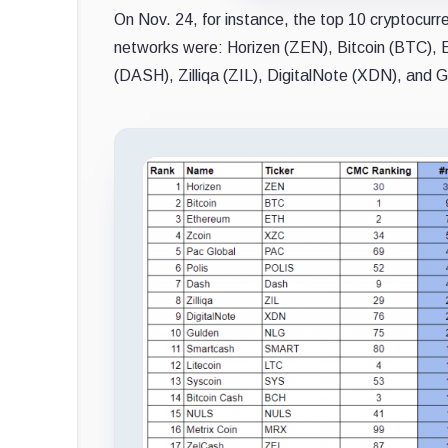
On Nov. 24, for instance, the top 10 cryptocur
networks were: Horizen (ZEN), Bitcoin (BTC),
(DASH), Zilliqa (ZIL), DigitalNote (XDN), and 