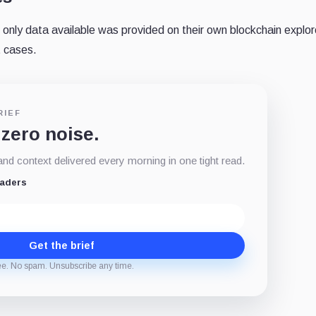
only data available was provided on their own blockchain explor
t cases.
RIEF
 zero noise.
d context delivered every morning in one tight read.
eaders
Get the brief
ee. No spam. Unsubscribe any time.