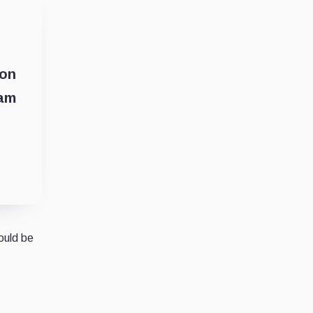
ion
iam
ould be