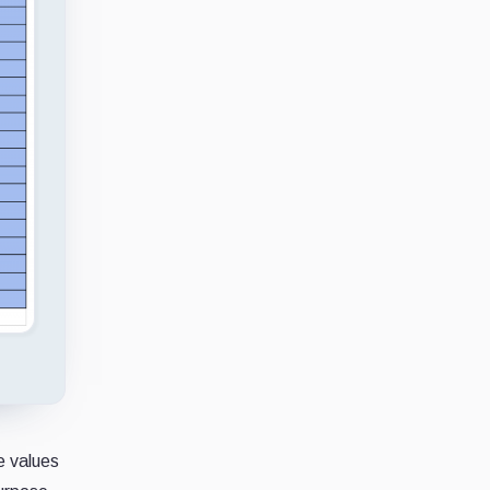
e values