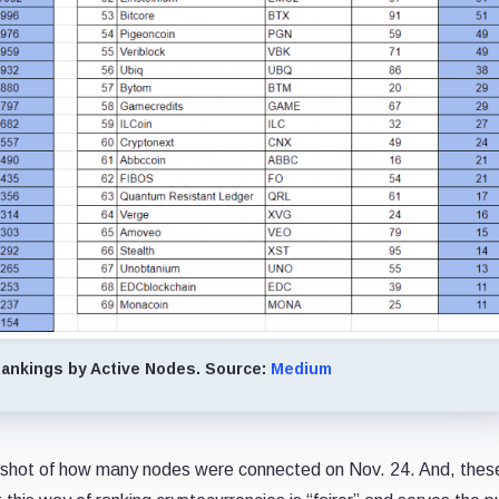
ankings by Active Nodes. Source:
Medium
snapshot of how many nodes were connected on Nov. 24. And, thes