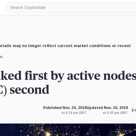
Search
CryptoSlate
etails may no longer reflect current market conditions or recent
us
.
ed first by active nodes
C) second
Published Nov. 30, 2019
Updated Nov. 30, 2019
2 
at 6:19 pm GMT
at 6:43 pm GMT