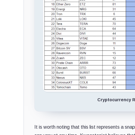
Cryptocurrency R
It is worth noting that this list represents a 