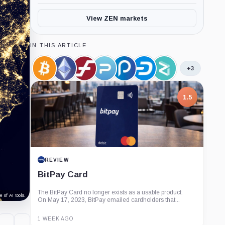
View ZEN markets
IN THIS ARTICLE
+3
Bitcoin,
Ethereum,
Firo,
PAC
Polis,
Dash,
Zilliqa,
Coin
Coin
Coin
Global,
Coin
Coin
Coin
Coin
1.5
REVIEW
BitPay Card
The BitPay Card no longer exists as a usable product.
 of AI tools.
On May 17, 2023, BitPay emailed cardholders that...
1 WEEK AGO