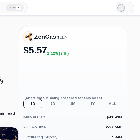
/
TYPE
Light
Mode
ZenCash
ZEN
$
5.57
1.12%
(24H)
+1.12%
(24H)
,
Chart data is being prepared for this asset.
1D
7D
1M
1Y
ALL
min read
Market Cap
$
43.94M
24H Volume
$
537.56K
Circulating Supply
7.89M