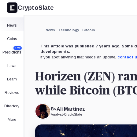
CryptoSlate
×
DigitalNote,
Gulden,
CoinMarketCap,
Coin
Coin
Product
Expand
News
More about
News
Technology
Bitcoin
Coins
This article was published 7 years ago. Some d
NEW
developments.
Predictions
If you spot anything that needs an update,
contact 
Laws
Horizen (ZEN) rank
Learn
while Bitcoin (BT
Reviews
Directory
By
Ali Martinez
Analyst
•
CryptoSlate
More