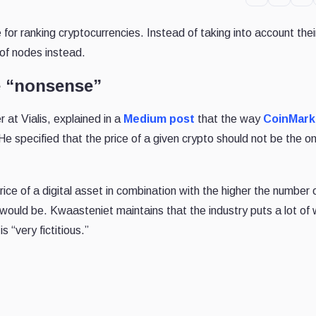
for ranking cryptocurrencies. Instead of taking into account the
 of nodes instead.
e “nonsense”
 at Vialis, explained in a
Medium post
that the way
CoinMar
He specified that the price of a given crypto should not be the on
ce of a digital asset in combination with the higher the number 
y would be. Kwaasteniet maintains that the industry puts a lot of
s “very fictitious.”