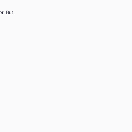
er. But,