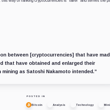
this way of ranking cryptocurrencies is “fairer” and serves the 
ison between [cryptocurrencies] that have ma
d that have obtained and enlarged their
h mining as Satoshi Nakamoto intended.”
POSTED IN
Bitcoin
Analysis
Technology
Min