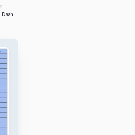
r
, Dash