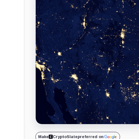
Make
CryptoSlate
preferred on