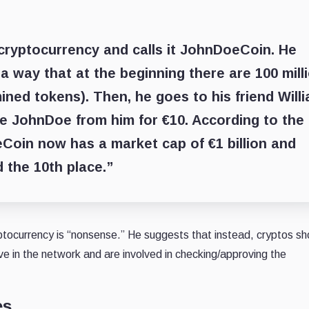
cryptocurrency and calls it JohnDoeCoin. He
a way that at the beginning there are 100 mill
ined tokens). Then, he goes to his friend Will
ne JohnDoe from him for €10. According to the
Coin now has a market cap of €1 billion and
 the 10th place.”
yptocurrency is “nonsense.” He suggests that instead, cryptos sh
e in the network and are involved in checking/approving the
es