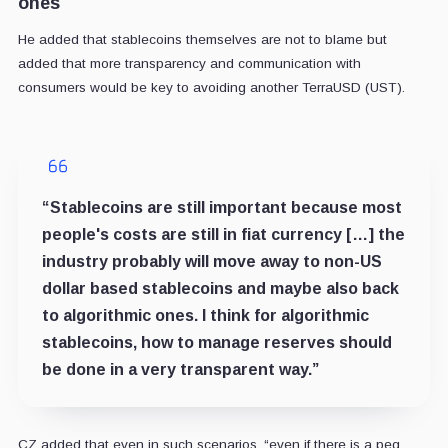
ones
He added that stablecoins themselves are not to blame but
added that more transparency and communication with
consumers would be key to avoiding another TerraUSD (UST).
“Stablecoins are still important because most
people's costs are still in fiat currency […] the
industry probably will move away to non-US
dollar based stablecoins and maybe also back
to algorithmic ones. I think for algorithmic
stablecoins, how to manage reserves should
be done in a very transparent way.”
CZ added that even in such scenarios, “even if there is a peg