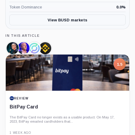
Token Dominance
0.0
%
View BUSD markets
IN THIS ARTICLE
Changpeng
Jeremy
Circle,
Binance,
Zhao,
Allaire,
Company
Company
Person
Person
7.5
1.5
PROJECT REPORT
REVIEW
G Coin: Playnance’s On-Chain Entertainment
BitPay Card
Economy
The BitPay Card no longer exists as a usable product. On May 17,
An independent analysis of G Coin, covering its role in Playnance’s
2023, BitPay emailed cardholders that...
on-chain entertainment ecosystem, token utility, tokenomics, audits,...
3 MONTHS AGO