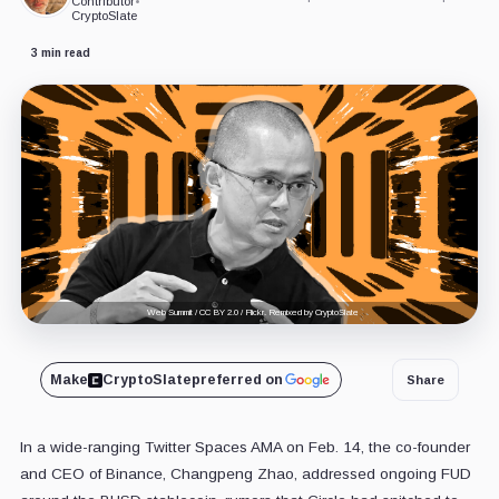
Contributor
•
CryptoSlate
3 min read
Web Summit / CC BY 2.0 / Flickr. Remixed by CryptoSlate
Make
CryptoSlate
preferred on
Share
In a wide-ranging Twitter Spaces AMA on Feb. 14, the co-founder
and CEO of Binance, Changpeng Zhao, addressed ongoing FUD