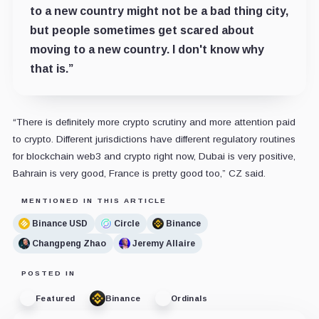
to a new country might not be a bad thing city,
but people sometimes get scared about
moving to a new country. I don't know why
that is.”
“There is definitely more crypto scrutiny and more attention paid
to crypto. Different jurisdictions have different regulatory routines
for blockchain web3 and crypto right now, Dubai is very positive,
Bahrain is very good, France is pretty good too,” CZ said.
MENTIONED IN THIS ARTICLE
Binance USD
Circle
Binance
Changpeng Zhao
Jeremy Allaire
POSTED IN
Featured
Binance
Ordinals