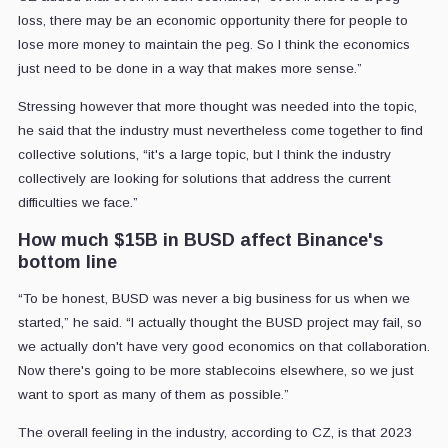
loss, there may be an economic opportunity there for people to
lose more money to maintain the peg. So I think the economics
just need to be done in a way that makes more sense.”
Stressing however that more thought was needed into the topic,
he said that the industry must nevertheless come together to find
collective solutions, “it's a large topic, but I think the industry
collectively are looking for solutions that address the current
difficulties we face.”
How much $15B in BUSD affect Binance's
bottom line
“To be honest, BUSD was never a big business for us when we
started,” he said. “I actually thought the BUSD project may fail, so
we actually don't have very good economics on that collaboration.
Now there's going to be more stablecoins elsewhere, so we just
want to sport as many of them as possible.”
The overall feeling in the industry, according to CZ, is that 2023