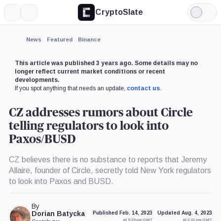
CryptoSlate
More
Search
Light
×
Mode
Expand
News
Featured
Binance
More about
This article was published 3 years ago. Some details may no
longer reflect current market conditions or recent
developments.
If you spot anything that needs an update,
contact us
.
CZ addresses rumors about Circle
telling regulators to look into
Paxos/BUSD
CZ believes there is no substance to reports that Jeremy
Allaire, founder of Circle, secretly told New York regulators
to look into Paxos and BUSD.
By
Dorian Batycka
Published Feb. 14, 2023
Updated Aug. 4, 2023
at 5:29 pm GMT
at 2:22 pm GMT