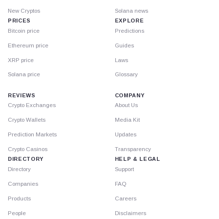
New Cryptos
Solana news
PRICES
EXPLORE
Bitcoin price
Predictions
Ethereum price
Guides
XRP price
Laws
Solana price
Glossary
REVIEWS
COMPANY
Crypto Exchanges
About Us
Crypto Wallets
Media Kit
Prediction Markets
Updates
Crypto Casinos
Transparency
DIRECTORY
HELP & LEGAL
Directory
Support
Companies
FAQ
Products
Careers
People
Disclaimers