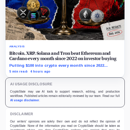
ANALYSIS
Bitcoin, XRP, Solana and Tron beat Ethereum and
Cardano every month since 2022 on investor buying
Putting $100 into crypto every month since 2022
produced a 195% gain in TRX but left Cardano buyers
5 min read
4 hours ago
down more than 50%.
AI USAGE DISCLOSURE
CryptoSlate may use AI tools to support research, editing, and production
workflows. Published articles remain editorially reviewed by our team. Read our full
AI usage disclaimer
.
DISCLAIMER
Our writers' opinions are solely their own and do not reflect the opinion of
CryptoSlate. None of the information you read on CryptoSlate should be taken as