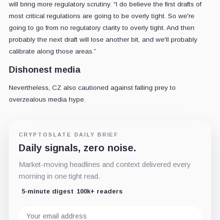
will bring more regulatory scrutiny. “I do believe the first drafts of
most critical regulations are going to be overly tight. So we're
going to go from no regulatory clarity to overly tight. And then
probably the next draft will lose another bit, and we'll probably
calibrate along those areas.”
Dishonest media
Nevertheless, CZ also cautioned against falling prey to
overzealous media hype.
CRYPTOSLATE DAILY BRIEF
Daily signals, zero noise.
Market-moving headlines and context delivered every
morning in one tight read.
5-minute digest
100k+ readers
Email
address