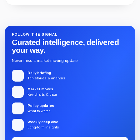
1 WEEK AGO
Guide
Review
Report
FOLLOW THE SIGNAL
Curated intelligence, delivered
your way.
Never miss a market-moving update.
Daily briefing
Top stories & analysis
Market moves
Key charts & data
Policy updates
What to watch
Weekly deep dive
Long-form insights
Email