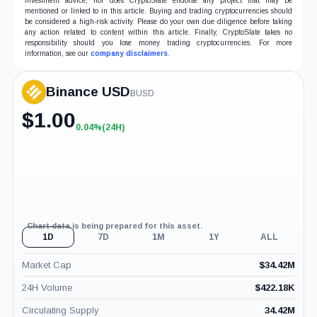
investment advice, nor does CryptoSlate endorse any project that may be
mentioned or linked to in this article. Buying and trading cryptocurrencies should
be considered a high-risk activity. Please do your own due diligence before taking
any action related to content within this article. Finally, CryptoSlate takes no
responsibility should you lose money trading cryptocurrencies. For more
information, see our
company disclaimers
.
Binance USD
BUSD
$
1.00
0.04%
(24H)
+0.04%
(24H)
Chart data is being prepared for this asset.
1D
7D
1M
1Y
ALL
Market Cap
$
34.42M
24H Volume
$
422.18K
Circulating Supply
34.42M