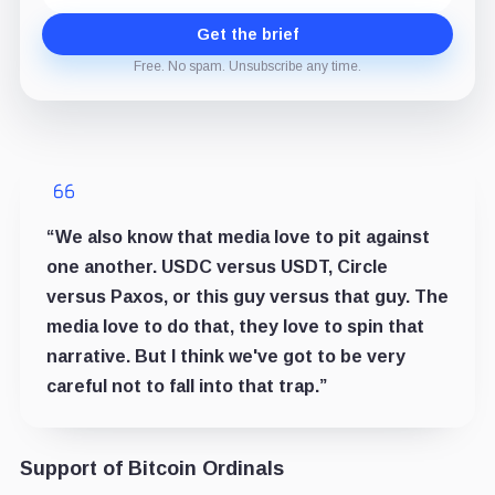
Get the brief
Free. No spam. Unsubscribe any time.
“We also know that media love to pit against
one another. USDC versus USDT, Circle
versus Paxos, or this guy versus that guy. The
media love to do that, they love to spin that
narrative. But I think we've got to be very
careful not to fall into that trap.”
Support of Bitcoin Ordinals