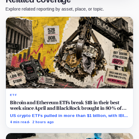
Explore related reporting by asset, place, or topic.
ETF
Bitcoin and Ethereum ETFs break $1B in their best
week since April and BlackRock brought in 80% of
the cash
US crypto ETFs pulled in more than $1 billion, with IBIT
and ETHA absorbing roughly $896 million combined.
4 min read
2 hours ago