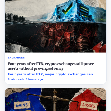
EXCHANGES
Four years after FTX, crypto exchanges still prove
assets without proving solvency
Four years after FTX, major crypto exchanges can
prove they hold billions in customer assets while
9 min read
3 hours ago
leaving their debts, collateral claims, and corporate
obligations largely out of view.