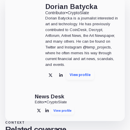
Dorian Batycka
Contributor
•
CryptoSlate
Dorian Batycka is a journalist interested in
art and technology. He has previously
contributed to CoinDesk, Decrypt,
Artforum, Artnet News, the Art Newspaper,
and many others. He can be found on
Twitter and Instagram @temp_projects,
where he often memes his way through
current financial and art news, scandals,
and events.
View profile
X
LinkedIn
News Desk
Editor
•
CryptoSlate
View profile
X
LinkedIn
CONTEXT
Related coverage