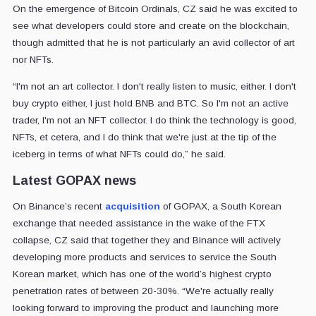
On the emergence of Bitcoin Ordinals, CZ said he was excited to
see what developers could store and create on the blockchain,
though admitted that he is not particularly an avid collector of art
nor NFTs.
“I'm not an art collector. I don't really listen to music, either. I don't
buy crypto either, I just hold BNB and BTC. So I'm not an active
trader, I'm not an NFT collector. I do think the technology is good,
NFTs, et cetera, and I do think that we're just at the tip of the
iceberg in terms of what NFTs could do,” he said.
Latest GOPAX news
On Binance’s recent
acquisition
of GOPAX, a South Korean
exchange that needed assistance in the wake of the FTX
collapse, CZ said that together they and Binance will actively
developing more products and services to service the South
Korean market, which has one of the world’s highest crypto
penetration rates of between 20-30%. “We're actually really
looking forward to improving the product and launching more