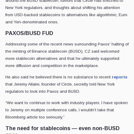
around the BUSD stablecoin, rumors that Circle had snitched to
New York regulators, and thoughts about shifting his attention
from USD-backed stablecoins to alternatives like algorithmic, Euro
and Yen-denominated ones.
PAXOS/BUSD FUD
Addressing some of the recent news surrounding Paxos' halting of
the minting of Binance stablecoin (BUSD), CZ said welcomed
more stablecoin alternatives and that he ultimately supported
more diffusion and competition in the marketplace.
He also said he believed there is no substance to recent
reports
that Jeremy Allaire, founder of Circle, secretly told New York
regulators to look into Paxos and BUSD.
“We want to continue to work with industry players. I have spoken
to Jeremy on multiple conference calls, I wouldn’t take that
Bloomberg article too seriously.”
The need for stablecoins — even non-BUSD