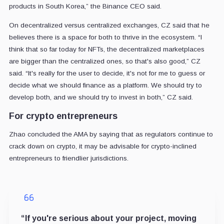
products in South Korea,” the Binance CEO said.
On decentralized versus centralized exchanges, CZ said that he
believes there is a space for both to thrive in the ecosystem. “I
think that so far today for NFTs, the decentralized marketplaces
are bigger than the centralized ones, so that's also good,” CZ
said. “It's really for the user to decide, it's not for me to guess or
decide what we should finance as a platform. We should try to
develop both, and we should try to invest in both,” CZ said.
For crypto entrepreneurs
Zhao concluded the AMA by saying that as regulators continue to
crack down on crypto, it may be advisable for crypto-inclined
entrepreneurs to friendlier jurisdictions.
“If you're serious about your project, moving