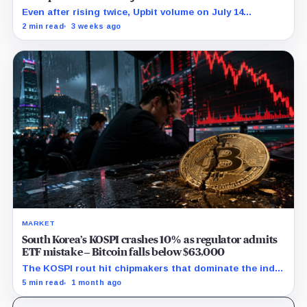
Even after rising twice, Upbit volume on July 14
remained 27% below its 30-point average.
2 min read
3 weeks ago
MARKET
South Korea’s KOSPI crashes 10% as regulator admits
ETF mistake – Bitcoin falls below $63,000
The KOSPI rout hit chipmakers that dominate the index
and spilled into crypto markets already weakened by
5 min read
1 month ago
persistent ETF outflows.