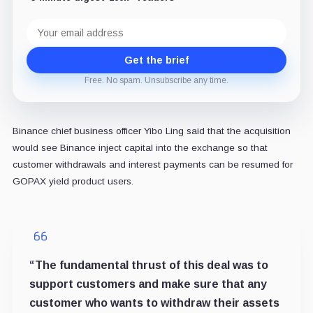
Email
address
Get the brief
Free. No spam. Unsubscribe any time.
Binance chief business officer Yibo Ling said that the acquisition
would see Binance inject capital into the exchange so that
customer withdrawals and interest payments can be resumed for
GOPAX yield product users.
“The fundamental thrust of this deal was to
support customers and make sure that any
customer who wants to withdraw their assets