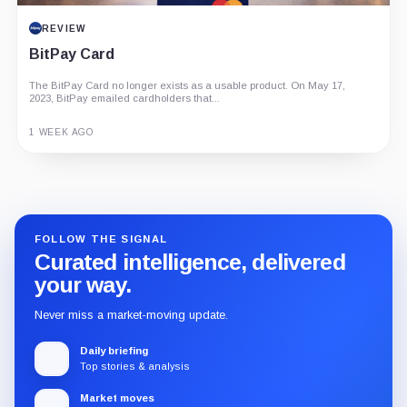
REVIEW
BitPay Card
The BitPay Card no longer exists as a usable product. On May 17,
2023, BitPay emailed cardholders that...
1 WEEK AGO
Guide
Review
Report
FOLLOW THE SIGNAL
Curated intelligence, delivered
your way.
Never miss a market-moving update.
Daily briefing
Top stories & analysis
Market moves