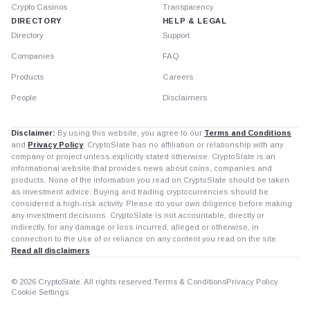
Crypto Casinos
Transparency
DIRECTORY
HELP & LEGAL
Directory
Support
Companies
FAQ
Products
Careers
People
Disclaimers
Disclaimer:
By using this website, you agree to our
Terms and Conditions
and
Privacy Policy
. CryptoSlate has no affiliation or relationship with any
company or project unless explicitly stated otherwise. CryptoSlate is an
informational website that provides news about coins, companies and
products. None of the information you read on CryptoSlate should be taken
as investment advice. Buying and trading cryptocurrencies should be
considered a high-risk activity. Please do your own diligence before making
any investment decisions. CryptoSlate is not accountable, directly or
indirectly, for any damage or loss incurred, alleged or otherwise, in
connection to the use of or reliance on any content you read on the site.
Read all disclaimers
© 2026 CryptoSlate. All rights reserved.
Terms & Conditions
Privacy Policy
Cookie Settings