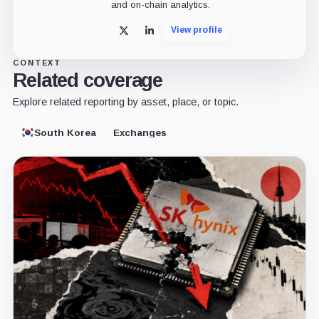
and on-chain analytics.
View profile
X
LinkedIn
CONTEXT
Related coverage
Explore related reporting by asset, place, or topic.
South Korea
Exchanges