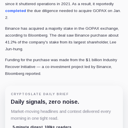
since it shuttered operations in 2021. As a result, it reportedly
completed
the due diligence needed to acquire GOPAX on Jan.
2.
Binance has acquired a majority stake in the GOPAX exchange,
according to Bloomberg. The deal saw Binance purchase about
41.2% of the company's stake from its largest shareholder, Lee
Jun-hung.
Funding for the purchase was made from the $1 billion Industry
Recover Initiative — a co-investment project led by Binance,
Bloomberg reported.
CRYPTOSLATE DAILY BRIEF
Daily signals, zero noise.
Market-moving headlines and context delivered every
morning in one tight read.
5-minute digest
100k+ readers