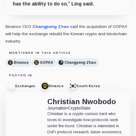
has the ability to do so,” Ling said.
Binance CEO
Changpeng Zhao
said the acquisition of GOPAX
will help the exchange rebuild the Korean crypto and blockchain
industry.
MENTIONED IN THIS ARTICLE
Binance
GOPAX
Changpeng Zhao
POSTED IN
Exchanges
Binance
South Korea
Christian Nwobodo
Journalist
•
CryptoSlate
Christian is a crypto-curious nerd who
loves to investigate how protocols work
under the hood. Christian is interested in
DeFi protocol research, token economics,