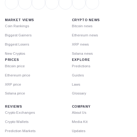
MARKET VIEWS
CRYPTO NEWS
Coin Rankings
Bitcoin news
Biggest Gainers
Ethereum news
Biggest Losers
XRP news
New Cryptos
Solana news
PRICES
EXPLORE
Bitcoin price
Predictions
Ethereum price
Guides
XRP price
Laws
Solana price
Glossary
REVIEWS
COMPANY
Crypto Exchanges
About Us
Crypto Wallets
Media Kit
Prediction Markets
Updates