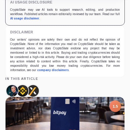
AI USAGE DISCLOSURE
CryptoSlate may use AI tools to support research, editing, and production
workflows. Published articles remain editorially reviewed by our team. Read our full
AI usage disclaimer
.
DISCLAIMER
Our writers' opinions are solely their own and do not reflect the opinion of
CryptoSlate. None of the information you read on CryptoSlate should be taken as
investment advice, nor does CryptoSlate endorse any project that may be
mentioned or linked to in this article. Buying and trading cryptocurrencies should
be considered a high-risk activity. Please do your own due diligence before taking
any action related to content within this article. Finally, CryptoSlate takes no
responsibility should you lose money trading cryptocurrencies. For more
information, see our
company disclaimers
.
IN THIS ARTICLE
Changpeng
Binance,
GOPAX,
Zhao,
Company
Company
Person
1.5