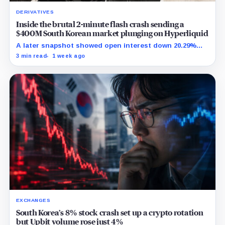
DERIVATIVES
Inside the brutal 2-minute flash crash sending a
$400M South Korean market plunging on Hyperliquid
A later snapshot showed open interest down 20.29%
while TradeXYZ investigated the price inputs submitted
3 min read
1 week ago
to HyperCore.
EXCHANGES
South Korea’s 8% stock crash set up a crypto rotation
but Upbit volume rose just 4%