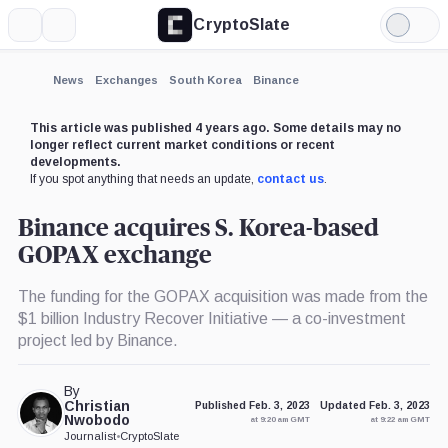
CryptoSlate
More
Search
Light
×
Mode
Expand
News
Exchanges
South Korea
Binance
More about
This article was published 4 years ago. Some details may no
longer reflect current market conditions or recent
developments.
If you spot anything that needs an update,
contact us
.
Binance acquires S. Korea-based
GOPAX exchange
The funding for the GOPAX acquisition was made from the
$1 billion Industry Recover Initiative — a co-investment
project led by Binance.
By
Christian
Published Feb. 3, 2023
Updated Feb. 3, 2023
Nwobodo
at 9:20 am GMT
at 9:22 am GMT
Journalist
•
CryptoSlate