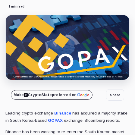
1 min read
Cover art/illustration via CryptoSlate. Image includes combined content which may include the use of AI tools.
Make
CryptoSlate
preferred on
Share
Leading crypto exchange
Binance
has acquired a majority stake
in South Korea-based
GOPAX
exchange, Bloomberg reports.
Binance has been working to re-enter the South Korean market