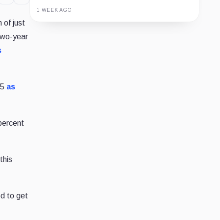
1 WEEK AGO
 of just
Guide
Review
Report
two-year
s
85
as
 percent
this
ed to get