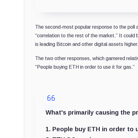
The second-most popular response to the poll a
“correlation to the rest of the market.” It could 
is leading Bitcoin and other digital assets higher
The two other responses, which garnered relat
“People buying ETH in order to use it for gas.”
What's primarily causing the pr
1. People buy ETH in order to u