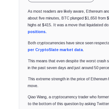
As most readers are likely aware, Ethereum and B
about five minutes, BTC plunged $1,650 from 
highs at $415. It was a move that liquidated do
positions.
Both cryptocurrencies have since seen respec
per CryptoSlate market data
.
This means that even despite the worst crash 
in the past seven days and just around 50 perce
This extreme strength in the price of Ethereum
move.
Qiao Wang, a cryptocurrency trader who former
to the bottom of this question by asking Twitt