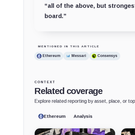
“all of the above, but stronge
board.”
MENTIONED IN THIS ARTICLE
Ethereum
Messari
Consensys
CONTEXT
Related coverage
Explore related reporting by asset, place, or top
Ethereum
Analysis