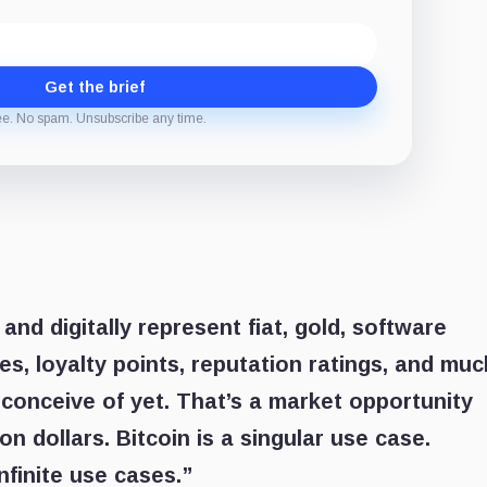
Get the brief
ee. No spam. Unsubscribe any time.
 and digitally represent fiat, gold, software
ves, loyalty points, reputation ratings, and muc
conceive of yet. That’s a market opportunity
ion dollars. Bitcoin is a singular use case.
finite use cases.”