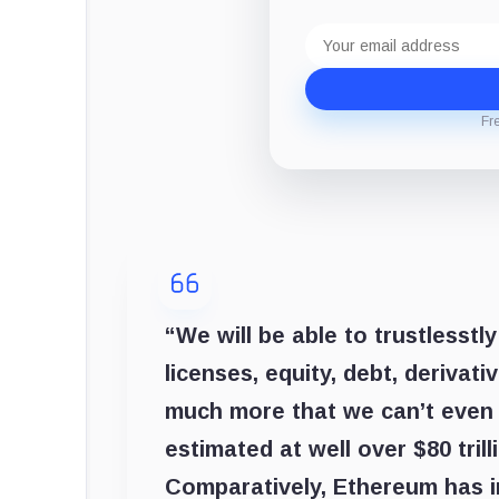
Email
address
Fr
“We will be able to trustlesstly
licenses, equity, debt, derivati
much more that we can’t even 
estimated at well over $80 trill
Comparatively, Ethereum has in