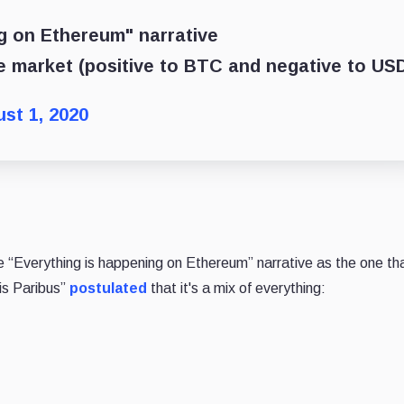
ng on Ethereum" narrative
the market (positive to BTC and negative to US
st 1, 2020
 “Everything is happening on Ethereum” narrative as the one tha
ris Paribus”
postulated
that it's a mix of everything: