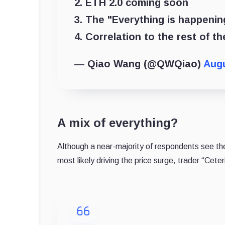
2. ETH 2.0 coming soon
3. The "Everything is happeni
4. Correlation to the rest of 
— Qiao Wang (@QWQiao)
Augu
A mix of everything?
Although a near-majority of respondents see the
most likely driving the price surge, trader “Cete