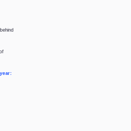
 behind
of
 year: