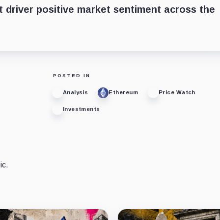
st driver positive market sentiment across the
POSTED IN
Analysis
Ethereum
Price Watch
Investments
ic.