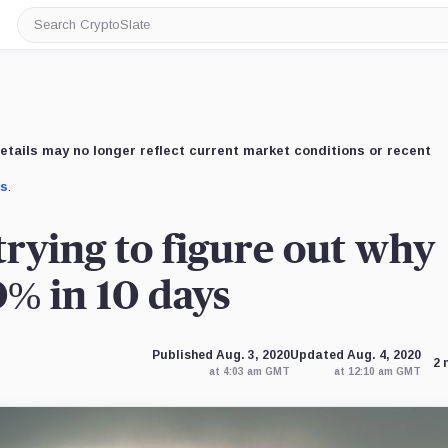
Search
CryptoSlate
etails may no longer reflect current market conditions or recent
us
.
trying to figure out why
% in 10 days
Published Aug. 3, 2020
Updated Aug. 4, 2020
2 
at 4:03 am GMT
at 12:10 am GMT