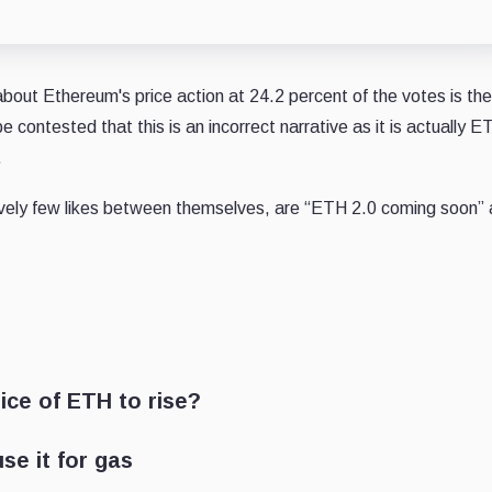
bout Ethereum's price action at 24.2 percent of the votes is the
be contested that this is an incorrect narrative as it is actually E
.
ively few likes between themselves, are “ETH 2.0 coming soon”
ice of ETH to rise?
se it for gas