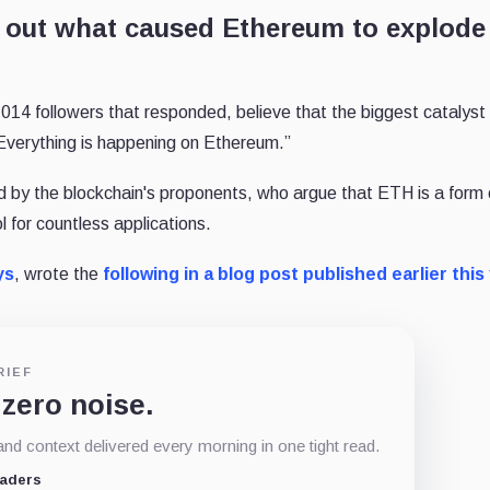
re out what caused Ethereum to explode
1,014 followers that responded, believe that the biggest catalyst
 “Everything is happening on Ethereum.”
ed by the blockchain's proponents, who argue that ETH is a form 
 for countless applications.
ys
, wrote the
following in a blog post published earlier this
RIEF
 zero noise.
d context delivered every morning in one tight read.
eaders