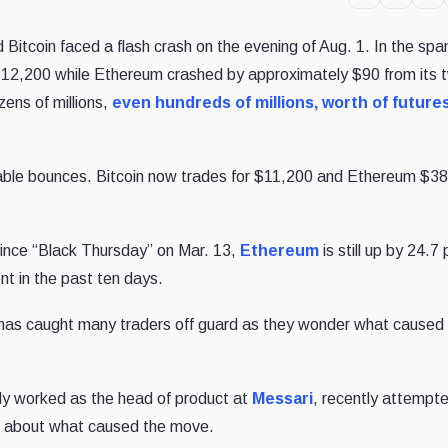
itcoin faced a flash crash on the evening of Aug. 1. In the span
$12,200 while Ethereum crashed by approximately $90 from its 
zens of millions,
even hundreds of millions, worth of future
table bounces. Bitcoin now trades for $11,200 and Ethereum $3
since “Black Thursday” on Mar. 13,
Ethereum
is still up by 24.7
nt in the past ten days.
 has caught many traders off guard as they wonder what caused 
ly worked as the head of product at
Messari
, recently attempt
er about what caused the move.