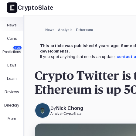
CryptoSlate
×
Expand
News
More about
News
Analysis
Ethereum
Coins
This article was published 6 years ago. Some d
NEW
developments.
Predictions
If you spot anything that needs an update,
contact 
Laws
Crypto Twitter is 
Learn
Ethereum is up 50
Reviews
Directory
By
Nick Chong
Analyst
•
CryptoSlate
More