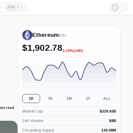
/
TYPE
Light
Mode
Ethereum
ETH
$
1,902.78
0.38%
(24H)
-0.38%
(24H)
1D
7D
1M
1Y
ALL
min read
Market Cap
$
229.63B
24H Volume
$
8B
Circulating Supply
120.68M