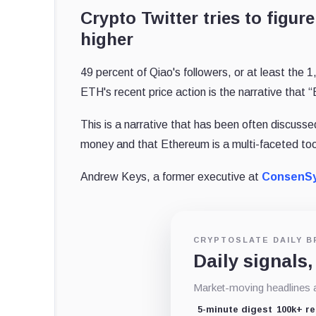
Crypto Twitter tries to figu
higher
49 percent of Qiao's followers, or at least the 
ETH's recent price action is the narrative that
This is a narrative that has been often discuss
money and that Ethereum is a multi-faceted tool
Andrew Keys, a former executive at
ConsenS
CRYPTOSLATE DAILY B
Daily signals,
Market-moving headlines an
5-minute digest
100k+ r