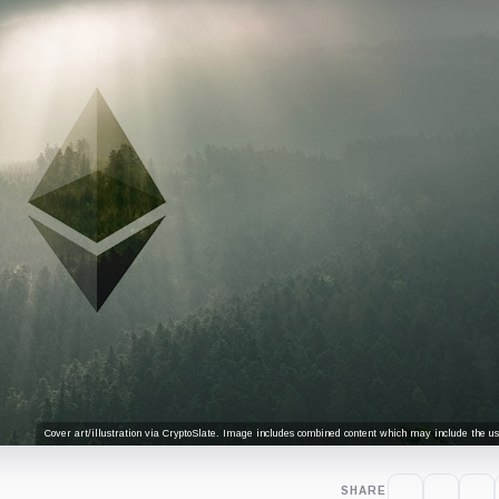
Cover art/illustration via CryptoSlate. Image includes combined content which may include the use
SHARE