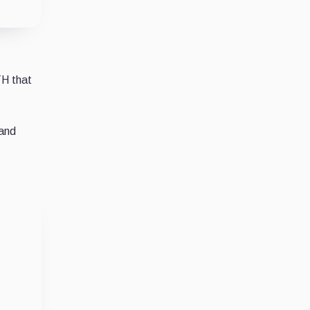
TH that
 and