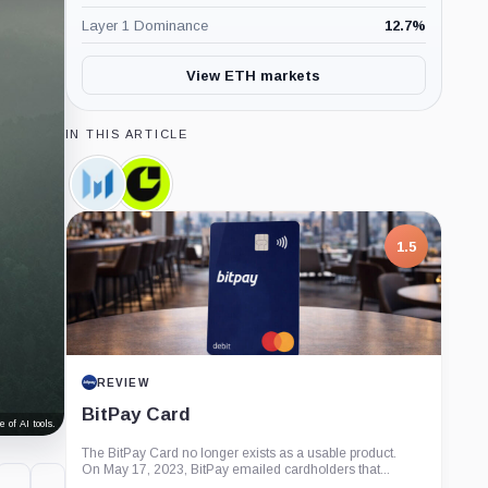
Layer 1 Dominance
12.7
%
View ETH markets
IN THIS ARTICLE
Messari,
Consensys,
Company
Company
1.5
REVIEW
BitPay Card
 of AI tools.
The BitPay Card no longer exists as a usable product.
On May 17, 2023, BitPay emailed cardholders that...