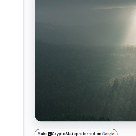
Make
CryptoSlate
preferred on