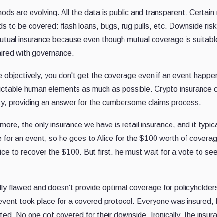
ods are evolving. All the data is public and transparent. Certain 
eds to be covered: flash loans, bugs, rug pulls, etc. Downside ris
ual insurance because even though mutual coverage is suitable
paired with governance.
e objectively, you don't get the coverage even if an event happ
ctable human elements as much as possible. Crypto insurance 
bility, providing an answer for the cumbersome claims process.
more, the only insurance we have is retail insurance, and it typical
for an event, so he goes to Alice for the $100 worth of covera
 to recover the $100. But first, he must wait for a vote to see 
ly flawed and doesn't provide optimal coverage for policyholde
 event took place for a covered protocol. Everyone was insured,
oted. No one got covered for their downside. Ironically, the insur