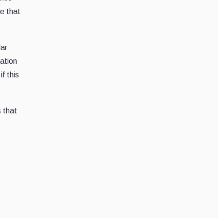
ne that
lar
zation
f this
 that