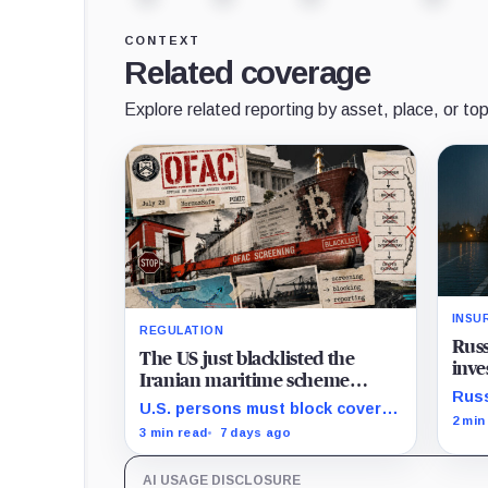
CONTEXT
Related coverage
Explore related reporting by asset, place, or top
INSU
REGULATION
Russ
The US just blacklisted the
inve
Iranian maritime scheme
Bitc
Russ
forcing commercial ships to
U.S. persons must block covered
prote
2 min
pay Bitcoin tolls for safe
property and report within 10
3 min read
7 days ago
tapp
passage
business days, while foreign
gain
exposure hinges on conduct and
inve
AI USAGE DISCLOSURE
nexus.