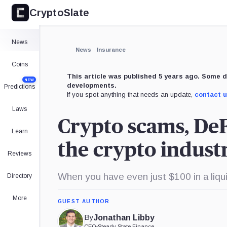
CryptoSlate
News
News
Insurance
Coins
This article was published 5 years ago. Some d
NEW
developments.
Predictions
If you spot anything that needs an update,
contact 
Laws
Crypto scams, DeF
Learn
the crypto indust
Reviews
When you have even just $100 in a liqui
Directory
More
GUEST AUTHOR
By
Jonathan Libby
CEO
•
Steady State Finance