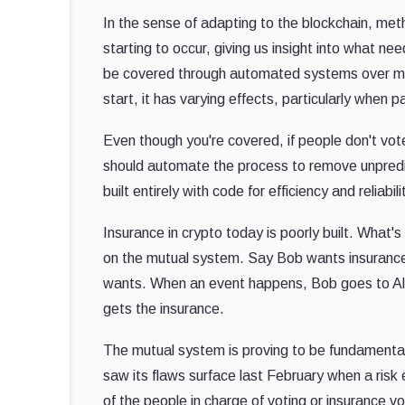
In the sense of adapting to the blockchain, meth
starting to occur, giving us insight into what ne
be covered through automated systems over mut
start, it has varying effects, particularly when 
Even though you're covered, if people don't vot
should automate the process to remove unpredi
built entirely with code for efficiency and relia
Insurance in crypto today is poorly built. What's 
on the mutual system. Say Bob wants insurance 
wants. When an event happens, Bob goes to Alice
gets the insurance.
The mutual system is proving to be fundamental
saw its flaws surface last February when a risk
of the people in charge of voting or insurance v