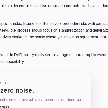
goal is to decentralize and live on smart contracts, we haven't do
pecific risks. Insurance often covers particular risks with particu
Instead, the process should focus on standardization and generali
ivatives market in the sense where you make an agreement that, i
awed. In DeFi, we typically see coverage for catastrophic events
l composability.
RIEF
 zero noise.
d context delivered every morning in one tight read.
eaders