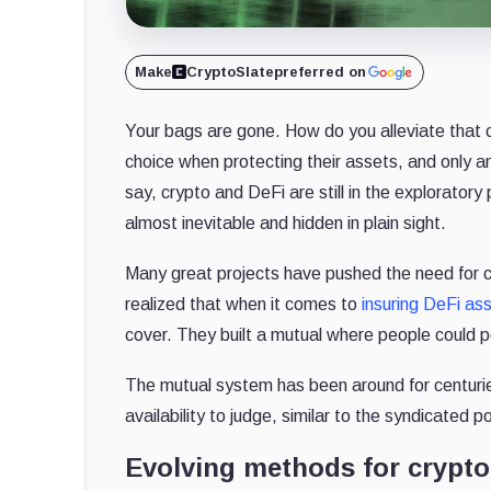
Make
CryptoSlate
preferred on
Your bags are gone. How do you alleviate that 
choice when protecting their assets, and only an
say, crypto and DeFi are still in the explorator
almost inevitable and hidden in plain sight.
Many great projects have pushed the need for c
realized that when it comes to
insuring DeFi as
cover. They built a mutual where people could po
The mutual system has been around for centurie
availability to judge, similar to the syndicated 
Evolving methods for crypto