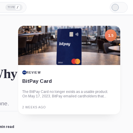
/
TYPE
Light
Mode
1.5
 Why
REVIEW
BitPay Card
The BitPay Card no longer exists as a usable product.
On May 17, 2023, BitPay emailed cardholders that...
one.
2 WEEKS AGO
Guide
Review
Report
min read