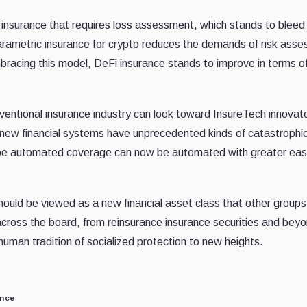
n insurance that requires loss assessment, which stands to blee
Parametric insurance for crypto reduces the demands of risk ass
racing this model, DeFi insurance stands to improve in terms o
onventional insurance industry can look toward InsureTech innovat
t new financial systems have unprecedented kinds of catastrophic
 be automated coverage can now be automated with greater eas
 should be viewed as a new financial asset class that other group
 across the board, from reinsurance insurance securities and bey
human tradition of socialized protection to new heights.
ance