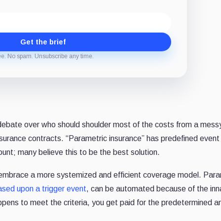
Get the brief
ee. No spam. Unsubscribe any time.
ebate over who should shoulder most of the costs from a mess
f insurance contracts. “Parametric insurance” has predefined event
t; many believe this to be the best solution.
 embrace a more systemized and efficient coverage model. Para
ased upon a trigger event
, can be automated because of the inn
ppens to meet the criteria, you get paid for the predetermined 