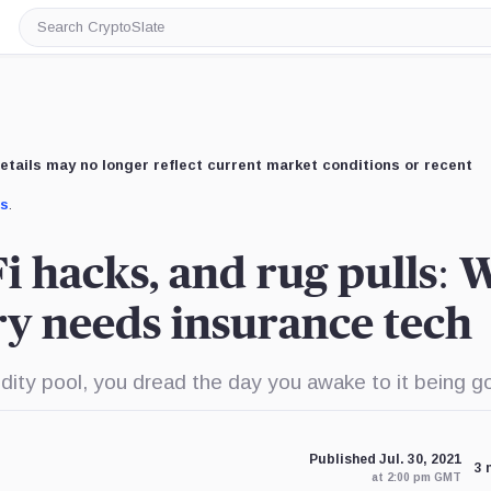
Search
CryptoSlate
etails may no longer reflect current market conditions or recent
us
.
i hacks, and rug pulls:
ry needs insurance tech
dity pool, you dread the day you awake to it being g
Published Jul. 30, 2021
3 
at 2:00 pm GMT