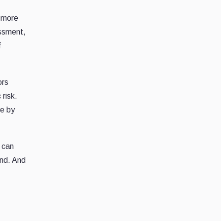
d more
essment,
f
ors
 risk.
e by
s can
ond. And