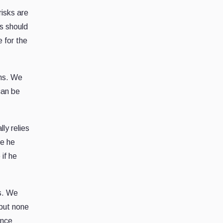
risks are
ks should
 for the
ens. We
can be
ly relies
ge he
if he
rs. We
 but none
ance