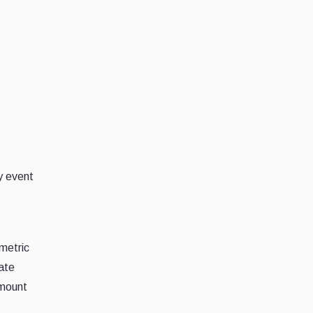
y event
metric
ate
amount