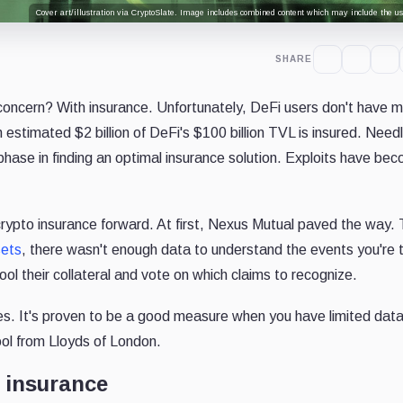
Cover art/illustration via CryptoSlate. Image includes combined content which may include the use
SHARE
concern? With insurance. Unfortunately, DeFi users don't have 
 estimated $2 billion of DeFi's $100 billion TVL is insured. Need
y phase in finding an optimal insurance solution. Exploits have be
rypto insurance forward. At first, Nexus Mutual paved the way.
sets
, there wasn't enough data to understand the events you're t
ol their collateral and vote on which claims to recognize.
s. It's proven to be a good measure when you have limited dat
pool from Lloyds of London.
 insurance