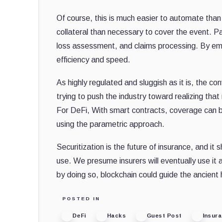
Of course, this is much easier to automate tha
collateral than necessary to cover the event. 
loss assessment, and claims processing. By emb
efficiency and speed.
As highly regulated and sluggish as it is, the c
trying to push the industry toward realizing tha
For DeFi, With smart contracts, coverage can
using the parametric approach.
Securitization is the future of insurance, and it
use. We presume insurers will eventually use it
by doing so, blockchain could guide the ancient 
POSTED IN
DeFi
Hacks
Guest Post
Insur