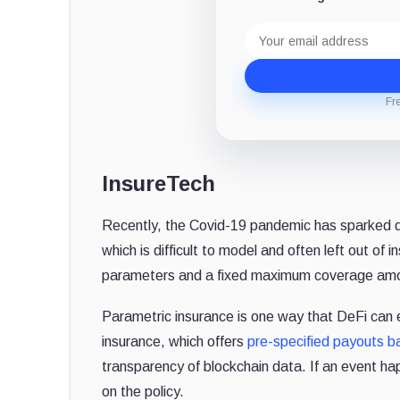
Email
address
Fr
InsureTech
Recently, the Covid-19 pandemic has sparked d
which is difficult to model and often left out o
parameters and a fixed maximum coverage amoun
Parametric insurance is one way that DeFi can
insurance, which offers
pre-specified payouts b
transparency of blockchain data. If an event ha
on the policy.