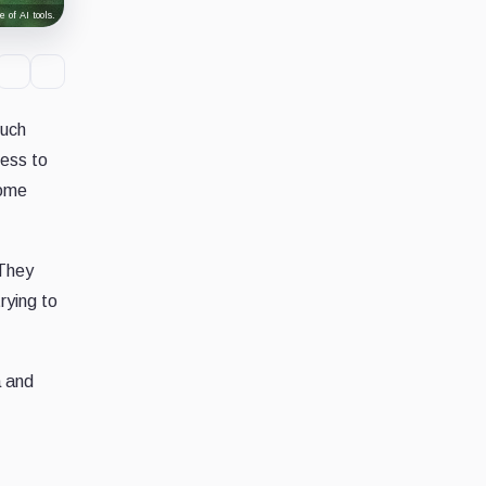
 of AI tools.
much
less to
come
 They
rying to
a and