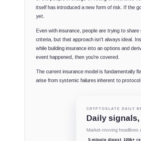
itself has introduced a new form of risk. If the 
yet.
Even with insurance, people are trying to share s
criteria, but that approach isn't always ideal. 
while building insurance into an options and der
event happened, then you're covered.
The current insurance model is fundamentally fl
arise from systemic failures inherent to protoco
CRYPTOSLATE DAILY B
Daily signals,
Market-moving headlines an
5-minute digest
100k+ r