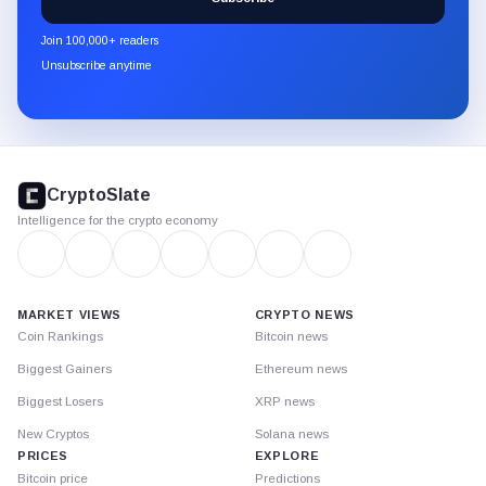
CryptoSlate
newsletter
Join 100,000+ readers
through
Unsubscribe anytime
Substack.
CryptoSlate
footer
CryptoSlate
Intelligence for the crypto economy
MARKET VIEWS
CRYPTO NEWS
Coin Rankings
Bitcoin news
Biggest Gainers
Ethereum news
Biggest Losers
XRP news
New Cryptos
Solana news
PRICES
EXPLORE
Bitcoin price
Predictions