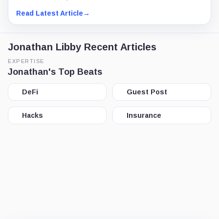
Read Latest Article
→
Jonathan Libby Recent Articles
EXPERTISE
Jonathan's Top Beats
DeFi
Guest Post
Hacks
Insurance