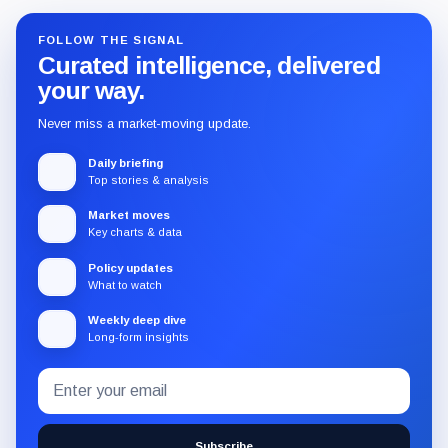
FOLLOW THE SIGNAL
Curated intelligence, delivered
your way.
Never miss a market-moving update.
Daily briefing
Top stories & analysis
Market moves
Key charts & data
Policy updates
What to watch
Weekly deep dive
Long-form insights
Email
Subscribe
address
to
the
Subscribe