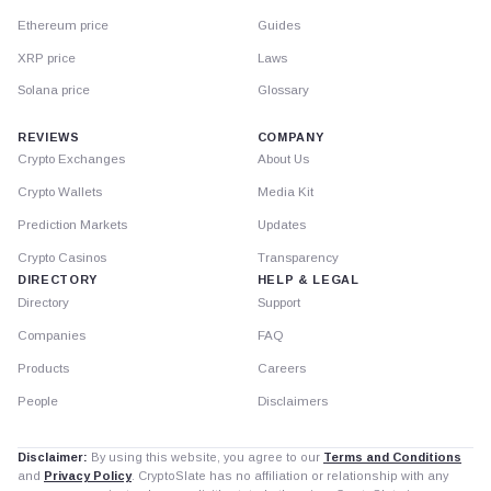
Ethereum price
Guides
XRP price
Laws
Solana price
Glossary
REVIEWS
COMPANY
Crypto Exchanges
About Us
Crypto Wallets
Media Kit
Prediction Markets
Updates
Crypto Casinos
Transparency
DIRECTORY
HELP & LEGAL
Directory
Support
Companies
FAQ
Products
Careers
People
Disclaimers
Disclaimer:
By using this website, you agree to our
Terms and Conditions
and
Privacy Policy
. CryptoSlate has no affiliation or relationship with any