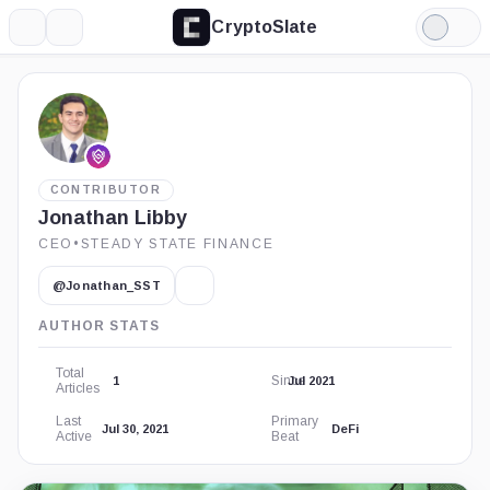
CryptoSlate
More
Search
Light
Mode
CONTRIBUTOR
Jonathan Libby
CEO
•
STEADY STATE FINANCE
@Jonathan_SST
AUTHOR STATS
Total
Since
1
Jul 2021
Articles
Last
Primary
Jul 30, 2021
DeFi
Active
Beat