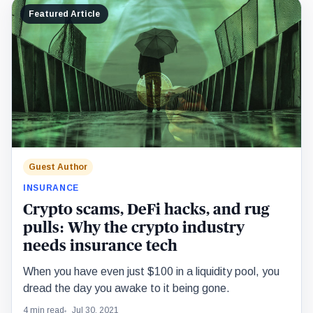
Featured Article
Guest Author
INSURANCE
Crypto scams, DeFi hacks, and rug
pulls: Why the crypto industry
needs insurance tech
When you have even just $100 in a liquidity pool, you
dread the day you awake to it being gone.
4 min read
Jul 30, 2021