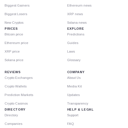
Biggest Gainers
Ethereum news
Biggest Losers
XRP news
New Cryptos
Solana news
PRICES
EXPLORE
Bitcoin price
Predictions
Ethereum price
Guides
XRP price
Laws
Solana price
Glossary
REVIEWS
COMPANY
Crypto Exchanges
About Us
Crypto Wallets
Media Kit
Prediction Markets
Updates
Crypto Casinos
Transparency
DIRECTORY
HELP & LEGAL
Directory
Support
Companies
FAQ