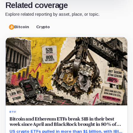
Related coverage
Explore related reporting by asset, place, or topic.
Bitcoin
Crypto
ETF
Bitcoin and Ethereum ETFs break $1B in their best
week since April and BlackRock brought in 80% of
the cash
US crypto ETFs pulled in more than $1 billion, with IBIT