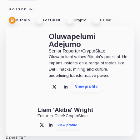
POSTED IN
Bitcoin
Featured
Crypto
Crime
Oluwapelumi
Adejumo
Senior Reporter
•
CryptoSlate
Oluwapelumi values Bitcoin's potential. He
imparts insights on a range of topics like
DeFi, hacks, mining and culture,
underlining transformative power.
View profile
X
LinkedIn
Liam 'Akiba' Wright
Editor-in-Chief
•
CryptoSlate
View profile
X
LinkedIn
CONTEXT