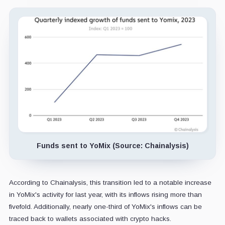
Funds sent to YoMix (Source: Chainalysis)
According to Chainalysis, this transition led to a notable increase
in YoMix's activity for last year, with its inflows rising more than
fivefold. Additionally, nearly one-third of YoMix's inflows can be
traced back to wallets associated with crypto hacks.