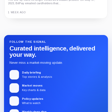
2023, BitPay emailed cardholders that...
1 WEEK AGO
Guide
Review
Report
FOLLOW THE SIGNAL
Curated intelligence, delivered
your way.
Never miss a market-moving update.
Daily briefing
Top stories & analysis
Market moves
Key charts & data
Policy updates
What to watch
Weekly deep dive