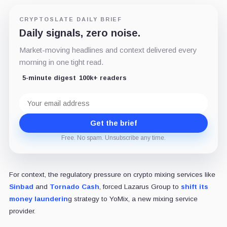
CRYPTOSLATE DAILY BRIEF
Daily signals, zero noise.
Market-moving headlines and context delivered every
morning in one tight read.
5-minute digest
100k+ readers
Email
address
Get the brief
Free. No spam. Unsubscribe any time.
For context, the regulatory pressure on crypto mixing services like
Sinbad
and
Tornado Cash
, forced Lazarus Group to
shift its
money launderin
g strategy to YoMix,
a
new mixing service
provider.