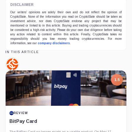
DISCLAIMER
Our writers' opinions are solely their own and do not reflect the opinion of
CryptoSlate. None of the information you read on CryptoSlate should be taken as
investment advice, nor does CryptoSlate endorse any project that may be
mentioned or linked to in this article. Buying and trading cryptocurrencies should
be considered a high-risk activity. Please do your own due diligence before taking
any action related to content within this article. Finally, CryptoSlate takes no
responsibility should you lose money trading cryptocurrencies. For more
information, see our
company disclaimers
.
IN THIS ARTICLE
Chainalysis,
Company
1.5
REVIEW
BitPay Card
The BitPay Card no longer exists as a usable product. On May 17,