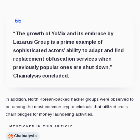
“The growth of YoMix and its embrace by
Lazarus Group is a prime example of
sophisticated actors’ ability to adapt and find
replacement obfuscation services when
previously popular ones are shut down,”
Chainalysis concluded.
In addition, North Korean-backed hacker groups were observed to
be among the most common crypto criminals that utilized cross-
chain bridges for money laundering activities.
MENTIONED IN THIS ARTICLE
Chainalysis