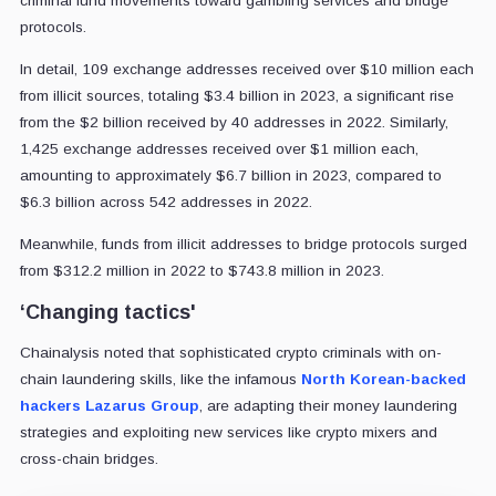
criminal fund movements toward gambling services and bridge
protocols.
In detail, 109 exchange addresses received over $10 million each
from illicit sources, totaling $3.4 billion in 2023, a significant rise
from the $2 billion received by 40 addresses in 2022. Similarly,
1,425 exchange addresses received over $1 million each,
amounting to approximately $6.7 billion in 2023, compared to
$6.3 billion across 542 addresses in 2022.
Meanwhile, funds from illicit addresses to bridge protocols surged
from $312.2 million in 2022 to $743.8 million in 2023.
‘Changing tactics'
Chainalysis noted that sophisticated crypto criminals with on-
chain laundering skills, like the infamous
North Korean-backed
hackers Lazarus Group
, are adapting their money laundering
strategies and exploiting new services like crypto mixers and
cross-chain bridges.