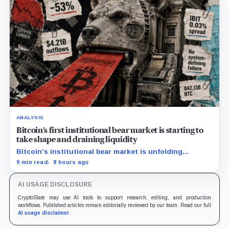
ANALYSIS
Bitcoin’s first institutional bear market is starting to
take shape and draining liquidity
Bitcoin’s institutional bear market is unfolding
through ETF redemptions and treasury-company sales.
9 min read
8 hours ago
AI USAGE DISCLOSURE
CryptoSlate may use AI tools to support research, editing, and production
workflows. Published articles remain editorially reviewed by our team. Read our full
AI usage disclaimer
.