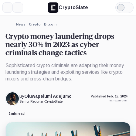
CryptoSlate
More
Search
Light
×
Mode
Expand
News
Crypto
Bitcoin
More about
Crypto money laundering drops
nearly 30% in 2023 as cyber
criminals change tactics
Sophisticated crypto criminals are adapting their money
laundering strategies and exploiting services like crypto
mixers and cross-chain bridges.
By
Oluwapelumi Adejumo
Published Feb. 15, 2024
at 7:00 pm GMT
Senior Reporter
•
CryptoSlate
2 min read