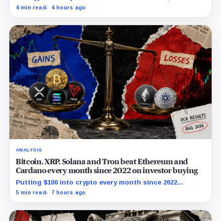
and ETHA absorbing roughly $896 million combined.
4 min read
4 hours ago
ANALYSIS
Bitcoin, XRP, Solana and Tron beat Ethereum and
Cardano every month since 2022 on investor buying
Putting $100 into crypto every month since 2022
produced a 195% gain in TRX but left Cardano buyers
5 min read
7 hours ago
down more than 50%.