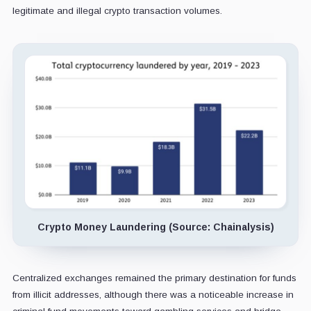
legitimate and illegal crypto transaction volumes.
Crypto Money Laundering (Source: Chainalysis)
Centralized exchanges remained the primary destination for funds
from illicit addresses, although there was a noticeable increase in