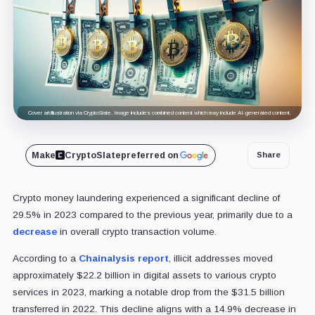
Cover art/illustration via CryptoSlate. Image includes combined content which may include AI-generated content.
Make
CryptoSlate
preferred on
Share
Crypto money laundering experienced a significant decline of
29.5% in 2023 compared to the previous year, primarily due to a
decrease
in overall crypto transaction volume.
According to a
Chainalysis
report
, illicit addresses moved
approximately $22.2 billion in digital assets to various crypto
services in 2023, marking a notable drop from the $31.5 billion
transferred in 2022. This decline aligns with a 14.9% decrease in