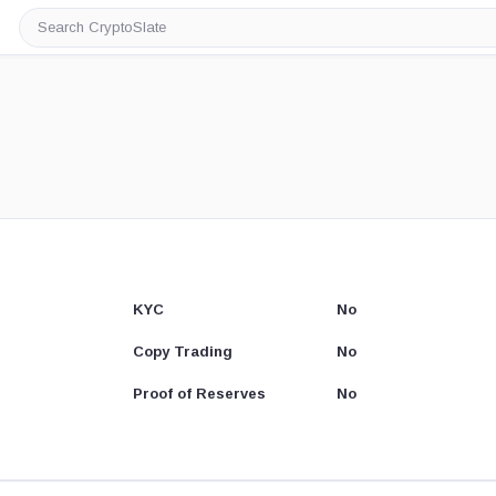
Search
CryptoSlate
KYC
No
Copy Trading
No
Proof of Reserves
No