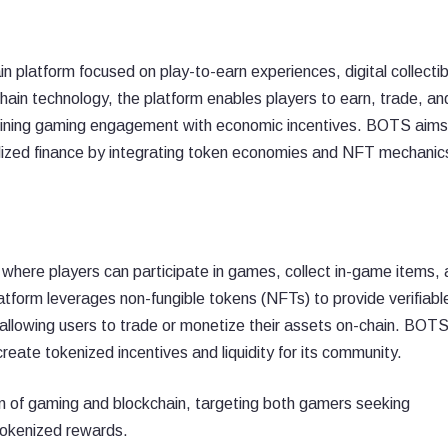
 platform focused on play-to-earn experiences, digital collectib
hain technology, the platform enables players to earn, trade, an
mbining gaming engagement with economic incentives. BOTS aims
ized finance by integrating token economies and NFT mechanics
here players can participate in games, collect in-game items, 
tform leverages non-fungible tokens (NFTs) to provide verifiabl
allowing users to trade or monetize their assets on-chain. BOT
reate tokenized incentives and liquidity for its community.
ion of gaming and blockchain, targeting both gamers seeking
tokenized rewards.