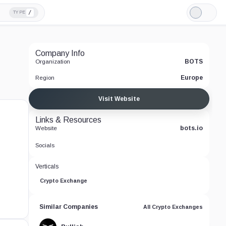
/
TYPE
Light
Mode
Company Info
BOTS
Organization
Europe
Region
Visit Website
Links & Resources
bots.io
Website
Socials
Verticals
Crypto Exchange
Similar Companies
All Crypto Exchanges