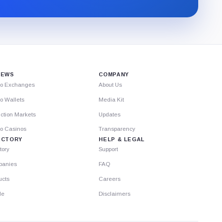
through
Substack.
IEWS
COMPANY
to Exchanges
About Us
o Wallets
Media Kit
ction Markets
Updates
to Casinos
Transparency
ECTORY
HELP & LEGAL
tory
Support
anies
FAQ
ucts
Careers
le
Disclaimers