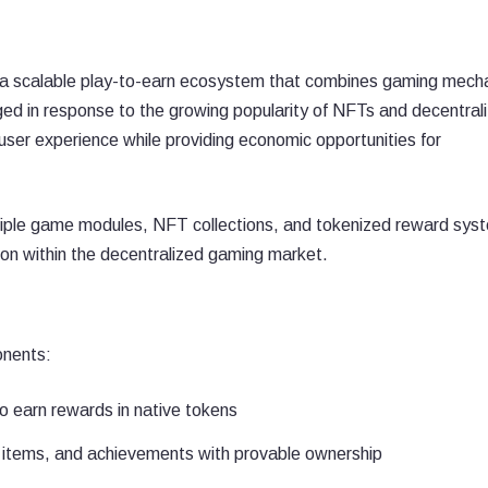
 a scalable play-to-earn ecosystem that combines gaming mech
ged in response to the growing popularity of NFTs and decentral
user experience while providing economic opportunities for
tiple game modules, NFT collections, and tokenized reward sys
on within the decentralized gaming market.
onents:
o earn rewards in native tokens
 items, and achievements with provable ownership