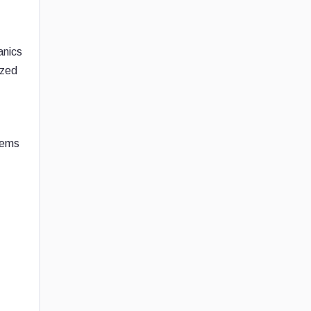
anics
ized
tems