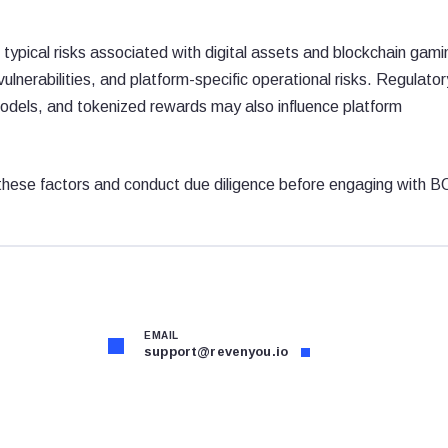
typical risks associated with digital assets and blockchain gami
 vulnerabilities, and platform-specific operational risks. Regulator
dels, and tokenized rewards may also influence platform
 these factors and conduct due diligence before engaging with 
EMAIL
support@revenyou.io