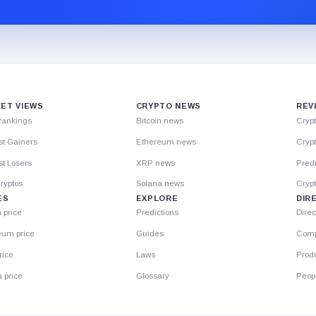
ET VIEWS
CRYPTO NEWS
REV
Rankings
Bitcoin news
Cryp
st Gainers
Ethereum news
Crypt
t Losers
XRP news
Predi
ryptos
Solana news
Cryp
ES
EXPLORE
DIR
n price
Predictions
Direc
eum price
Guides
Comp
rice
Laws
Prod
 price
Glossary
Peop