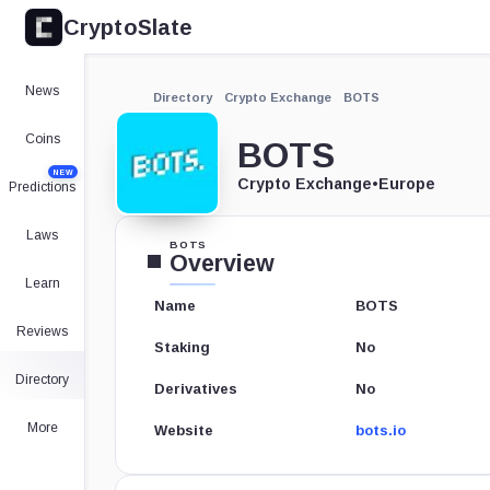
CryptoSlate
News
Directory
Crypto Exchange
BOTS
Coins
BOTS
NEW
Crypto Exchange
•
Europe
Predictions
Laws
BOTS
Overview
Learn
Name
BOTS
Reviews
Staking
No
Directory
Derivatives
No
More
Website
bots.io