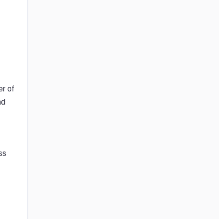
er of
nd
ss