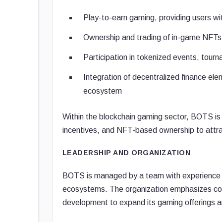
Play-to-earn gaming, providing users wit
Ownership and trading of in-game NFTs f
Participation in tokenized events, tou
Integration of decentralized finance elem
ecosystem
Within the blockchain gaming sector, BOTS is
incentives, and NFT-based ownership to attra
LEADERSHIP AND ORGANIZATION
BOTS is managed by a team with experience i
ecosystems. The organization emphasizes co
development to expand its gaming offerings an