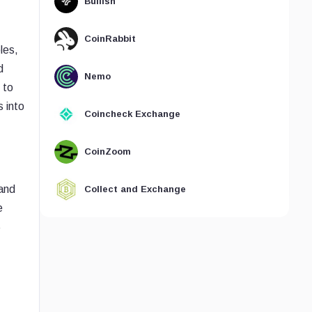
Bullish
CoinRabbit
les,
d
Nemo
 to
 into
Coincheck Exchange
CoinZoom
and
Collect and Exchange
e
S