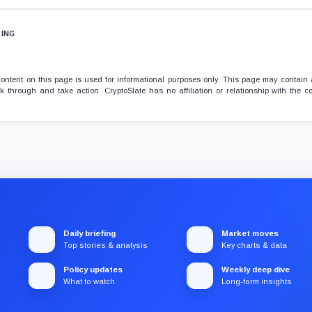
TING
ontent on this page is used for informational purposes only. This page may contain af
 through and take action. CryptoSlate has no affiliation or relationship with the 
Daily briefing
Market moves
Top stories & analysis
Key charts & data
Policy updates
Weekly deep dive
What to watch
Long-form insights