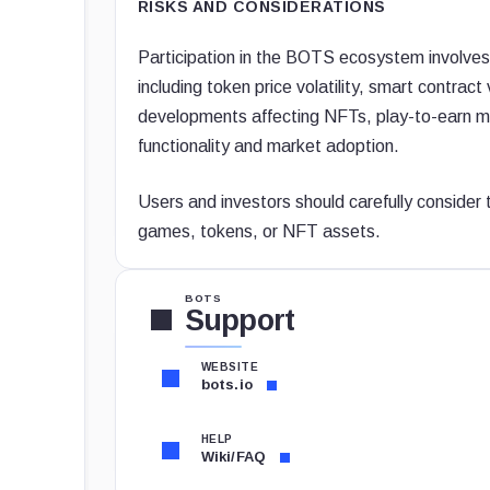
RISKS AND CONSIDERATIONS
Participation in the BOTS ecosystem involves 
including token price volatility, smart contract
developments affecting NFTs, play-to-earn mo
functionality and market adoption.
Users and investors should carefully consider
games, tokens, or NFT assets.
BOTS
Support
WEBSITE
bots.io
HELP
Wiki/FAQ