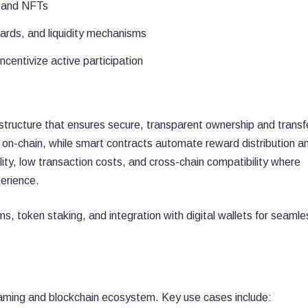
s and NFTs
ards, and liquidity mechanisms
entivize active participation
astructure that ensures secure, transparent ownership and transf
on-chain, while smart contracts automate reward distribution a
ty, low transaction costs, and cross-chain compatibility where
perience.
s, token staking, and integration with digital wallets for seamle
aming and blockchain ecosystem. Key use cases include: