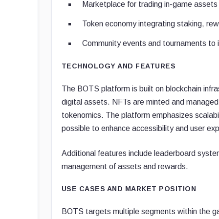
Marketplace for trading in-game asset
Token economy integrating staking, rew
Community events and tournaments to inc
TECHNOLOGY AND FEATURES
The BOTS platform is built on blockchain infr
digital assets. NFTs are minted and managed 
tokenomics. The platform emphasizes scalabili
possible to enhance accessibility and user ex
Additional features include leaderboard system
management of assets and rewards.
USE CASES AND MARKET POSITION
BOTS targets multiple segments within the g