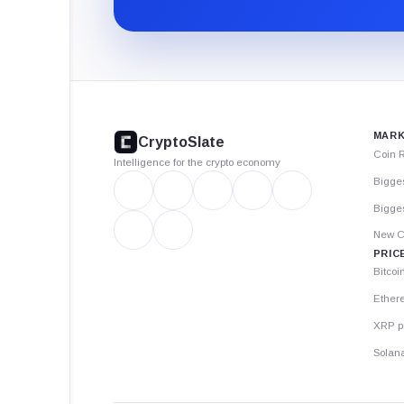
CryptoSlate
footer
MARK
CryptoSlate
Coin 
Intelligence for the crypto economy
Bigge
Bigges
New C
PRIC
Bitcoi
Ether
XRP p
Solana