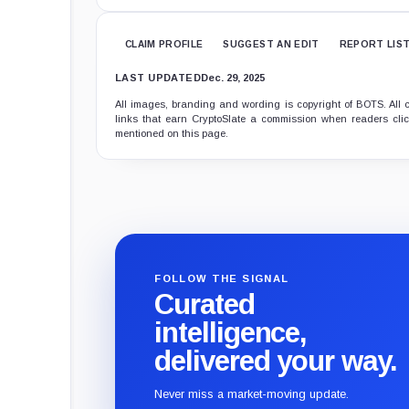
CLAIM PROFILE
SUGGEST AN EDIT
REPORT LIS
LAST UPDATED
Dec. 29, 2025
All images, branding and wording is copyright of BOTS. All c
links that earn CryptoSlate a commission when readers click
mentioned on this page.
FOLLOW THE SIGNAL
Curated
intelligence,
delivered your way.
Never miss a market-moving update.