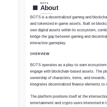
BOTS
About
BOTS is a decentralized gaming and blockchain
and tokenized in-game assets. Built on blockc
own digital assets within its ecosystem, co
bridge the gap between gaming and decentral
interactive gameplay.
OVERVIEW
BOTS operates as a play-to-earn ecosystem w
engage with blockchain-based assets. The pla
ownership of characters, items, and rewards, 
integrates decentralized finance elements to c
The platform positions itself at the intersect
entertainment and crypto users interested in 