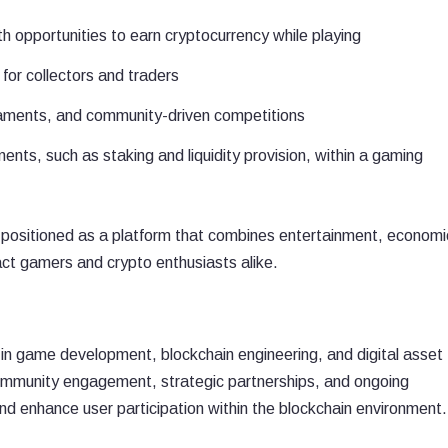
h opportunities to earn cryptocurrency while playing
or collectors and traders
rnaments, and community-driven competitions
ents, such as staking and liquidity provision, within a gaming
 positioned as a platform that combines entertainment, economi
ct gamers and crypto enthusiasts alike.
n game development, blockchain engineering, and digital asset
mmunity engagement, strategic partnerships, and ongoing
d enhance user participation within the blockchain environment.