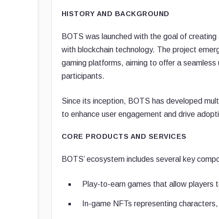
HISTORY AND BACKGROUND
BOTS was launched with the goal of creating
with blockchain technology. The project emer
gaming platforms, aiming to offer a seamless 
participants.
Since its inception, BOTS has developed mul
to enhance user engagement and drive adopti
CORE PRODUCTS AND SERVICES
BOTS’ ecosystem includes several key comp
Play-to-earn games that allow players t
In-game NFTs representing characters,