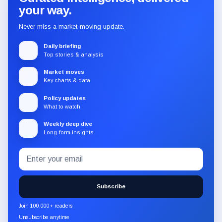
your way.
Never miss a market-moving update.
Daily briefing
Top stories & analysis
Market moves
Key charts & data
Policy updates
What to watch
Weekly deep dive
Long-form insights
Email
Subscribe
address
to
the
Subscribe
CryptoSlate
newsletter
Join 100,000+ readers
through
Unsubscribe anytime