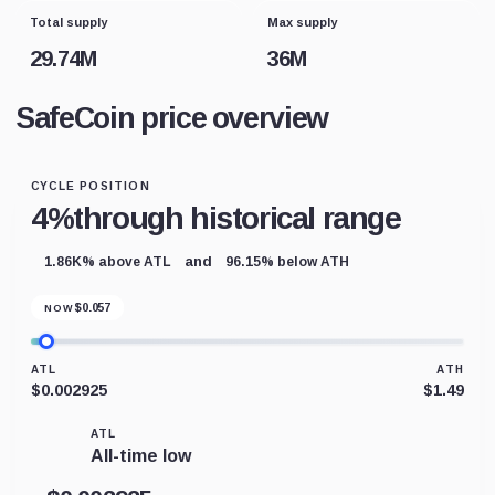
Total supply
Max supply
29.74M
36M
SafeCoin price overview
CYCLE POSITION
4%
through historical range
and
1.86K% above ATL
96.15% below ATH
$
0.057
NOW
ATL
ATH
$0.002925
$1.49
ATL
All-time low