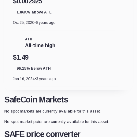
$0.002925
1.86K% above ATL
Oct 25, 2020
•
6 years ago
ATH
All-time high
$1.49
96.15% below ATH
Jan 16, 2024
•
3 years ago
SafeCoin Markets
No spot markets are currently available for this asset.
No spot market pairs are currently available for this asset.
SAFE price converter