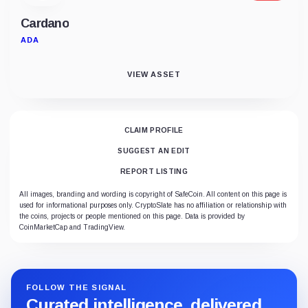
Cardano
ADA
VIEW ASSET
CLAIM PROFILE
SUGGEST AN EDIT
REPORT LISTING
All images, branding and wording is copyright of SafeCoin. All content on this page is
used for informational purposes only. CryptoSlate has no affiliation or relationship with
the coins, projects or people mentioned on this page. Data is provided by
CoinMarketCap and TradingView.
FOLLOW THE SIGNAL
Curated intelligence, delivered