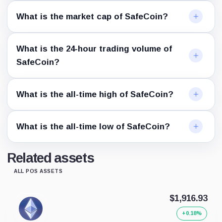
What is the market cap of SafeCoin?
What is the 24-hour trading volume of
SafeCoin?
What is the all-time high of SafeCoin?
What is the all-time low of SafeCoin?
Related assets
ALL POS ASSETS
$1,916.93
+0.18%