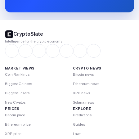
Substack.
CryptoSlate
footer
CryptoSlate
Intelligence for the crypto economy
MARKET VIEWS
CRYPTO NEWS
Coin Rankings
Bitcoin news
Biggest Gainers
Ethereum news
Biggest Losers
XRP news
New Cryptos
Solana news
PRICES
EXPLORE
Bitcoin price
Predictions
Ethereum price
Guides
XRP price
Laws