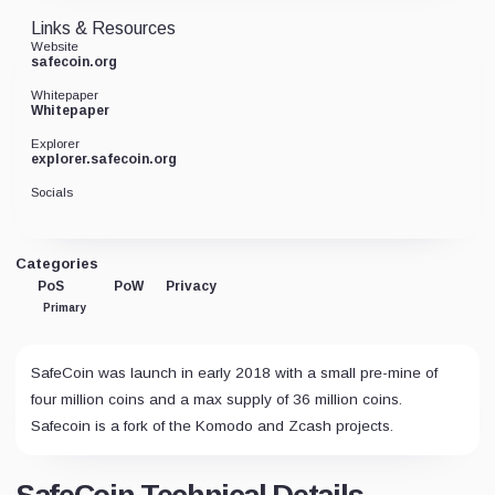
Links & Resources
Website
safecoin.org
Whitepaper
Whitepaper
Explorer
explorer.safecoin.org
Socials
Categories
PoS
PoW
Privacy
Primary
SafeCoin was launch in early 2018 with a small pre-mine of
four million coins and a max supply of 36 million coins.
Safecoin is a fork of the Komodo and Zcash projects.