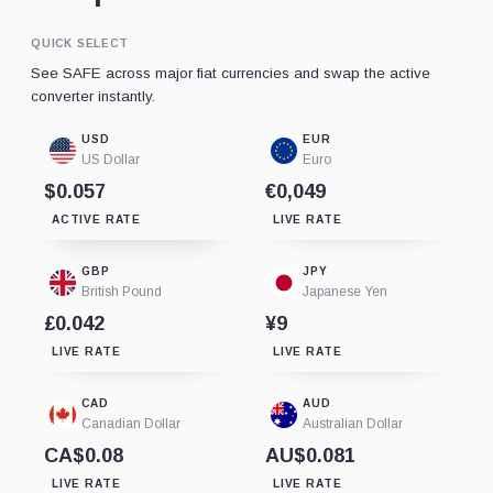
QUICK SELECT
See SAFE across major fiat currencies and swap the active
converter instantly.
USD
EUR
US Dollar
Euro
$0.057
€0,049
ACTIVE RATE
LIVE RATE
GBP
JPY
British Pound
Japanese Yen
£0.042
¥9
LIVE RATE
LIVE RATE
CAD
AUD
Canadian Dollar
Australian Dollar
CA$0.08
AU$0.081
LIVE RATE
LIVE RATE