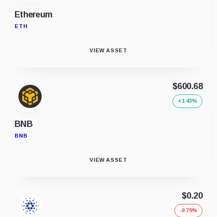
Ethereum
ETH
VIEW ASSET
$600.68
+1.43%
BNB
BNB
VIEW ASSET
$0.20
-0.79%