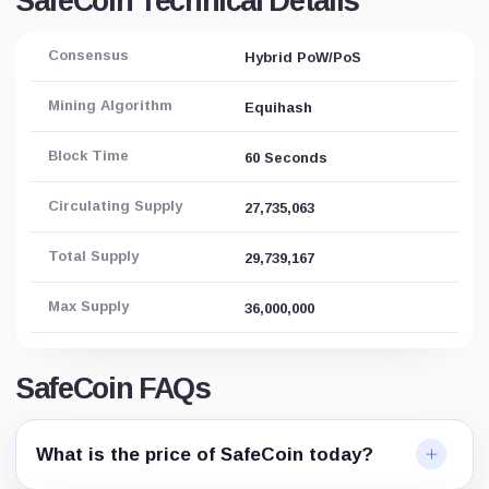
SafeCoin Technical Details
Consensus
Hybrid PoW/PoS
Mining Algorithm
Equihash
Block Time
60 Seconds
Circulating Supply
27,735,063
Total Supply
29,739,167
Max Supply
36,000,000
SafeCoin FAQs
What is the price of SafeCoin today?