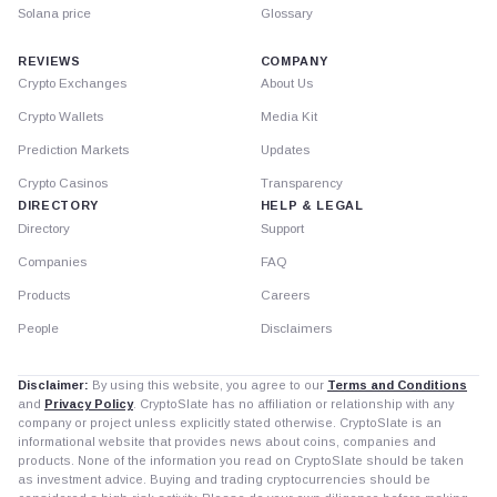
Solana price
Glossary
REVIEWS
COMPANY
Crypto Exchanges
About Us
Crypto Wallets
Media Kit
Prediction Markets
Updates
Crypto Casinos
Transparency
DIRECTORY
HELP & LEGAL
Directory
Support
Companies
FAQ
Products
Careers
People
Disclaimers
Disclaimer:
By using this website, you agree to our
Terms and Conditions
and
Privacy Policy
. CryptoSlate has no affiliation or relationship with any
company or project unless explicitly stated otherwise. CryptoSlate is an
informational website that provides news about coins, companies and
products. None of the information you read on CryptoSlate should be taken
as investment advice. Buying and trading cryptocurrencies should be