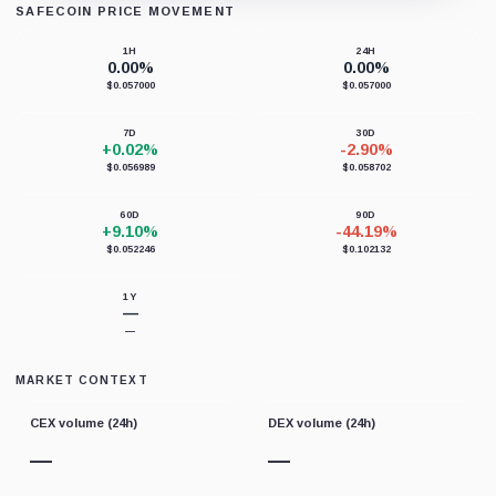
SAFECOIN PRICE MOVEMENT
Loading chart data...
1H
24H
0.00%
0.00%
$0.057000
$0.057000
7D
30D
+0.02%
-2.90%
$0.056989
$0.058702
60D
90D
+9.10%
-44.19%
$0.052246
$0.102132
1Y
—
—
MARKET CONTEXT
CEX volume (24h)
DEX volume (24h)
—
—