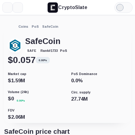
CryptoSlate
More
Search
Light
Mode
Coins
PoS
SafeCoin
SafeCoin
PoS
SAFE
Rank
#
1733
$
0.057
0.00%
Market cap
PoS Dominance
$
1.59M
0.0
%
Volume (24h)
Circ. supply
$
0
27.74M
0.00%
FDV
$
2.06M
SafeCoin price chart