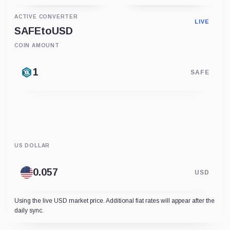
ACTIVE CONVERTER
LIVE
SAFE
to
USD
COIN AMOUNT
SAFE
US DOLLAR
USD
Using the live USD market price. Additional fiat rates will appear after the
daily sync.