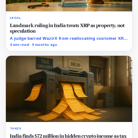
LEGAL
Landmark ruling in India treats XRP as property, not
speculation
A judge barred WazirX from reallocating customer XRP
tied to a hack and affirmed crypto as property. Why
4 min read
9 months ago
that matters for custody everywhere.
TAXES
India finds $72 million in hidden crypto income as tax