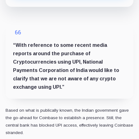
“With reference to some recent media
reports around the purchase of
Cryptocurrencies using UPI, National
Payments Corporation of India would like to
clarify that we are not aware of any crypto
exchange using UPI.”
Based on what is publically known, the Indian government gave
the go-ahead for Coinbase to establish a presence. Still, the
central bank has blocked UPI access, effectively leaving Coinbase
stranded.