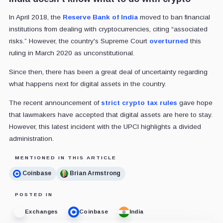
In April 2018, the
Reserve Bank of India
moved to ban financial
institutions from dealing with cryptocurrencies, citing “associated
risks.” However, the country's Supreme Court
overturned
this
ruling in March 2020 as unconstitutional.
Since then, there has been a great deal of uncertainty regarding
what happens next for digital assets in the country.
The recent announcement of
strict crypto tax rules
gave hope
that lawmakers have accepted that digital assets are here to stay.
However, this latest incident with the UPCI highlights a divided
administration.
MENTIONED IN THIS ARTICLE
Coinbase
Brian Armstrong
POSTED IN
Exchanges
Coinbase
India