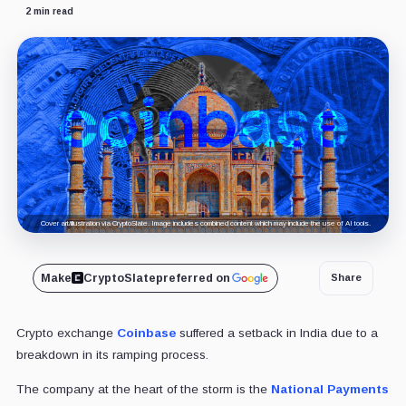
2 min read
Cover art/illustration via CryptoSlate. Image includes combined content which may include the use of AI tools.
Make
CryptoSlate
preferred on
Share
Crypto exchange
Coinbase
suffered a setback in India due to a
breakdown in its ramping process.
The company at the heart of the storm is the
National Payments