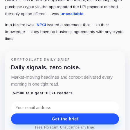
purchase crypto via the app reported the UPI payment method —
the only option offered — was
unavailable
.
In a bizarre twist,
NPCI
issued a statement that — to their
knowledge — they have no business agreements with any crypto
firms.
CRYPTOSLATE DAILY BRIEF
Daily signals, zero noise.
Market-moving headlines and context delivered every
morning in one tight read.
5-minute digest
100k+ readers
Email
address
Get the brief
Free. No spam. Unsubscribe any time.