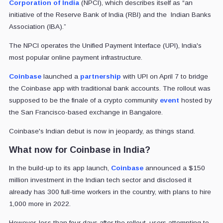
Corporation of India
(NPCI), which describes itself as “an
initiative of the Reserve Bank of India (RBI) and the Indian Banks
Association (IBA).”
The NPCI operates the Unified Payment Interface (UPI), India's
most popular online payment infrastructure.
Coinbase
launched a
partnership
with UPI on April 7 to bridge
the Coinbase app with traditional bank accounts. The rollout was
supposed to be the finale of a crypto community
event
hosted by
the San Francisco-based exchange in Bangalore.
Coinbase's Indian debut is now in jeopardy, as things stand.
What now for Coinbase in India?
In the build-up to its app launch,
Coinbase
announced a $150
million investment in the Indian tech sector and disclosed it
already has 300 full-time workers in the country, with plans to hire
1,000 more in 2022.
However, less than four days after the rollout, users attempting to