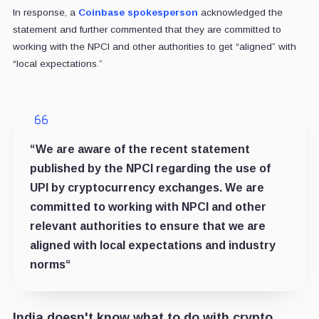
In response, a
Coinbase spokesperson
acknowledged the
statement and further commented that they are committed to
working with the NPCI and other authorities to get “aligned” with
“local expectations.”
“
We are aware of the recent statement
published by the NPCI regarding the use of
UPI by cryptocurrency exchanges. We are
committed to working with NPCI and other
relevant authorities to ensure that we are
aligned with local expectations and industry
norms
“
India doesn't know what to do with crypto