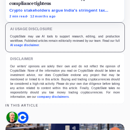
compliance tightens
Crypto stakeholders argue India's stringent tax
policies drive traders offshore, hurting local industry
2 min read
12 months ago
growth and revenue potential.
AI USAGE DISCLOSURE
CryptoSlate may use AI tools to support research, editing, and production
workflows. Published articles remain editorially reviewed by our team. Read our full
AI usage disclaimer
.
DISCLAIMER
Our writers' opinions are solely their own and do not reflect the opinion of
CryptoSlate. None of the information you read on CryptoSlate should be taken as
investment advice, nor does CryptoSlate endorse any project that may be
mentioned or linked to in this article. Buying and trading cryptocurrencies should
be considered a high-risk activity. Please do your own due diligence before taking
any action related to content within this article. Finally, CryptoSlate takes no
responsibility should you lose money trading cryptocurrencies. For more
information, see our
company disclaimers
.
IN THIS ARTICLE
Brian
Coinbase,
Armstrong,
Company
Person