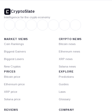
CryptoSlate
footer
CryptoSlate
Intelligence for the crypto economy
MARKET VIEWS
CRYPTO NEWS
Coin Rankings
Bitcoin news
Biggest Gainers
Ethereum news
Biggest Losers
XRP news
New Cryptos
Solana news
PRICES
EXPLORE
Bitcoin price
Predictions
Ethereum price
Guides
XRP price
Laws
Solana price
Glossary
REVIEWS
COMPANY