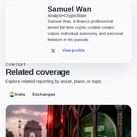
Samuel Wan
Analyst
•
CryptoSlate
Samuel Wan, a finance professional
turned full-time crypto content creator,
values individual autonomy and personal
freedom in his pursuits.
View profile
X
CONTEXT
Related coverage
Explore related reporting by asset, place, or topic.
India
Exchanges