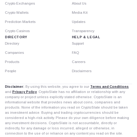
Crypto Exchanges
About Us
Crypto Wallets
Media Kit
Prediction Markets
Updates
Crypto Casinos
Transparency
DIRECTORY
HELP & LEGAL
Directory
Support
Companies
FAQ
Products
Careers
People
Disclaimers
Disclaimer:
By using this website, you agree to our
Terms and Conditions
and
Privacy Policy
. CryptoSlate has no affiliation or relationship with any
company or project unless explicitly stated otherwise. CryptoSlate is an
informational website that provides news about coins, companies and
products. None of the information you read on CryptoSlate should be taken
as investment advice. Buying and trading cryptocurrencies should be
considered a high-risk activity. Please do your own diligence before making
any investment decisions. CryptoSlate is not accountable, directly or
indirectly, for any damage or loss incurred, alleged or otherwise, in
connection to the use of or reliance on any content you read on the site.