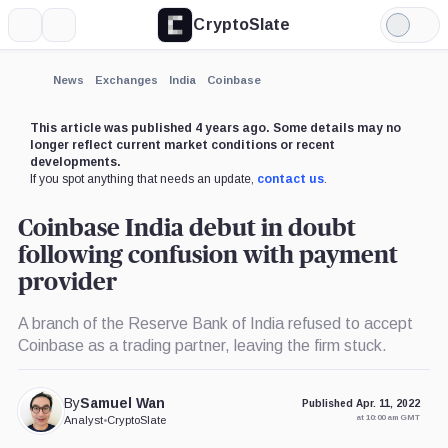
CryptoSlate
More
Search
Light
×
Mode
Expand
News
Exchanges
India
Coinbase
More about
This article was published 4 years ago. Some details may no
longer reflect current market conditions or recent
developments.
If you spot anything that needs an update,
contact us
.
Coinbase India debut in doubt
following confusion with payment
provider
A branch of the Reserve Bank of India refused to accept
Coinbase as a trading partner, leaving the firm stuck.
By
Samuel Wan
Published Apr. 11, 2022
at 10:00 am GMT
Analyst
•
CryptoSlate