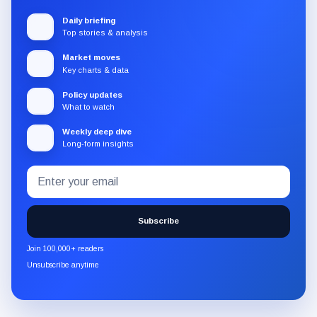
Daily briefing
Top stories & analysis
Market moves
Key charts & data
Policy updates
What to watch
Weekly deep dive
Long-form insights
Email
Subscribe
address
to
the
Subscribe
CryptoSlate
newsletter
Join 100,000+ readers
through
Unsubscribe anytime
Substack.