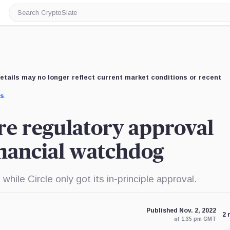
Search
CryptoSlate
etails may no longer reflect current market conditions or recent
us
.
ure regulatory approval
inancial watchdog
ile Circle only got its in-principle approval.
Published Nov. 2, 2022
2 
at 1:35 pm GMT