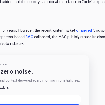
d added that the country has critical importance in Circle's expan
e for years. However, the recent winter market
changed
Singap
ngaporean-based
3AC
collapsed, the MAS publicly stated its disc
crypto industry.
RIEF
 zero noise.
d context delivered every morning in one tight read.
eaders