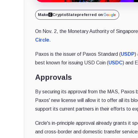
Make
CryptoSlate
preferred on
On Nov. 2, the Monetary Authority of Singapo
Circle
.
Paxos is the issuer of Paxos Standard (
USDP
)
best known for issuing USD Coin (
USDC
) and E
Approvals
By securing its approval from the MAS, Paxos 
Paxos' new license will allow it to offer all its 
support its current partners in their efforts to e
Circle's in-principle approval already grants it s
and cross-border and domestic transfer service