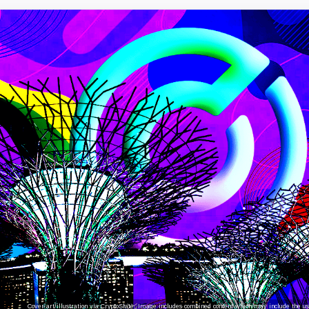
Cover art/illustration via CryptoSlate. Image includes combined content which may include the use