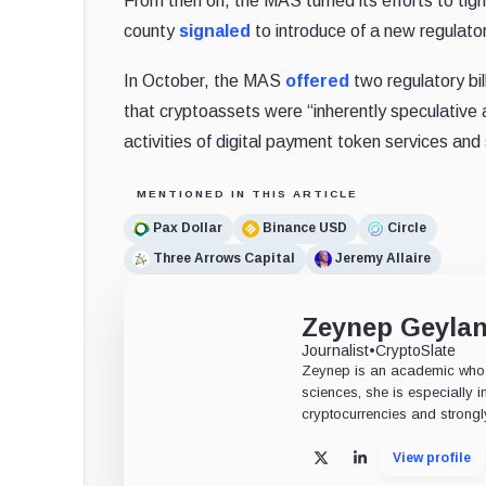
From then on, the MAS turned its efforts to tight
county
signaled
to introduce of a new regulator
In October, the MAS
offered
two regulatory bi
that cryptoassets were “inherently speculative a
activities of digital payment token services and 
MENTIONED IN THIS ARTICLE
Pax Dollar
Binance USD
Circle
Three Arrows Capital
Jeremy Allaire
Zeynep Geyla
Journalist
•
CryptoSlate
Zeynep is an academic who tu
sciences, she is especially i
cryptocurrencies and strongly
View profile
X
LinkedIn