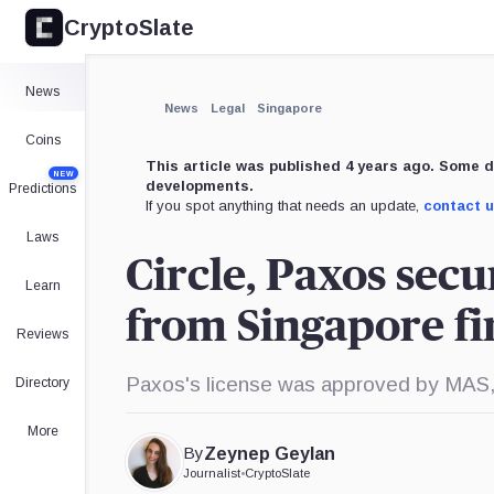
CryptoSlate
×
Expand
News
More about
News
Legal
Singapore
Coins
This article was published 4 years ago. Some d
NEW
developments.
Predictions
If you spot anything that needs an update,
contact 
Laws
Circle, Paxos sec
Learn
from Singapore f
Reviews
Paxos's license was approved by MAS, wh
Directory
More
By
Zeynep Geylan
Journalist
•
CryptoSlate