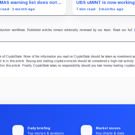
 it never claimed
trading, but the fine print i
MAS warning list does not
UBS uMINT is now working
hidden
 the network, but it shifts
Bybit collateral, testing w
 read
1 month ago
7 min read
2 months ago
sure to the front end users
tokenized cash can survive
ally see.
margin, redemption, and
liquidation pressure.
oduction workflows. Published articles remain editorially reviewed by our team. Read our full
ion of CryptoSlate. None of the information you read on CryptoSlate should be taken as investment a
to in this article. Buying and trading cryptocurrencies should be considered a high-risk activity.
hin this article. Finally, CryptoSlate takes no responsibility should you lose money trading cryptoc
Daily briefing
Market moves
Top stories & analysis
Key charts & data