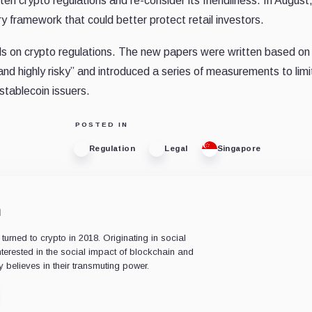
en crypto regulations and re-consider its friendliness. In August
y framework that could better protect retail investors.
lls on crypto regulations. The new papers were written based on
nd highly risky” and introduced a series of measurements to limi
stablecoin issuers.
POSTED IN
Regulation
Legal
Singapore
n
rned to crypto in 2018. Originating in social
nterested in the social impact of blockchain and
 believes in their transmuting power.