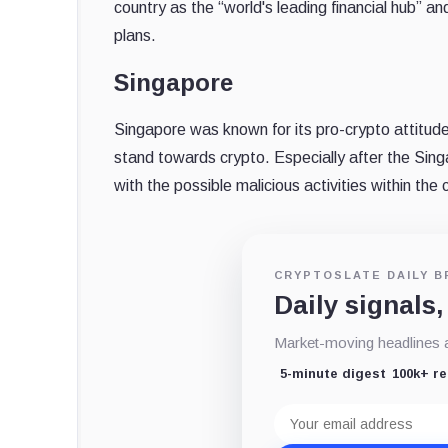
country as the “world's leading financial hub” an
plans.
Singapore
Singapore was known for its pro-crypto attitud
stand towards crypto. Especially after the Si
with the possible malicious activities within the 
CRYPTOSLATE DAILY B
Daily signals,
Market-moving headlines an
5-minute digest
100k+ r
Email
address