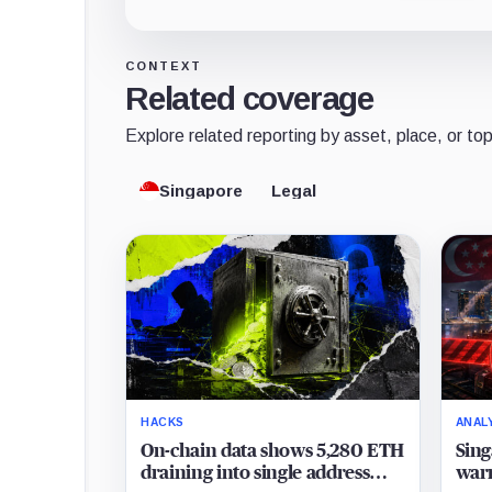
CONTEXT
Related coverage
Explore related reporting by asset, place, or top
Singapore
Legal
HACKS
ANAL
On-chain data shows 5,280 ETH
Sing
draining into single address
warn