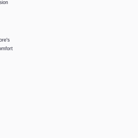
sion
ore's
omfort