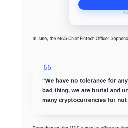
Fr
In June, the MAS Chief Fintech Officer Sopnen
“We have no tolerance for any
bad thing, we are brutal and u
many cryptocurrencies for not 