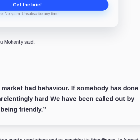
Get the brief
ee. No spam. Unsubscribe any time.
du Mohanty said:
 market bad behaviour. If somebody has done
nrelentingly hard We have been called out by
being friendly.”