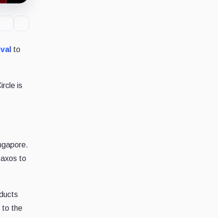
val
to
rcle is
ngapore.
 Paxos to
oducts
 to the