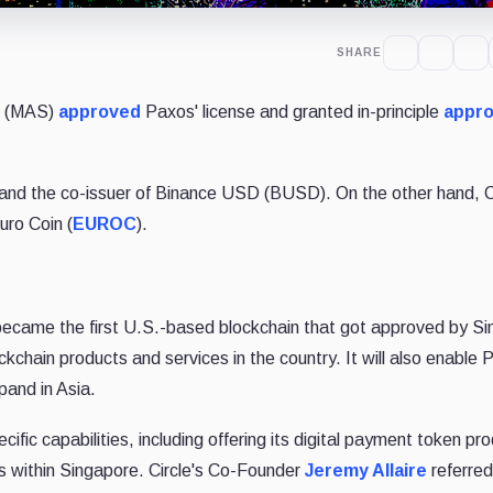
SHARE
re (MAS)
approved
Paxos' license and granted in-principle
appro
 and the co-issuer of Binance USD (BUSD). On the other hand, Ci
uro Coin (
EUROC
).
became the first U.S.-based blockchain that got approved by Si
blockchain products and services in the country. It will also enable
xpand in Asia.
pecific capabilities, including offering its digital payment token pr
s within Singapore. Circle's Co-Founder
Jeremy Allaire
referred