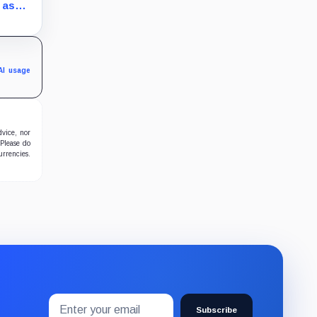
s still
 as
hether
 real
AI usage
dvice, nor
 Please do
urrencies.
Email
Subscribe
address
Subscribe