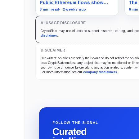
following quiet Triple-A wallet
says
Public Ethereum flows show
The 
breach
5,287 ETH entering one cited
stop
3 min read
2 weeks ago
6 min
address, while source-wallet
pres
ownership and the access path
actu
AI USAGE DISCLOSURE
remain unconfirmed.
CryptoSlate may use AI tools to support research, editing, and pr
disclaimer
.
DISCLAIMER
Our writers' opinions are solely their own and do not reflect the opin
does CryptoSlate endorse any project that may be mentioned or linked 
your own due diligence before taking any action related to content wit
For more information, see our
company disclaimers
.
FOLLOW THE SIGNAL
Curated