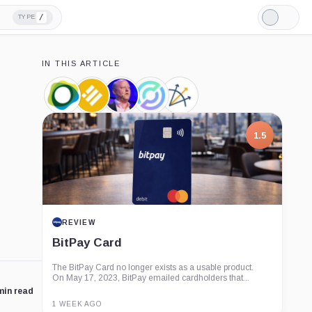
/
TYPE
Light
Mode
IN THIS ARTICLE
Pax
Binance
Jeremy
Circle,
Three
Dollar,
USD,
Allaire,
Company
Arrows
Coin
Coin
Person
Capital,
Company
1.5
REVIEW
BitPay Card
The BitPay Card no longer exists as a usable product.
On May 17, 2023, BitPay emailed cardholders that...
min read
1 WEEK AGO