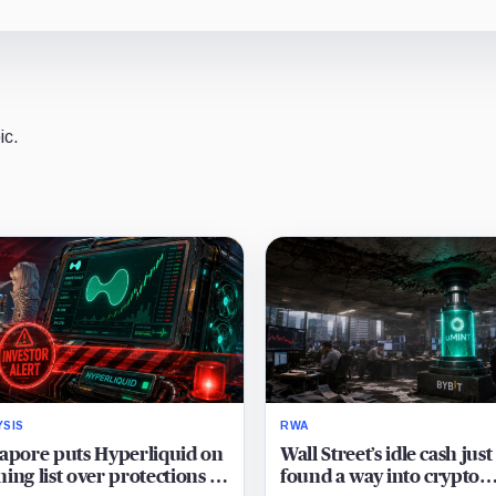
ic.
YSIS
RWA
apore puts Hyperliquid on
Wall Street’s idle cash just
ing list over protections it
found a way into crypto