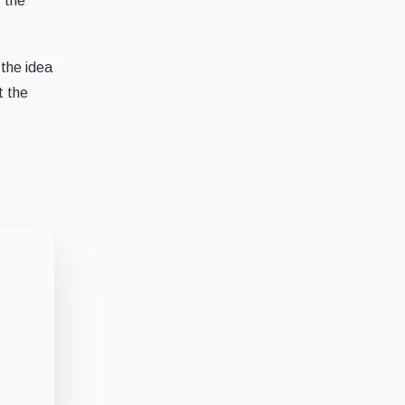
, the
 the idea
t the