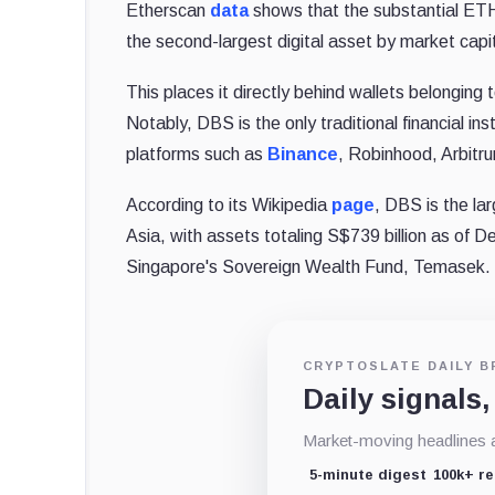
Etherscan
data
shows that the substantial ETH 
the second-largest digital asset by market capit
This places it directly behind wallets belonging
Notably, DBS is the only traditional financial i
platforms such as
Binance
, Robinhood, Arbitr
According to its Wikipedia
page
, DBS is the la
Asia, with assets totaling S$739 billion as of D
Singapore's Sovereign Wealth Fund, Temasek.
CRYPTOSLATE DAILY B
Daily signals,
Market-moving headlines an
5-minute digest
100k+ r