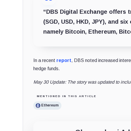
“DBS Digital Exchange offers t
(SGD, USD, HKD, JPY), and six 
namely Bitcoin, Ethereum, Bit
In a recent
report
, DBS noted increased interes
hedge funds.
May 30 Update: The story was updated to incl
MENTIONED IN THIS ARTICLE
Ethereum