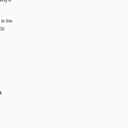
in the
200
s