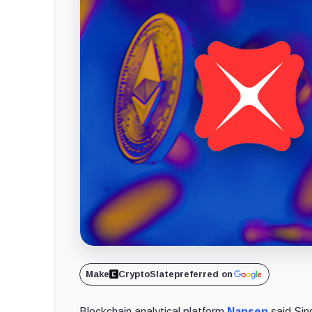
Make
CryptoSlate
preferred on
Blockchain analytical platform
Nansen
said Sin