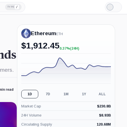
/
TYPE
Light
Mode
Ethereum
ETH
$
1,912.45
0.37%
(24H)
+0.37%
inds
(24H)
omers.
min read
1D
7D
1M
1Y
ALL
Market Cap
$
230.8B
24H Volume
$
8.93B
Circulating Supply
120.68M