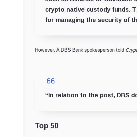
crypto native custody funds. T
for managing the security of t
However, A DBS Bank spokesperson told
Cryp
“In relation to the post, DBS 
Top 50