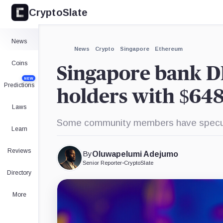
CryptoSlate
News
News
Crypto
Singapore
Ethereum
Coins
Singapore bank D
NEW
Predictions
holders with $648
Laws
Some community members have specula
Learn
Reviews
By
Oluwapelumi Adejumo
Senior Reporter
•
CryptoSlate
Directory
More