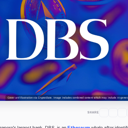
Cover art/illustration via CryptoSlate. Image includes combined content which may include AI-genera
SHARE
gapore's largest bank, DBS, is an
Ethereum
whale after identif