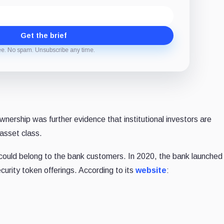
Get the brief
ee. No spam. Unsubscribe any time.
ership was further evidence that institutional investors are
 asset class.
uld belong to the bank customers. In 2020, the bank launched 
curity token offerings. According to its
website
: