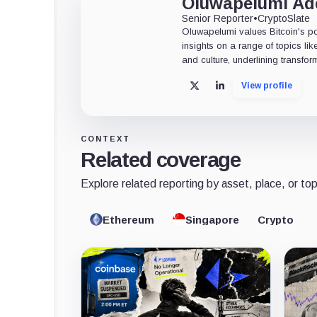
Oluwapelumi A
Senior Reporter
•
CryptoSlate
Oluwapelumi values Bitcoin's po
insights on a range of topics li
and culture, underlining transfor
View profile
X
LinkedIn
CONTEXT
Related coverage
Explore related reporting by asset, place, or top
Ethereum
Singapore
Crypto