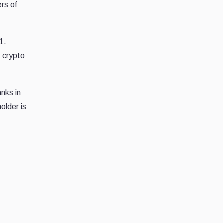
rs of
1.
d crypto
nks in
older is