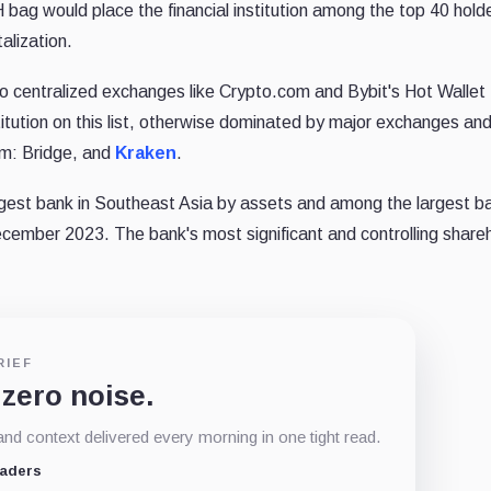
bag would place the financial institution among the top 40 holde
alization.
 to centralized exchanges like Crypto.com and Bybit's Hot Wallet 
nstitution on this list, otherwise dominated by major exchanges an
um: Bridge, and
Kraken
.
rgest bank in Southeast Asia by assets and among the largest ba
ecember 2023. The bank's most significant and controlling shareh
RIEF
 zero noise.
d context delivered every morning in one tight read.
eaders