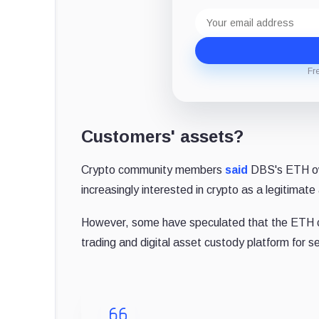
Email
address
Fr
Customers' assets?
Crypto community members
said
DBS's ETH own
increasingly interested in crypto as a legitimate
However, some have speculated that the ETH co
trading and digital asset custody platform for se