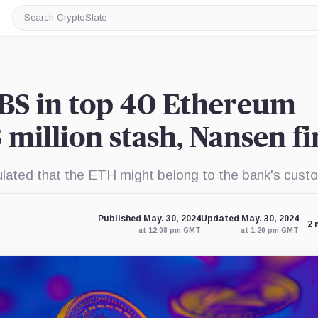
Search
CryptoSlate
BS in top 40 Ethereum
 million stash, Nansen f
ted that the ETH might belong to the bank's cust
Published May. 30, 2024
Updated May. 30, 2024
2 
at 12:08 pm GMT
at 1:20 pm GMT