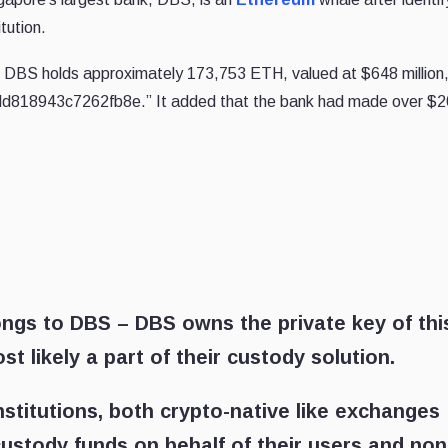
itution.
 DBS holds approximately 173,753 ETH, valued at $648 million, 
d818943c7262fb8e.” It added that the bank had made over $
ongs to DBS – DBS owns the private key of thi
t likely a part of their custody solution.
nstitutions, both crypto-native like exchanges
ustody funds on behalf of their users and non