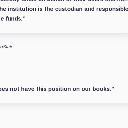
he institution is the custodian and responsibl
he funds.”
toSlate
:
does not have this position on our books.”