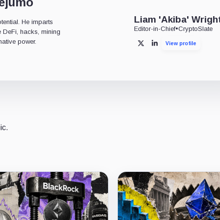
dejumo
Liam 'Akiba' Wrigh
tential. He imparts
Editor-in-Chief
•
CryptoSlate
ke DeFi, hacks, mining
mative power.
View profile
X
LinkedIn
ic.