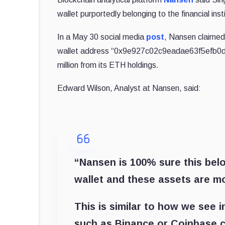
wallet purportedly belonging to the financial inst
In a May 30 social media
post
, Nansen claimed
wallet address “0x9e927c02c9eadae63f5efb0d
million from its ETH holdings.
Edward Wilson, Analyst at Nansen, said:
“Nansen is 100% sure this bel
wallet and these assets are mos
This is similar to how we see i
such as Binance or Coinbase c