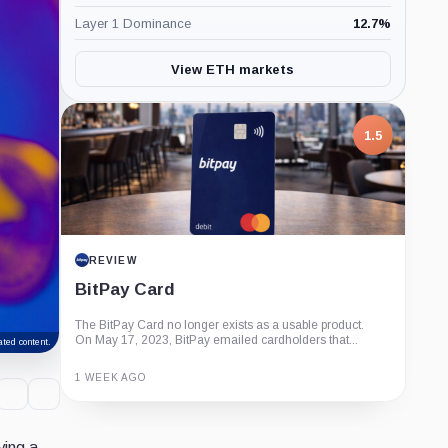
Layer 1 Dominance
12.7
%
View ETH markets
1.5
REVIEW
BitPay Card
The BitPay Card no longer exists as a usable product.
On May 17, 2023, BitPay emailed cardholders that...
ted content.
1 WEEK AGO
Guide
Review
Report
ying a