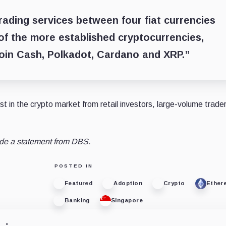
rading services between four fiat currencies
of the more established cryptocurrencies,
coin Cash, Polkadot, Cardano and XRP.”
t in the crypto market from retail investors, large-volume trade
ude a statement from DBS.
POSTED IN
Featured
Adoption
Crypto
Ether
Banking
Singapore