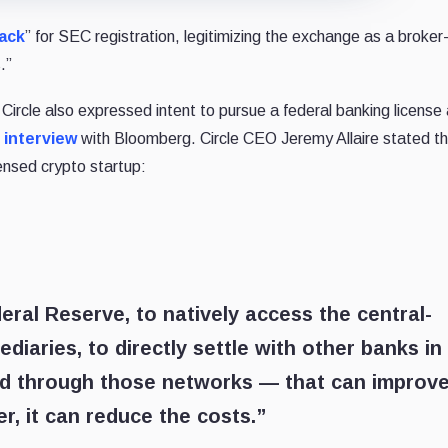
rack
” for SEC registration, legitimizing the exchange as a broker
.”
rcle also expressed intent to pursue a federal banking license
t
interview
with Bloomberg. Circle CEO Jeremy Allaire stated th
ensed crypto startup:
eral Reserve, to natively access the central-
iaries, to directly settle with other banks in
ld through those networks — that can improv
er, it can reduce the costs.”