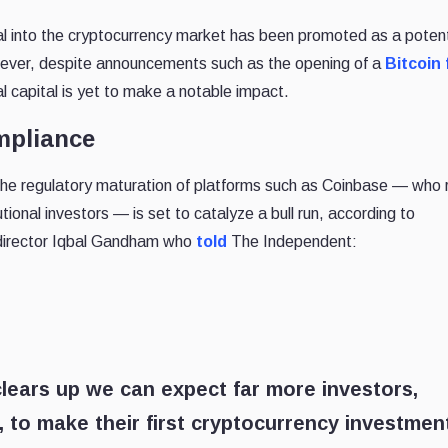
al into the cryptocurrency market has been promoted as a potenti
However, despite announcements such as the opening of a
Bitcoin
nal capital is yet to make a notable impact.
mpliance
y the regulatory maturation of platforms such as Coinbase — who 
tional investors — is set to catalyze a bull run, according to
irector Iqbal Gandham who
told
The Independent:
lears up we can expect far more investors,
ns, to make their first cryptocurrency investmen