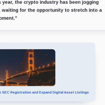
s year, the crypto industry has been jogging
, waiting for the opportunity to stretch into a
moment.”
 SEC Registration and Expand Digital Asset Listings