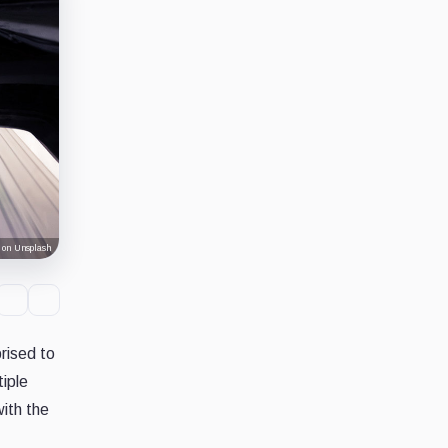
 on Unsplash
rised to
tiple
ith the