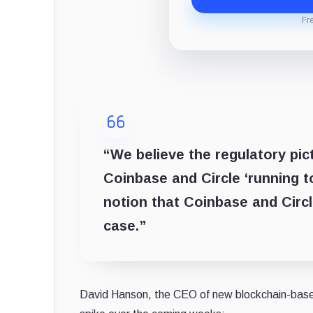
Fr
“We believe the regulatory pi
Coinbase and Circle ‘running t
notion that Coinbase and Circl
case.”
David Hanson, the CEO of new blockchain-based 