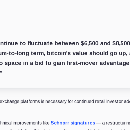
 continue to fluctuate between $6,500 and $8,500
m-to-long term, bitcoin's value should go up,
to space in a bid to gain first-mover advantage
”
 exchange platforms is necessary for continued retail investor ad
echnical improvements like
Schnorr signatures
— a restructurin