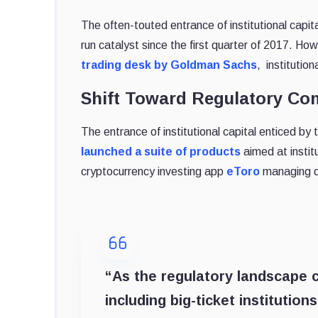
The often-touted entrance of institutional capit
run catalyst since the first quarter of 2017. 
trading desk by Goldman Sachs
, institutio
Shift Toward Regulatory Co
The entrance of institutional capital enticed b
launched a suite of products
aimed at institu
cryptocurrency investing app
eToro
managing d
“As the regulatory landscape c
including big-ticket institutio