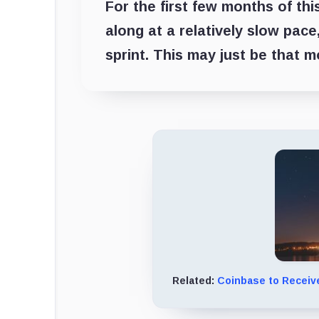
For the first few months of thi
along at a relatively slow pace
sprint. This may just be that 
Related:
Coinbase to Receive