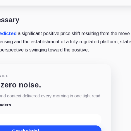
essary
edicted
a significant positive price shift resulting from the mov
nsing and the establishment of a fully-regulated platform, stat
perspective is swinging toward the positive.
RIEF
 zero noise.
d context delivered every morning in one tight read.
eaders