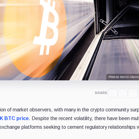
Photo by Martin Adams
SHARE
tion of market observers, with many in the crypto community surp
K BTC price
. Despite the recent volatility, there have been mul
xchange platforms seeking to cement regulatory relationships w