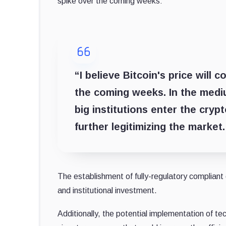
spike over the coming weeks:
“I believe Bitcoin's price will
the coming weeks. In the mediu
big institutions enter the cryp
further legitimizing the market.
The establishment of fully-regulatory compliant
and institutional investment.
Additionally, the potential implementation of t