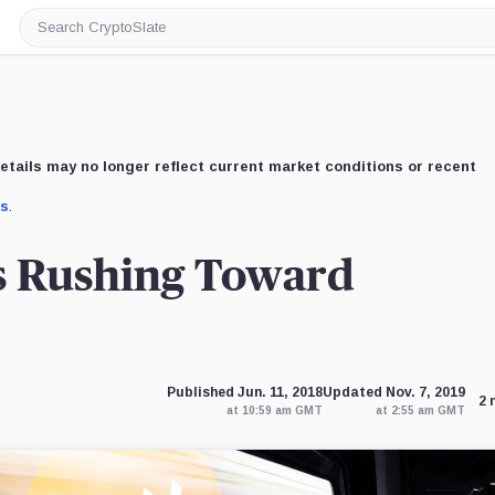
Search
CryptoSlate
etails may no longer reflect current market conditions or recent
us
.
s Rushing Toward
Published Jun. 11, 2018
Updated Nov. 7, 2019
2 
at 10:59 am GMT
at 2:55 am GMT