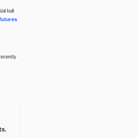
al bull
 futures
recently
ts.