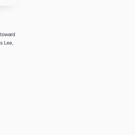
e toward
es Lee,