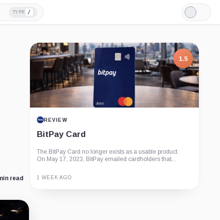
/
TYPE
Light
Mode
1.5
REVIEW
BitPay Card
The BitPay Card no longer exists as a usable product.
On May 17, 2023, BitPay emailed cardholders that...
1 WEEK AGO
min read
Guide
Review
Report