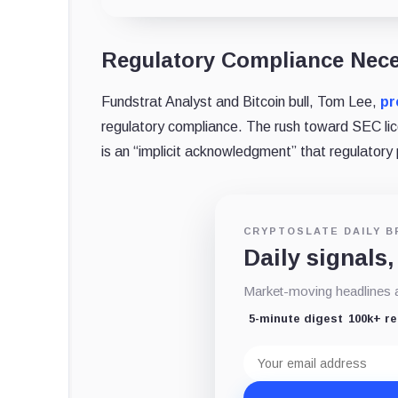
Regulatory Compliance Nec
Fundstrat Analyst and Bitcoin bull, Tom Lee,
pr
regulatory compliance. The rush toward SEC lice
is an “implicit acknowledgment” that regulatory 
CRYPTOSLATE DAILY B
Daily signals,
Market-moving headlines an
5-minute digest
100k+ r
Email
address