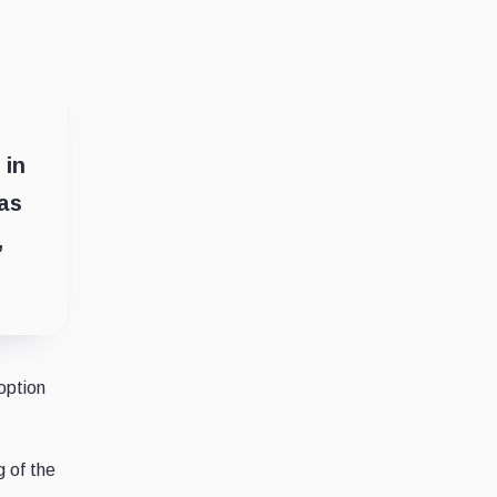
 in
 as
,
option
g of the