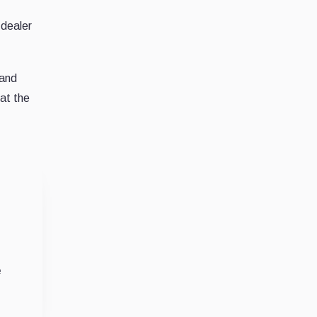
-dealer
 and
at the
e