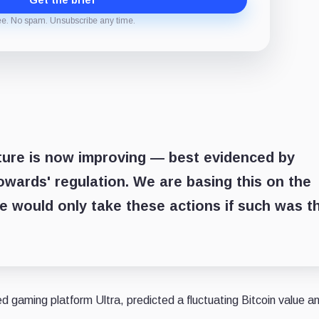
Get the brief
ee. No spam. Unsubscribe any time.
cture is now improving — best evidenced by
owards' regulation. We are basing this on the
e would only take these actions if such was t
gaming platform Ultra, predicted a fluctuating Bitcoin value an