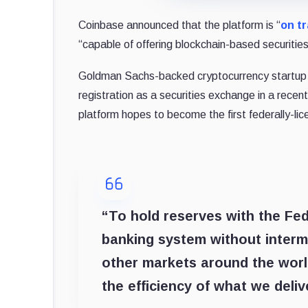
Coinbase announced that the platform is “
on t
“capable of offering blockchain-based securities
Goldman Sachs-backed cryptocurrency startup Ci
registration as a securities exchange in a recen
platform hopes to become the first federally-lic
“To hold reserves with the Fed
banking system without intermed
other markets around the wor
the efficiency of what we deliv