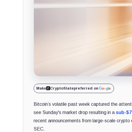
Make
CryptoSlate
preferred on
Bitcoin’s volatile past week captured the atten
see Sunday's market drop resulting in a
sub-$7
recent announcements from large-scale crypto e
SEC.