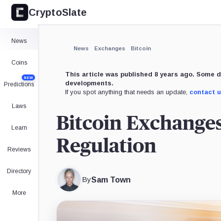
CryptoSlate
News
News
Exchanges
Bitcoin
Coins
This article was published 8 years ago. Some d
NEW
developments.
Predictions
If you spot anything that needs an update,
contact 
Laws
Bitcoin Exchange
Learn
Regulation
Reviews
Directory
By
Sam Town
More