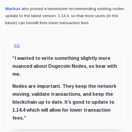
Markus
also posted a tweetstorm recommending existing nodes
update to the latest version, 1.14.4, so that more users (in the
future) can benefit from lower transaction fees.
“
I wanted to write something slightly more
nuanced about Dogecoin Nodes, so bear with
me.
Nodes are important. They keep the network
moving, validate transactions, and keep the
blockchain up to date. It’s good to update to
1.14.4 which will allow for lower transaction
fees.”