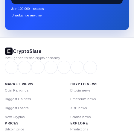
newsletter
Join 100,000+ readers
through
Unsubscribe anytime
Substack.
CryptoSlate
footer
CryptoSlate
Intelligence for the crypto economy
MARKET VIEWS
CRYPTO NEWS
Coin Rankings
Bitcoin news
Biggest Gainers
Ethereum news
Biggest Losers
XRP news
New Cryptos
Solana news
PRICES
EXPLORE
Bitcoin price
Predictions