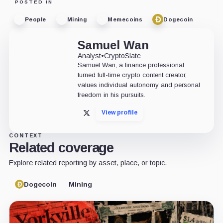
POSTED IN
People
Mining
Memecoins
Dogecoin
Samuel Wan
Analyst
•
CryptoSlate
Samuel Wan, a finance professional
turned full-time crypto content creator,
values individual autonomy and personal
freedom in his pursuits.
View profile
X
CONTEXT
Related coverage
Explore related reporting by asset, place, or topic.
Dogecoin
Mining