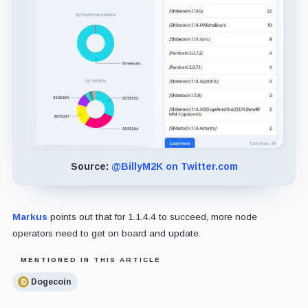
Source:
@BillyM2K on Twitter.com
Markus
points out that for 1.1.4.4 to succeed, more node
operators need to get on board and update.
MENTIONED IN THIS ARTICLE
Dogecoin