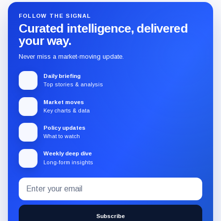
FOLLOW THE SIGNAL
Curated intelligence, delivered
your way.
Never miss a market-moving update.
Daily briefing
Top stories & analysis
Market moves
Key charts & data
Policy updates
What to watch
Weekly deep dive
Long-form insights
Email
Subscribe
address
to
the
Subscribe
CryptoSlate