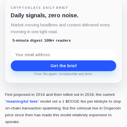
CRYPTOSLATE DAILY BRIEF
Daily signals, zero noise.
Market-moving headlines and context delivered every
morning in one tight read.
5-minute digest
100k+ readers
Email
address
Get the brief
Free. No spam. Unsubscribe any time.
First proposed in 2014 and then rolled out in 2018, the current
“
meaningful fees
” model set a 1 $DOGE fee per kilobyte to stop
on-chain transaction spamming. But the colossal rise in Dogecoin
price since then has made this model relatively expensive to
operate.