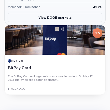
Memecoin Dominance
49.7
%
View DOGE markets
1.5
REVIEW
BitPay Card
The BitPay Card no longer exists as a usable product. On May 17,
2023, BitPay emailed cardholders that...
1 WEEK AGO
Guide
Review
Report