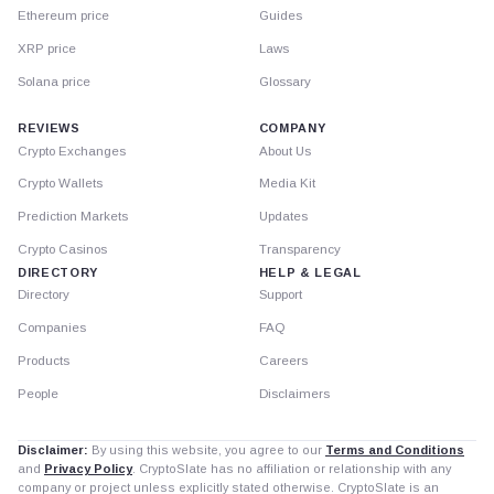
Ethereum price
Guides
XRP price
Laws
Solana price
Glossary
REVIEWS
COMPANY
Crypto Exchanges
About Us
Crypto Wallets
Media Kit
Prediction Markets
Updates
Crypto Casinos
Transparency
DIRECTORY
HELP & LEGAL
Directory
Support
Companies
FAQ
Products
Careers
People
Disclaimers
Disclaimer:
By using this website, you agree to our
Terms and Conditions
and
Privacy Policy
. CryptoSlate has no affiliation or relationship with any
company or project unless explicitly stated otherwise. CryptoSlate is an