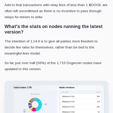
Add to that transactions with relay fees of less than 1 $DOGE are
often left unconfirmed as there is no incentive to pass through
relays for miners to write.
What's the stats on nodes running the latest
version?
The intention of 1.14.4 is to give all parties more freedom to
decide fee rates for themselves, rather than be tied to the
meaningful fees model.
So far, just over half (56%) of the 1,710 Dogecoin nodes have
updated to this version.