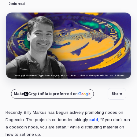
2 min read
Cover art/illustration via CryptoSlate. Image includes combined content which may include the use of AI tools.
Make
CryptoSlate
preferred on
Share
Recently, Billy Markus has begun actively promoting nodes on
Dogecoin. The project's co-founder jokingly
said
, “
if you don't run
a dogecoin node, you are satan,
” while distributing material on
how to set one up.