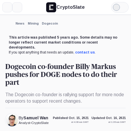
CryptoSlate
More
Search
Light
Mode
News
Mining
Dogecoin
This article was published 5 years ago. Some details may no
longer reflect current market conditions or recent
developments.
If you spot anything that needs an update,
contact us
.
Dogecoin co-founder Billy Markus
pushes for DOGE nodes to do their
part
The Dogecoin co-founder is rallying support for more node
operators to support recent changes.
By
Samuel Wan
Published Oct. 15, 2021
Updated Oct. 16, 2021
at 4:00 am GMT
at 1:39 am GMT
Analyst
•
CryptoSlate