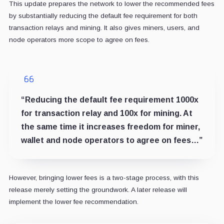
This update prepares the network to lower the recommended fees
by substantially reducing the default fee requirement for both
transaction relays and mining. It also gives miners, users, and
node operators more scope to agree on fees.
“Reducing the default fee requirement 1000x
for transaction relay and 100x for mining. At
the same time it increases freedom for miner,
wallet and node operators to agree on fees…”
However, bringing lower fees is a two-stage process, with this
release merely setting the groundwork. A later release will
implement the lower fee recommendation.