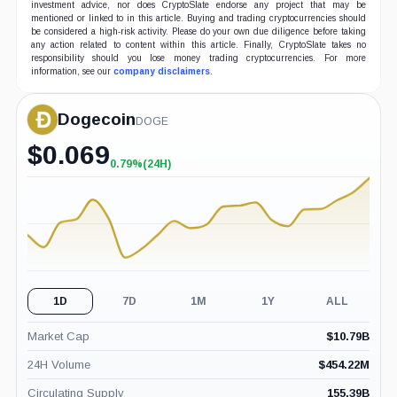
investment advice, nor does CryptoSlate endorse any project that may be
mentioned or linked to in this article. Buying and trading cryptocurrencies should
be considered a high-risk activity. Please do your own due diligence before taking
any action related to content within this article. Finally, CryptoSlate takes no
responsibility should you lose money trading cryptocurrencies. For more
information, see our
company disclaimers
.
Dogecoin
DOGE
$
0.069
0.79%
(24H)
+0.79%
(24H)
1D
7D
1M
1Y
ALL
Market Cap
$
10.79B
24H Volume
$
454.22M
Circulating Supply
155.39B