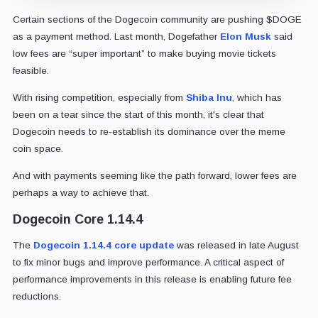
Certain sections of the Dogecoin community are pushing $DOGE
as a payment method. Last month, Dogefather
Elon Musk
said
low fees are “super important” to make buying movie tickets
feasible.
With rising competition, especially from
Shiba Inu
, which has
been on a tear since the start of this month, it's clear that
Dogecoin needs to re-establish its dominance over the meme
coin space.
And with payments seeming like the path forward, lower fees are
perhaps a way to achieve that.
Dogecoin Core 1.14.4
The
Dogecoin 1.14.4 core update
was released in late August
to fix minor bugs and improve performance. A critical aspect of
performance improvements in this release is enabling future fee
reductions.