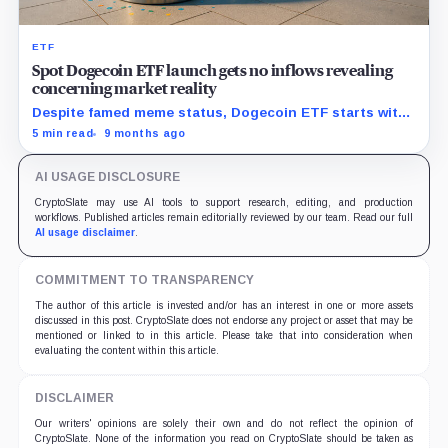
ETF
Spot Dogecoin ETF launch gets no inflows revealing
concerning market reality
Despite famed meme status, Dogecoin ETF starts with
zero new capital, signaling trouble for upcoming crypto
5 min read
9 months ago
funds.
AI USAGE DISCLOSURE
CryptoSlate may use AI tools to support research, editing, and production
workflows. Published articles remain editorially reviewed by our team. Read our full
AI usage disclaimer
.
COMMITMENT TO TRANSPARENCY
The author of this article is invested and/or has an interest in one or more assets
discussed in this post. CryptoSlate does not endorse any project or asset that may be
mentioned or linked to in this article. Please take that into consideration when
evaluating the content within this article.
DISCLAIMER
Our writers' opinions are solely their own and do not reflect the opinion of
CryptoSlate. None of the information you read on CryptoSlate should be taken as