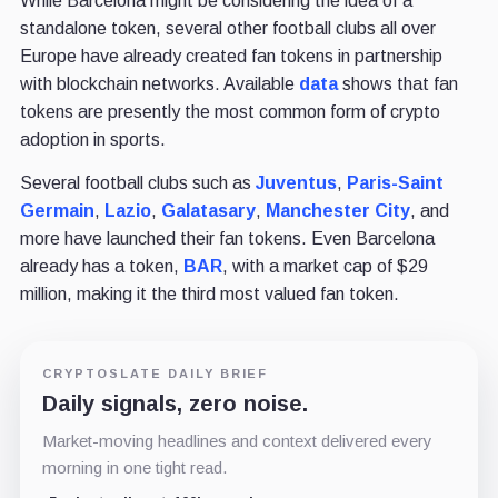
While Barcelona might be considering the idea of a
standalone token, several other football clubs all over
Europe have already created fan tokens in partnership
with blockchain networks. Available
data
shows that fan
tokens are presently the most common form of crypto
adoption in sports.
Several football clubs such as
Juventus
,
Paris-Saint
Germain
,
Lazio
,
Galatasary
,
Manchester City
, and
more have launched their fan tokens. Even Barcelona
already has a token,
BAR
, with a market cap of $29
million, making it the third most valued fan token.
CRYPTOSLATE DAILY BRIEF
Daily signals, zero noise.
Market-moving headlines and context delivered every
morning in one tight read.