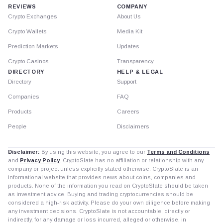
REVIEWS
COMPANY
Crypto Exchanges
About Us
Crypto Wallets
Media Kit
Prediction Markets
Updates
Crypto Casinos
Transparency
DIRECTORY
HELP & LEGAL
Directory
Support
Companies
FAQ
Products
Careers
People
Disclaimers
Disclaimer:
By using this website, you agree to our
Terms and Conditions
and
Privacy Policy
. CryptoSlate has no affiliation or relationship with any
company or project unless explicitly stated otherwise. CryptoSlate is an
informational website that provides news about coins, companies and
products. None of the information you read on CryptoSlate should be taken
as investment advice. Buying and trading cryptocurrencies should be
considered a high-risk activity. Please do your own diligence before making
any investment decisions. CryptoSlate is not accountable, directly or
indirectly, for any damage or loss incurred, alleged or otherwise, in