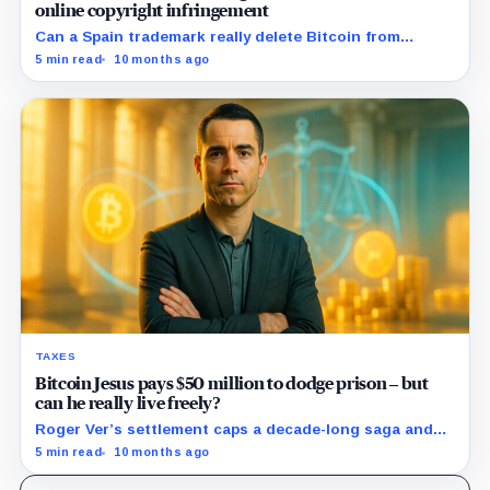
online copyright infringement
Can a Spain trademark really delete Bitcoin from
Amazon?
5 min read
10 months ago
TAXES
Bitcoin Jesus pays $50 million to dodge prison – but
can he really live freely?
Roger Ver’s settlement caps a decade-long saga and
resets the rules for offshore holdouts.
5 min read
10 months ago