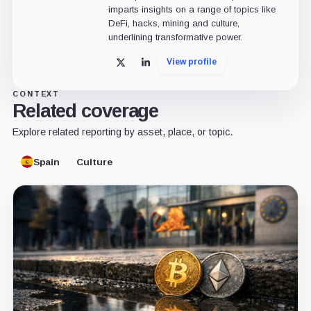
imparts insights on a range of topics like
DeFi, hacks, mining and culture,
underlining transformative power.
View profile
X
LinkedIn
CONTEXT
Related coverage
Explore related reporting by asset, place, or topic.
Spain
Culture