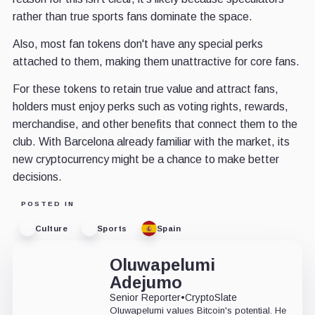
rather than true sports fans dominate the space.
Also, most fan tokens don't have any special perks
attached to them, making them unattractive for core fans.
For these tokens to retain true value and attract fans,
holders must enjoy perks such as voting rights, rewards,
merchandise, and other benefits that connect them to the
club. With Barcelona already familiar with the market, its
new cryptocurrency might be a chance to make better
decisions.
POSTED IN
Culture
Sports
Spain
Oluwapelumi
Adejumo
Senior Reporter
•
CryptoSlate
Oluwapelumi values Bitcoin's potential. He