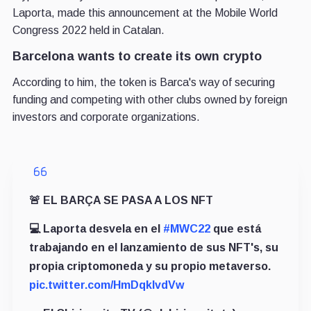
Laporta, made this announcement at the Mobile World
Congress 2022 held in Catalan.
Barcelona wants to create its own crypto
According to him, the token is Barca's way of securing
funding and competing with other clubs owned by foreign
investors and corporate organizations.
🚨 EL BARÇA SE PASA A LOS NFT
💻 Laporta desvela en el
#MWC22
que está
trabajando en el lanzamiento de sus NFT's, su
propia criptomoneda y su propio metaverso.
pic.twitter.com/HmDqklvdVw