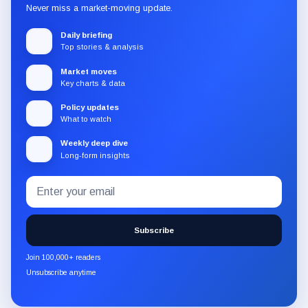
Never miss a market-moving update.
Daily briefing
Top stories & analysis
Market moves
Key charts & data
Policy updates
What to watch
Weekly deep dive
Long-form insights
Email
Subscribe
address
to
the
Subscribe
CryptoSlate
newsletter
Join 100,000+ readers
through
Unsubscribe anytime
Substack.