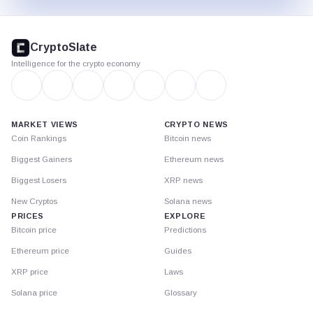
CryptoSlate
footer
CryptoSlate
Intelligence for the crypto economy
MARKET VIEWS
CRYPTO NEWS
Coin Rankings
Bitcoin news
Biggest Gainers
Ethereum news
Biggest Losers
XRP news
New Cryptos
Solana news
PRICES
EXPLORE
Bitcoin price
Predictions
Ethereum price
Guides
XRP price
Laws
Solana price
Glossary