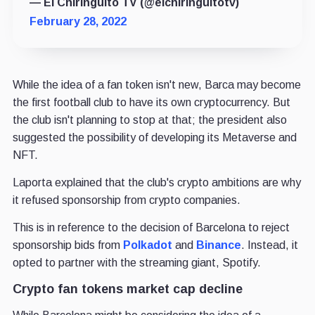
— El Chiringuito TV (@elchiringuitotv)
February 28, 2022
While the idea of a fan token isn't new, Barca may become
the first football club to have its own cryptocurrency. But
the club isn't planning to stop at that; the president also
suggested the possibility of developing its Metaverse and
NFT.
Laporta explained that the club's crypto ambitions are why
it refused sponsorship from crypto companies.
This is in reference to the decision of Barcelona to reject
sponsorship bids from
Polkadot
and
Binance
. Instead, it
opted to partner with the streaming giant, Spotify.
Crypto fan tokens market cap decline