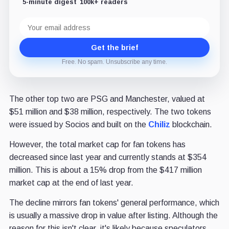
5-minute digest
100k+ readers
Email
address
Get the brief
Free. No spam. Unsubscribe any time.
The other top two are PSG and Manchester, valued at
$51 million and $38 million, respectively. The two tokens
were issued by Socios and built on the
Chiliz
blockchain.
However, the total market cap for fan tokens has
decreased since last year and currently stands at $354
million. This is about a 15% drop from the $417 million
market cap at the end of last year.
The decline mirrors fan tokens' general performance, which
is usually a massive drop in value after listing. Although the
reason for this isn't clear, it's likely because speculators