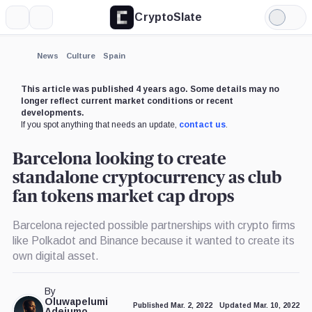
CryptoSlate
More
Search
Light
Mode
News
Culture
Spain
This article was published 4 years ago. Some details may no
longer reflect current market conditions or recent
developments.
If you spot anything that needs an update,
contact us
.
Barcelona looking to create
standalone cryptocurrency as club
fan tokens market cap drops
Barcelona rejected possible partnerships with crypto firms
like Polkadot and Binance because it wanted to create its
own digital asset.
By
Oluwapelumi
Published Mar. 2, 2022
Updated Mar. 10, 2022
Adejumo