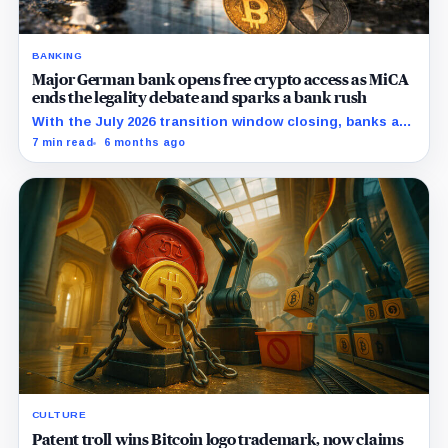
BANKING
Major German bank opens free crypto access as MiCA
ends the legality debate and sparks a bank rush
With the July 2026 transition window closing, banks are
racing to own distribution before standalone
7 min read
6 months ago
exchanges react.
CULTURE
Patent troll wins Bitcoin logo trademark, now claims