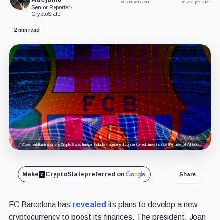
at 6:00 am GMT
at 7:21 pm GMT
Senior Reporter
•
CryptoSlate
2 min read
Cover art/illustration via CryptoSlate. Image includes combined content which may include the use of AI tools.
Make
CryptoSlate
preferred on
Share
FC Barcelona has
revealed
its plans to develop a new
cryptocurrency to boost its finances. The president, Joan