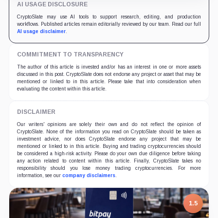
AI USAGE DISCLOSURE
CryptoSlate may use AI tools to support research, editing, and production
workflows. Published articles remain editorially reviewed by our team. Read our full
AI usage disclaimer
.
COMMITMENT TO TRANSPARENCY
The author of this article is invested and/or has an interest in one or more assets
discussed in this post. CryptoSlate does not endorse any project or asset that may be
mentioned or linked to in this article. Please take that into consideration when
evaluating the content within this article.
DISCLAIMER
Our writers' opinions are solely their own and do not reflect the opinion of
CryptoSlate. None of the information you read on CryptoSlate should be taken as
investment advice, nor does CryptoSlate endorse any project that may be
mentioned or linked to in this article. Buying and trading cryptocurrencies should
be considered a high-risk activity. Please do your own due diligence before taking
any action related to content within this article. Finally, CryptoSlate takes no
responsibility should you lose money trading cryptocurrencies. For more
information, see our
company disclaimers
.
1.5