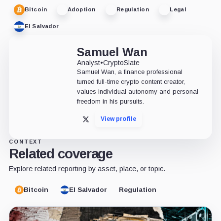
Bitcoin
Adoption
Regulation
Legal
El Salvador
Samuel Wan
Analyst
•
CryptoSlate
Samuel Wan, a finance professional
turned full-time crypto content creator,
values individual autonomy and personal
freedom in his pursuits.
View profile
X
CONTEXT
Related coverage
Explore related reporting by asset, place, or topic.
Bitcoin
El Salvador
Regulation