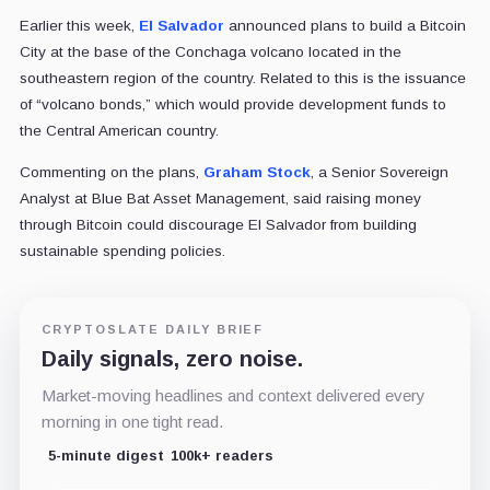
Earlier this week,
El Salvador
announced plans to build a Bitcoin
City at the base of
the Conchaga volcano
located in the
southeastern region of the country. Related to this is the issuance
of “volcano bonds,” which would provide development funds to
the Central American country.
Commenting on the plans,
Graham Stock
, a Senior Sovereign
Analyst at Blue Bat Asset Management, said raising money
through Bitcoin could discourage El Salvador from building
sustainable spending policies.
CRYPTOSLATE DAILY BRIEF
Daily signals, zero noise.
Market-moving headlines and context delivered every
morning in one tight read.
5-minute digest
100k+ readers