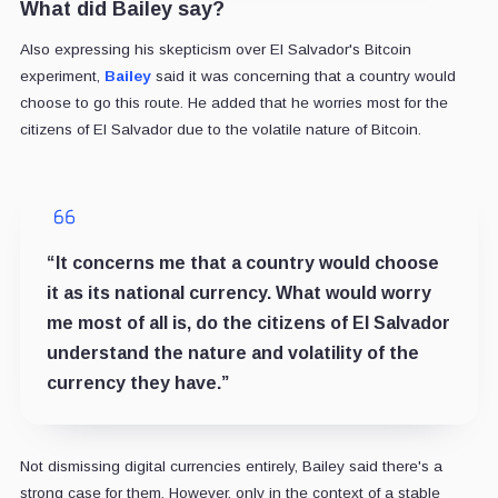
What did Bailey say?
Also expressing his skepticism over El Salvador's Bitcoin
experiment,
Bailey
said it was concerning that a country would
choose to go this route. He added that he worries most for the
citizens of El Salvador due to the volatile nature of Bitcoin.
“It concerns me that a country would choose
it as its national currency. What would worry
me most of all is, do the citizens of El Salvador
understand the nature and volatility of the
currency they have.”
Not dismissing digital currencies entirely, Bailey said there's a
strong case for them. However, only in the context of a stable