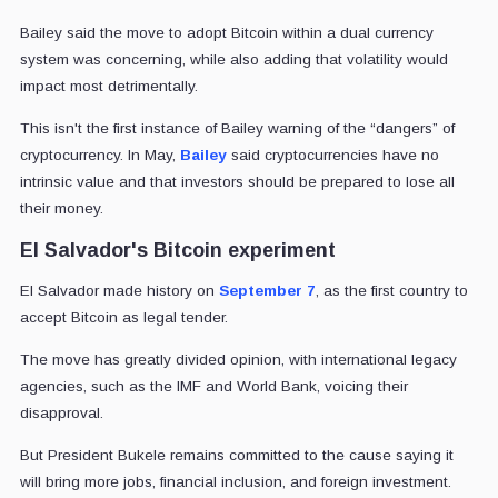
Bailey said the move to adopt Bitcoin within a dual currency
system was concerning, while also adding that volatility would
impact most detrimentally.
This isn't the first instance of Bailey warning of the “dangers” of
cryptocurrency. In May,
Bailey
said cryptocurrencies have no
intrinsic value and that investors should be prepared to lose all
their money.
El Salvador's Bitcoin experiment
El Salvador made history on
September 7
, as the first country to
accept Bitcoin as legal tender.
The move has greatly divided opinion, with international legacy
agencies, such as the IMF and World Bank, voicing their
disapproval.
But President Bukele remains committed to the cause saying it
will bring more jobs, financial inclusion, and foreign investment.