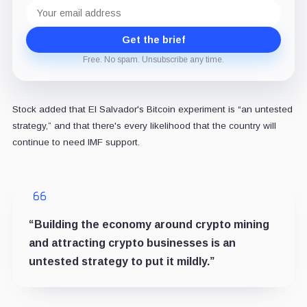
Email
address
Get the brief
Free. No spam. Unsubscribe any time.
Stock added that El Salvador's Bitcoin experiment is “an untested
strategy,” and that there's every likelihood that the country will
continue to need IMF support.
“Building the economy around crypto mining
and attracting crypto businesses is an
untested strategy to put it mildly.”