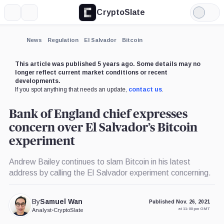
CryptoSlate
More
Search
Light
Mode
News
Regulation
El Salvador
Bitcoin
This article was published 5 years ago. Some details may no
longer reflect current market conditions or recent
developments.
If you spot anything that needs an update,
contact us
.
Bank of England chief expresses
concern over El Salvador’s Bitcoin
experiment
Andrew Bailey continues to slam Bitcoin in his latest
address by calling the El Salvador experiment concerning.
By
Samuel Wan
Published Nov. 26, 2021
at 11:00 pm GMT
Analyst
•
CryptoSlate