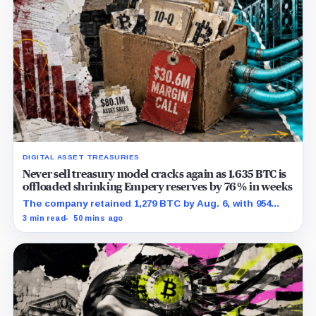
DIGITAL ASSET TREASURIES
Never sell treasury model cracks again as 1,635 BTC is
offloaded shrinking Empery reserves by 76% in weeks
The company retained 1,279 BTC by Aug. 6, with 954
pledged against $35 million of debt.
3 min read
50 mins ago