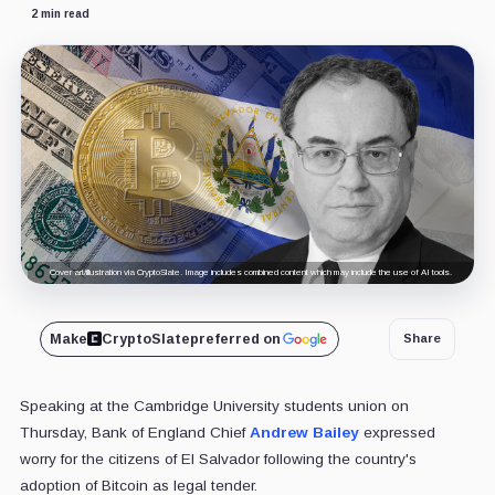
2 min read
Cover art/illustration via CryptoSlate. Image includes combined content which may include the use of AI tools.
Make
CryptoSlate
preferred on
Share
Speaking at the Cambridge University students union on
Thursday, Bank of England Chief
Andrew Bailey
expressed
worry for the citizens of El Salvador following the country's
adoption of Bitcoin as legal tender.