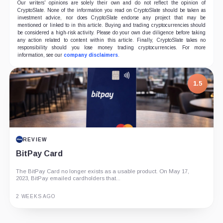
Our writers' opinions are solely their own and do not reflect the opinion of
CryptoSlate. None of the information you read on CryptoSlate should be taken as
investment advice, nor does CryptoSlate endorse any project that may be
mentioned or linked to in this article. Buying and trading cryptocurrencies should
be considered a high-risk activity. Please do your own due diligence before taking
any action related to content within this article. Finally, CryptoSlate takes no
responsibility should you lose money trading cryptocurrencies. For more
information, see our
company disclaimers
.
1.5
REVIEW
BitPay Card
The BitPay Card no longer exists as a usable product. On May 17,
2023, BitPay emailed cardholders that...
2 WEEKS AGO
Guide
Review
Report