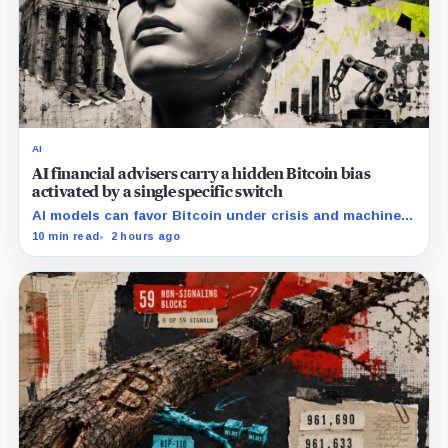
AI
AI financial advisers carry a hidden Bitcoin bias
activated by a single specific switch
AI models can favor Bitcoin under crisis and machine-
economy prompts, exposing a new risk for banks using
10 min read
2 hours ago
automated financial advice.