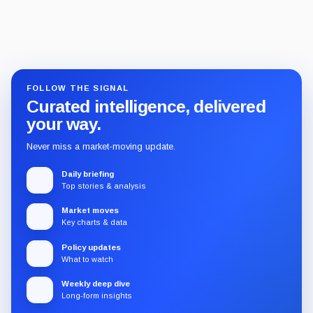
FOLLOW THE SIGNAL
Curated intelligence, delivered
your way.
Never miss a market-moving update.
Daily briefing
Top stories & analysis
Market moves
Key charts & data
Policy updates
What to watch
Weekly deep dive
Long-form insights