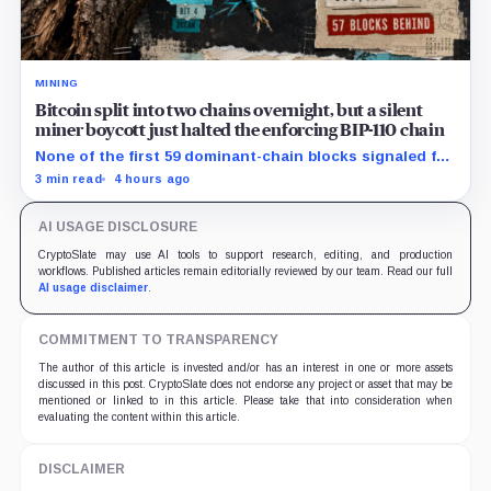
MINING
Bitcoin split into two chains overnight, but a silent
miner boycott just halted the enforcing BIP-110 chain
None of the first 59 dominant-chain blocks signaled for
the proposal, while its enforcing branch mined one
3 min read
4 hours ago
successor before stalling.
AI USAGE DISCLOSURE
CryptoSlate may use AI tools to support research, editing, and production
workflows. Published articles remain editorially reviewed by our team. Read our full
AI usage disclaimer
.
COMMITMENT TO TRANSPARENCY
The author of this article is invested and/or has an interest in one or more assets
discussed in this post. CryptoSlate does not endorse any project or asset that may be
mentioned or linked to in this article. Please take that into consideration when
evaluating the content within this article.
DISCLAIMER