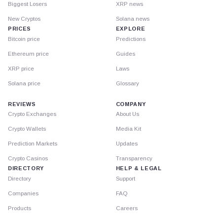
Biggest Losers
XRP news
New Cryptos
Solana news
PRICES
EXPLORE
Bitcoin price
Predictions
Ethereum price
Guides
XRP price
Laws
Solana price
Glossary
REVIEWS
COMPANY
Crypto Exchanges
About Us
Crypto Wallets
Media Kit
Prediction Markets
Updates
Crypto Casinos
Transparency
DIRECTORY
HELP & LEGAL
Directory
Support
Companies
FAQ
Products
Careers