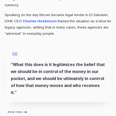
currency.
Speaking on the day Bitcoin became legal tender in El Salvador,
IOHK CEO
Charles Hoskinson
framed the situation as a blow for
legacy agencies, adding that in many cases, these agencies are
“adversial” to everyday people.
“What this does is it legitimizes the belief that
we should be in control of the money in our
pocket, and we should be ultimately in control
of how that money moves and who receives
it.”
POSTED IN