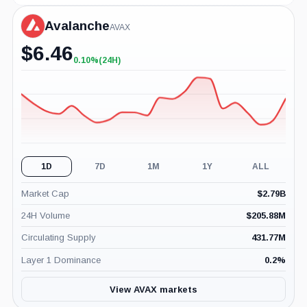
Avalanche
AVAX
$
6.46
0.10%
(24H)
+0.10%
(24H)
1D
7D
1M
1Y
ALL
Market Cap
$
2.79B
24H Volume
$
205.88M
Circulating Supply
431.77M
Layer 1 Dominance
0.2
%
View AVAX markets