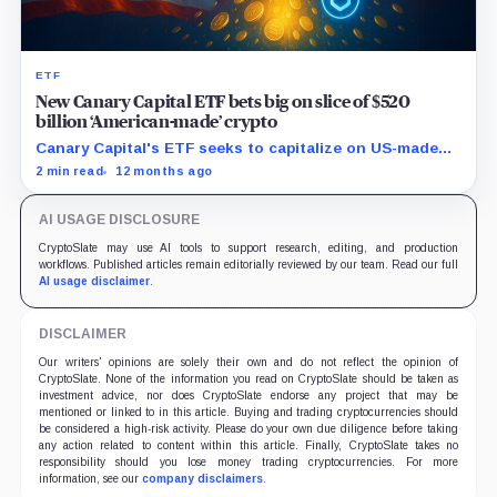
ETF
New Canary Capital ETF bets big on slice of $520
billion ‘American-made’ crypto
Canary Capital's ETF seeks to capitalize on US-made
digital assets, aiming to track the Made-in-America
2 min read
12 months ago
Blockchain Index.
AI USAGE DISCLOSURE
CryptoSlate may use AI tools to support research, editing, and production
workflows. Published articles remain editorially reviewed by our team. Read our full
AI usage disclaimer
.
DISCLAIMER
Our writers' opinions are solely their own and do not reflect the opinion of
CryptoSlate. None of the information you read on CryptoSlate should be taken as
investment advice, nor does CryptoSlate endorse any project that may be
mentioned or linked to in this article. Buying and trading cryptocurrencies should
be considered a high-risk activity. Please do your own due diligence before taking
any action related to content within this article. Finally, CryptoSlate takes no
responsibility should you lose money trading cryptocurrencies. For more
information, see our
company disclaimers
.