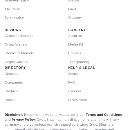
Ethereum price
Guides
XRP price
Laws
Solana price
Glossary
REVIEWS
COMPANY
Crypto Exchanges
About Us
Crypto Wallets
Media Kit
Prediction Markets
Updates
Crypto Casinos
Transparency
DIRECTORY
HELP & LEGAL
Directory
Support
Companies
FAQ
Products
Careers
People
Disclaimers
Disclaimer:
By using this website, you agree to our
Terms and Conditions
and
Privacy Policy
. CryptoSlate has no affiliation or relationship with any
company or project unless explicitly stated otherwise. CryptoSlate is an
informational website that provides news about coins, companies and