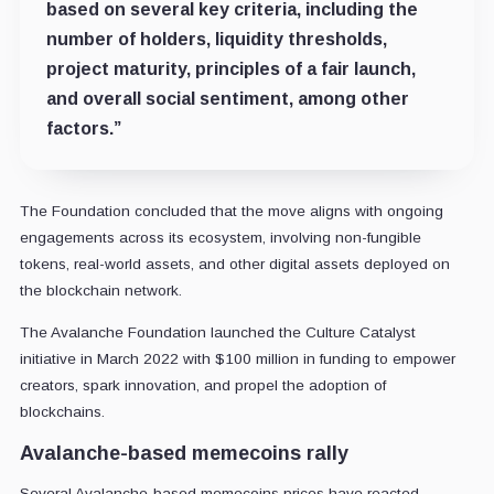
based on several key criteria, including the
number of holders, liquidity thresholds,
project maturity, principles of a fair launch,
and overall social sentiment, among other
factors.”
The Foundation concluded that the move aligns with ongoing
engagements across its ecosystem, involving non-fungible
tokens, real-world assets, and other digital assets deployed on
the blockchain network.
The Avalanche Foundation launched the Culture Catalyst
initiative in March 2022 with $100 million in funding to empower
creators, spark innovation, and propel the adoption of
blockchains.
Avalanche-based memecoins rally
Several Avalanche-based memecoins prices have reacted