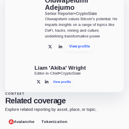
Oluwapelumi
Adejumo
Senior Reporter
•
CryptoSlate
Oluwapelumi values Bitcoin's potential. He
imparts insights on a range of topics like
DeFi, hacks, mining and culture,
underlining transformative power.
View profile
X
LinkedIn
Liam 'Akiba' Wright
Editor-in-Chief
•
CryptoSlate
View profile
X
LinkedIn
CONTEXT
Related coverage
Explore related reporting by asset, place, or topic.
Avalanche
Tokenization