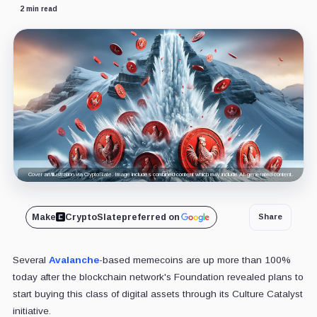
2 min read
Cover art/illustration via CryptoSlate. Image includes combined content which may include AI-generated content.
Make
CryptoSlate
preferred on
Share
Several
Avalanche
-based memecoins are up more than 100%
today after the blockchain network's Foundation revealed plans to
start buying this class of digital assets through its Culture Catalyst
initiative.