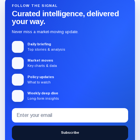
FOLLOW THE SIGNAL
Curated intelligence, delivered
your way.
Never miss a market-moving update.
Daily briefing
Top stories & analysis
Market moves
Key charts & data
Policy updates
What to watch
Weekly deep dive
Long-form insights
Email
Subscribe
address
to
the
Subscribe
CryptoSlate