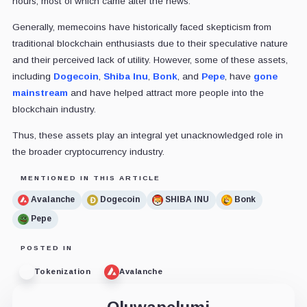
hours, most of which came after the news.
Generally, memecoins have historically faced skepticism from
traditional blockchain enthusiasts due to their speculative nature
and their perceived lack of utility. However, some of these assets,
including
Dogecoin
,
Shiba Inu
,
Bonk
, and
Pepe
, have
gone
mainstream
and have helped attract more people into the
blockchain industry.
Thus, these assets play an integral yet unacknowledged role in
the broader cryptocurrency industry.
MENTIONED IN THIS ARTICLE
Avalanche
Dogecoin
SHIBA INU
Bonk
Pepe
POSTED IN
Tokenization
Avalanche