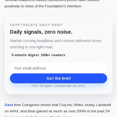
positively to news of the Foundation's intention.
CRYPTOSLATE DAILY BRIEF
Daily signals, zero noise.
Market-moving headlines and context delivered every
morning in one tight read.
5-minute digest
100k+ readers
Email
address
Get the brief
Free. No spam. Unsubscribe any time.
Data
from Coingecko shows that Coq Inu, Shibx, Husky,
Landwolf
on AVAX, and Bear
gained as much as over 200% in the past 24