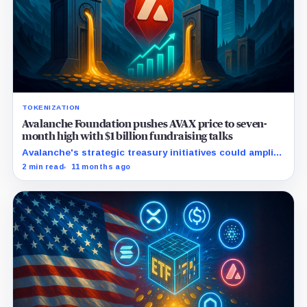
TOKENIZATION
Avalanche Foundation pushes AVAX price to seven-
month high with $1 billion fundraising talks
Avalanche's strategic treasury initiatives could amplify
AVAX appeal amid rising real-world asset integrations.
2 min read
11 months ago