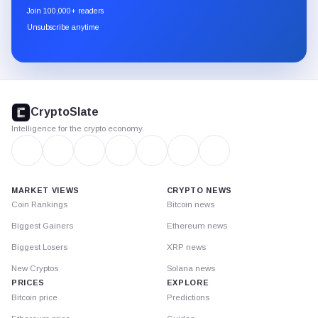
newsletter
Join 100,000+ readers
through
Unsubscribe anytime
Substack.
CryptoSlate
footer
CryptoSlate
Intelligence for the crypto economy
MARKET VIEWS
CRYPTO NEWS
Coin Rankings
Bitcoin news
Biggest Gainers
Ethereum news
Biggest Losers
XRP news
New Cryptos
Solana news
PRICES
EXPLORE
Bitcoin price
Predictions