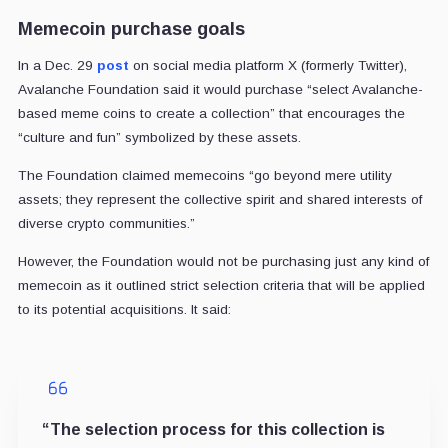
Memecoin purchase goals
In a Dec. 29
post
on social media platform X (formerly Twitter),
Avalanche Foundation said it would purchase “select Avalanche-
based meme coins to create a collection” that encourages the
“culture and fun” symbolized by these assets.
The Foundation claimed memecoins “go beyond mere utility
assets; they represent the collective spirit and shared interests of
diverse crypto communities.”
However, the Foundation would not be purchasing just any kind of
memecoin as it outlined strict selection criteria that will be applied
to its potential acquisitions. It said:
“The selection process for this collection is