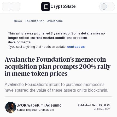
CryptoSlate
More
Search
Light
×
Mode
Expand
News
Tokenization
Avalanche
More about
This article was published 3 years ago. Some details may no
longer reflect current market conditions or recent
developments.
If you spot anything that needs an update,
contact us
.
Avalanche Foundation’s memecoin
acquisition plan prompts 200% rally
in meme token prices
Avalanche Foundation's intent to purchase memecoins
have spurred the value of these assets on its blockchain.
By
Oluwapelumi Adejumo
Published Dec. 29, 2023
at 4:33 pm GMT
Senior Reporter
•
CryptoSlate