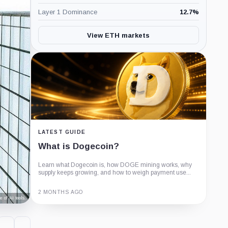
Layer 1 Dominance
12.7
%
View ETH markets
LATEST GUIDE
What is Dogecoin?
Learn what Dogecoin is, how DOGE mining works, why
supply keeps growing, and how to weigh payment use...
2 MONTHS AGO
 of AI tools.
Guide
Review
Report