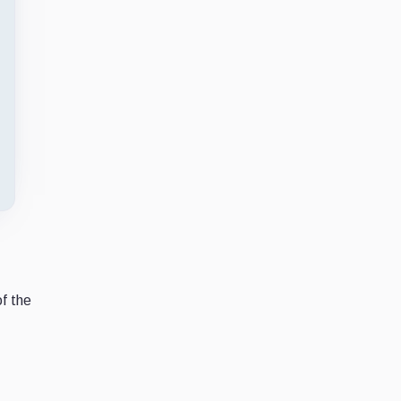
of the