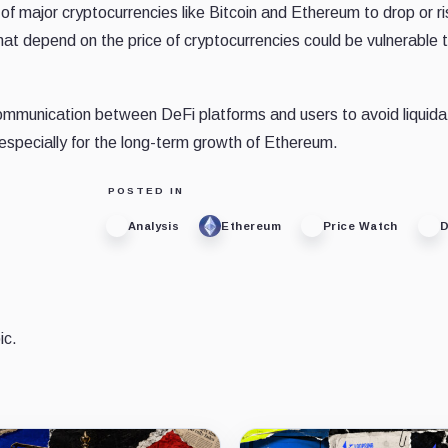
of major cryptocurrencies like Bitcoin and Ethereum to drop or r
that depend on the price of cryptocurrencies could be vulnerable 
communication between DeFi platforms and users to avoid liquida
, especially for the long-term growth of Ethereum.
POSTED IN
Analysis
Ethereum
Price Watch
D
ic.