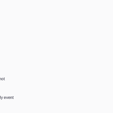
not
ely event