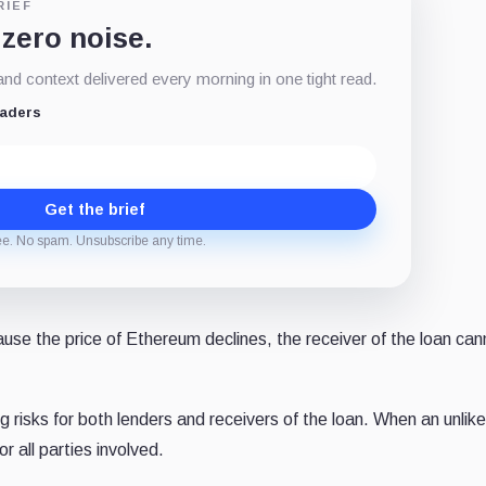
RIEF
 zero noise.
d context delivered every morning in one tight read.
eaders
Get the brief
ee. No spam. Unsubscribe any time.
cause the price of Ethereum declines, the receiver of the loan can
g risks for both lenders and receivers of the loan. When an unlik
or all parties involved.