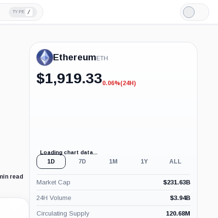
/
TYPE
Light
Mode
Ethereum
ETH
$
1,919.33
0.06%
(24H)
-0.06%
(24H)
Loading chart data...
1D
7D
1M
1Y
ALL
min read
Market Cap
$
231.63B
24H Volume
$
3.94B
Circulating Supply
120.68M