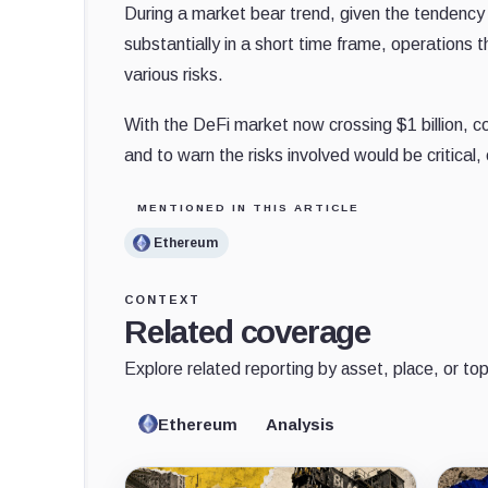
During a market bear trend, given the tendency 
substantially in a short time frame, operations 
various risks.
With the DeFi market now crossing $1 billion, 
and to warn the risks involved would be critical
MENTIONED IN THIS ARTICLE
Ethereum
CONTEXT
Related coverage
Explore related reporting by asset, place, or top
Ethereum
Analysis