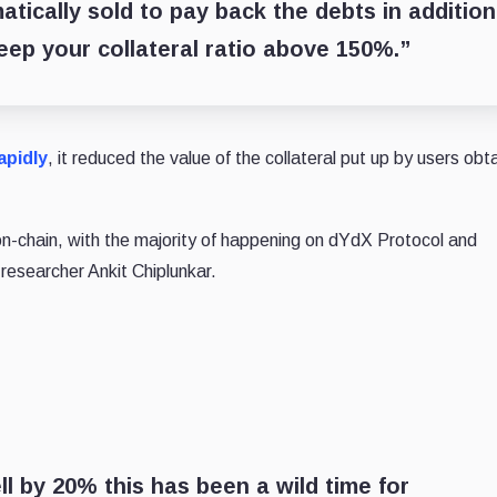
atically sold to pay back the debts in addition
 keep your collateral ratio above 150%.”
apidly
, it reduced the value of the collateral put up by users obt
n on-chain, with the majority of happening on dYdX Protocol and
esearcher Ankit Chiplunkar.
ell by 20% this has been a wild time for