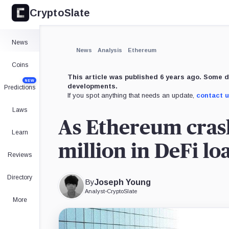
CryptoSlate
News
News
Analysis
Ethereum
Coins
This article was published 6 years ago. Some d
NEW
developments.
Predictions
If you spot anything that needs an update,
contact 
Laws
As Ethereum crash
Learn
million in DeFi lo
Reviews
Directory
By
Joseph Young
Analyst
•
CryptoSlate
More