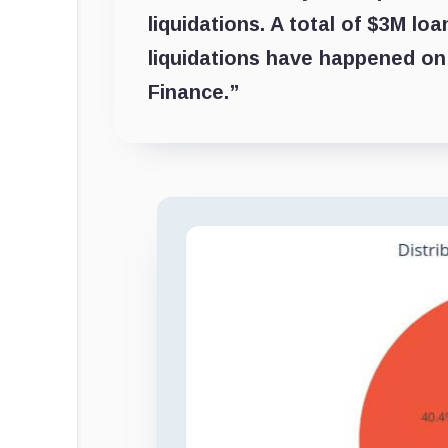
liquidations. A total of $3M l
liquidations have happened o
Finance.”