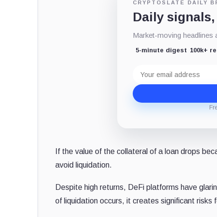
CRYPTOSLATE DAILY B
Daily signals,
Market-moving headlines an
5-minute digest
100k+ r
Email
address
Fr
If the value of the collateral of a loan drops be
avoid liquidation.
Despite high returns, DeFi platforms have glarin
of liquidation occurs, it creates significant risks f