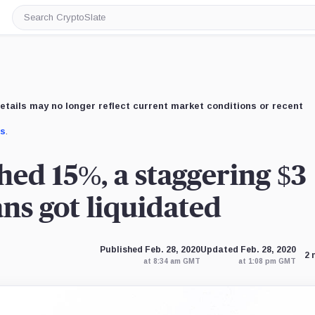
Search
CryptoSlate
etails may no longer reflect current market conditions or recent
us
.
ed 15%, a staggering $3
ans got liquidated
Published Feb. 28, 2020
Updated Feb. 28, 2020
2 
at 8:34 am GMT
at 1:08 pm GMT