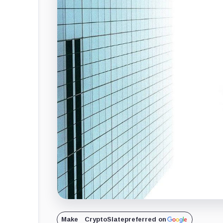
Make
CryptoSlate
preferred on