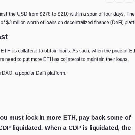
nst the USD from $278 to $210 within a span of four days. Th
n of $3 million worth of loans on decentralized finance (DeFi) plat
ast
ETH as collateral to obtain loans. As such, when the price of E
ers need to put more ETH as collateral to maintain their loans.
erDAO, a popular DeFi platform:
s, you must lock in more ETH, pay back some of
 CDP liquidated. When a CDP is liquidated, the