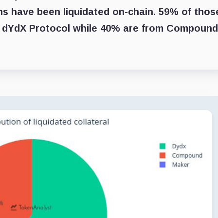
oans have been liquidated on-chain. 59% of thos
n dYdX Protocol while 40% are from Compound