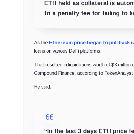
ETH held as collateral is autom
to a penalty fee for failing to
As the
Ethereum price began to pull back r
loans on various DeFi platforms.
That resulted in liquidations worth of $3 millio
Compound Finance, according to TokenAnalyst r
He said:
“In the last 3 days ETH price f