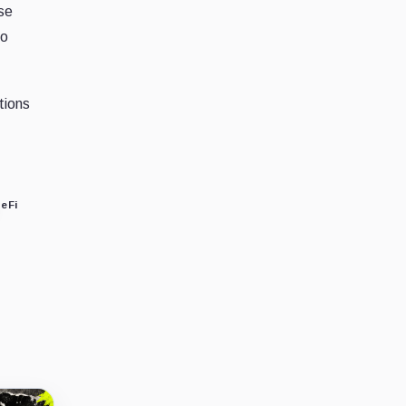
ise
to
tions
eFi