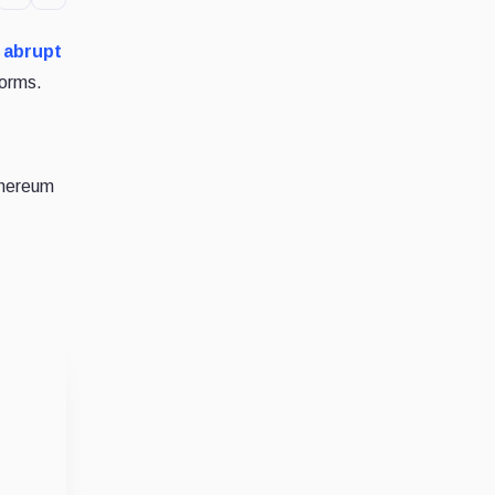
e
abrupt
forms.
thereum