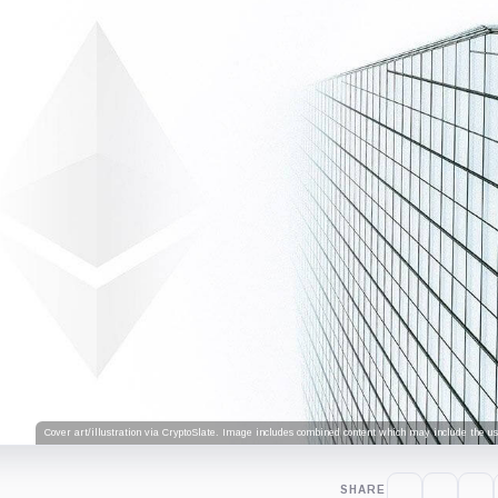
Cover art/illustration via CryptoSlate. Image includes combined content which may include the use
SHARE