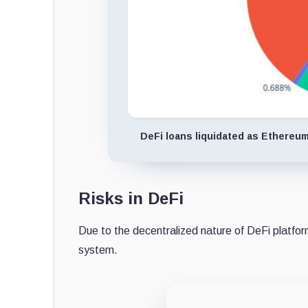
DeFi loans liquidated as Ethereum 
Risks in DeFi
Due to the decentralized nature of DeFi platform
system.