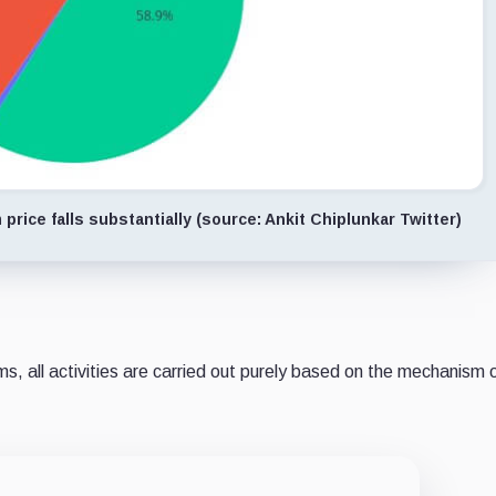
price falls substantially (source: Ankit Chiplunkar Twitter)
s, all activities are carried out purely based on the mechanism 