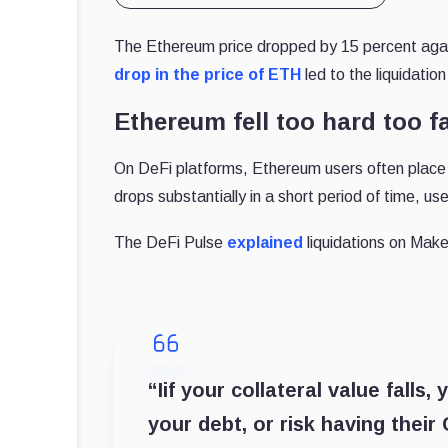
The Ethereum price dropped by 15 percent agai
drop in the price of ETH
led to the liquidatio
Ethereum fell too hard too f
On DeFi platforms, Ethereum users often place 
drops substantially in a short period of time, us
The DeFi Pulse
explained
liquidations on Mak
“Iif your collateral value fall
your debt, or risk having their