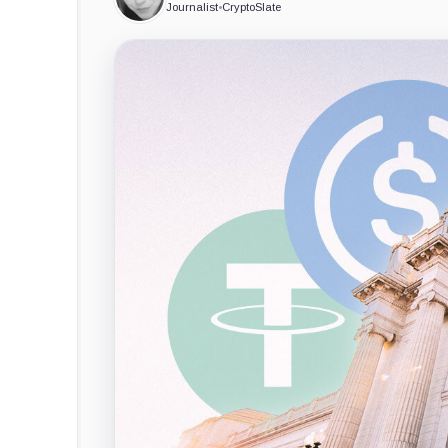
Journalist
•
CryptoSlate