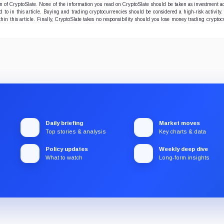
ion of CryptoSlate. None of the information you read on CryptoSlate should be taken as investment a
to in this article. Buying and trading cryptocurrencies should be considered a high-risk activity.
hin this article. Finally, CryptoSlate takes no responsibility should you lose money trading cryptoc
Daily briefing
Market moves
Top stories & analysis
Key charts & data
Policy updates
Weekly deep dive
What to watch
Long-form insights