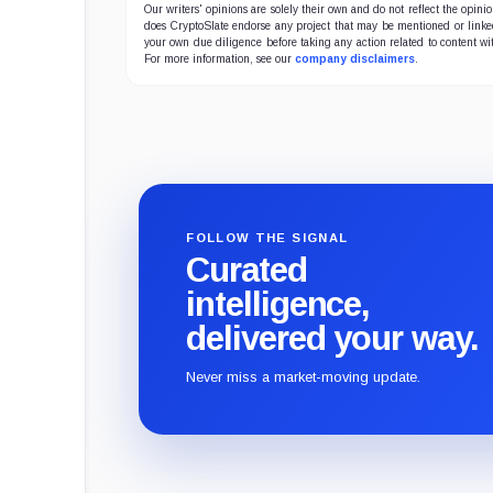
Our writers' opinions are solely their own and do not reflect the opin
does CryptoSlate endorse any project that may be mentioned or linked 
your own due diligence before taking any action related to content wit
For more information, see our
company disclaimers
.
FOLLOW THE SIGNAL
Curated
intelligence,
delivered your way.
Never miss a market-moving update.