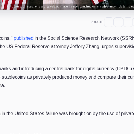
Cover art/illustration via CryptoSlate. Image includes combined content which may include the use
SHARE
coins,”
published
in the Social Science Research Network (SSRN
 the US Federal Reserve attorney Jeffery Zhang, urges supervisi
banks and introducing a central bank for digital currency (CBDC)
be stablecoins as privately produced money and compare their cur
ra.
n the United States failure was brought on by the use of privat