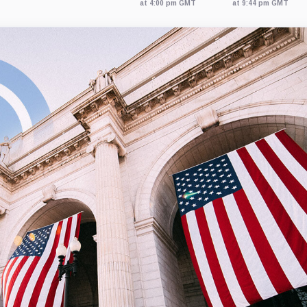
at 4:00 pm GMT
at 9:44 pm GMT