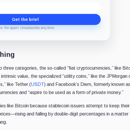
Get the brief
ee. No spam. Unsubscribe any time.
thing
 three categories, the so-called “fiat cryptocurrencies,” like Bit
ntrinsic value, the specialized “utility coins,” like the JPMorgan 
s,” like Tether (
USDT
) and Facebook’s Diem, formerly known as
urrencies and “aspire to be used as a form of private money.”
cies like Bitcoin because stablecoin issuers attempt to keep their
prices—rising and falling by double-digit percentages in a matter 
ang.