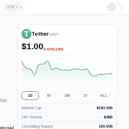
/
TYPE
Light
Mode
Tether
USDT
$
1.00
0.02%
(24H)
-0.02%
(24H)
1D
7D
1M
1Y
ALL
the
Market Cap
$
183.35B
24H Volume
$
48B
Circulating Supply
183.55B
min read