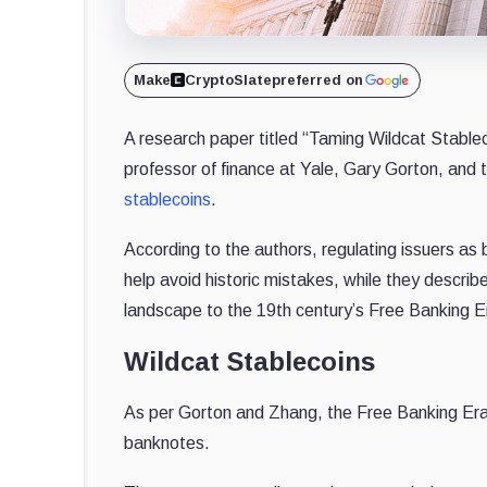
Make
CryptoSlate
preferred on
A research paper titled “Taming Wildcat Stable
professor of finance at Yale, Gary Gorton, and
stablecoins
.
According to the authors, regulating issuers as 
help avoid historic mistakes, while they descri
landscape to the 19th century’s Free Banking E
Wildcat Stablecoins
As per Gorton and Zhang, the Free Banking Era i
banknotes.