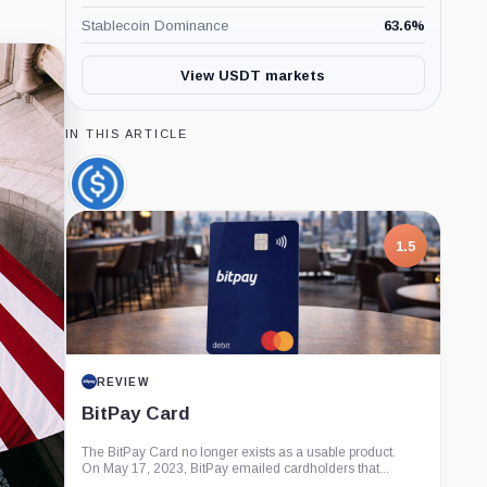
Stablecoin Dominance
63.6
%
View USDT markets
IN THIS ARTICLE
USDC,
Coin
1.5
REVIEW
BitPay Card
The BitPay Card no longer exists as a usable product.
On May 17, 2023, BitPay emailed cardholders that...