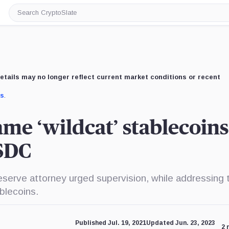
Search
CryptoSlate
etails may no longer reflect current market conditions or recent
us
.
ame ‘wildcat’ stablecoins
USDC
serve attorney urged supervision, while addressing 
blecoins.
Published Jul. 19, 2021
Updated Jun. 23, 2023
2 