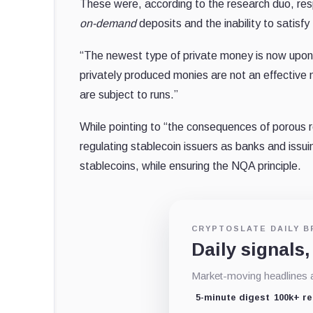
These were, according to the research duo, re
on-demand
deposits and the inability to satisf
“The newest type of private money is now upon 
privately produced monies are not an effectiv
are subject to runs.”
While pointing to “the consequences of porous r
regulating stablecoin issuers as banks and issuin
stablecoins, while ensuring the NQA principle.
CRYPTOSLATE DAILY B
Daily signals,
Market-moving headlines an
5-minute digest
100k+ r