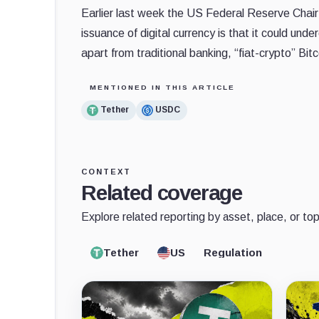
Earlier last week the US Federal Reserve Chai
issuance of digital currency is that it could und
apart from traditional banking, “fiat-crypto” Bi
MENTIONED IN THIS ARTICLE
Tether
USDC
CONTEXT
Related coverage
Explore related reporting by asset, place, or top
Tether
US
Regulation