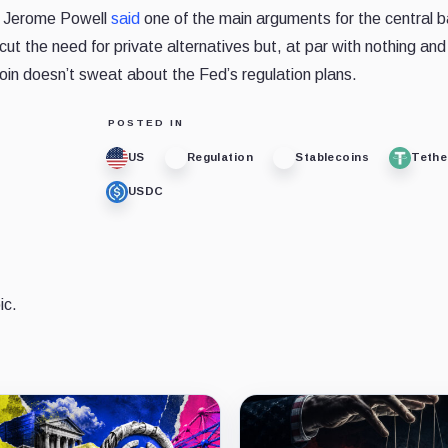
r Jerome Powell
said
one of the main arguments for the central 
ercut the need for private alternatives but, at par with nothing an
tcoin doesn’t sweat about the Fed’s regulation plans.
POSTED IN
US
Regulation
Stablecoins
Tethe
USDC
ic.