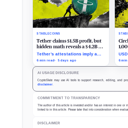
STABLECOINS
STAB
Tether claims $1.5B profit, but
Circ
hidden math reveals a $4.2B hit
1,00
that halved its safety cushion in
grip
Tether’s attestations imply a
USDC
90 days
$4.2 billion Q2 financial hit,
tran
6 min read
5 days ago
6 min
cutting its reserve cushion to
reta
$4.1 billion, or 2.2% of liabilities.
targ
AI USAGE DISCLOSURE
econ
CryptoSlate may use AI tools to support research, editing, and pr
disclaimer
.
COMMITMENT TO TRANSPARENCY
The author of this article is invested and/or has an interest in one or
linked to in this article. Please take that into consideration when evalua
DISCLAIMER