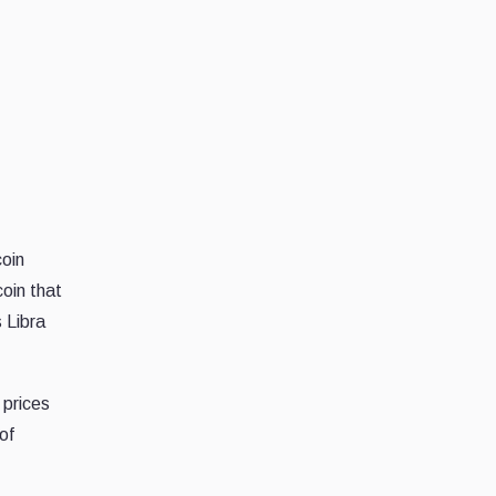
coin
coin that
 Libra
 prices
of