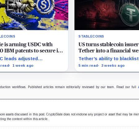
LECOINS
STABLECOINS
le is arming USDC with
US turns stablecoin issuer
0 IBM patents to secure its
Tether into a financial w
 on global banking rails
against Iran, freezing nea
 leads adjusted
Tether’s ability to blacklist
$500 million
saction volume, but Tether
wallets has given U.S.
 read
1 week ago
5 min read
3 weeks ago
ins scale while OUSD
authorities a new point of
ets Circle’s institutional
control over offshore digit
omics.
funds.
oduction workflows. Published articles remain editorially reviewed by our team. Read our full
 more assets discussed in this post. CryptoSlate does not endorse any project or asset that may be me
ting the content within this article.