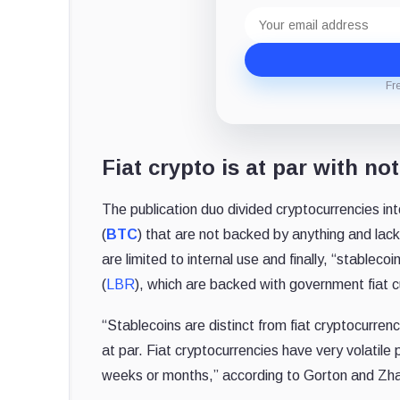
Email
address
Fr
Fiat crypto is at par with no
The publication duo divided cryptocurrencies into
(
BTC
) that are not backed by anything and lack i
are limited to internal use and finally, “stablecoin
(
LBR
), which are backed with government fiat c
“Stablecoins are distinct from fiat cryptocurren
at par. Fiat cryptocurrencies have very volatile 
weeks or months,” according to Gorton and Zh