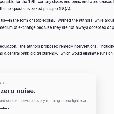
sponsible for the 19th-century chaos and panic and were caused
y the no-questions-asked principle (NQA).
us—in the form of stablecoins,” warned the authors, while argui
e medium of exchange because they are not always accepted at 
egulation,” the authors proposed remedy interventions, “includin
g a central bank digital currency,” which would eliminate runs on
RIEF
 zero noise.
d context delivered every morning in one tight read.
eaders