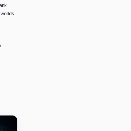
bank
d worlds
r