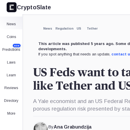
CryptoSlate
×
Expand
News
More about
News
Regulation
US
Tether
Coins
This article was published 5 years ago. Some d
NEW
developments.
Predictions
If you spot anything that needs an update,
contact 
Laws
US Feds want to t
Learn
like Tether and 
Reviews
A Yale economist and an US Federal Re
Directory
porous regulation risk presented by sta
More
By
Ana Grabundzija