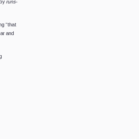
 by
runs-
ng “that
par and
g