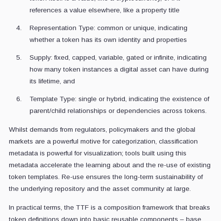
references a value elsewhere, like a property title
Representation Type: common or unique, indicating
whether a token has its own identity and properties
Supply: fixed, capped, variable, gated or infinite, indicating
how many token instances a digital asset can have during
its lifetime, and
Template Type: single or hybrid, indicating the existence of
parent/child relationships or dependencies across tokens.
Whilst demands from regulators, policymakers and the global
markets are a powerful motive for categorization, classification
metadata is powerful for visualization; tools built using this
metadata accelerate the learning about and the re-use of existing
token templates. Re-use ensures the long-term sustainability of
the underlying repository and the asset community at large.
In practical terms, the TTF is a composition framework that breaks
token definitions down into basic reusable components – base