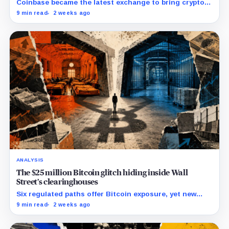
Coinbase became the latest exchange to bring crypto's
dominant leveraged contract onshore even as a federal
9 min read
2 weeks ago
lawsuit contests the approval that made the move
possible.
ANALYSIS
The $25 million Bitcoin glitch hiding inside Wall
Street’s clearinghouses
Six regulated paths offer Bitcoin exposure, yet new
research reveals pricing gaps that can reach $25
9 min read
2 weeks ago
million.