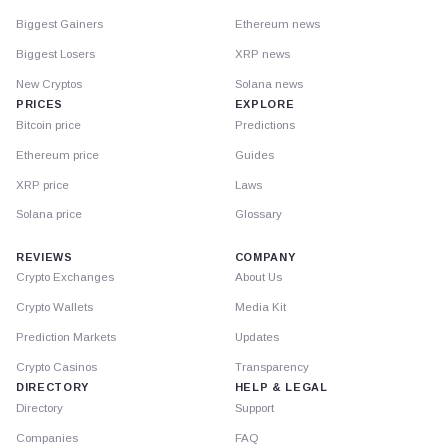
Biggest Gainers
Ethereum news
Biggest Losers
XRP news
New Cryptos
Solana news
PRICES
EXPLORE
Bitcoin price
Predictions
Ethereum price
Guides
XRP price
Laws
Solana price
Glossary
REVIEWS
COMPANY
Crypto Exchanges
About Us
Crypto Wallets
Media Kit
Prediction Markets
Updates
Crypto Casinos
Transparency
DIRECTORY
HELP & LEGAL
Directory
Support
Companies
FAQ