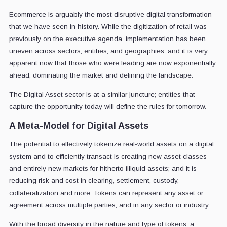
Ecommerce is arguably the most disruptive digital transformation
that we have seen in history. While the digitization of retail was
previously on the executive agenda, implementation has been
uneven across sectors, entities, and geographies; and it is very
apparent now that those who were leading are now exponentially
ahead, dominating the market and defining the landscape.
The Digital Asset sector is at a similar juncture; entities that
capture the opportunity today will define the rules for tomorrow.
A Meta-Model for Digital Assets
The potential to effectively tokenize real-world assets on a digital
system and to efficiently transact is creating new asset classes
and entirely new markets for hitherto illiquid assets; and it is
reducing risk and cost in clearing, settlement, custody,
collateralization and more. Tokens can represent any asset or
agreement across multiple parties, and in any sector or industry.
With the broad diversity in the nature and type of tokens, a