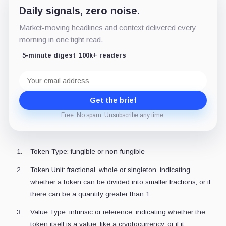
Daily signals, zero noise.
Market-moving headlines and context delivered every
morning in one tight read.
5-minute digest
100k+ readers
Email
address
Get the brief
Free. No spam. Unsubscribe any time.
Token Type: fungible or non-fungible
Token Unit: fractional, whole or singleton, indicating
whether a token can be divided into smaller fractions, or if
there can be a quantity greater than 1
Value Type: intrinsic or reference, indicating whether the
token itself is a value, like a cryptocurrency, or if it