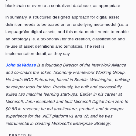
blockchain or even to a centralized database, as appropriate.
In summary, a structured designed approach for digital asset
definition needs to be based on an underlying meta-model (i.e. a
language)for digital assets; and this meta-model needs to enable
an ontology (i.e. a taxonomy) for the creation, classification and
re-use of asset definitions and templates. The rest is
implementation detail, as they say.
John deVadoss
is a founding Director of the InterWork Alliance
and co-chairs the Token Taxonomy Framework Working Group.
He leads NGD Enterprise, based in Seattle, Washington, building
developer tools for Neo. Previously, he built and successfully
exited two machine learning start-ups. Earlier in his career at
Microsoft, John incubated and built Microsoft Digital from zero to
$0.5B in revenue; he led architecture, product, and developer
experience for the .NET platform v1 and v2; and he was
instrumental in creating Microsoft’s Enterprise Strategy.
POSTED IN