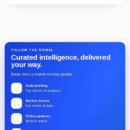
Guide
Review
Report
FOLLOW THE SIGNAL
Curated intelligence, delivered
your way.
Never miss a market-moving update.
Daily briefing
Top stories & analysis
Market moves
Key charts & data
Policy updates
What to watch