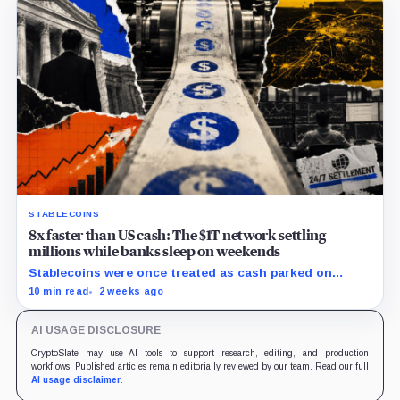
STABLECOINS
8x faster than US cash: The $1T network settling
millions while banks sleep on weekends
Stablecoins were once treated as cash parked on
crypto exchanges, but their rising velocity now
10 min read
2 weeks ago
resembles wholesale financial infrastructure.
AI USAGE DISCLOSURE
CryptoSlate may use AI tools to support research, editing, and production
workflows. Published articles remain editorially reviewed by our team. Read our full
AI usage disclaimer
.