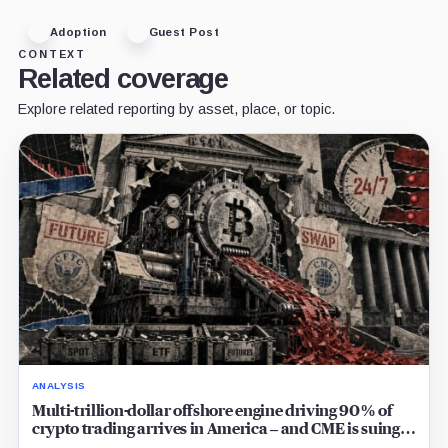
Adoption
Guest Post
CONTEXT
Related coverage
Explore related reporting by asset, place, or topic.
ANALYSIS
Multi-trillion-dollar offshore engine driving 90% of
crypto trading arrives in America – and CME is suing
to crush it