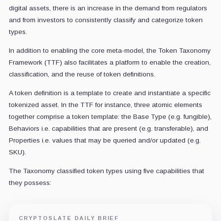
digital assets, there is an increase in the demand from regulators
and from investors to consistently classify and categorize token
types.
In addition to enabling the core meta-model, the Token Taxonomy
Framework (TTF) also facilitates a platform to enable the creation,
classification, and the reuse of token definitions.
A token definition is a template to create and instantiate a specific
tokenized asset. In the TTF for instance, three atomic elements
together comprise a token template: the Base Type (e.g. fungible),
Behaviors i.e. capabilities that are present (e.g. transferable), and
Properties i.e. values that may be queried and/or updated (e.g.
SKU).
The Taxonomy classified token types using five capabilities that
they possess:
CRYPTOSLATE DAILY BRIEF