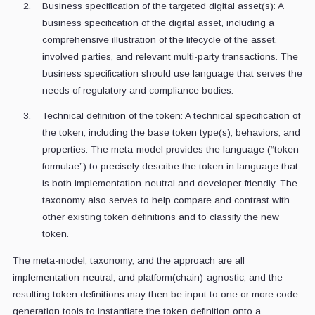
Business specification of the targeted digital asset(s): A
business specification of the digital asset, including a
comprehensive illustration of the lifecycle of the asset,
involved parties, and relevant multi-party transactions. The
business specification should use language that serves the
needs of regulatory and compliance bodies.
Technical definition of the token: A technical specification of
the token, including the base token type(s), behaviors, and
properties. The meta-model provides the language (“token
formulae”) to precisely describe the token in language that
is both implementation-neutral and developer-friendly. The
taxonomy also serves to help compare and contrast with
other existing token definitions and to classify the new
token.
The meta-model, taxonomy, and the approach are all
implementation-neutral, and platform(chain)-agnostic, and the
resulting token definitions may then be input to one or more code-
generation tools to instantiate the token definition onto a