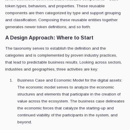
token types, behaviors, and properties. These reusable
components are then categorized by type and support grouping
and classification. Composing these reusable entities together
generates newer token definitions, and so forth.
A Design Approach: Where to Start
The taxonomy serves to establish the definition and the
categories and is complemented by proven industry practices,
that lead to predictable business results. Looking across sectors,
industries and geographies, three activities are key:
Business Case and Economic Model for the digital assets:
The economic model serves to analyze the economic
structures and elements that participate in the creation of
value across the ecosystem. The business case delineates
the economic forces that catalyze the starting-up and
continued viability of the participants in the system, and
beyond.