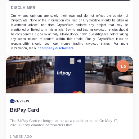
DISCLAIMER
Our writers' opinions are solely their own and do not reflect the opinion of
CryptoSlate. None of the information you read on CryptoSlate should be taken as
investment advice, nor does CryptoSlate endorse any project that may be
mentioned or linked to in this article. Buying and trading cryptocurrencies should
be considered a high-risk activity. Please do your own due diligence before taking
any action related to content within this article. Finally, CryptoSlate takes no
responsibility should you lose money trading cryptocurrencies. For more
information, see our
company disclaimers
.
1.5
REVIEW
BitPay Card
The BitPay Card no longer exists as a usable product. On May 17,
2023, BitPay emailed cardholders that...
1 WEEK AGO