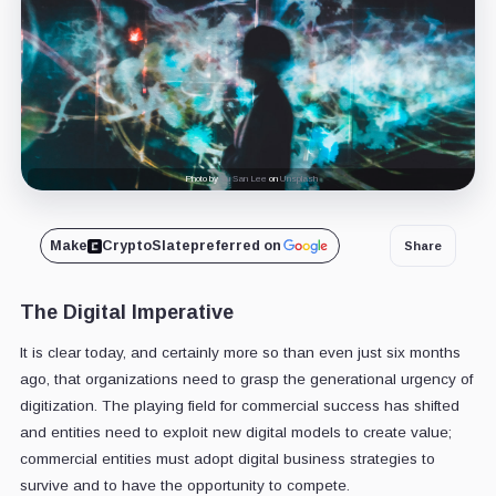
Photo by
Su San Lee
on
Unsplash
Make
CryptoSlate
preferred on
Share
The Digital Imperative
It is clear today, and certainly more so than even just six months
ago, that organizations need to grasp the generational urgency of
digitization. The playing field for commercial success has shifted
and entities need to exploit new digital models to create value;
commercial entities must adopt digital business strategies to
survive and to have the opportunity to compete.