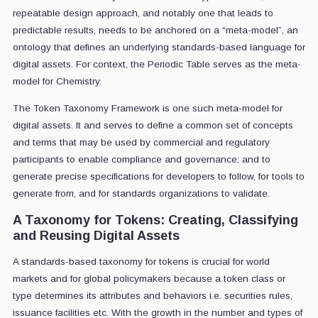
repeatable design approach, and notably one that leads to
predictable results, needs to be anchored on a “meta-model”, an
ontology that defines an underlying standards-based language for
digital assets. For context, the Periodic Table serves as the meta-
model for Chemistry.
The Token Taxonomy Framework is one such meta-model for
digital assets. It and serves to define a common set of concepts
and terms that may be used by commercial and regulatory
participants to enable compliance and governance; and to
generate precise specifications for developers to follow, for tools to
generate from, and for standards organizations to validate.
A Taxonomy for Tokens: Creating, Classifying
and Reusing Digital Assets
A standards-based taxonomy for tokens is crucial for world
markets and for global policymakers because a token class or
type determines its attributes and behaviors i.e. securities rules,
issuance facilities etc. With the growth in the number and types of