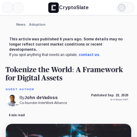
CryptoSlate
More
Search
Light
Mode
News
Adoption
This article was published 6 years ago. Some details may no
longer reflect current market conditions or recent
developments.
If you spot anything that needs an update,
contact us
.
Tokenize the World: A Framework
for Digital Assets
GUEST AUTHOR
Published Sep. 23, 2020
By
John deVadoss
at 4:00 pm GMT
Co-founder
•
InterWork Alliance
4 min read