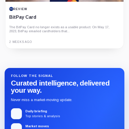
REVIEW
BitPay Card
The BitPay Card no longer exists as a usable product. On May 17,
2023, BitPay emailed cardholders that...
2 WEEKS AGO
Guide
Review
Report
FOLLOW THE SIGNAL
Curated intelligence, delivered
your way.
Never miss a market-moving update.
Daily briefing
Top stories & analysis
Market moves