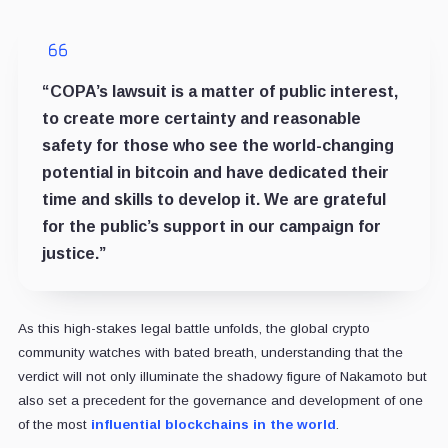
“COPA’s lawsuit is a matter of public interest,
to create more certainty and reasonable
safety for those who see the world-changing
potential in bitcoin and have dedicated their
time and skills to develop it. We are grateful
for the public’s support in our campaign for
justice.”
As this high-stakes legal battle unfolds, the global crypto
community watches with bated breath, understanding that the
verdict will not only illuminate the shadowy figure of Nakamoto but
also set a precedent for the governance and development of one
of the most
influential blockchains in the world
.