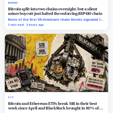
MINING
Bitcoin split into two chains overnight, but a silent
miner boycott just halted the enforcing BIP-110 chain
None of the first 59 dominant-chain blocks signaled for
the proposal, while its enforcing branch mined one
3 min read
2 hours ago
successor before stalling.
ETF
Bitcoin and Ethereum ETFs break $1B in their best
week since April and BlackRock brought in 80% of
the cash