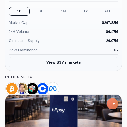
1D
7D
1M
1Y
ALL
Market Cap
$
297.82M
24H Volume
$
6.47M
Circulating Supply
20.07M
PoW Dominance
0.0
%
View BSV markets
IN THIS ARTICLE
Bitcoin,
Craig
Block,
Coinbase,
Meta,
Coin
Wright,
Company
Company
Company
Person
1.5