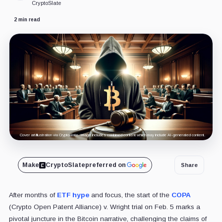
CryptoSlate
2 min read
Cover art/illustration via CryptoSlate. Image includes combined content which may include AI-generated content.
Make
CryptoSlate
preferred on
Share
After months of
ETF hype
and focus, the start of the
COPA
(Crypto Open Patent Alliance) v. Wright trial on Feb. 5 marks a
pivotal juncture in the Bitcoin narrative, challenging the claims of