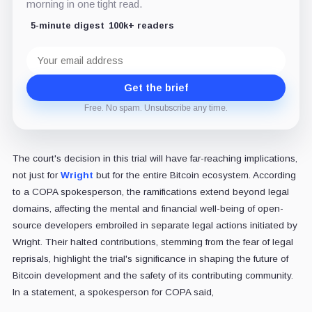
morning in one tight read.
5-minute digest
100k+ readers
Email
address
Get the brief
Free. No spam. Unsubscribe any time.
The court's decision in this trial will have far-reaching implications,
not just for
Wright
but for the entire Bitcoin ecosystem. According
to a COPA spokesperson, the ramifications extend beyond legal
domains, affecting the mental and financial well-being of open-
source developers embroiled in separate legal actions initiated by
Wright. Their halted contributions, stemming from the fear of legal
reprisals, highlight the trial's significance in shaping the future of
Bitcoin development and the safety of its contributing community.
In a statement, a spokesperson for COPA said,