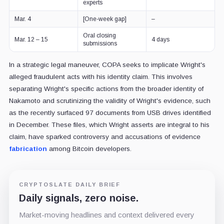
experts
Mar. 4
[One-week gap]
–
Oral closing
Mar. 12 – 15
4 days
submissions
In a strategic legal maneuver, COPA seeks to implicate Wright's
alleged fraudulent acts with his identity claim. This involves
separating Wright's specific actions from the broader identity of
Nakamoto and scrutinizing the validity of Wright's evidence, such
as the recently surfaced 97 documents from USB drives identified
in December. These files, which Wright asserts are integral to his
claim, have sparked controversy and accusations of evidence
fabrication
among Bitcoin developers.
CRYPTOSLATE DAILY BRIEF
Daily signals, zero noise.
Market-moving headlines and context delivered every