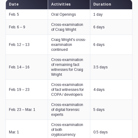
Date
Activities
Duration
Feb. 5
Oral Openings
1 day
Cross-examination
Feb. 6 – 9
6 days
of Craig Wright
Craig Wright's cross-
Feb. 12 – 13
examination
6 days
continued
Cross-examination
of remaining fact
Feb. 14 – 16
3.5 days
witnesses for Craig
Wright
Cross-examination
Feb. 19 – 23
of fact witnesses for
4 days
COPA / developers
Cross-examination
Feb. 23 – Mar. 1
of digital forensic
5 days
experts
Cross-examination
of both
Mar. 1
0.5 days
cryptocurrency