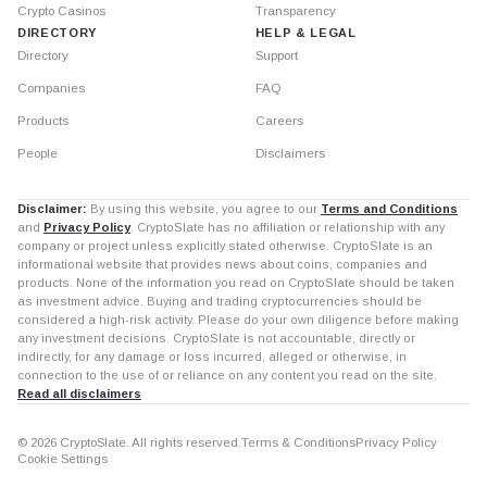
Crypto Casinos
Transparency
DIRECTORY
HELP & LEGAL
Directory
Support
Companies
FAQ
Products
Careers
People
Disclaimers
Disclaimer:
By using this website, you agree to our
Terms and Conditions
and
Privacy Policy
. CryptoSlate has no affiliation or relationship with any
company or project unless explicitly stated otherwise. CryptoSlate is an
informational website that provides news about coins, companies and
products. None of the information you read on CryptoSlate should be taken
as investment advice. Buying and trading cryptocurrencies should be
considered a high-risk activity. Please do your own diligence before making
any investment decisions. CryptoSlate is not accountable, directly or
indirectly, for any damage or loss incurred, alleged or otherwise, in
connection to the use of or reliance on any content you read on the site.
Read all disclaimers
© 2026 CryptoSlate. All rights reserved.
Terms & Conditions
Privacy Policy
Cookie Settings