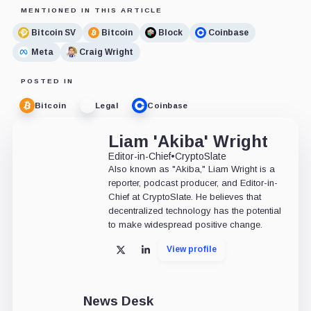
MENTIONED IN THIS ARTICLE
Bitcoin SV
Bitcoin
Block
Coinbase
Meta
Craig Wright
POSTED IN
Bitcoin
Legal
Coinbase
Liam 'Akiba' Wright
Editor-in-Chief
•
CryptoSlate
Also known as "Akiba," Liam Wright is a
reporter, podcast producer, and Editor-in-
Chief at CryptoSlate. He believes that
decentralized technology has the potential
to make widespread positive change.
View profile
X
LinkedIn
News Desk