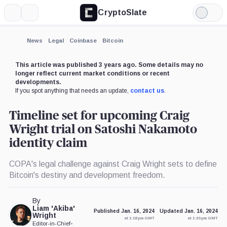
CryptoSlate
More
Search
Light
×
Mode
Expand
News
Legal
Coinbase
Bitcoin
More about
This article was published 3 years ago. Some details may no
longer reflect current market conditions or recent
developments.
If you spot anything that needs an update,
contact us
.
Timeline set for upcoming Craig
Wright trial on Satoshi Nakamoto
identity claim
COPA's legal challenge against Craig Wright sets to define
Bitcoin's destiny and development freedom.
By
Liam 'Akiba'
Published Jan. 16, 2024
Updated Jan. 16, 2024
Wright
at 1:18 pm GMT
at 1:20 pm GMT
Editor-in-Chief
•