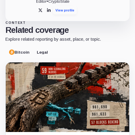
Editor
•
CryptoSlate
View profile
X
LinkedIn
CONTEXT
Related coverage
Explore related reporting by asset, place, or topic.
Bitcoin
Legal