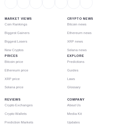
MARKET VIEWS
CRYPTO NEWS
Coin Rankings
Bitcoin news
Biggest Gainers
Ethereum news
Biggest Losers
XRP news
New Cryptos
Solana news
PRICES
EXPLORE
Bitcoin price
Predictions
Ethereum price
Guides
XRP price
Laws
Solana price
Glossary
REVIEWS
COMPANY
Crypto Exchanges
About Us
Crypto Wallets
Media Kit
Prediction Markets
Updates