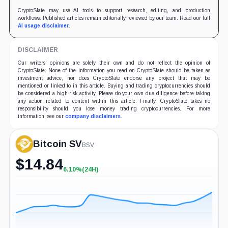
CryptoSlate may use AI tools to support research, editing, and production
workflows. Published articles remain editorially reviewed by our team. Read our full
AI usage disclaimer
.
DISCLAIMER
Our writers' opinions are solely their own and do not reflect the opinion of
CryptoSlate. None of the information you read on CryptoSlate should be taken as
investment advice, nor does CryptoSlate endorse any project that may be
mentioned or linked to in this article. Buying and trading cryptocurrencies should
be considered a high-risk activity. Please do your own due diligence before taking
any action related to content within this article. Finally, CryptoSlate takes no
responsibility should you lose money trading cryptocurrencies. For more
information, see our
company disclaimers
.
Bitcoin SV
BSV
$
14.84
6.10%
(24H)
+6.10%
(24H)