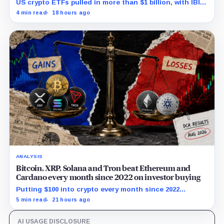
US crypto ETFs pulled in more than $1 billion, with IBIT
and ETHA absorbing roughly $896 million combined.
4 min read
18 hours ago
ANALYSIS
Bitcoin, XRP, Solana and Tron beat Ethereum and
Cardano every month since 2022 on investor buying
Putting $100 into crypto every month since 2022
produced a 195% gain in TRX but left Cardano buyers
5 min read
21 hours ago
down more than 50%.
AI USAGE DISCLOSURE