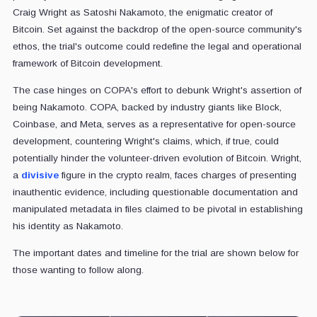
Craig Wright as Satoshi Nakamoto, the enigmatic creator of
Bitcoin. Set against the backdrop of the open-source community's
ethos, the trial's outcome could redefine the legal and operational
framework of Bitcoin development.
The case hinges on COPA's effort to debunk Wright's assertion of
being Nakamoto. COPA, backed by industry giants like Block,
Coinbase, and Meta, serves as a representative for open-source
development, countering Wright's claims, which, if true, could
potentially hinder the volunteer-driven evolution of Bitcoin. Wright,
a
divisive
figure in the crypto realm, faces charges of presenting
inauthentic evidence, including questionable documentation and
manipulated metadata in files claimed to be pivotal in establishing
his identity as Nakamoto.
The important dates and timeline for the trial are shown below for
those wanting to follow along.