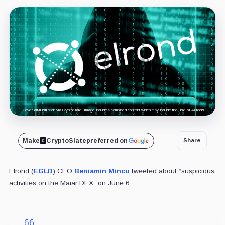
Cover art/illustration via CryptoSlate. Image includes combined content which may include the use of AI tools.
Make
CryptoSlate
preferred on
Share
Elrond (
EGLD
) CEO
Beniamin Mincu
tweeted about “suspicious
activities on the Maiar DEX” on June 6.