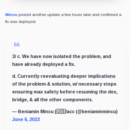
Mincu
posted another update a few hours later and confirmed a
fix was deployed.
3/ c. We have now isolated the problem, and
have already deployed a fix.
d. Currently reevaluating deeper implications
of the problem & solution, w/ necessary steps
ensuring max safety before resuming the dex,
bridge, & all the other components.
— Beniamin Mincu |🇺🇸/acc (@beniaminmincu)
June 6, 2022