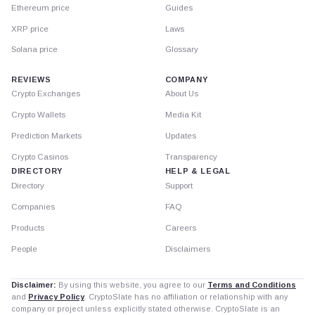
Ethereum price
Guides
XRP price
Laws
Solana price
Glossary
REVIEWS
COMPANY
Crypto Exchanges
About Us
Crypto Wallets
Media Kit
Prediction Markets
Updates
Crypto Casinos
Transparency
DIRECTORY
HELP & LEGAL
Directory
Support
Companies
FAQ
Products
Careers
People
Disclaimers
Disclaimer:
By using this website, you agree to our
Terms and Conditions
and
Privacy Policy
. CryptoSlate has no affiliation or relationship with any
company or project unless explicitly stated otherwise. CryptoSlate is an