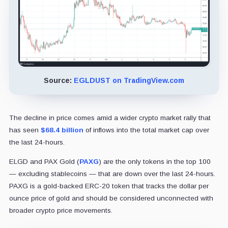
Source:
EGLDUST on TradingView.com
The decline in price comes amid a wider crypto market rally that
has seen
$68.4 billion
of inflows into the total market cap over
the last 24-hours.
ELGD and PAX Gold (
PAXG
) are the only tokens in the top 100
— excluding stablecoins — that are down over the last 24-hours.
PAXG is a gold-backed ERC-20 token that tracks the dollar per
ounce price of gold and should be considered unconnected with
broader crypto price movements.