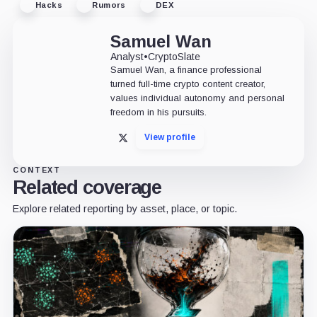
Hacks
Rumors
DEX
Samuel Wan
Analyst
•
CryptoSlate
Samuel Wan, a finance professional
turned full-time crypto content creator,
values individual autonomy and personal
freedom in his pursuits.
View profile
X
CONTEXT
Related coverage
Explore related reporting by asset, place, or topic.