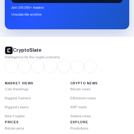
newsletter
Join 100,000+ readers
through
Unsubscribe anytime
Substack.
CryptoSlate
footer
CryptoSlate
Intelligence for the crypto economy
MARKET VIEWS
CRYPTO NEWS
Coin Rankings
Bitcoin news
Biggest Gainers
Ethereum news
Biggest Losers
XRP news
New Cryptos
Solana news
PRICES
EXPLORE
Bitcoin price
Predictions