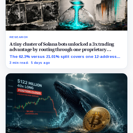
RESEARCH
A tiny cluster of Solana bots unlocked a 3x trading
advantage by routing through one proprietary
protocol
The 62.3% versus 21.01% split covers one 12-address
MEV-like group and shows association, not causation.
3 min read
5 days ago