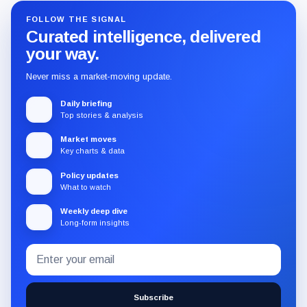
FOLLOW THE SIGNAL
Curated intelligence, delivered
your way.
Never miss a market-moving update.
Daily briefing
Top stories & analysis
Market moves
Key charts & data
Policy updates
What to watch
Weekly deep dive
Long-form insights
Email
Subscribe
address
to
the
Subscribe
CryptoSlate