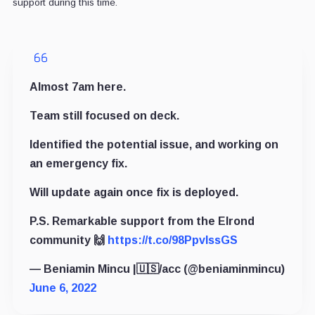
support during this time.
Almost 7am here.
Team still focused on deck.
Identified the potential issue, and working on
an emergency fix.
Will update again once fix is deployed.
P.S. Remarkable support from the Elrond
community 🙌
https://t.co/98PpvlssGS
— Beniamin Mincu |🇺🇸/acc (@beniaminmincu)
June 6, 2022