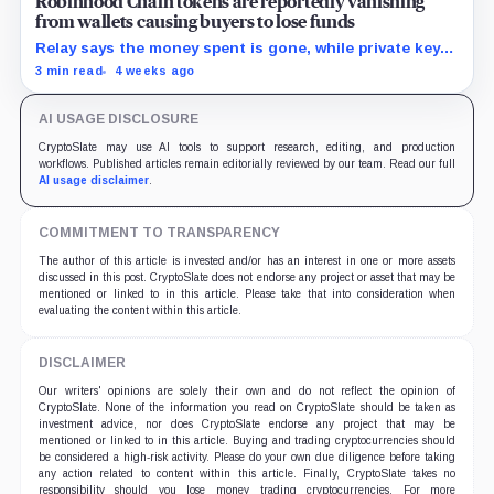
Robinhood Chain tokens are reportedly vanishing
from wallets causing buyers to lose funds
Relay says the money spent is gone, while private keys
and unrelated balances remain untouched.
3 min read
4 weeks ago
AI USAGE DISCLOSURE
CryptoSlate may use AI tools to support research, editing, and production
workflows. Published articles remain editorially reviewed by our team. Read our full
AI usage disclaimer
.
COMMITMENT TO TRANSPARENCY
The author of this article is invested and/or has an interest in one or more assets
discussed in this post. CryptoSlate does not endorse any project or asset that may be
mentioned or linked to in this article. Please take that into consideration when
evaluating the content within this article.
DISCLAIMER
Our writers' opinions are solely their own and do not reflect the opinion of
CryptoSlate. None of the information you read on CryptoSlate should be taken as
investment advice, nor does CryptoSlate endorse any project that may be
mentioned or linked to in this article. Buying and trading cryptocurrencies should
be considered a high-risk activity. Please do your own due diligence before taking
any action related to content within this article. Finally, CryptoSlate takes no
responsibility should you lose money trading cryptocurrencies. For more