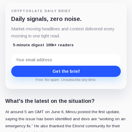
CRYPTOSLATE DAILY BRIEF
Daily signals, zero noise.
Market-moving headlines and context delivered every
morning in one tight read.
5-minute digest
100k+ readers
Email
address
Get the brief
Free. No spam. Unsubscribe any time.
What's the latest on the situation?
At around 5 am GMT on June 6, Mincu posted the first update,
saying the issue has been identified and devs are “working on an
emergency fix.” He also thanked the Elrond community for their