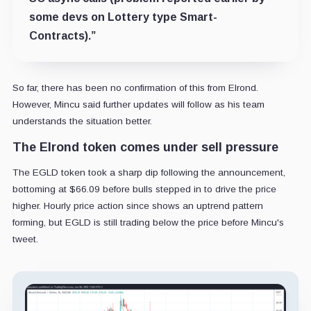
some devs on Lottery type Smart-
Contracts)
.”
So far, there has been no confirmation of this from Elrond.
However, Mincu
said further updates will follow as his team
understands the situation better.
The Elrond token comes under sell pressure
The EGLD token took a sharp dip following the announcement,
bottoming at $66.09 before bulls stepped in to drive the price
higher. Hourly price action since shows an uptrend pattern
forming, but EGLD is still trading below the price before Mincu's
tweet.