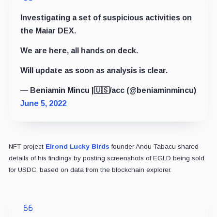
Investigating a set of suspicious activities on
the Maiar DEX.
We are here, all hands on deck.
Will update as soon as analysis is clear.
— Beniamin Mincu |🇺🇸/acc (@beniaminmincu)
June 5, 2022
NFT project
Elrond Lucky Birds
founder Andu Tabacu shared
details of his findings by posting screenshots of EGLD being sold
for USDC, based on data from the blockchain explorer.