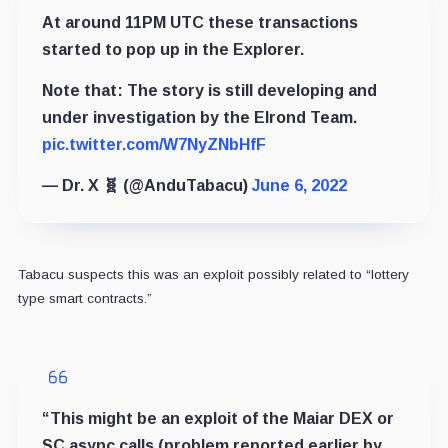
At around 11PM UTC these transactions
started to pop up in the Explorer.
Note that: The story is still developing and
under investigation by the Elrond Team.
pic.twitter.com/W7NyZNbHfF
— Dr. X 🧬 (@AnduTabacu)
June 6, 2022
Tabacu suspects this was an exploit possibly related to “lottery
type smart contracts.”
“This might be an exploit of the Maiar DEX or
SC async calls (problem reported earlier by