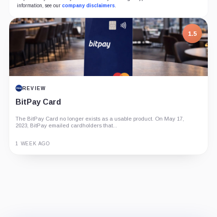
information, see our
company disclaimers
.
7.5
1.5
PROJECT REPORT
REVIEW
G Coin: Playnance’s On-Chain Entertainment
BitPay Card
Economy
The BitPay Card no longer exists as a usable product. On May 17,
An independent analysis of G Coin, covering its role in Playnance’s
2023, BitPay emailed cardholders that...
on-chain entertainment ecosystem, token utility, tokenomics, audits,...
3 MONTHS AGO
1 WEEK AGO
Guide
Review
Report