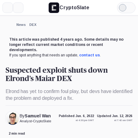
CryptoSlate
More
Search
Light
Mode
News
DEX
This article was published 4 years ago. Some details may no
longer reflect current market conditions or recent
developments.
If you spot anything that needs an update,
contact us
.
Suspected exploit shuts down
Elrond’s Maiar DEX
Elrond has yet to confirm foul play, but devs have identified
the problem and deployed a fix.
By
Samuel Wan
Published Jun. 6, 2022
Updated Jun. 12, 2026
at 4:30 pm GMT
at 7:42 am GMT
Analyst
•
CryptoSlate
2 min read