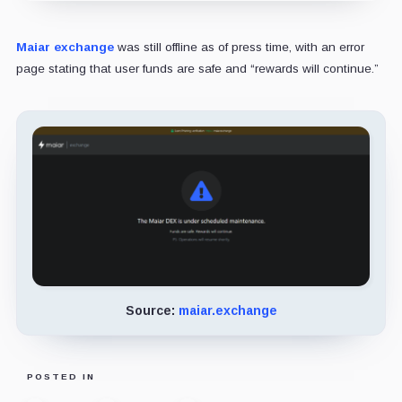
Maiar exchange
was still offline as of press time, with an error
page stating that user funds are safe and “rewards will continue.”
Source:
maiar.exchange
POSTED IN