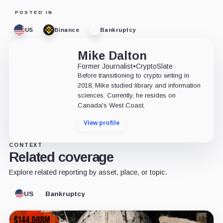
POSTED IN
US
Binance
Bankruptcy
Mike Dalton
Former Journalist
•
CryptoSlate
Before transitioning to crypto writing in
2018, Mike studied library and information
sciences. Currently, he resides on
Canada's West Coast.
View profile
CONTEXT
Related coverage
Explore related reporting by asset, place, or topic.
US
Bankruptcy