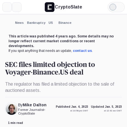
CryptoSlate
More
Search
Light
×
Mode
Expand
News
Bankruptcy
US
Binance
More about
This article was published 4 years ago. Some details may no
longer reflect current market conditions or recent
developments.
If you spot anything that needs an update,
contact us
.
SEC files limited objection to
Voyager-Binance.US deal
The regulator has filed a limited objection to the sale of
auctioned assets.
By
Mike Dalton
Published Jan. 4, 2023
Updated Jan. 5, 2023
Former Journalist
•
at 10:58 pm GMT
at 12:42 am GMT
CryptoSlate
1 min read