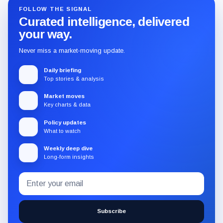
FOLLOW THE SIGNAL
Curated intelligence, delivered
your way.
Never miss a market-moving update.
Daily briefing
Top stories & analysis
Market moves
Key charts & data
Policy updates
What to watch
Weekly deep dive
Long-form insights
Email
Subscribe
address
to
the
Subscribe
CryptoSlate