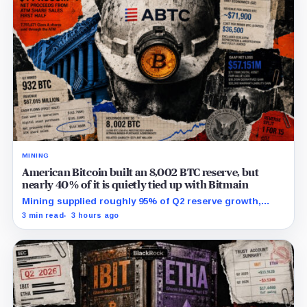
MINING
American Bitcoin built an 8,002 BTC reserve, but
nearly 40% of it is quietly tied up with Bitmain
Mining supplied roughly 95% of Q2 reserve growth,
while first-half operations and Bitcoin purchases used
3 min read
3 hours ago
$129.1 million in cash.