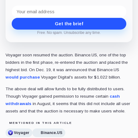
Email
address
Get the brief
Free. No spam. Unsubscribe any time.
Voyager soon resumed the auction. Binance.US, one of the top
bidders in the first phase, re-entered the auction and placed the
highest bid. On Dec. 19, it was announced that Binance.US
would purchase
Voyager Digital's assets for $1.022 billion.
The above deal will allow funds to be fully distributed to users.
Though Voyager gained permission to resume certain
cash
withdrawals
in August, it seems that this did not include all user
assets and that the auction is necessary to make users whole.
MENTIONED IN THIS ARTICLE
Voyager
Binance.US