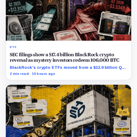
ETF
SEC filings show a $17.4 billion BlackRock crypto
reversal as mystery investors redeem 106,000 BTC
BlackRock’s crypto ETFs moved from a $13.9 billion Q2
increase to a $3.5 billion decrease, while positive
2 min read
10 hours ago
August sessions remain inconclusive.