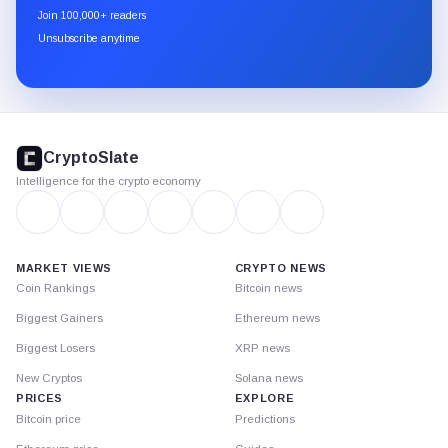
newsletter
Join 100,000+ readers
through
Unsubscribe anytime
Substack.
CryptoSlate
footer
CryptoSlate
Intelligence for the crypto economy
MARKET VIEWS
CRYPTO NEWS
Coin Rankings
Bitcoin news
Biggest Gainers
Ethereum news
Biggest Losers
XRP news
New Cryptos
Solana news
PRICES
EXPLORE
Bitcoin price
Predictions