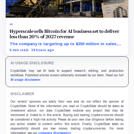
AI
Hyperscale sells Bitcoin for AI business set to deliver
less than 20% of 2027 revenue
The company is targeting up to $350 million in sales,
but lending, digital assets and portfolio companies are
6 min read
18 hours ago
expected to carry the forecast.
AI USAGE DISCLOSURE
CryptoSlate may use AI tools to support research, editing, and production
workflows. Published articles remain editorially reviewed by our team. Read our full
AI usage disclaimer
.
DISCLAIMER
Our writers' opinions are solely their own and do not reflect the opinion of
CryptoSlate. None of the information you read on CryptoSlate should be taken as
investment advice, nor does CryptoSlate endorse any project that may be
mentioned or linked to in this article. Buying and trading cryptocurrencies should
be considered a high-risk activity. Please do your own due diligence before taking
any action related to content within this article. Finally, CryptoSlate takes no
responsibility should you lose money trading cryptocurrencies. For more
information, see our
company disclaimers
.