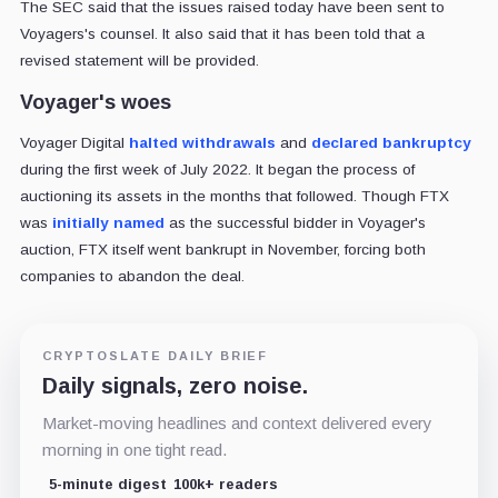
The SEC said that the issues raised today have been sent to
Voyagers's counsel. It also said that it has been told that a
revised statement will be provided.
Voyager's woes
Voyager Digital
halted withdrawals
and
declared bankruptcy
during the first week of July 2022. It began the process of
auctioning its assets in the months that followed. Though FTX
was
initially named
as the successful bidder in Voyager's
auction, FTX itself went bankrupt in November, forcing both
companies to abandon the deal.
CRYPTOSLATE DAILY BRIEF
Daily signals, zero noise.
Market-moving headlines and context delivered every
morning in one tight read.
5-minute digest
100k+ readers