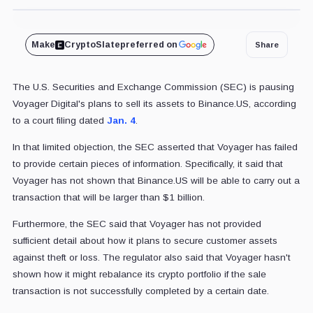
Cover art/illustration via CryptoSlate. Image includes combined content which may include the use of AI tools.
Make
CryptoSlate
preferred on
Share
The U.S. Securities and Exchange Commission (SEC) is pausing
Voyager Digital's plans to sell its assets to Binance.US, according
to a court filing dated
Jan. 4
.
In that limited objection, the SEC asserted that Voyager has failed
to provide certain pieces of information. Specifically, it said that
Voyager has not shown that Binance.US will be able to carry out a
transaction that will be larger than $1 billion.
Furthermore, the SEC said that Voyager has not provided
sufficient detail about how it plans to secure customer assets
against theft or loss. The regulator also said that Voyager hasn't
shown how it might rebalance its crypto portfolio if the sale
transaction is not successfully completed by a certain date.