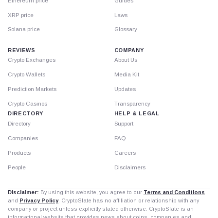
Ethereum price
Guides
XRP price
Laws
Solana price
Glossary
REVIEWS
COMPANY
Crypto Exchanges
About Us
Crypto Wallets
Media Kit
Prediction Markets
Updates
Crypto Casinos
Transparency
DIRECTORY
HELP & LEGAL
Directory
Support
Companies
FAQ
Products
Careers
People
Disclaimers
Disclaimer:
By using this website, you agree to our
Terms and Conditions
and
Privacy Policy
. CryptoSlate has no affiliation or relationship with any
company or project unless explicitly stated otherwise. CryptoSlate is an
informational website that provides news about coins, companies and