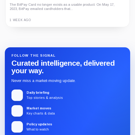
The BitPay Card no longer exists as a usable product. On May 17,
2023, BitPay emailed cardholders that...
1 WEEK AGO
Guide
Review
Report
FOLLOW THE SIGNAL
Curated intelligence, delivered
your way.
Never miss a market-moving update.
Daily briefing
Top stories & analysis
Market moves
Key charts & data
Policy updates
What to watch