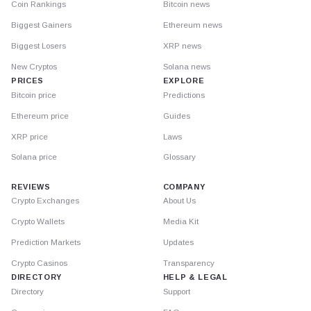
Coin Rankings
Bitcoin news
Biggest Gainers
Ethereum news
Biggest Losers
XRP news
New Cryptos
Solana news
PRICES
EXPLORE
Bitcoin price
Predictions
Ethereum price
Guides
XRP price
Laws
Solana price
Glossary
REVIEWS
COMPANY
Crypto Exchanges
About Us
Crypto Wallets
Media Kit
Prediction Markets
Updates
Crypto Casinos
Transparency
DIRECTORY
HELP & LEGAL
Directory
Support