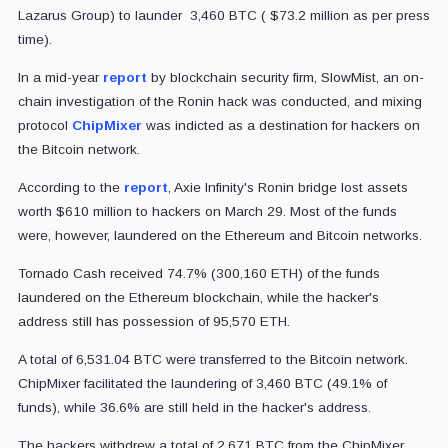
Lazarus Group) to launder 3,460 BTC ( $73.2 million as per press
time).
In a mid-year
report
by blockchain security firm, SlowMist, an on-
chain investigation of the Ronin hack was conducted, and mixing
protocol
ChipMixer
was indicted as a destination for hackers on
the Bitcoin network.
According to the
report
, Axie Infinity's Ronin bridge lost assets
worth $610 million to hackers on March 29. Most of the funds
were, however, laundered on the Ethereum and Bitcoin networks.
Tornado Cash received 74.7% (300,160 ETH) of the funds
laundered on the Ethereum blockchain, while the hacker's
address still has possession of 95,570 ETH.
A total of 6,531.04 BTC were transferred to the Bitcoin network.
ChipMixer facilitated the laundering of 3,460 BTC (49.1% of
funds), while 36.6% are still held in the hacker's address.
The hackers withdrew a total of 2,671 BTC from the ChipMixer