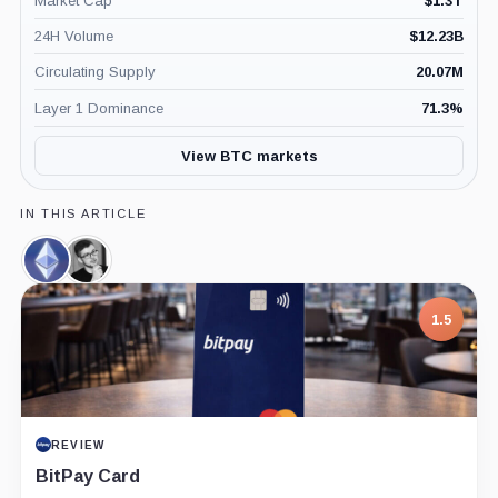
Market Cap
$
1.3T
24H Volume
$
12.23B
Circulating Supply
20.07M
Layer 1 Dominance
71.3
%
View BTC markets
IN THIS ARTICLE
Ethereum,
Alexey
Coin
Pertsev,
Person
1.5
REVIEW
BitPay Card