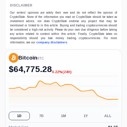
DISCLAIMER
Our writers' opinions are solely their own and do not reflect the opinion of
CryptoSlate. None of the information you read on CryptoSlate should be taken as
investment advice, nor does CryptoSlate endorse any project that may be
mentioned or linked to in this article. Buying and trading cryptocurrencies should
be considered a high-risk activity. Please do your own due diligence before taking
any action related to content within this article. Finally, CryptoSlate takes no
responsibility should you lose money trading cryptocurrencies. For more
information, see our
company disclaimers
.
Bitcoin
BTC
$
64,775.28
0.22%
(24H)
-0.22%
(24H)
1D
7D
1M
1Y
ALL