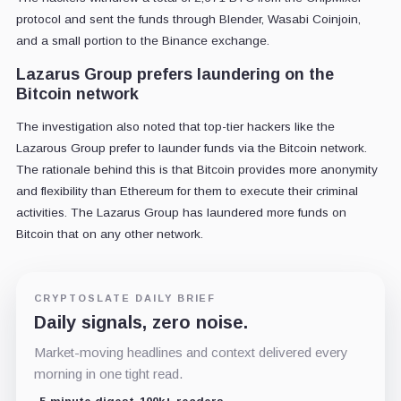
protocol and sent the funds through Blender, Wasabi Coinjoin,
and a small portion to the Binance exchange.
Lazarus Group prefers laundering on the
Bitcoin network
The investigation also noted that top-tier hackers like the
Lazarous Group prefer to launder funds via the Bitcoin network.
The rationale behind this is that Bitcoin provides more anonymity
and flexibility than Ethereum for them to execute their criminal
activities. The Lazarus Group has laundered more funds on
Bitcoin that on any other network.
CRYPTOSLATE DAILY BRIEF
Daily signals, zero noise.
Market-moving headlines and context delivered every
morning in one tight read.