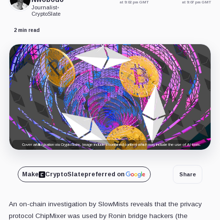
at 9:02 pm GMT
at 9:07 pm GMT
Journalist
•
CryptoSlate
2 min read
Cover art/illustration via CryptoSlate. Image includes combined content which may include the use of AI tools.
Make
CryptoSlate
preferred on
Share
An on-chain investigation by SlowMists reveals that the privacy
protocol ChipMixer was used by Ronin bridge hackers (the