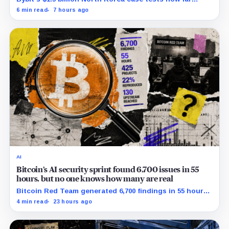
courts can trace, freeze and recover stolen crypto
6 min read
7 hours ago
after months of laundering.
AI
Bitcoin’s AI security sprint found 6,700 issues in 55
hours, but no one knows how many are real
Bitcoin Red Team generated 6,700 findings in 55 hours,
showing how quickly AI can flood security teams with
4 min read
23 hours ago
issues to verify and fix.