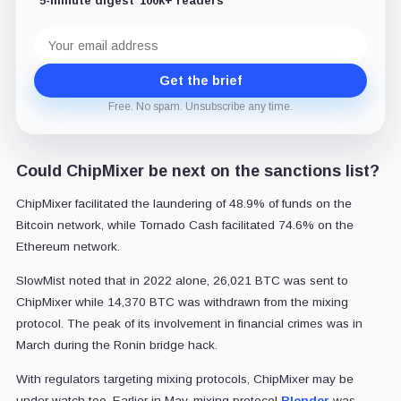
5-minute digest
100k+ readers
Email
address
Get the brief
Free. No spam. Unsubscribe any time.
Could ChipMixer be next on the sanctions list?
ChipMixer facilitated the laundering of 48.9% of funds on the
Bitcoin network, while Tornado Cash facilitated 74.6% on the
Ethereum network.
SlowMist noted that in 2022 alone, 26,021 BTC was sent to
ChipMixer while 14,370 BTC was withdrawn from the mixing
protocol. The peak of its involvement in financial crimes was in
March during the Ronin bridge hack.
With regulators targeting mixing protocols, ChipMixer may be
under watch too. Earlier in May, mixing protocol
Blender
was