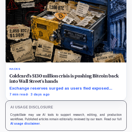
HACKS
Coldcard’s $130 million crisis is pushing Bitcoin back
into Wall Street’s hands
Exchange reserves surged as users fled exposed
wallets, while one analyst said spot ETFs could offer a
7 min read
3 days ago
simpler custody option.
AI USAGE DISCLOSURE
CryptoSlate may use AI tools to support research, editing, and production
workflows. Published articles remain editorially reviewed by our team. Read our full
AI usage disclaimer
.