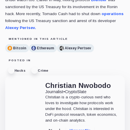
sanctioned by the US Treasury for its involvement in the Ronin
hack. More recently, Tornado Cash had to shut down
operations
following the US Treasury sanction and arrest of its developer
Alexey Pertsev.
MENTIONED IN THIS ARTICLE
Bitcoin
Ethereum
Alexey Pertsev
POSTED IN
Hacks
Crime
Christian Nwobodo
Journalist
•
CryptoSlate
Christian is a crypto-curious nerd who
loves to investigate how protocols work
under the hood. Christian is interested in
DeFi protocol research, token economics,
and on-chain analytics.