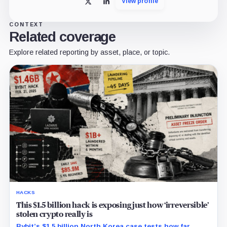
View profile
X
LinkedIn
CONTEXT
Related coverage
Explore related reporting by asset, place, or topic.
HACKS
This $1.5 billion hack is exposing just how ‘irreversible’
stolen crypto really is
Bybit’s $1.5 billion North Korea case tests how far