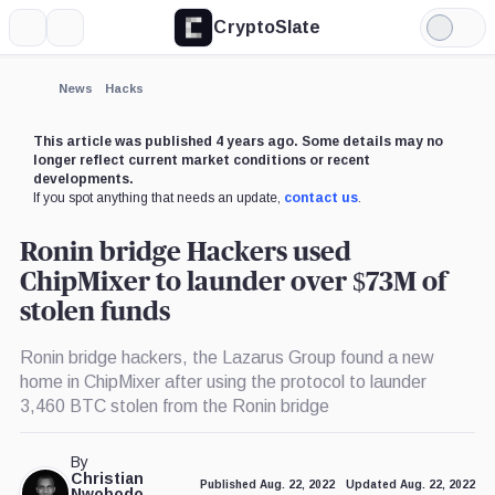
CryptoSlate
More
Search
Light
×
Mode
Expand
News
Hacks
More about
This article was published 4 years ago. Some details may no
longer reflect current market conditions or recent
developments.
If you spot anything that needs an update,
contact us
.
Ronin bridge Hackers used
ChipMixer to launder over $73M of
stolen funds
Ronin bridge hackers, the Lazarus Group found a new
home in ChipMixer after using the protocol to launder
3,460 BTC stolen from the Ronin bridge
By
Christian
Published Aug. 22, 2022
Updated Aug. 22, 2022
Nwobodo