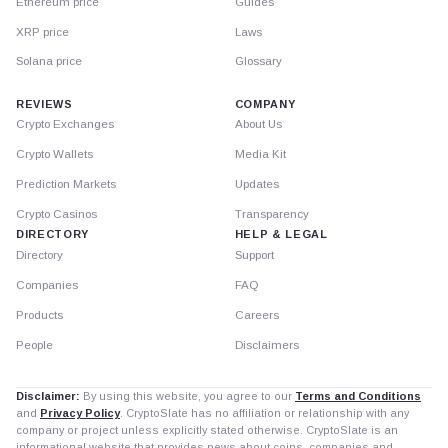
Ethereum price
Guides
XRP price
Laws
Solana price
Glossary
REVIEWS
COMPANY
Crypto Exchanges
About Us
Crypto Wallets
Media Kit
Prediction Markets
Updates
Crypto Casinos
Transparency
DIRECTORY
HELP & LEGAL
Directory
Support
Companies
FAQ
Products
Careers
People
Disclaimers
Disclaimer:
By using this website, you agree to our
Terms and Conditions
and
Privacy Policy
. CryptoSlate has no affiliation or relationship with any
company or project unless explicitly stated otherwise. CryptoSlate is an
informational website that provides news about coins, companies and