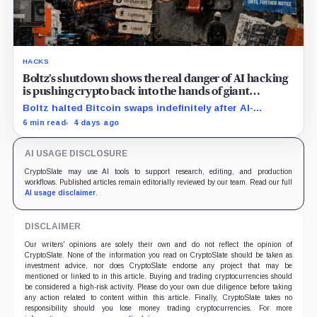
HACKS
Boltz’s shutdown shows the real danger of AI hacking
is pushing crypto back into the hands of giant
custodians
Boltz halted Bitcoin swaps indefinitely after AI-
assisted attackers outpaced its patching cycle,
6 min read
4 days ago
exposing crypto’s rising security costs.
AI USAGE DISCLOSURE
CryptoSlate may use AI tools to support research, editing, and production
workflows. Published articles remain editorially reviewed by our team. Read our full
AI usage disclaimer
.
DISCLAIMER
Our writers' opinions are solely their own and do not reflect the opinion of
CryptoSlate. None of the information you read on CryptoSlate should be taken as
investment advice, nor does CryptoSlate endorse any project that may be
mentioned or linked to in this article. Buying and trading cryptocurrencies should
be considered a high-risk activity. Please do your own due diligence before taking
any action related to content within this article. Finally, CryptoSlate takes no
responsibility should you lose money trading cryptocurrencies. For more