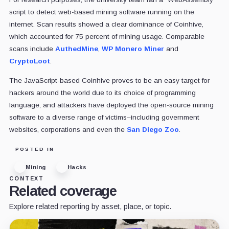
script to detect web-based mining software running on the
internet. Scan results showed a clear dominance of Coinhive,
which accounted for 75 percent of mining usage. Comparable
scans include
AuthedMine
,
WP Monero Miner
and
CryptoLoot
.
The JavaScript-based Coinhive proves to be an easy target for
hackers around the world due to its choice of programming
language, and attackers have deployed the open-source mining
software to a diverse range of victims–including government
websites, corporations and even the
San Diego Zoo
.
POSTED IN
Mining
Hacks
CONTEXT
Related coverage
Explore related reporting by asset, place, or topic.