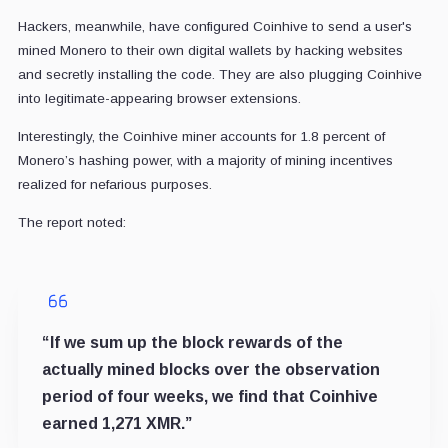
Hackers, meanwhile, have configured Coinhive to send a user's
mined Monero to their own digital wallets by hacking websites
and secretly installing the code. They are also plugging Coinhive
into legitimate-appearing browser extensions.
Interestingly, the Coinhive miner accounts for 1.8 percent of
Monero’s hashing power, with a majority of mining incentives
realized for nefarious purposes.
The report noted:
“If we sum up the block rewards of the
actually mined blocks over the observation
period of four weeks, we find that Coinhive
earned 1,271 XMR.”