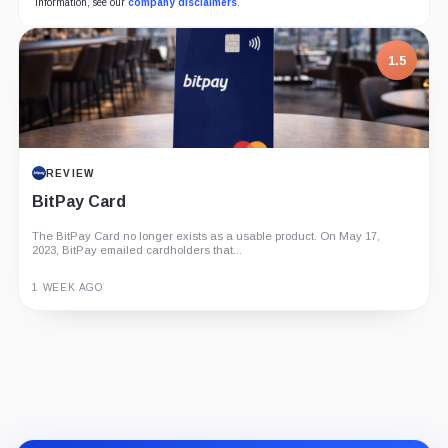
information, see our
company disclaimers
.
1.5
REVIEW
BitPay Card
The BitPay Card no longer exists as a usable product. On May 17,
2023, BitPay emailed cardholders that...
1 WEEK AGO
Guide
Review
Report