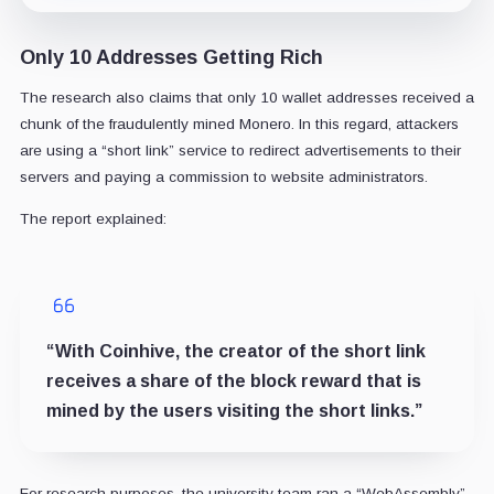
Only 10 Addresses Getting Rich
The research also claims that only 10 wallet addresses received a
chunk of the fraudulently mined Monero. In this regard, attackers
are using a “short link” service to redirect advertisements to their
servers and paying a commission to website administrators.
The report explained:
“With Coinhive, the creator of the short link
receives a share of the block reward that is
mined by the users visiting the short links.”
For research purposes, the university team ran a “WebAssembly”