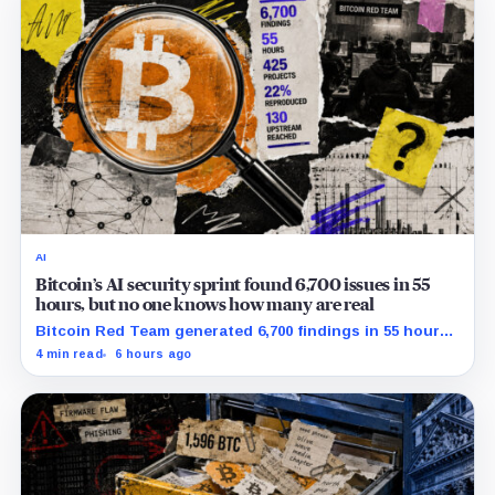
AI
Bitcoin’s AI security sprint found 6,700 issues in 55
hours, but no one knows how many are real
Bitcoin Red Team generated 6,700 findings in 55 hours,
showing how quickly AI can flood security teams with
4 min read
6 hours ago
issues to verify and fix.