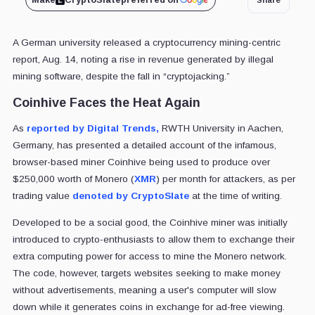
Make
CryptoSlate
preferred on
A German university released a cryptocurrency mining-centric
report, Aug. 14, noting a rise in revenue generated by illegal
mining software, despite the fall in “cryptojacking.”
Coinhive Faces the Heat Again
As
reported by Digital Trends,
RWTH University in Aachen,
Germany, has presented a detailed account of the infamous,
browser-based miner Coinhive being used to produce over
$250,000 worth of Monero (
XMR
) per month for attackers, as per
trading value
denoted by CryptoSlate
at the time of writing.
Developed to be a social good, the Coinhive miner was initially
introduced to crypto-enthusiasts to allow them to exchange their
extra computing power for access to mine the Monero network.
The code, however, targets websites seeking to make money
without advertisements, meaning a user's computer will slow
down while it generates coins in exchange for ad-free viewing.