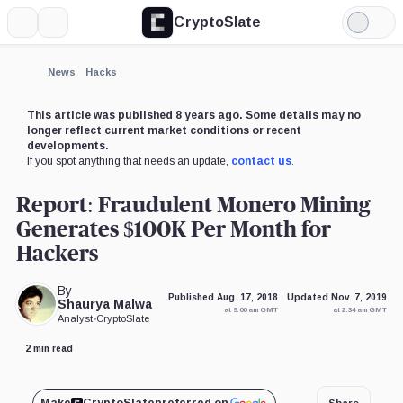
CryptoSlate
More
Search
Light
Mode
News
Hacks
This article was published 8 years ago. Some details may no
longer reflect current market conditions or recent
developments.
If you spot anything that needs an update,
contact us
.
Report: Fraudulent Monero Mining
Generates $100K Per Month for
Hackers
By
Published Aug. 17, 2018
Updated Nov. 7, 2019
Shaurya Malwa
at 9:00 am GMT
at 2:34 am GMT
Analyst
•
CryptoSlate
2 min read
Share