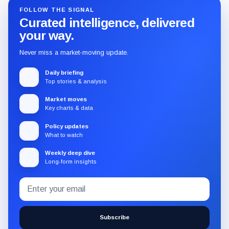
FOLLOW THE SIGNAL
Curated intelligence, delivered
your way.
Never miss a market-moving update.
Daily briefing
Top stories & analysis
Market moves
Key charts & data
Policy updates
What to watch
Weekly deep dive
Long-form insights
Email
Subscribe
address
to
the
Subscribe
CryptoSlate