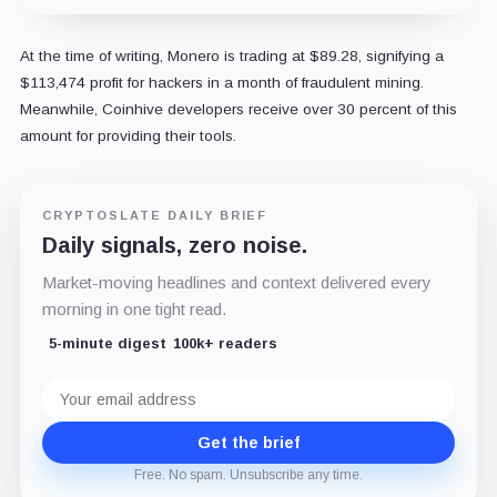
At the time of writing, Monero is trading at $89.28, signifying a
$113,474 profit for hackers in a month of fraudulent mining.
Meanwhile, Coinhive developers receive over 30 percent of this
amount for providing their tools.
CRYPTOSLATE DAILY BRIEF
Daily signals, zero noise.
Market-moving headlines and context delivered every
morning in one tight read.
5-minute digest
100k+ readers
Email
address
Get the brief
Free. No spam. Unsubscribe any time.