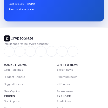
newsletter
Join 100,000+ readers
through
Unsubscribe anytime
Substack.
CryptoSlate
footer
CryptoSlate
Intelligence for the crypto economy
MARKET VIEWS
CRYPTO NEWS
Coin Rankings
Bitcoin news
Biggest Gainers
Ethereum news
Biggest Losers
XRP news
New Cryptos
Solana news
PRICES
EXPLORE
Bitcoin price
Predictions