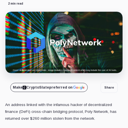
2 min read
Cover art/illustration via CryptoSlate. Image includes combined content which may include the use of AI tools.
Make
CryptoSlate
preferred on
Share
An address linked with the infamous hacker of decentralized
finance (DeFi) cross-chain bridging protocol, Poly Network, has
returned over $260 million stolen from the network.