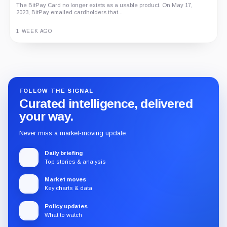
The BitPay Card no longer exists as a usable product. On May 17,
2023, BitPay emailed cardholders that...
1 WEEK AGO
Guide
Review
Report
FOLLOW THE SIGNAL
Curated intelligence, delivered
your way.
Never miss a market-moving update.
Daily briefing
Top stories & analysis
Market moves
Key charts & data
Policy updates
What to watch