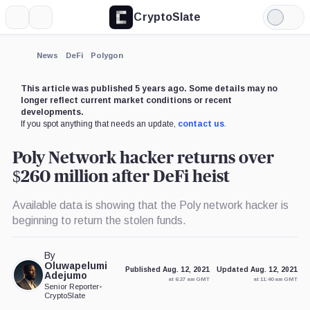
CryptoSlate
More
Search
Light
Mode
News
DeFi
Polygon
This article was published 5 years ago. Some details may no
longer reflect current market conditions or recent
developments.
If you spot anything that needs an update,
contact us
.
Poly Network hacker returns over
$260 million after DeFi heist
Available data is showing that the Poly network hacker is
beginning to return the stolen funds.
By
Oluwapelumi
Published Aug. 12, 2021
Updated Aug. 12, 2021
Adejumo
at 6:27 am GMT
at 11:40 am GMT
Senior Reporter
•
CryptoSlate