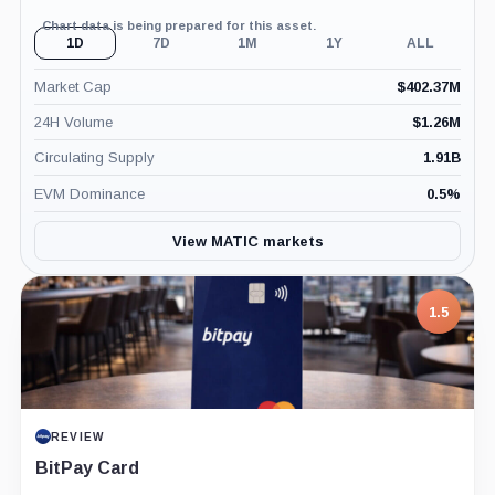
Chart data is being prepared for this asset.
1D
7D
1M
1Y
ALL
Market Cap
$
402.37M
24H Volume
$
1.26M
Circulating Supply
1.91B
EVM Dominance
0.5
%
View MATIC markets
1.5
REVIEW
BitPay Card