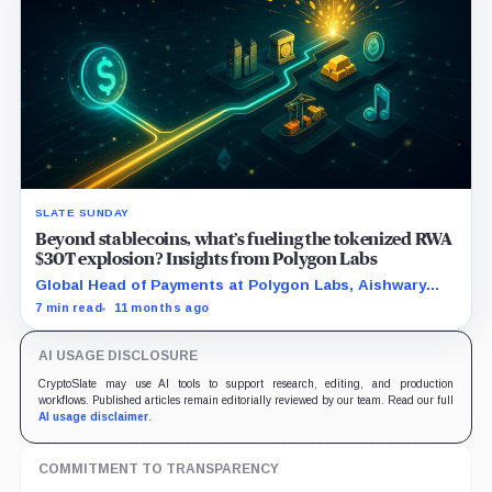
SLATE SUNDAY
Beyond stablecoins, what’s fueling the tokenized RWA
$30T explosion? Insights from Polygon Labs
Global Head of Payments at Polygon Labs, Aishwary
Gupta, explains what's driving the explosive growth in
7 min read
11 months ago
tokenized RWAs right now.
AI USAGE DISCLOSURE
CryptoSlate may use AI tools to support research, editing, and production
workflows. Published articles remain editorially reviewed by our team. Read our full
AI usage disclaimer
.
COMMITMENT TO TRANSPARENCY