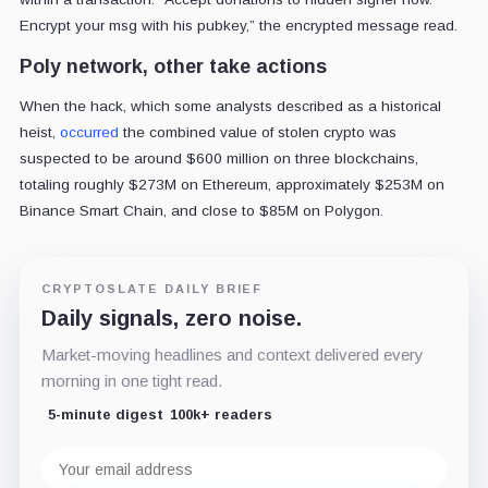
Encrypt your msg with his pubkey,” the encrypted message read.
Poly network, other take actions
When the hack, which some analysts described as a historical
heist,
occurred
the combined value of stolen crypto was
suspected to be around $600 million on three blockchains,
totaling roughly $273M on Ethereum, approximately $253M on
Binance Smart Chain, and close to $85M on Polygon.
CRYPTOSLATE DAILY BRIEF
Daily signals, zero noise.
Market-moving headlines and context delivered every
morning in one tight read.
5-minute digest
100k+ readers
Email
address