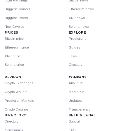
Coin Rankings
Bitcoin news
Biggest Gainers
Ethereum news
Biggest Losers
XRP news
New Cryptos
Solana news
PRICES
EXPLORE
Bitcoin price
Predictions
Ethereum price
Guides
XRP price
Laws
Solana price
Glossary
REVIEWS
COMPANY
Crypto Exchanges
About Us
Crypto Wallets
Media Kit
Prediction Markets
Updates
Crypto Casinos
Transparency
DIRECTORY
HELP & LEGAL
Directory
Support
Companies
FAQ