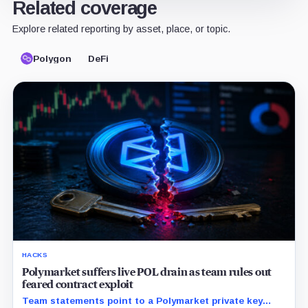
Related coverage
Explore related reporting by asset, place, or topic.
Polygon
DeFi
HACKS
Polymarket suffers live POL drain as team rules out
feared contract exploit
Team statements point to a Polymarket private key