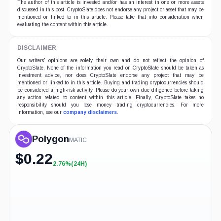
The author of this article is invested and/or has an interest in one or more assets
discussed in this post. CryptoSlate does not endorse any project or asset that may be
mentioned or linked to in this article. Please take that into consideration when
evaluating the content within this article.
DISCLAIMER
Our writers' opinions are solely their own and do not reflect the opinion of
CryptoSlate. None of the information you read on CryptoSlate should be taken as
investment advice, nor does CryptoSlate endorse any project that may be
mentioned or linked to in this article. Buying and trading cryptocurrencies should
be considered a high-risk activity. Please do your own due diligence before taking
any action related to content within this article. Finally, CryptoSlate takes no
responsibility should you lose money trading cryptocurrencies. For more
information, see our
company disclaimers
.
Polygon
MATIC
$
0.22
2.76%
(24H)
+2.76%
(24H)