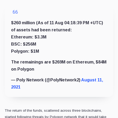
$260 million (As of 11 Aug 04:18:39 PM +UTC)
of assets had been returned:
Ethereum: $3.3M
BSC: $256M
Polygon: $1M
The remainings are $269M on Ethereum, $84M
on Polygon
— Poly Network (@PolyNetwork2)
August 11,
2021
The return of the funds, scattered across three blockchains,
started following threats by Polygon network that it would take