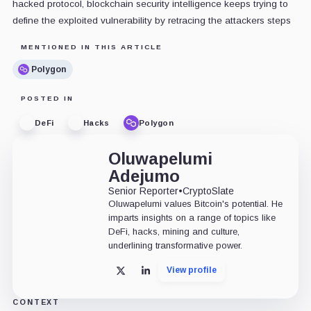
hacked protocol, blockchain security intelligence keeps trying to
define the exploited vulnerability by retracing the attackers steps
MENTIONED IN THIS ARTICLE
Polygon
POSTED IN
DeFi
Hacks
Polygon
Oluwapelumi
Adejumo
Senior Reporter
•
CryptoSlate
Oluwapelumi values Bitcoin's potential. He
imparts insights on a range of topics like
DeFi, hacks, mining and culture,
underlining transformative power.
View profile
X
LinkedIn
CONTEXT