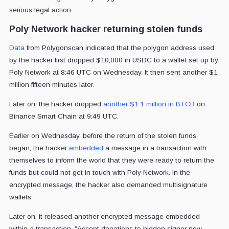
serious legal action.
Poly Network hacker returning stolen funds
Data
from Polygonscan indicated that the polygon address used
by the hacker first dropped $10,000 in USDC to a wallet set up by
Poly Network at 8:46 UTC on Wednesday. It then sent another $1
million fifteen minutes later.
Later on, the hacker dropped
another $1.1 million in BTCB
on
Binance Smart Chain at 9:49 UTC.
Earlier on Wednesday, before the return of the stolen funds
began, the hacker
embedded
a message in a transaction with
themselves to inform the world that they were ready to return the
funds but could not get in touch with Poly Network. In the
encrypted message, the hacker also demanded multisignature
wallets.
Later on, it released another encrypted message embedded
within a transaction.
“Accept donations to hidden signer now.