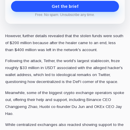
Get the brief
Free. No spam. Unsubscribe any time.
However, further details revealed that the stolen funds were south
of $200 million because after the healer came to an end, less
than $400 million was left in the network's account.
Following the attack, Tether, the world's largest stablecoin, froze
roughly $33 million in USDT associated with the alleged hacker's
wallet address, which led to ideological remarks on Twitter,
questioning how decentralized is the DeFi corner of the space.
Meanwhile, some of the biggest crypto exchange operators spoke
out, offering their help and support, including Binance CEO
Changpeng Zhao, Huobi co-founder Du Jun and OKEx CEO Jay
Hao.
While centralized exchanges also reacted showing support to the