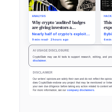
ANALYSIS
HACK
Why crypto ‘audited’ badges
This
are giving investors a
expo
dangerous false sense of
stol
Nearly half of crypto’s exploit
Bybi
security
losses began beyond the code
case
9 min read
2 hours ago
6 min
that conventional smart-
trac
contract audits were designed
cryp
AI USAGE DISCLOSURE
to inspect.
laun
CryptoSlate may use AI tools to support research, editing, and pr
disclaimer
.
DISCLAIMER
Our writers' opinions are solely their own and do not reflect the opin
does CryptoSlate endorse any project that may be mentioned or linked 
your own due diligence before taking any action related to content wit
For more information, see our
company disclaimers
.