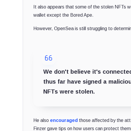
It also appears that some of the stolen NFTs we
wallet except the Bored Ape.
However, OpenSea is still struggling to determ
We don't believe it's connecte
thus far have signed a malicio
NFTs were stolen.
He also
encouraged
those affected by the att
Finzer gave tips on how users can protect them