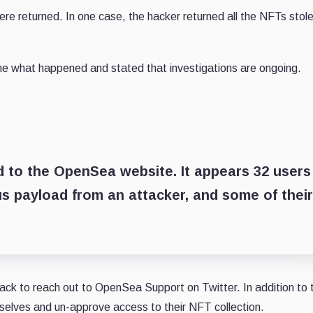
re returned. In one case, the hacker returned all the NFTs stol
ine what happened and stated that investigations are ongoing.
d to the OpenSea website. It appears 32 users
us payload from an attacker, and some of their
ack to reach out to OpenSea Support on Twitter. In addition to t
selves and un-approve access to their NFT collection.