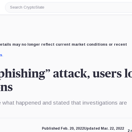
Search
CryptoSlate
etails may no longer reflect current market conditions or recent
us
.
hishing” attack, users l
ons
ne what happened and stated that investigations are
Published Feb. 20, 2022
Updated Mar. 22, 2022
2 