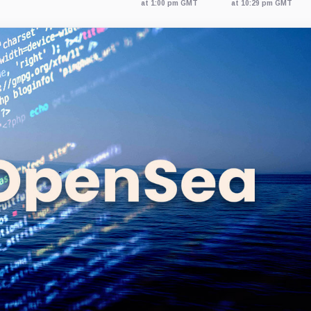
at 1:00 pm GMT
at 10:29 pm GMT