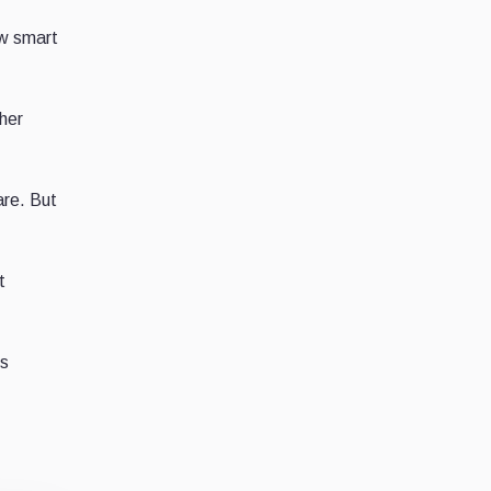
ew smart
ther
are. But
t
es