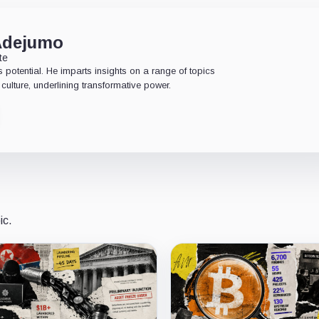
Adejumo
te
 potential. He imparts insights on a range of topics
culture, underlining transformative power.
ic.