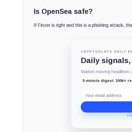
Is OpenSea safe?
If Finzer is right and this is a phishing attack, 
CRYPTOSLATE DAILY B
Daily signals,
Market-moving headlines an
5-minute digest
100k+ r
Email
address
Fr