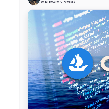
Senior Reporter
•
CryptoSlate