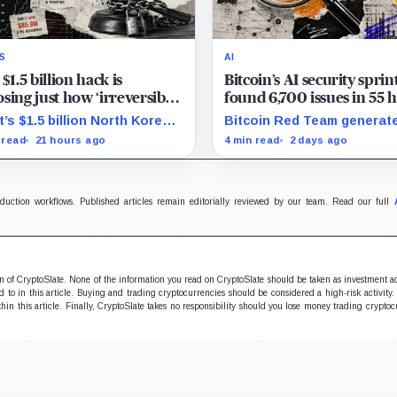
S
AI
 $1.5 billion hack is
Bitcoin’s AI security sprin
sing just how ‘irreversible’
found 6,700 issues in 55 
en crypto really is
but no one knows how m
t’s $1.5 billion North Korea
Bitcoin Red Team generat
are real
 tests how far courts can
6,700 findings in 55 hours,
 read
21 hours ago
4 min read
2 days ago
e, freeze and recover stolen
showing how quickly AI ca
to after months of
security teams with issues
dering.
verify and fix.
oduction workflows. Published articles remain editorially reviewed by our team. Read our full
ion of CryptoSlate. None of the information you read on CryptoSlate should be taken as investment a
to in this article. Buying and trading cryptocurrencies should be considered a high-risk activity.
hin this article. Finally, CryptoSlate takes no responsibility should you lose money trading cryptoc