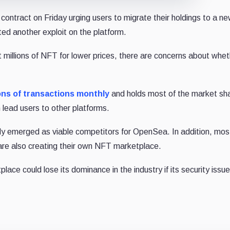
ontract on Friday urging users to migrate their holdings to a n
ted another exploit on the platform.
t millions of NFT for lower prices, there are concerns about whe
ons of transactions monthly
and holds most of the market sh
 lead users to other platforms.
y emerged as viable competitors for OpenSea. In addition, mos
 are also creating their own NFT marketplace.
lace could lose its dominance in the industry if its security issu