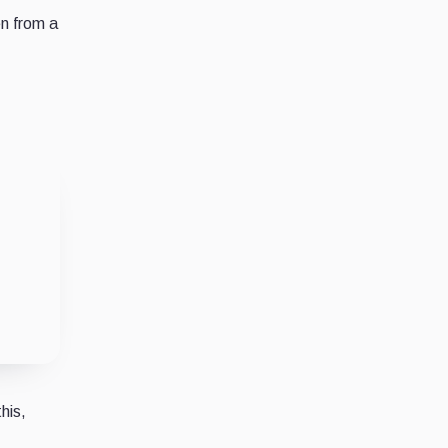
en from a
his,