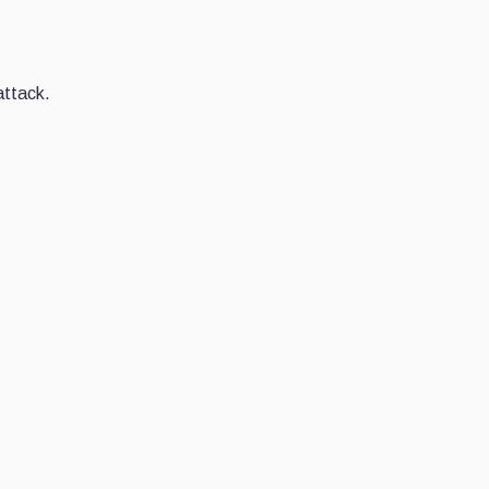
attack.