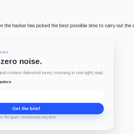
then the hacker has picked the best possible time to carry out the 
RIEF
 zero noise.
d context delivered every morning in one tight read.
eaders
Get the brief
ee. No spam. Unsubscribe any time.