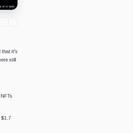
 of AI tools.
d
that it's
re still
, NFTs
s $1.7