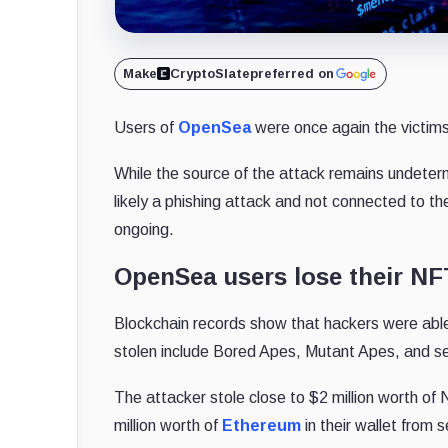
Make
CryptoSlate
preferred on
Users of
OpenSea
were once again the victims
While the source of the attack remains undete
likely a phishing attack and not connected to the
ongoing.
OpenSea users lose their NF
Blockchain records show that hackers were able
stolen include Bored Apes, Mutant Apes, and sev
The attacker stole close to $2 million worth of
million worth of
Ethereum
in their wallet from 