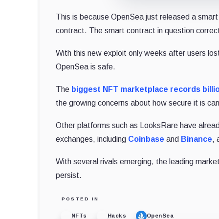
This is because OpenSea just released a smart c
contract. The smart contract in question correc
With this new exploit only weeks after users los
OpenSea is safe.
The
biggest NFT marketplace records billi
the growing concerns about how secure it is can
Other platforms such as LooksRare have alread
exchanges, including
Coinbase
and
Binance
,
With several rivals emerging, the leading marketp
persist.
POSTED IN
NFTs
Hacks
OpenSea