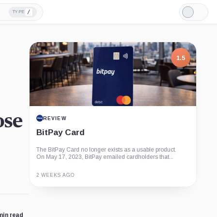
/
TYPE
Light
Mode
1.5
ose
REVIEW
BitPay Card
The BitPay Card no longer exists as a usable product.
On May 17, 2023, BitPay emailed cardholders that...
2 WEEKS AGO
Guide
Review
Report
min read