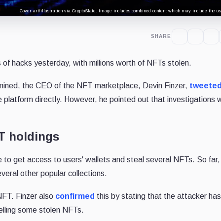
Cover art/illustration via CryptoSlate. Image includes combined content which may include the use
SHARE
 of hacks yesterday, with millions worth of NFTs stolen.
rmined, the CEO of the NFT marketplace, Devin Finzer,
tweete
 platform directly. However, he pointed out that investigations we
T holdings
 to get access to users' wallets and steal several NFTs. So far
eral other popular collections.
 NFT. Finzer also
confirmed
this by stating that the attacker ha
selling some stolen NFTs.