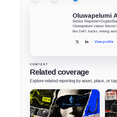
Oluwapelumi 
Senior Reporter
•
CryptoSla
Oluwapelumi values Bitcoin's
like DeFi, hacks, mining and 
View profile
X
LinkedIn
CONTEXT
Related coverage
Explore related reporting by asset, place, or top