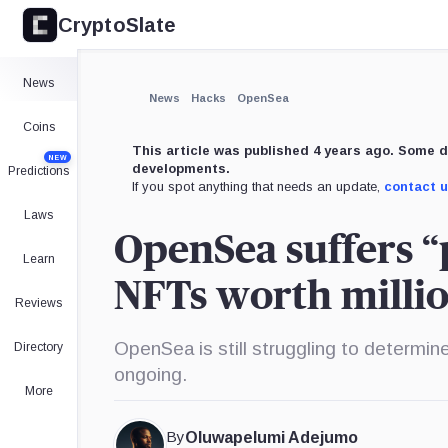
CryptoSlate
News
News
Hacks
OpenSea
Coins
This article was published 4 years ago. Some d
NEW
developments.
Predictions
If you spot anything that needs an update,
contact 
Laws
OpenSea suffers “p
Learn
NFTs worth milli
Reviews
OpenSea is still struggling to determi
Directory
ongoing.
More
By
Oluwapelumi Adejumo