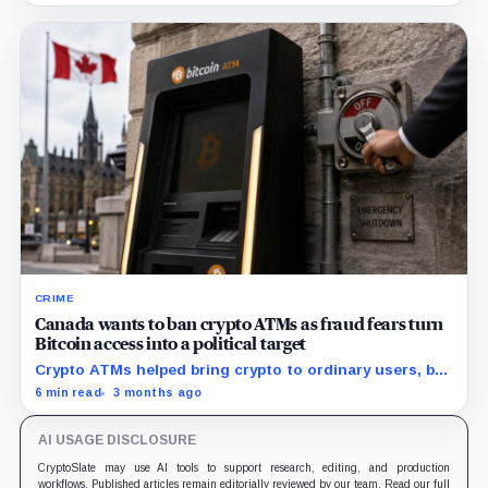
CRIME
Canada wants to ban crypto ATMs as fraud fears turn
Bitcoin access into a political target
Crypto ATMs helped bring crypto to ordinary users, but
Canada now says they've have become too useful for
6 min read
3 months ago
criminals.
AI USAGE DISCLOSURE
CryptoSlate may use AI tools to support research, editing, and production
workflows. Published articles remain editorially reviewed by our team. Read our full