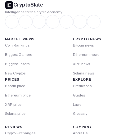
footer
CryptoSlate
Intelligence for the crypto economy
MARKET VIEWS
CRYPTO NEWS
Coin Rankings
Bitcoin news
Biggest Gainers
Ethereum news
Biggest Losers
XRP news
New Cryptos
Solana news
PRICES
EXPLORE
Bitcoin price
Predictions
Ethereum price
Guides
XRP price
Laws
Solana price
Glossary
REVIEWS
COMPANY
Crypto Exchanges
About Us