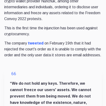
crypto wallet provider Nunchuk, among other
intermediaries and individuals, ordering it to disclose user
information and freeze any assets related to the Freedom
Convoy 2022 protests.
This is the first time the injunction has been used against
cryptocurrency.
The company
tweeted
on February 19th that it had
rejected the court's order as it is unable to comply with the
order and the only user data it stores are email addresses.
“We do not hold any keys. Therefore, we
cannot freeze our users' assets. We cannot
prevent them from being moved. We do not
have knowledge of the existence, nature,