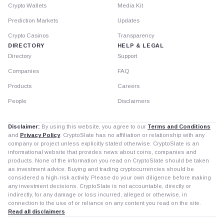
Crypto Wallets
Media Kit
Prediction Markets
Updates
Crypto Casinos
Transparency
DIRECTORY
HELP & LEGAL
Directory
Support
Companies
FAQ
Products
Careers
People
Disclaimers
Disclaimer:
By using this website, you agree to our
Terms and Conditions
and
Privacy Policy
. CryptoSlate has no affiliation or relationship with any
company or project unless explicitly stated otherwise. CryptoSlate is an
informational website that provides news about coins, companies and
products. None of the information you read on CryptoSlate should be taken
as investment advice. Buying and trading cryptocurrencies should be
considered a high-risk activity. Please do your own diligence before making
any investment decisions. CryptoSlate is not accountable, directly or
indirectly, for any damage or loss incurred, alleged or otherwise, in
connection to the use of or reliance on any content you read on the site.
Read all disclaimers