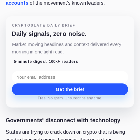
accounts
of the movement's known leaders.
CRYPTOSLATE DAILY BRIEF
Daily signals, zero noise.
Market-moving headlines and context delivered every
morning in one tight read.
5-minute digest
100k+ readers
Email
address
Get the brief
Free. No spam. Unsubscribe any time.
Governments' disconnect with technology
States are trying to crack down on crypto that is being
used in financial crimes, however, there is a clear