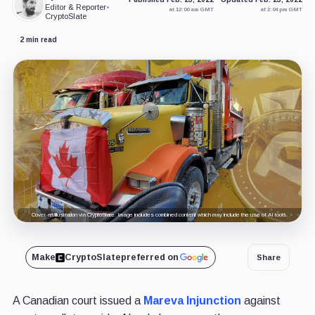
Editor & Reporter
•
at 12:00 am GMT
at 2:04 pm GMT
CryptoSlate
2 min read
Cover art/illustration via CryptoSlate. Image includes combined content which may include the use of AI tools.
Make
CryptoSlate
preferred on
Share
A Canadian court issued a
Mareva Injunction
against