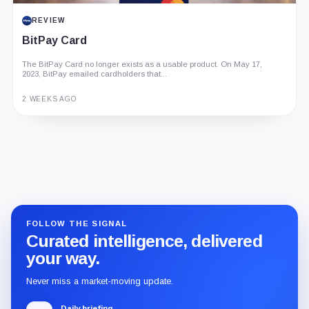
REVIEW
BitPay Card
The BitPay Card no longer exists as a usable product. On May 17,
2023, BitPay emailed cardholders that...
2 WEEKS AGO
Guide
Review
Report
FOLLOW THE SIGNAL
Curated intelligence, delivered
your way.
Never miss a market-moving update.
Daily briefing