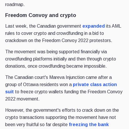
roadmap.
Freedom Convoy and crypto
Last week, the Canadian government
expanded
its AML
rules to cover crypto and crowdfunding in a bid to
crackdown on the Freedom Convoy 2022 protestors.
The movement was being supported financially via
crowdfunding platforms initially and then through crypto
donations, once crowdfunding became impossible.
The Canadian court's Mareva Injunction came after a
group of Ottawa residents won a
private class action
suit
to freeze crypto wallets funding the Freedom Convoy
2022 movement.
However, the government's efforts to crack down on the
crypto transactions supporting the movement have not
been very fruitful so far despite
freezing the bank