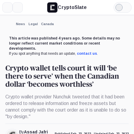
CryptoSlate
More
Search
Light
Mode
News
Legal
Canada
This article was published 4 years ago. Some details may no
longer reflect current market conditions or recent
developments.
If you spot anything that needs an update,
contact us
.
Crypto wallet tells court it will ‘be
there to serve’ when the Canadian
dollar ‘becomes worthless’
Crypto wallet provider Nunchuk tweeted that it had been
ordered to release information and freeze assets but
cannot comply with the court order as it is unable to do so
"by design."
By
Assad Jafri
Published Feb. 23, 2022
Updated Feb. 23, 2022