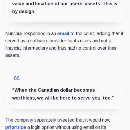
value and location of our users' assets. This is
by design.”
Nunchuk responded in an
email
to the court, adding that it
served as a software provider for its users and not a
financial intermediary and thus had no control over their
assets.
“When the Canadian dollar becomes
worthless, we will be here to serve you, too.”
The company separately tweeted that it would now
prioritize
a login option without using email on its