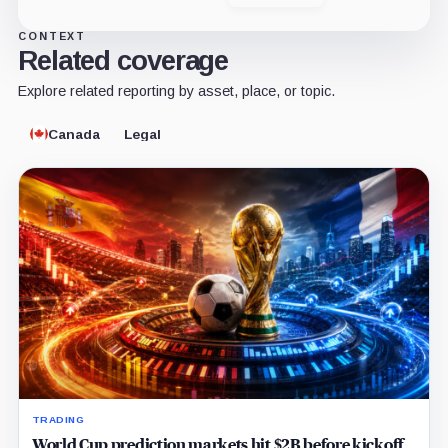
CONTEXT
Related coverage
Explore related reporting by asset, place, or topic.
Canada
Legal
TRADING
World Cup prediction markets hit $2B before kickoff