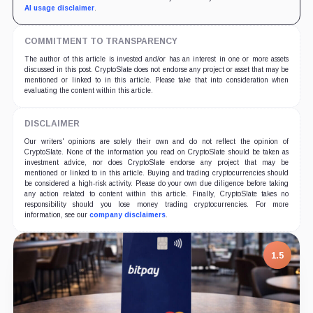
AI usage disclaimer
.
COMMITMENT TO TRANSPARENCY
The author of this article is invested and/or has an interest in one or more assets
discussed in this post. CryptoSlate does not endorse any project or asset that may be
mentioned or linked to in this article. Please take that into consideration when
evaluating the content within this article.
DISCLAIMER
Our writers' opinions are solely their own and do not reflect the opinion of
CryptoSlate. None of the information you read on CryptoSlate should be taken as
investment advice, nor does CryptoSlate endorse any project that may be
mentioned or linked to in this article. Buying and trading cryptocurrencies should
be considered a high-risk activity. Please do your own due diligence before taking
any action related to content within this article. Finally, CryptoSlate takes no
responsibility should you lose money trading cryptocurrencies. For more
information, see our
company disclaimers
.
1.5