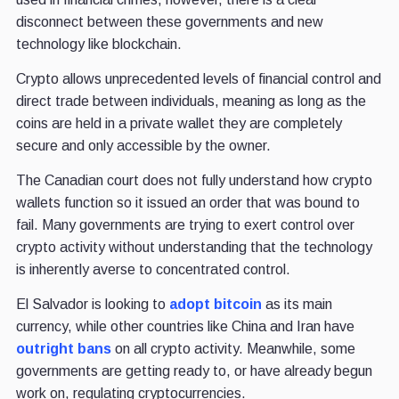
disconnect between these governments and new
technology like blockchain.
Crypto allows unprecedented levels of financial control and
direct trade between individuals, meaning as long as the
coins are held in a private wallet they are completely
secure and only accessible by the owner.
The Canadian court does not fully understand how crypto
wallets function so it issued an order that was bound to
fail. Many governments are trying to exert control over
crypto activity without understanding that the technology
is inherently averse to concentrated control.
El Salvador is looking to
adopt bitcoin
as its main
currency, while other countries like China and Iran have
outright bans
on all crypto activity. Meanwhile, some
governments are getting ready to, or have already begun
work on, regulating cryptocurrencies.