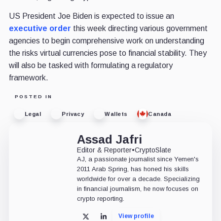
US President Joe Biden is expected to issue an
executive order
this week directing various government
agencies to begin comprehensive work on understanding
the risks virtual currencies pose to financial stability. They
will also be tasked with formulating a regulatory
framework.
POSTED IN
Legal
Privacy
Wallets
Canada
Assad Jafri
Editor & Reporter
•
CryptoSlate
AJ, a passionate journalist since Yemen's
2011 Arab Spring, has honed his skills
worldwide for over a decade. Specializing
in financial journalism, he now focuses on
crypto reporting.
View profile
X
LinkedIn