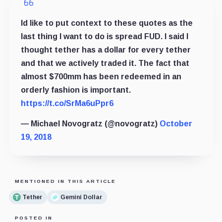
Id like to put context to these quotes as the
last thing I want to do is spread FUD. I said I
thought tether has a dollar for every tether
and that we actively traded it. The fact that
almost $700mm has been redeemed in an
orderly fashion is important.
https://t.co/SrMa6uPpr6
— Michael Novogratz (@novogratz)
October
19, 2018
MENTIONED IN THIS ARTICLE
Tether
Gemini Dollar
POSTED IN