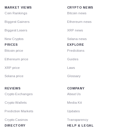
MARKET VIEWS
CRYPTO NEWS
Coin Rankings
Bitcoin news
Biggest Gainers
Ethereum news
Biggest Losers
XRP news
New Cryptos
Solana news
PRICES
EXPLORE
Bitcoin price
Predictions
Ethereum price
Guides
XRP price
Laws
Solana price
Glossary
REVIEWS
COMPANY
Crypto Exchanges
About Us
Crypto Wallets
Media Kit
Prediction Markets
Updates
Crypto Casinos
Transparency
DIRECTORY
HELP & LEGAL