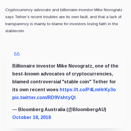
Cryptocurrency advocate and billionaire investor Mike Novogratz
says Tether’s recent troubles are its own fault, and that a lack of
transparency is mainly to blame for investors losing faith in the
stablecoin.
Billionaire investor Mike Novogratz, one of the
best-known advocates of cryptocurrencies,
blamed controversial "stable coin" Tether for
its own recent woes
https://t.co/P4LmHrKy3o
pic.twitter.com/RD9VshtyQl
— Bloomberg Australia (@BloombergAU)
October 18, 2018