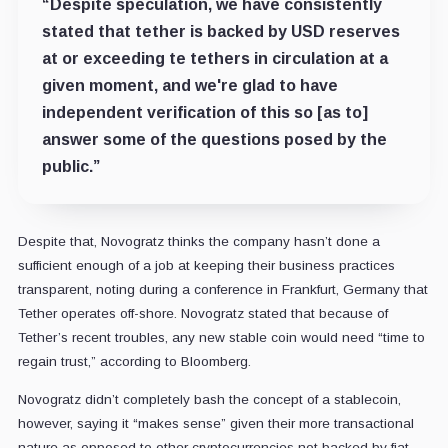
“Despite speculation, we have consistently
stated that tether is backed by USD reserves
at or exceeding te tethers in circulation at a
given moment, and we're glad to have
independent verification of this so [as to]
answer some of the questions posed by the
public.”
Despite that, Novogratz thinks the company hasn’t done a
sufficient enough of a job at keeping their business practices
transparent, noting during a conference in Frankfurt, Germany that
Tether operates off-shore. Novogratz stated that because of
Tether’s recent troubles, any new stable coin would need “time to
regain trust,” according to Bloomberg.
Novogratz didn’t completely bash the concept of a stablecoin,
however, saying it “makes sense” given their more transactional
nature as opposed to other cryptocurrencies not backed by fiat.