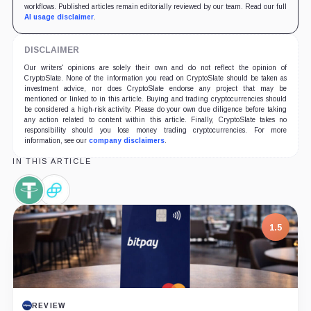
workflows. Published articles remain editorially reviewed by our team. Read our full
AI usage disclaimer
.
DISCLAIMER
Our writers' opinions are solely their own and do not reflect the opinion of
CryptoSlate. None of the information you read on CryptoSlate should be taken as
investment advice, nor does CryptoSlate endorse any project that may be
mentioned or linked to in this article. Buying and trading cryptocurrencies should
be considered a high-risk activity. Please do your own due diligence before taking
any action related to content within this article. Finally, CryptoSlate takes no
responsibility should you lose money trading cryptocurrencies. For more
information, see our
company disclaimers
.
IN THIS ARTICLE
Tether,
Gemini
Coin
Dollar,
Coin
1.5
REVIEW