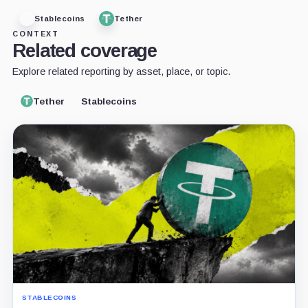
Stablecoins
Tether
CONTEXT
Related coverage
Explore related reporting by asset, place, or topic.
Tether
Stablecoins
STABLECOINS