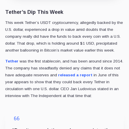
Tether’s Dip This Week
This week Tether’s USDT cryptocurrency, allegedly backed by the
U.S. dollar, experienced a drop in value amid doubts that the
company really did have the funds to back every coin with a U.S.
dollar. That drop, which is holding around $1 USD, precipitated
another ballooning in Bitcoin’s market value earlier this week.
Tether
was the first stablecoin, and has been around since 2014.
The company has steadfastly denied any claims that it does not
have adequate reserves and
released a report
in June of this
year appears to show that they could back every Tether in
circulation with one U.S. dollar. CEO Jan Ludovicus stated in an
interview with The Independent at that time that: