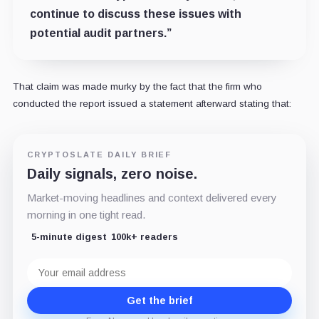
continue to discuss these issues with
potential audit partners.”
That claim was made murky by the fact that the firm who
conducted the report issued a statement afterward stating that:
CRYPTOSLATE DAILY BRIEF
Daily signals, zero noise.
Market-moving headlines and context delivered every
morning in one tight read.
5-minute digest
100k+ readers
Email
address
Get the brief