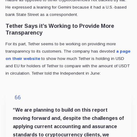
He expressed a leaning for Gemini because it had a U.S.-based
bank State Street as a correspondent.
Tether Says it’s Working to Provide More
Transparency
For its part, Tether seems to be working on providing more
transparency to its customers. The company has devoted
a page
on their website
to show how much Tether is holding in USD
and EU for holders of Tether to compare with the amount of USDT
in circulation. Tether told the Independent in June:
“We are planning to build on this report
moving forward and, despite the challenges of
applying current accounting and assurance
standards to cryptocurrency clients, we