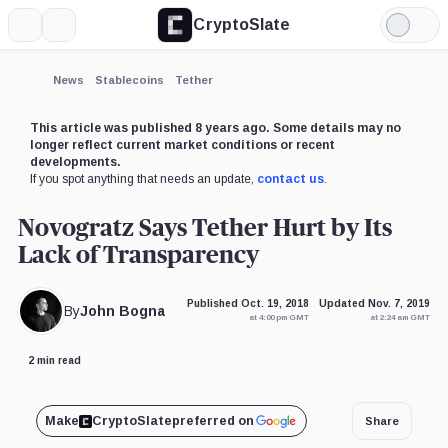
CryptoSlate
More
Search
Light
×
Mode
Expand
News
Stablecoins
Tether
More about
This article was published 8 years ago. Some details may no
longer reflect current market conditions or recent
developments.
If you spot anything that needs an update,
contact us
.
Novogratz Says Tether Hurt by Its
Lack of Transparency
Published Oct. 19, 2018
Updated Nov. 7, 2019
By
John Bogna
at 4:00 pm GMT
at 2:24 am GMT
2 min read
Make
CryptoSlate
preferred on
Share