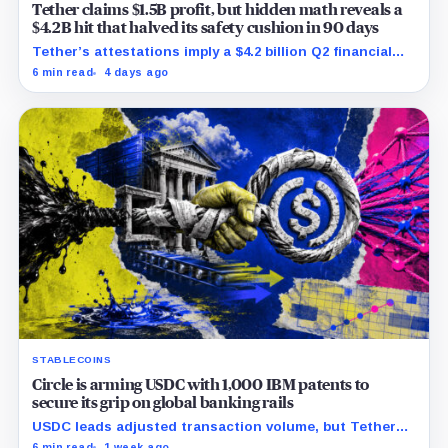
Tether claims $1.5B profit, but hidden math reveals a
$4.2B hit that halved its safety cushion in 90 days
Tether’s attestations imply a $4.2 billion Q2 financial
hit, cutting its reserve cushion to $4.1 billion, or 2.2%
6 min read
4 days ago
of liabilities.
STABLECOINS
Circle is arming USDC with 1,000 IBM patents to
secure its grip on global banking rails
USDC leads adjusted transaction volume, but Tether
retains scale while OUSD targets Circle’s institutional
6 min read
1 week ago