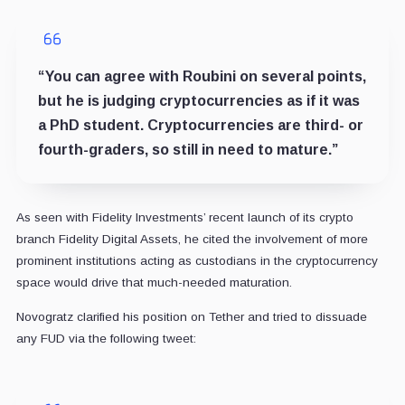
“You can agree with Roubini on several points,
but he is judging cryptocurrencies as if it was
a PhD student. Cryptocurrencies are third- or
fourth-graders, so still in need to mature.”
As seen with Fidelity Investments’ recent launch of its crypto
branch Fidelity Digital Assets, he cited the involvement of more
prominent institutions acting as custodians in the cryptocurrency
space would drive that much-needed maturation.
Novogratz clarified his position on Tether and tried to dissuade
any FUD via the following tweet: