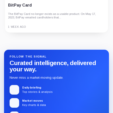
BitPay Card
The BitPay Card no longer exists as a usable product. On May 17,
2023, BitPay emailed cardholders that...
1 WEEK AGO
Guide
Review
Report
FOLLOW THE SIGNAL
Curated intelligence, delivered
your way.
Never miss a market-moving update.
Daily briefing
Top stories & analysis
Market moves
Key charts & data