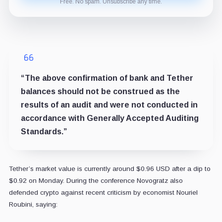
Free. No spam. Unsubscribe any time.
“The above confirmation of bank and Tether
balances should not be construed as the
results of an audit and were not conducted in
accordance with Generally Accepted Auditing
Standards.”
Tether’s market value is currently around $0.96 USD after a dip to
$0.92 on Monday.
During the conference Novogratz also
defended crypto against recent criticism by economist Nouriel
Roubini, saying: