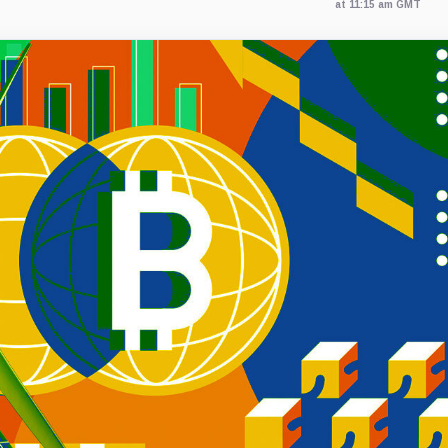
at 11:15 am GMT