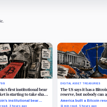
ic.
YSIS
DIGITAL ASSET TREASURIES
oin’s first institutional bear
The US says it has a Bitcoi
et is starting to take shape
reserve, but nobody can 
draining liquidity
on how much it owns
oin’s institutional bear
America built a Bitcoin res
et is unfolding through ETF
around an asset anyone c
 read
3 hours ago
11 min read
5 hours ago