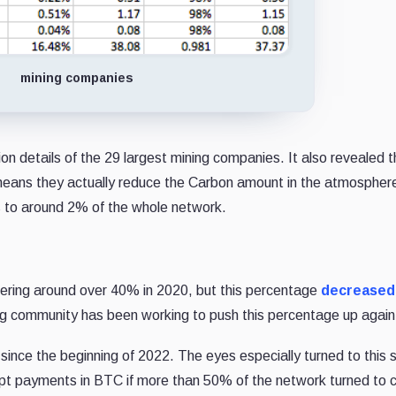
mining companies
on details of the 29 largest mining companies. It also revealed 
means they actually reduce the Carbon amount in the atmosphe
 to around 2% of the whole network.
ering around over 40% in 2020, but this percentage
decreased
ng community has been working to push this percentage up again
since the beginning of 2022. The eyes especially turned to this 
pt payments in BTC if more than 50% of the network turned to 