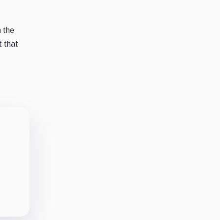
n the
t that