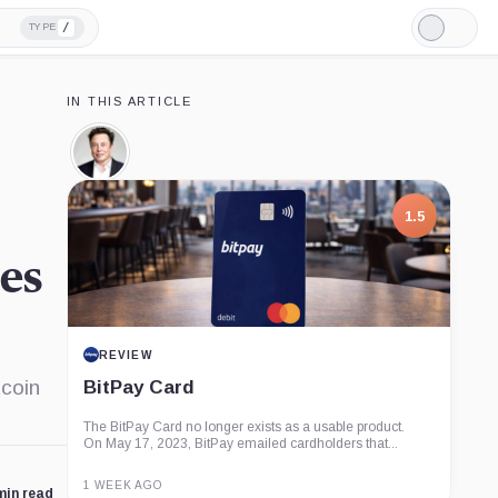
/
TYPE
Light
Mode
IN THIS ARTICLE
Elon
Musk,
Person
1.5
es
REVIEW
tcoin
BitPay Card
The BitPay Card no longer exists as a usable product.
On May 17, 2023, BitPay emailed cardholders that...
1 WEEK AGO
min read