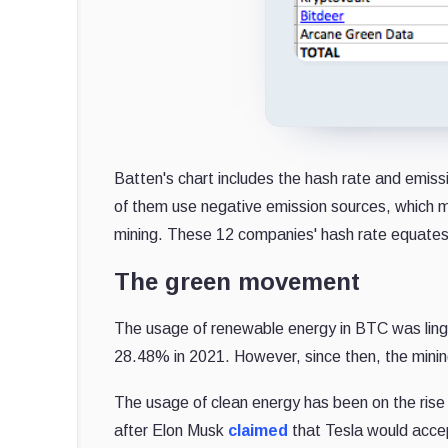
Batten's chart includes the hash rate and emissi
of them use negative emission sources, which 
mining. These 12 companies' hash rate equates
The green movement
The usage of renewable energy in BTC was ling
28.48% in 2021. However, since then, the mini
The usage of clean energy has been on the rise 
after Elon Musk
claimed
that Tesla would acce