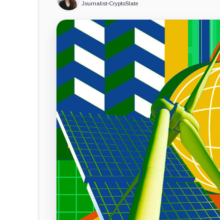
Journalist
•
CryptoSlate