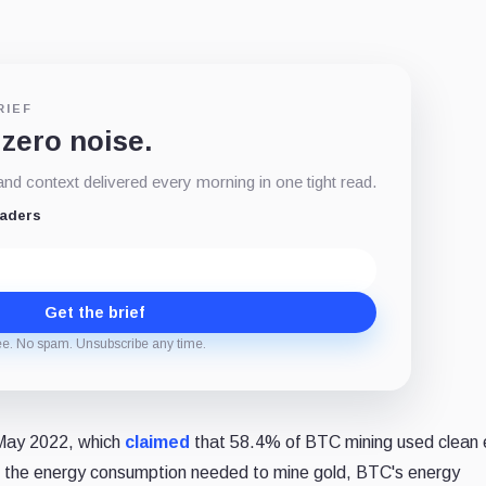
RIEF
 zero noise.
d context delivered every morning in one tight read.
eaders
Get the brief
ee. No spam. Unsubscribe any time.
n May 2022, which
claimed
that 58.4% of BTC mining used clean 
o the energy consumption needed to mine gold, BTC's energy