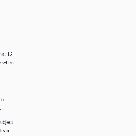
that 12
re when
to
.
subject
clean