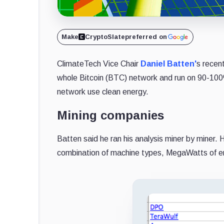
Make
CryptoSlate
preferred on
ClimateTech Vice Chair
Daniel Batten'
s recen
whole Bitcoin (BTC) network and run on 90-100
network use clean energy.
Mining companies
Batten said he ran his analysis miner by miner. 
combination of machine types, MegaWatts of e