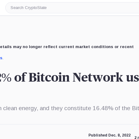
Search
CryptoSlate
etails may no longer reflect current market conditions or recent
us
.
% of Bitcoin Network us
n clean energy, and they constitute 16.48% of the Bi
Published Dec. 8, 2022
2 