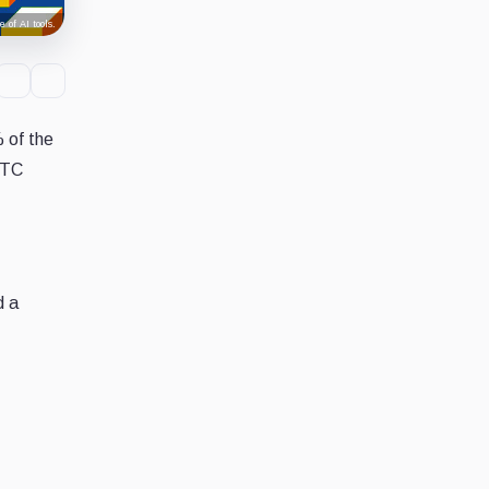
 of AI tools.
 of the
BTC
d a