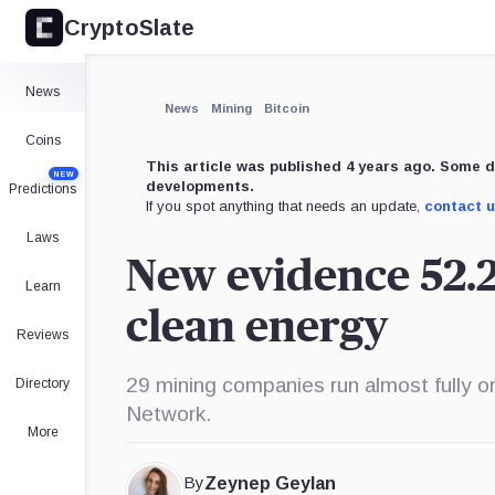
CryptoSlate
×
Expand
News
More about
News
Mining
Bitcoin
Coins
This article was published 4 years ago. Some d
NEW
developments.
Predictions
If you spot anything that needs an update,
contact 
Laws
New evidence 52.2
Learn
clean energy
Reviews
29 mining companies run almost fully o
Directory
Network.
More
By
Zeynep Geylan