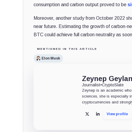
consumption and carbon output proved to be
si
Moreover, another study from October 2022 sh
near future. Estimating the growth of carbon-n
BTC could achieve full carbon neutrality as soo
MENTIONED IN THIS ARTICLE
Elon Musk
Zeynep Geyla
Journalist
•
CryptoSlate
Zeynep is an academic who tu
sciences, she is especially i
cryptocurrencies and strongly
View profile
X
LinkedIn