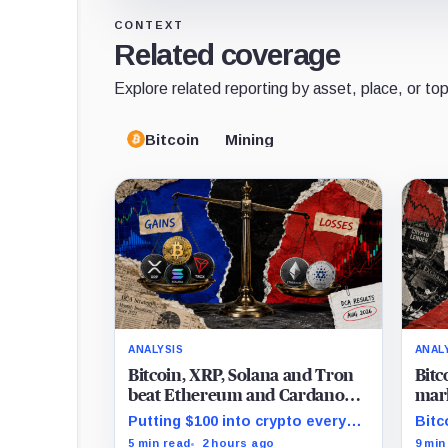
CONTEXT
Related coverage
Explore related reporting by asset, place, or top
Bitcoin
Mining
ANALYSIS
ANAL
Bitcoin, XRP, Solana and Tron
Bitc
beat Ethereum and Cardano
mark
every month since 2022 on
and 
Putting $100 into crypto every
Bitc
investor buying
month since 2022 produced a
mark
5 min read
2 hours ago
9 min