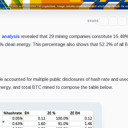
Cover art/illustration via CryptoSlate. Image includes combined content which may include the use
SHARE
t
analysis
revealed that 29 mining companies constitute 16.48%
% clean energy. This percentage also shows that 52.2% of all 
He accounted for multiple public disclosures of hash rate and use
nergy, and total BTC mined to compose the table below.