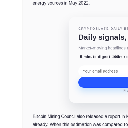
energy sources in May 2022.
CRYPTOSLATE DAILY B
Daily signals,
Market-moving headlines an
5-minute digest
100k+ r
Email
address
Fr
Bitcoin Mining Council also released a report i
already. When this estimation was compared t