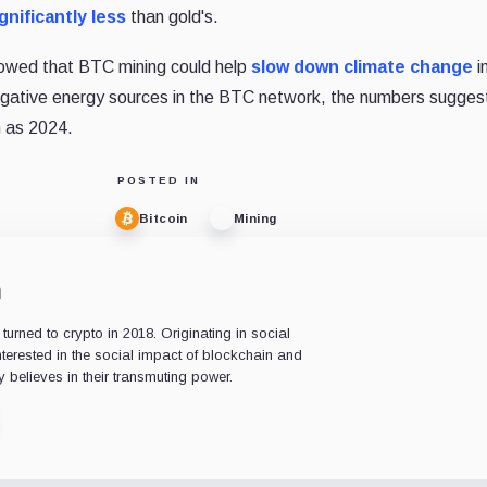
gnificantly less
than gold's.
owed that BTC mining could help
slow down climate change
i
egative energy sources in the BTC network, the numbers sugges
n as 2024.
POSTED IN
Bitcoin
Mining
n
rned to crypto in 2018. Originating in social
nterested in the social impact of blockchain and
 believes in their transmuting power.