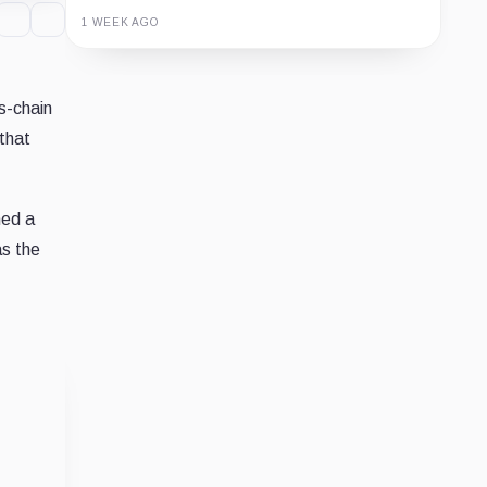
1 WEEK AGO
Guide
Review
Report
s-chain
that
ned a
as the