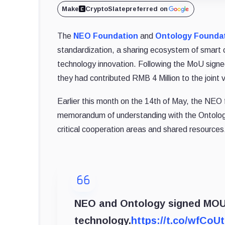
Make
CryptoSlate
preferred on
The
NEO Foundation
and
Ontology Founda
standardization, a sharing ecosystem of smart c
technology innovation. Following the MoU signed
they had contributed RMB 4 Million to the joint 
Earlier this month on the 14th of May, the NEO
memorandum of understanding with the Ontology
critical cooperation areas and shared resources
NEO and Ontology signed MOU
technology.
https://t.co/wfCoU