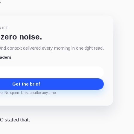
.
RIEF
 zero noise.
d context delivered every morning in one tight read.
eaders
Get the brief
ee. No spam. Unsubscribe any time.
O stated that: