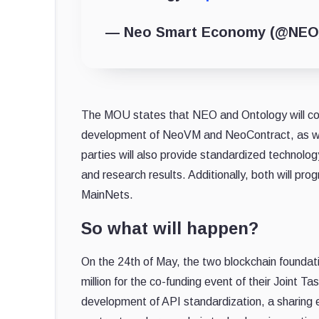
— Neo Smart Economy (@NEO
The MOU states that NEO and Ontology will coo
development of NeoVM and NeoContract, as wel
parties will also provide standardized technol
and research results. Additionally, both will pro
MainNets.
So what will happen?
On the 24th of May, the two blockchain foundat
million for the co-funding event of their Joint T
development of API standardization, a sharing 