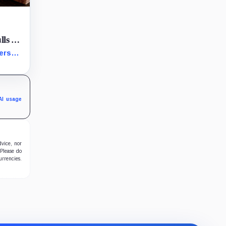
lls a
market
verse
jection
agile
AI usage
dvice, nor
 Please do
urrencies.