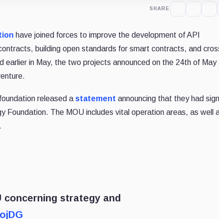
SHARE
tion
have joined forces to improve the development of API
ontracts, building open standards for smart contracts, and cros
 earlier in May, the two projects announced on the 24th of May 
venture.
 foundation released a
statement
announcing that they had sig
 Foundation. The MOU includes vital operation areas, as well 
.
 concerning strategy and
tojDG