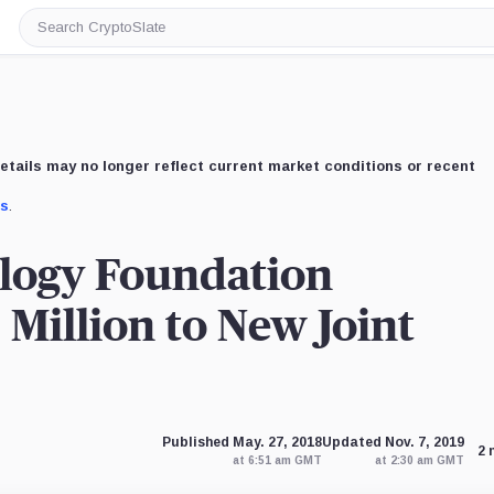
Search
CryptoSlate
etails may no longer reflect current market conditions or recent
us
.
logy Foundation
Million to New Joint
Published May. 27, 2018
Updated Nov. 7, 2019
2 
at 6:51 am GMT
at 2:30 am GMT