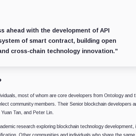
ess ahead with the development of API
system of smart contract, building open
and cross-chain technology innovation.”
?
ndividuals, most of whom are core developers from Ontology and
lect community members. Their Senior blockchain developers 
Yuan Tan, and Peter Lin.
academic research exploring blockchain technology development, 
rification. Other communities and individuals who share the same