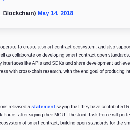
_Blockchain)
May 14, 2018
perate to create a smart contract ecosystem, and also suppor
l as collaborate on developing smart contract open standards
ogy interfaces like APIs and SDKs and share development achie
gress with cross-chain research, with the end goal of producing i
ions released a
statement
saying that they have contributed 
ask Force, after signing their MOU. The Joint Task Force will perf
ecosystem of smart contract, building open standards for the sm