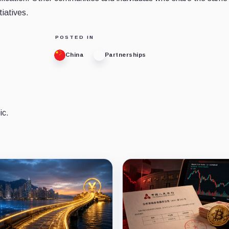
tiatives.
POSTED IN
China
Partnerships
ic.