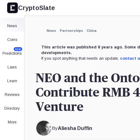
CryptoSlate
×
Expand
News
More about
News
Partnerships
China
Coins
This article was published 8 years ago. Some d
NEW
developments.
Predictions
If you spot anything that needs an update,
contact 
Laws
NEO and the Onto
Learn
Contribute RMB 4 
Reviews
Venture
Directory
More
By
Aliesha Duffin