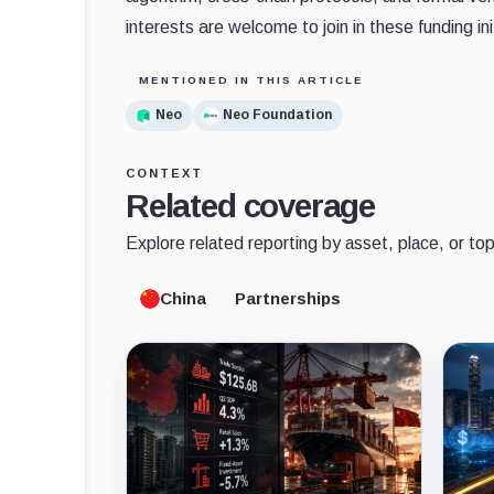
interests are welcome to join in these funding ini
MENTIONED IN THIS ARTICLE
Neo
Neo Foundation
CONTEXT
Related coverage
Explore related reporting by asset, place, or top
China
Partnerships