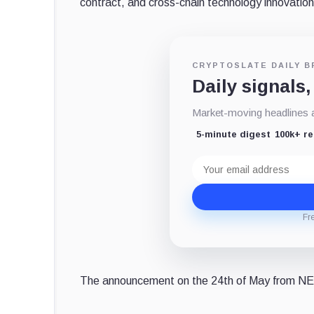
contract, and cross-chain technology innovation
CRYPTOSLATE DAILY B
Daily signals,
Market-moving headlines an
5-minute digest
100k+ r
Email
address
Fr
The announcement on the 24th of May from NE