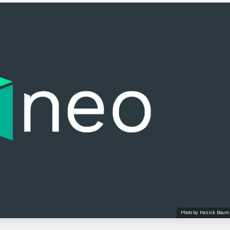
Photo by Patrick Baum