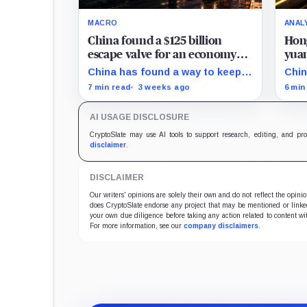
MACRO
ANAL
China found a $125 billion
Hong
escape valve for an economy
yuan
running out of momentum
doll
China has found a way to keep
Chin
its factories busy without fixing
an o
7 min read
3 weeks ago
6 min
the economy at home: sell more
liqu
goods abroad.
bond
AI USAGE DISCLOSURE
inst
doll
CryptoSlate may use AI tools to support research, editing, and pr
disclaimer
.
DISCLAIMER
Our writers' opinions are solely their own and do not reflect the opin
does CryptoSlate endorse any project that may be mentioned or linked 
your own due diligence before taking any action related to content wit
For more information, see our
company disclaimers
.