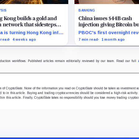
YSIS
BANKING
 Kong builds a gold and
China issues $44B cash
 network that sidesteps
injection giving Bitcoin bu
ar stablecoins
new signal as fear grips 
a is turning Hong Kong into
PBOC's first overnight re
ffshore hub for yuan
repo gives traders a new
 read
4 weeks ago
7 min read
1 month ago
idity, gold settlement, and
liquidity gauge, but one in
 access as it builds an
does not reset Bitcoin's fr
itutional alternative to
setup near $60K.
ar-dominated stablecoins.
oduction workflows. Published articles remain editorially reviewed by our team. Read our full
ion of CryptoSlate. None of the information you read on CryptoSlate should be taken as investment a
to in this article. Buying and trading cryptocurrencies should be considered a high-risk activity.
hin this article. Finally, CryptoSlate takes no responsibility should you lose money trading cryptoc