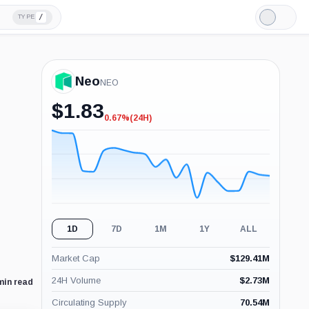
/
TYPE
Light
Mode
Neo
NEO
$
1.83
0.67%
(24H)
-0.67%
(24H)
1D
7D
1M
1Y
ALL
Market Cap
$
129.41M
24H Volume
$
2.73M
min read
Circulating Supply
70.54M