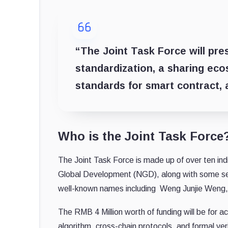
“The Joint Task Force will pr
standardization, a sharing eco
standards for smart contract, 
Who is the Joint Task Force
The Joint Task Force is made up of over ten i
Global Development (NGD), along with some se
well-known names including Weng Junjie Weng, 
The RMB 4 Million worth of funding will be for 
algorithm, cross-chain protocols, and formal ve