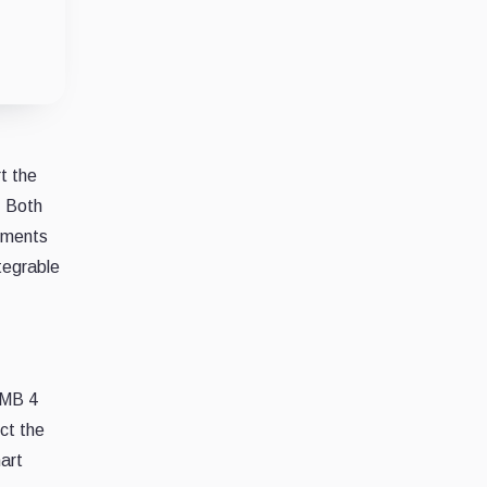
t the
. Both
vements
ntegrable
RMB 4
ect the
art