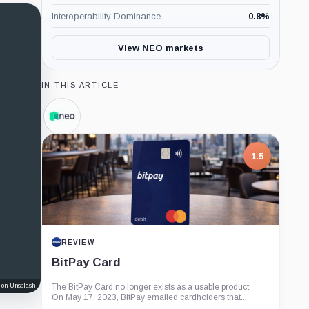
Interoperability Dominance
0.8
%
View NEO markets
IN THIS ARTICLE
Neo
Foundation,
Company
1.5
REVIEW
BitPay Card
 on Unsplash
The BitPay Card no longer exists as a usable product.
On May 17, 2023, BitPay emailed cardholders that...