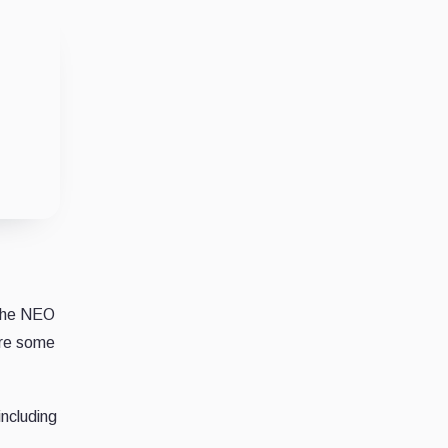
 the NEO
are some
including