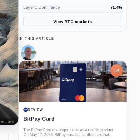
Layer 1 Dominance
71.4
%
View BTC markets
IN THIS ARTICLE
Michael
Saylor,
Person
1.5
REVIEW
BitPay Card
on
Unsplash
The BitPay Card no longer exists as a usable product.
On May 17, 2023, BitPay emailed cardholders that...