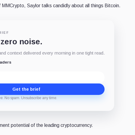
 MMCrypto, Saylor talks candidly about all things Bitcoin.
RIEF
 zero noise.
d context delivered every morning in one tight read.
eaders
Get the brief
ee. No spam. Unsubscribe any time.
tment potential of the leading cryptocurrency.