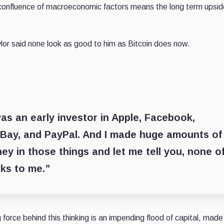
 confluence of macroeconomic factors means the long term upsid
ylor said none look as good to him as Bitcoin does now.
 was an early investor in Apple, Facebook,
Bay, and PayPal. And I made huge amounts of
y in those things and let me tell you, none o
ks to me.”
 force behind this thinking is an impending flood of capital, made