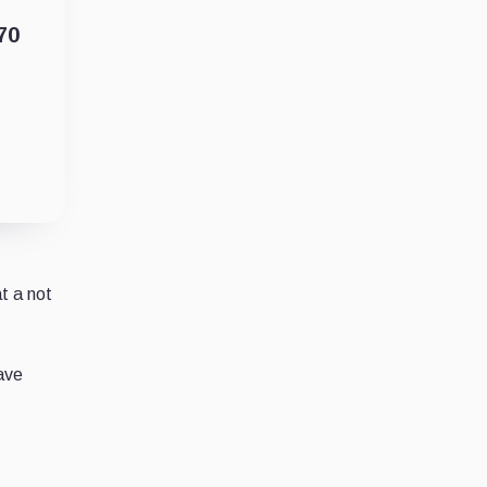
70
at a not
have