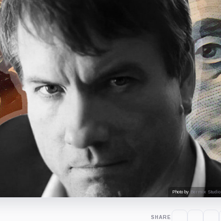
Photo by
Bermix Studio
SHARE