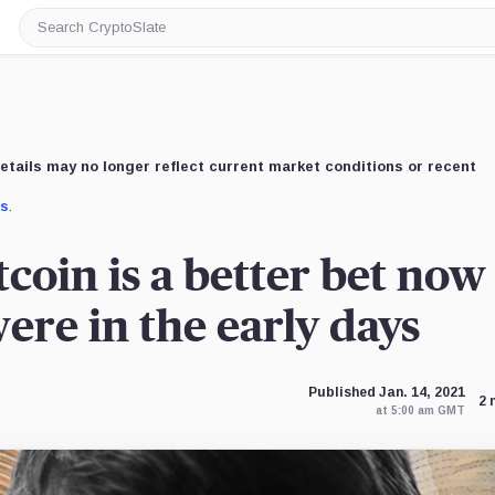
Search
CryptoSlate
etails may no longer reflect current market conditions or recent
us
.
tcoin is a better bet now
ere in the early days
Published Jan. 14, 2021
2 
at 5:00 am GMT