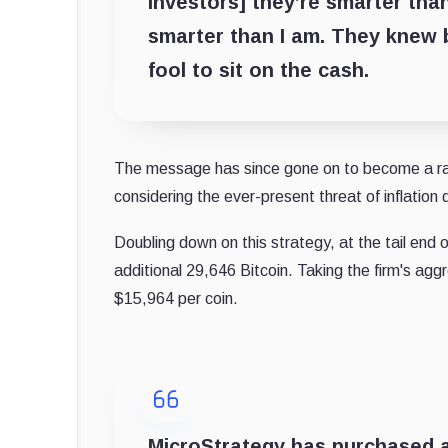
investors] they’re smarter than 
smarter than I am. They knew b
fool to sit on the cash.
The message has since gone on to become a rally
considering the ever-present threat of inflation 
Doubling down on this strategy, at the tail end
additional 29,646 Bitcoin. Taking the firm's ag
$15,964 per coin.
MicroStrategy has purchased an