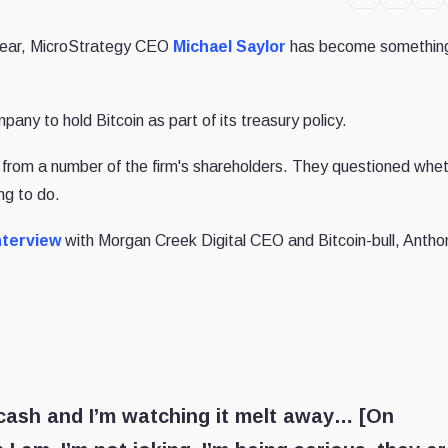
 year, MicroStrategy CEO
Michael Saylor
has become something
any to hold Bitcoin as part of its treasury policy.
 from a number of the firm's shareholders. They questioned whe
ng to do.
nterview
with Morgan Creek Digital CEO and Bitcoin-bull, Antho
f cash and I’m watching it melt away… [On