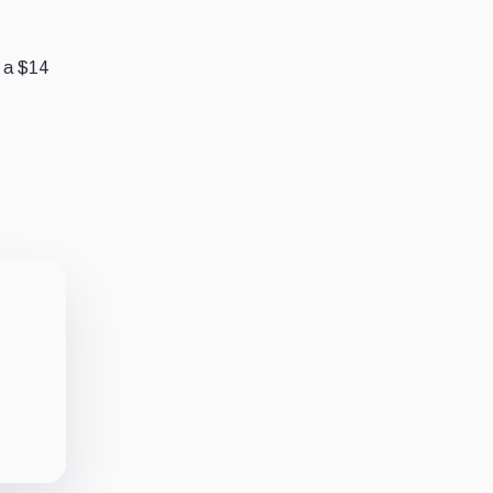
g a $14