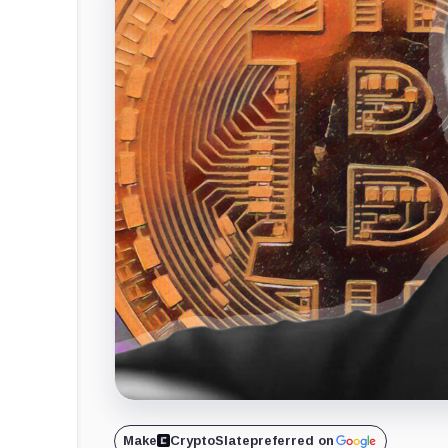
Make
CryptoSlate
preferred on