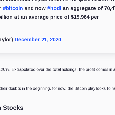
er
#bitcoin
and now
#hodl
an aggregate of 70,4
illion at an average price of $15,964 per
aylor)
December 21, 2020
+120%. Extrapolated over the total holdings, the profit comes in 
eir doubts in the beginning, for now, the Bitcoin play looks to 
h Stocks