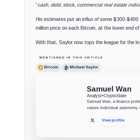
“
cash, debt, stock, commercial real estate indic
His estimates put an influx of some $300-$400 tr
million price on each Bitcoin, at the lower end of
With that, Saylor now tops the league for the lof
MENTIONED IN THIS ARTICLE
Bitcoin
Michael Saylor
Samuel Wan
Analyst
•
CryptoSlate
Samuel Wan, a finance profess
values individual autonomy a
View profile
X