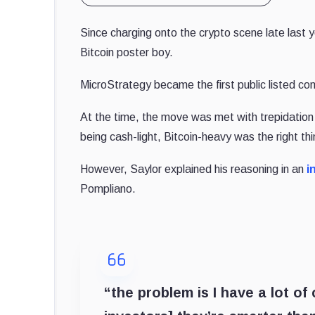
Since charging onto the crypto scene late last
Bitcoin poster boy.
MicroStrategy became the first public listed comp
At the time, the move was met with trepidation
being cash-light, Bitcoin-heavy was the right thi
However, Saylor explained his reasoning in an
i
Pompliano.
“the problem is I have a lot o