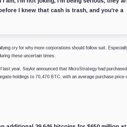
I am, I’m not joking, I’m being serious, they a
efore I knew that cash is trash, and you’re a
ing cry for why more corporations should follow suit. Especiall
during these uncertain times.
 of last year, Saylor announced that MicroStrategy had purchase
gregate holdings to 70,470 BTC, with an average purchase price 
 additional 29,646 bitcoins for $650 million at