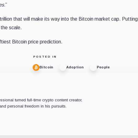
es.
”
illion that will make its way into the Bitcoin market cap. Puttin
 the scale.
tiest Bitcoin price prediction.
POSTED IN
Bitcoin
Adoption
People
ional turned full-time crypto content creator,
nd personal freedom in his pursuits.