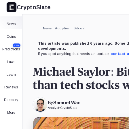
CryptoSlate
×
Expand
News
More about
News
Adoption
Bitcoin
Coins
This article was published 6 years ago. Some d
NEW
developments.
Predictions
If you spot anything that needs an update,
contact 
Laws
Michael Saylor: Bi
Learn
than tech stocks w
Reviews
Directory
By
Samuel Wan
Analyst
•
CryptoSlate
More