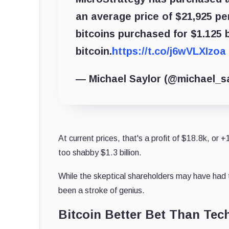
an average price of $21,925 p
bitcoins purchased for $1.125 b
bitcoin.
https://t.co/j6wVLXIzoa
— Michael Saylor (@michael_s
At current prices, that's a profit of $18.8k, or 
too shabby $1.3 billion.
While the skeptical shareholders may have had th
been a stroke of genius.
Bitcoin Better Bet Than Tec