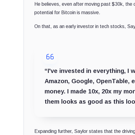
He believes, even after moving past $30k, the
potential for Bitcoin is massive.
On that, as an early investor in tech stocks, Sa
“I've invested in everything, I
Amazon, Google, OpenTable, e
money. I made 10x, 20x my mone
them looks as good as this loo
Expanding further, Saylor states that the driving