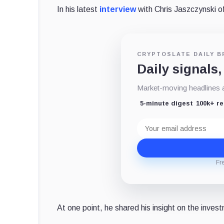
In his latest
interview
with Chris Jaszczynski of
CRYPTOSLATE DAILY B
Daily signals,
Market-moving headlines an
5-minute digest
100k+ r
Email
address
Fr
At one point, he shared his insight on the inves