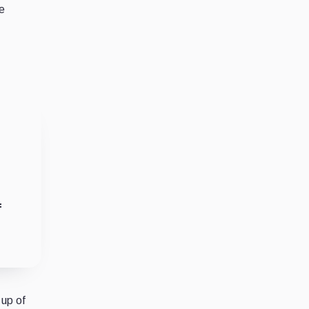
e
f
 up of