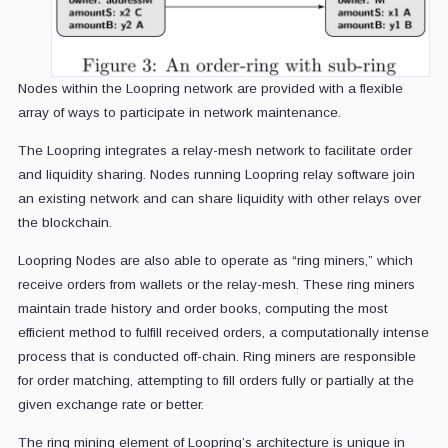
Nodes within the Loopring network are provided with a flexible
array of ways to participate in network maintenance.
The Loopring integrates a relay-mesh network to facilitate order
and liquidity sharing. Nodes running Loopring relay software join
an existing network and can share liquidity with other relays over
the blockchain.
Loopring Nodes are also able to operate as “ring miners,” which
receive orders from wallets or the relay-mesh. These ring miners
maintain trade history and order books, computing the most
efficient method to fulfill received orders, a computationally intense
process that is conducted off-chain. Ring miners are responsible
for order matching, attempting to fill orders fully or partially at the
given exchange rate or better.
The ring mining element of Loopring’s architecture is unique in