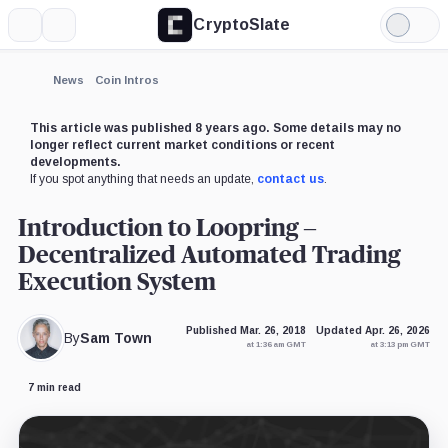
CryptoSlate
More
Search
Light
Mode
News
Coin Intros
This article was published 8 years ago. Some details may no
longer reflect current market conditions or recent
developments.
If you spot anything that needs an update,
contact us
.
Introduction to Loopring –
Decentralized Automated Trading
Execution System
Published Mar. 26, 2018
Updated Apr. 26, 2026
By
Sam Town
at 1:36 am GMT
at 3:13 pm GMT
7 min read