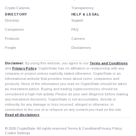
Crypto Casinos
Transparency
DIRECTORY
HELP & LEGAL
Directory
Support
Companies
FAQ
Products
Careers
People
Disclaimers
Disclaimer:
By using this website, you agree to our
Terms and Conditions
and
Privacy Policy
. CryptoSlate has no affiliation or relationship with any
company or project unless explicitly stated otherwise. CryptoSlate is an
informational website that provides news about coins, companies and
products. None of the information you read on CryptoSlate should be taken
as investment advice. Buying and trading cryptocurrencies should be
considered a high-risk activity. Please do your own diligence before making
any investment decisions. CryptoSlate is not accountable, directly or
indirectly, for any damage or loss incurred, alleged or otherwise, in
connection to the use of or reliance on any content you read on the site.
Read all disclaimers
© 2026 CryptoSlate. All rights reserved.
Terms & Conditions
Privacy Policy
Cookie Settings