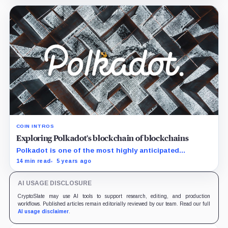
COIN INTROS
Exploring Polkadot’s blockchain of blockchains
Polkadot is one of the most highly anticipated
blockchain networks, forming a scalable ecosystem set
14 min read
5 years ago
to rival, or rather complement, the most established
dApp…
AI USAGE DISCLOSURE
CryptoSlate may use AI tools to support research, editing, and production
workflows. Published articles remain editorially reviewed by our team. Read our full
AI usage disclaimer
.