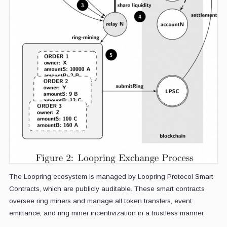
The Loopring ecosystem is managed by Loopring Protocol Smart
Contracts, which are publicly auditable. These smart contracts
oversee ring miners and manage all token transfers, event
emittance, and ring miner incentivization in a trustless manner.