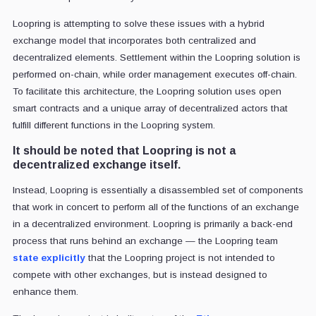
Loopring is attempting to solve these issues with a hybrid
exchange model that incorporates both centralized and
decentralized elements. Settlement within the Loopring solution is
performed on-chain, while order management executes off-chain.
To facilitate this architecture, the Loopring solution uses open
smart contracts and a unique array of decentralized actors that
fulfill different functions in the Loopring system.
It should be noted that Loopring is not a
decentralized exchange itself.
Instead, Loopring is essentially a disassembled set of components
that work in concert to perform all of the functions of an exchange
in a decentralized environment. Loopring is primarily a back-end
process that runs behind an exchange — the Loopring team
state explicitly
that the Loopring project is not intended to
compete with other exchanges, but is instead designed to
enhance them.