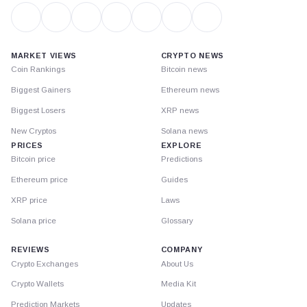
MARKET VIEWS
CRYPTO NEWS
Coin Rankings
Bitcoin news
Biggest Gainers
Ethereum news
Biggest Losers
XRP news
New Cryptos
Solana news
PRICES
EXPLORE
Bitcoin price
Predictions
Ethereum price
Guides
XRP price
Laws
Solana price
Glossary
REVIEWS
COMPANY
Crypto Exchanges
About Us
Crypto Wallets
Media Kit
Prediction Markets
Updates