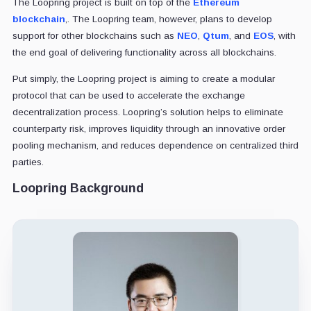
The Loopring project is built on top of the
Ethereum
blockchain
,. The Loopring team, however, plans to develop
support for other blockchains such as
NEO
,
Qtum
, and
EOS
, with
the end goal of delivering functionality across all blockchains.
Put simply, the Loopring project is aiming to create a modular
protocol that can be used to accelerate the exchange
decentralization process. Loopring’s solution helps to eliminate
counterparty risk, improves liquidity through an innovative order
pooling mechanism, and reduces dependence on centralized third
parties.
Loopring Background