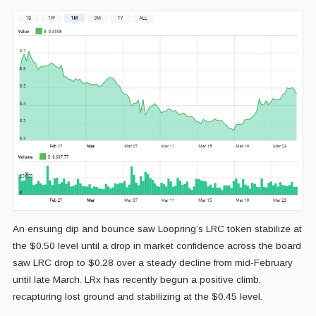
An ensuing dip and bounce saw Loopring’s LRC token stabilize at
the $0.50 level until a drop in market confidence across the board
saw LRC drop to $0.28 over a steady decline from mid-February
until late March. LRx has recently begun a positive climb,
recapturing lost ground and stabilizing at the $0.45 level.