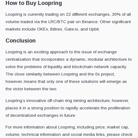
How to Buy Loopring
Loopring is currently trading on 22 different exchanges, 30% of all
volume traded via the LRC/BTC pair on Binance. Other significant
markets include OKEx, Bittrex, Gate.io, and Upbit.
Conclusion
Loopring is an exciting approach to the issue of exchange
centralization that incorporates a dynamic, modular architecture to
solve the problems of liquidity and blockchain network capacity.
The close similarity between Loopring and the 0x project,
however, means that only one of these solutions will emerge as
the victor between the two.
Loopring’s innovative off-chain ring mining architecture, however,
places it in a strong position to rapidly accelerate the proliferation
of decentralized exchanges in future.
For more information about Loopring, including price, market cap,
volume, technical information and social media links, please check