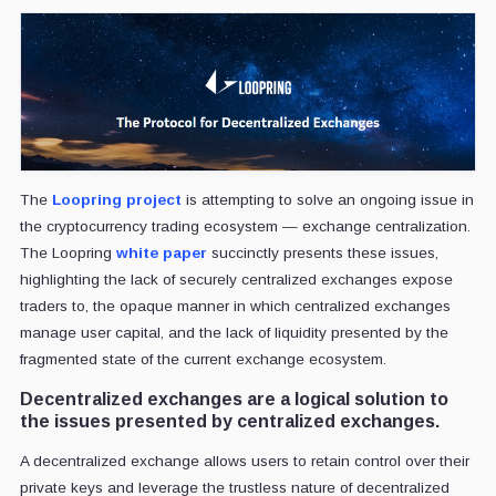
The
Loopring project
is attempting to solve an ongoing issue in
the cryptocurrency trading ecosystem — exchange centralization.
The Loopring
white paper
succinctly presents these issues,
highlighting the lack of securely centralized exchanges expose
traders to, the opaque manner in which centralized exchanges
manage user capital, and the lack of liquidity presented by the
fragmented state of the current exchange ecosystem.
Decentralized exchanges are a logical solution to
the issues presented by centralized exchanges.
A decentralized exchange allows users to retain control over their
private keys and leverage the trustless nature of decentralized