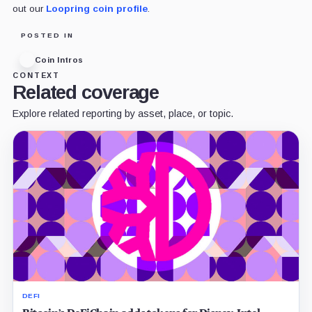
out our
Loopring coin profile
.
POSTED IN
Coin Intros
CONTEXT
Related coverage
Explore related reporting by asset, place, or topic.
DEFI