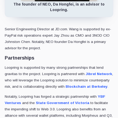
The founder of NEO, Da Hongfei, is an advisor to
Loopring.
Senior Engineering Director at JD.com. Wang is supported by ex-
PayPal risk operations expert Jay Zhou as CMO and 3NOD CIO
Johnston Chen. Notably, NEO founder Da Hongfei is a primary
advisor for the project.
Partnerships
Loopring is supported by many strong partnerships that lend
gravitas to the project. Loopring is partnered with
Jibrel Network
,
who will leverage the Loopring solution to minimize counterparty
risk, and is collaborating directly with
Blockchain at Berkeley
.
Notably, Loopring has forged a strategic partnership with
YBF
Ventures
and the
State Government of Victoria
to facilitate
the impending shift to Web 3.0. Loopring also benefits from an
alliance with several wallet platforms, including Morpheus and Q3,