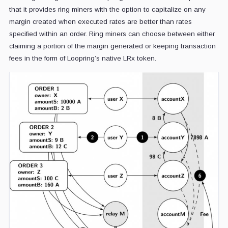
that it provides ring miners with the option to capitalize on any
margin created when executed rates are better than rates
specified within an order. Ring miners can choose between either
claiming a portion of the margin generated or keeping transaction
fees in the form of Loopring’s native LRx token.