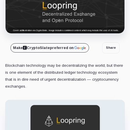
Cover art/illustration via CryptoSlate. Image includes combined content which may include the use of AI tools.
Make
CryptoSlate
preferred on
Share
Blockchain technology may be decentralizing the world, but there
is one element of the distributed ledger technology ecosystem
that is in dire need of urgent decentralization — cryptocurrency
exchanges.