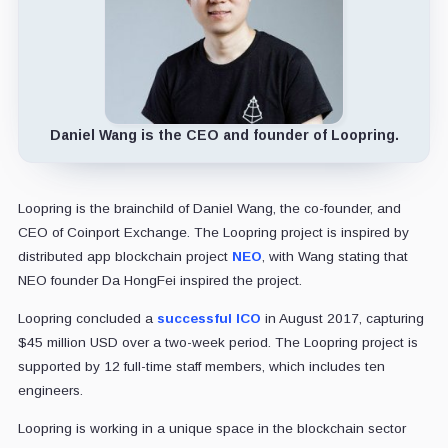
Daniel Wang is the CEO and founder of Loopring.
Loopring is the brainchild of Daniel Wang, the co-founder, and
CEO of Coinport Exchange. The Loopring project is inspired by
distributed app blockchain project
NEO
, with Wang stating that
NEO founder Da HongFei inspired the project.
Loopring concluded a
successful ICO
in August 2017, capturing
$45 million USD over a two-week period. The Loopring project is
supported by 12 full-time staff members, which includes ten
engineers.
Loopring is working in a unique space in the blockchain sector