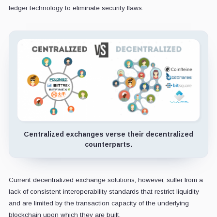
ledger technology to eliminate security flaws.
Centralized exchanges verse their decentralized
counterparts.
Current decentralized exchange solutions, however, suffer from a
lack of consistent interoperability standards that restrict liquidity
and are limited by the transaction capacity of the underlying
blockchain upon which they are built.