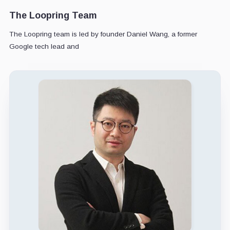
The Loopring Team
The Loopring team is led by founder Daniel Wang, a former
Google tech lead and