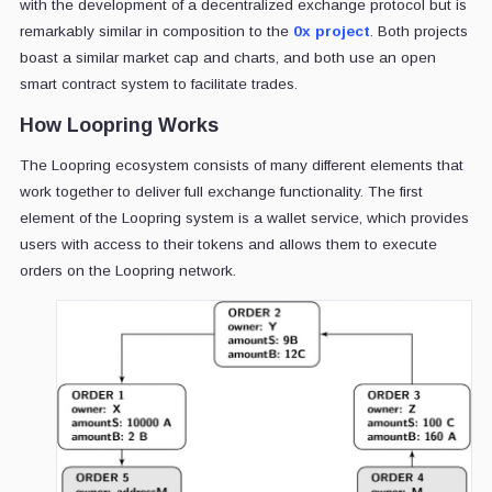
with the development of a decentralized exchange protocol but is
remarkably similar in composition to the
0x project
. Both projects
boast a similar market cap and charts, and both use an open
smart contract system to facilitate trades.
How Loopring Works
The Loopring ecosystem consists of many different elements that
work together to deliver full exchange functionality. The first
element of the Loopring system is a wallet service, which provides
users with access to their tokens and allows them to execute
orders on the Loopring network.