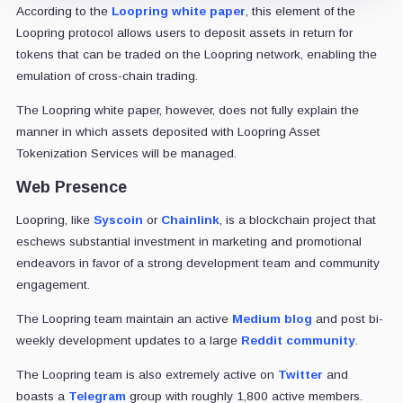
According to the
Loopring white paper
, this element of the
Loopring protocol allows users to deposit assets in return for
tokens that can be traded on the Loopring network, enabling the
emulation of cross-chain trading.
The Loopring white paper, however, does not fully explain the
manner in which assets deposited with Loopring Asset
Tokenization Services will be managed.
Web Presence
Loopring, like
Syscoin
or
Chainlink
, is a blockchain project that
eschews substantial investment in marketing and promotional
endeavors in favor of a strong development team and community
engagement.
The Loopring team maintain an active
Medium blog
and post bi-
weekly development updates to a large
Reddit community
.
The Loopring team is also extremely active on
Twitter
and
boasts a
Telegram
group with roughly 1,800 active members.