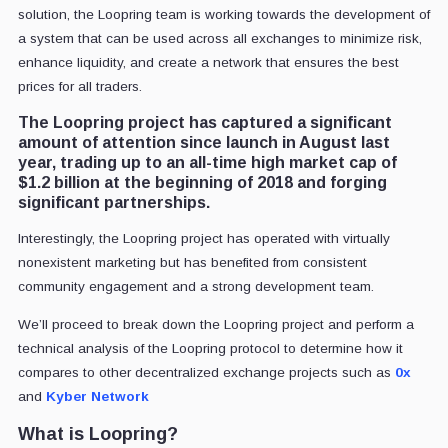
solution, the Loopring team is working towards the development of
a system that can be used across all exchanges to minimize risk,
enhance liquidity, and create a network that ensures the best
prices for all traders.
The Loopring project has captured a significant
amount of attention since launch in August last
year, trading up to an all-time high market cap of
$1.2 billion at the beginning of 2018 and forging
significant partnerships.
Interestingly, the Loopring project has operated with virtually
nonexistent marketing but has benefited from consistent
community engagement and a strong development team.
We’ll proceed to break down the Loopring project and perform a
technical analysis of the Loopring protocol to determine how it
compares to other decentralized exchange projects such as
0x
and
Kyber Network
What is Loopring?