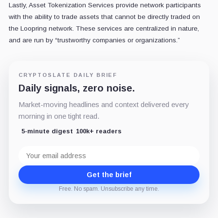
Lastly, Asset Tokenization Services provide network participants
with the ability to trade assets that cannot be directly traded on
the Loopring network. These services are centralized in nature,
and are run by “trustworthy companies or organizations.”
CRYPTOSLATE DAILY BRIEF
Daily signals, zero noise.
Market-moving headlines and context delivered every
morning in one tight read.
5-minute digest
100k+ readers
Email
address
Get the brief
Free. No spam. Unsubscribe any time.