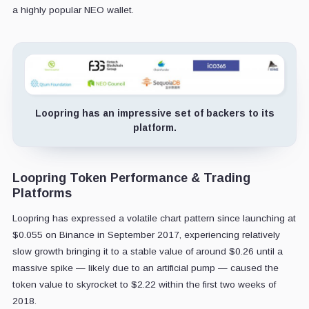
a highly popular NEO wallet.
Loopring has an impressive set of backers to its
platform.
Loopring Token Performance & Trading
Platforms
Loopring has expressed a volatile chart pattern since launching at
$0.055 on Binance in September 2017, experiencing relatively
slow growth bringing it to a stable value of around $0.26 until a
massive spike — likely due to an artificial pump — caused the
token value to skyrocket to $2.22 within the first two weeks of
2018.