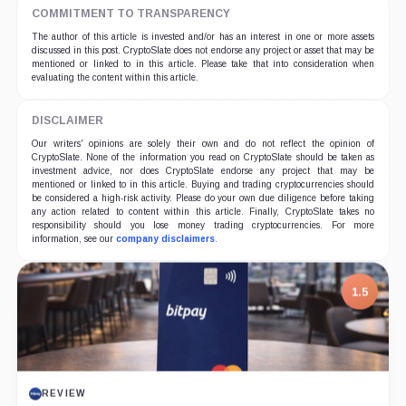
COMMITMENT TO TRANSPARENCY
The author of this article is invested and/or has an interest in one or more assets
discussed in this post. CryptoSlate does not endorse any project or asset that may be
mentioned or linked to in this article. Please take that into consideration when
evaluating the content within this article.
DISCLAIMER
Our writers' opinions are solely their own and do not reflect the opinion of
CryptoSlate. None of the information you read on CryptoSlate should be taken as
investment advice, nor does CryptoSlate endorse any project that may be
mentioned or linked to in this article. Buying and trading cryptocurrencies should
be considered a high-risk activity. Please do your own due diligence before taking
any action related to content within this article. Finally, CryptoSlate takes no
responsibility should you lose money trading cryptocurrencies. For more
information, see our
company disclaimers
.
7.5
PROJECT REPORT