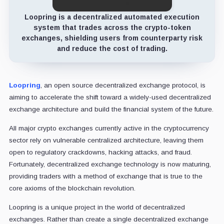
Loopring is a decentralized automated execution
system that trades across the crypto-token
exchanges, shielding users from counterparty risk
and reduce the cost of trading.
Loopring
, an open source decentralized exchange protocol, is
aiming to accelerate the shift toward a widely-used decentralized
exchange architecture and build the financial system of the future.
All major crypto exchanges currently active in the cryptocurrency
sector rely on vulnerable centralized architecture, leaving them
open to regulatory crackdowns, hacking attacks, and fraud.
Fortunately, decentralized exchange technology is now maturing,
providing traders with a method of exchange that is true to the
core axioms of the blockchain revolution.
Loopring is a unique project in the world of decentralized
exchanges. Rather than create a single decentralized exchange