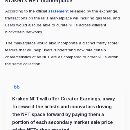
Kraken’s NFT marketplace
According to the official
statement
released by the exchange,
transactions on the NFT marketplace will incur no gas fees, and
users would also be able to curate NFTs across different
blockchain networks.
The marketplace would also incorporate a distinct “rarity score”
feature that will help users “understand how rare certain
characteristics of an NFT are as compared to other NFTs within
the same collection.”
Kraken NFT will offer Creator Earnings, a way
to reward the artists and innovators driving
the NFT space forward by paying them a
portion of each secondary market sale price