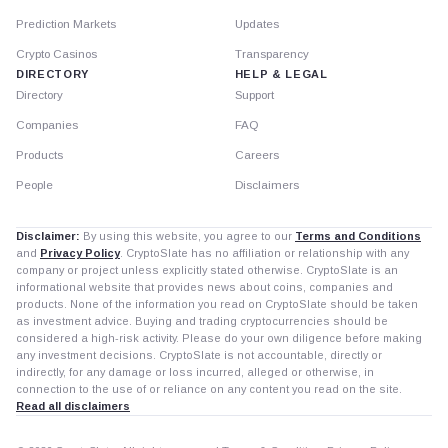
Prediction Markets
Updates
Crypto Casinos
Transparency
DIRECTORY
HELP & LEGAL
Directory
Support
Companies
FAQ
Products
Careers
People
Disclaimers
Disclaimer:
By using this website, you agree to our
Terms and Conditions
and
Privacy Policy
. CryptoSlate has no affiliation or relationship with any
company or project unless explicitly stated otherwise. CryptoSlate is an
informational website that provides news about coins, companies and
products. None of the information you read on CryptoSlate should be taken
as investment advice. Buying and trading cryptocurrencies should be
considered a high-risk activity. Please do your own diligence before making
any investment decisions. CryptoSlate is not accountable, directly or
indirectly, for any damage or loss incurred, alleged or otherwise, in
connection to the use of or reliance on any content you read on the site.
Read all disclaimers