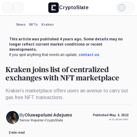
CryptoSlate
More
Search
Light
×
Mode
Expand
News
NFTs
Kraken
More about
This article was published 4 years ago. Some details may no
longer reflect current market conditions or recent
developments.
If you spot anything that needs an update,
contact us
.
Kraken joins list of centralized
exchanges with NFT marketplace
Kraken’s marketplace offers users an avenue to carry out
gas free NFT transactions.
By
Oluwapelumi Adejumo
Published May. 4, 2022
at 11:00 am GMT
Senior Reporter
•
CryptoSlate
2 min read