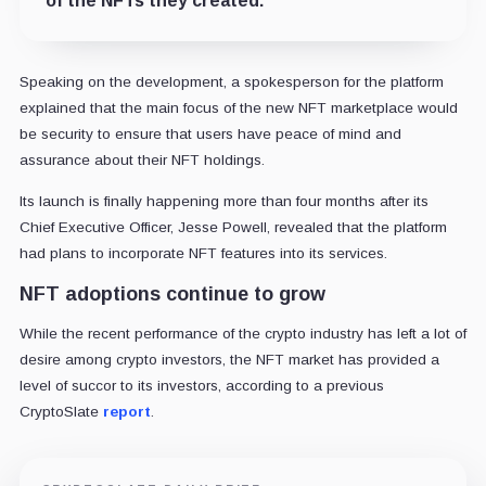
of the NFTs they created.
Speaking on the development, a spokesperson for the platform
explained that the main focus of the new NFT marketplace would
be security to ensure that users have peace of mind and
assurance about their NFT holdings.
Its launch is finally happening more than four months after its
Chief Executive Officer, Jesse Powell, revealed that the platform
had plans to incorporate NFT features into its services.
NFT adoptions continue to grow
While the recent performance of the crypto industry has left a lot of
desire among crypto investors, the NFT market has provided a
level of succor to its investors, according to a previous
CryptoSlate
report
.