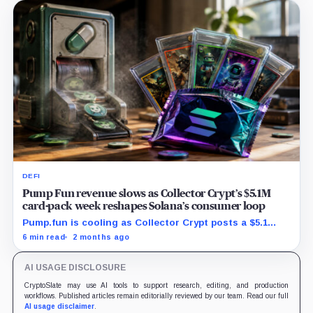
DEFI
Pump Fun revenue slows as Collector Crypt’s $5.1M
card-pack week reshapes Solana’s consumer loop
Pump.fun is cooling as Collector Crypt posts a $5.1
million week and CARDS draws fresh attention on
6 min read
2 months ago
Solana.
AI USAGE DISCLOSURE
CryptoSlate may use AI tools to support research, editing, and production
workflows. Published articles remain editorially reviewed by our team. Read our full
AI usage disclaimer
.