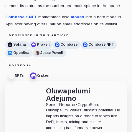
cement its status as the number one marketplace in the space.
Coinbase’s NFT
marketplace also
moved
into a beta mode in
April after having over 8 million email addresses on its waitlist.
MENTIONED IN THIS ARTICLE
Solana
Kraken
Coinbase
Coinbase NFT
OpenSea
Jesse Powell
POSTED IN
NFTs
Kraken
Oluwapelumi
Adejumo
Senior Reporter
•
CryptoSlate
Oluwapelumi values Bitcoin's potential. He
imparts insights on a range of topics like
DeFi, hacks, mining and culture,
underlining transformative power.