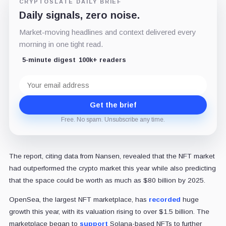
CRYPTOSLATE DAILY BRIEF
Daily signals, zero noise.
Market-moving headlines and context delivered every
morning in one tight read.
5-minute digest
100k+ readers
Email
address
Get the brief
Free. No spam. Unsubscribe any time.
The report, citing data from Nansen, revealed that the NFT market
had outperformed the crypto market this year while also predicting
that the space could be worth as much as $80 billion by 2025.
OpenSea, the largest NFT marketplace, has
recorded
huge
growth this year, with its valuation rising to over $1.5 billion. The
marketplace began to
support
Solana-based NFTs to further