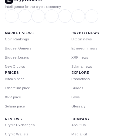
Intelligence for the crypto economy
MARKET VIEWS
CRYPTO NEWS
Coin Rankings
Bitcoin news
Biggest Gainers
Ethereum news
Biggest Losers
XRP news
New Cryptos
Solana news
PRICES
EXPLORE
Bitcoin price
Predictions
Ethereum price
Guides
XRP price
Laws
Solana price
Glossary
REVIEWS
COMPANY
Crypto Exchanges
About Us
Crypto Wallets
Media Kit