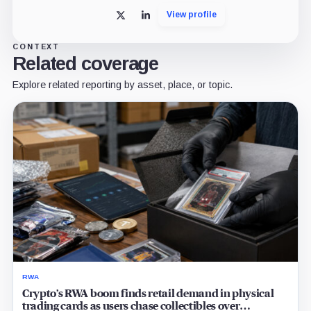
View profile
X
LinkedIn
CONTEXT
Related coverage
Explore related reporting by asset, place, or topic.
RWA
Crypto’s RWA boom finds retail demand in physical
trading cards as users chase collectibles over