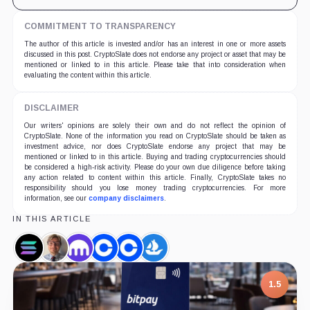
COMMITMENT TO TRANSPARENCY
The author of this article is invested and/or has an interest in one or more assets
discussed in this post. CryptoSlate does not endorse any project or asset that may be
mentioned or linked to in this article. Please take that into consideration when
evaluating the content within this article.
DISCLAIMER
Our writers' opinions are solely their own and do not reflect the opinion of
CryptoSlate. None of the information you read on CryptoSlate should be taken as
investment advice, nor does CryptoSlate endorse any project that may be
mentioned or linked to in this article. Buying and trading cryptocurrencies should
be considered a high-risk activity. Please do your own due diligence before taking
any action related to content within this article. Finally, CryptoSlate takes no
responsibility should you lose money trading cryptocurrencies. For more
information, see our
company disclaimers
.
IN THIS ARTICLE
Solana,
Jesse
Kraken,
Coinbase,
Coinbase
OpenSea,
Coin
Powell,
Company
Company
NFT,
Company
Person
Company
1.5