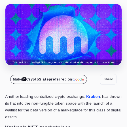
Cover art/illustration via CryptoSlate. Image includes combined content which may include the use of AI tools.
Make
CryptoSlate
preferred on
Share
Another leading centralized crypto exchange,
Kraken
, has thrown
its hat into the non-fungible token space with the launch of a
waitlist for the beta version of a marketplace for this class of digital
assets.