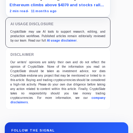
Ethereum climbs above $4370 and stocks rally
as traders bet on Fed rate cuts.
2 min read
11 months ago
AI USAGE DISCLOSURE
CryptoSlate may use AI tools to support research, editing, and
production workflows. Published articles remain editorially reviewed
by our team. Read our full
AI usage disclaimer
.
DISCLAIMER
Our writers' opinions are solely their own and do not reflect the
opinion of CryptoSlate. None of the information you read on
CryptoSlate should be taken as investment advice, nor does
CryptoSlate endorse any project that may be mentioned or linked to in
this article. Buying and trading cryptocurrencies should be considered
a high-risk activity. Please do your own due diligence before taking
any action related to content within this article. Finally, CryptoSlate
takes no responsibility should you lose money trading
cryptocurrencies. For more information, see our
company
disclaimers
.
FOLLOW THE SIGNAL