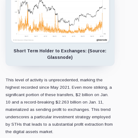
Short Term Holder to Exchanges: (Source:
Glassnode)
This level of activity is unprecedented, marking the
highest recorded since May 2021. Even more striking, a
significant portion of these transfers, $2 billion on Jan.
10 and a record-breaking $2.263 billion on Jan. 11,
materialized as sending profit to exchanges. This trend
underscores a particular investment strategy employed
by STHs that leads to a substantial profit extraction from
the digital assets market.