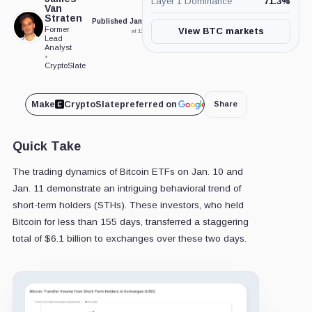
Layer 1 Dominance
71.3
%
Van
Straten
Published Jan. 12, 2024
Updated Feb. 6, 2024
Former
View BTC markets
at 11:50 am GMT
at 11:36 pm GMT
Lead
Analyst
•
CryptoSlate
Make
CryptoSlate
preferred on
Share
Quick Take
The trading dynamics of Bitcoin ETFs on Jan. 10 and
Jan. 11 demonstrate an intriguing behavioral trend of
short-term holders (STHs). These investors, who held
Bitcoin for less than 155 days, transferred a staggering
total of $6.1 billion to exchanges over these two days.