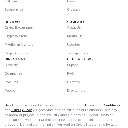
XRP price
Laws
Solana price
Glossary
REVIEWS
COMPANY
Crypto Exchanges
About Us
Crypto Wallets
Media Kit
Prediction Markets
Updates
Crypto Casinos
Transparency
DIRECTORY
HELP & LEGAL
Directory
Support
Companies
FAQ
Products
Careers
People
Disclaimers
Disclaimer:
By using this website, you agree to our
Terms and Conditions
and
Privacy Policy
. CryptoSlate has no affiliation or relationship with any
company or project unless explicitly stated otherwise. CryptoSlate is an
informational website that provides news about coins, companies and
products. None of the information you read on CryptoSlate should be taken