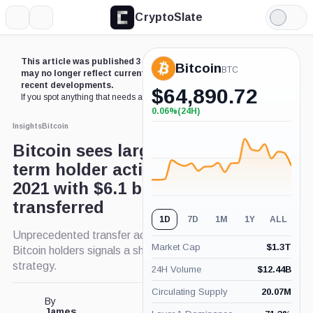
CryptoSlate
More
Search
Light
Mode
This article was published 3 years ago. Some details
Bitcoin
BTC
may no longer reflect current market conditions or
recent developments.
$
64,890.72
If you spot anything that needs an update,
contact us
.
0.06%
(24H)
+0.06%
(24H)
Insights
Bitcoin
Bitcoin sees largest short-
term holder activity since May
2021 with $6.1 billion
transferred
1D
7D
1M
1Y
ALL
Unprecedented transfer activity by short-term
Market Cap
$
1.3T
Bitcoin holders signals a shift in investment
strategy.
24H Volume
$
12.44B
Circulating Supply
20.07M
By
James