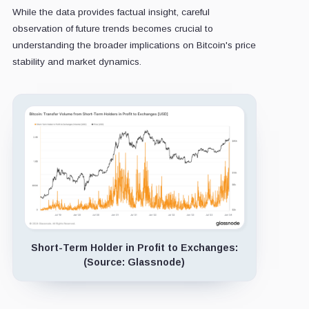
While the data provides factual insight, careful
observation of future trends becomes crucial to
understanding the broader implications on Bitcoin's price
stability and market dynamics.
Short-Term Holder in Profit to Exchanges:
(Source: Glassnode)