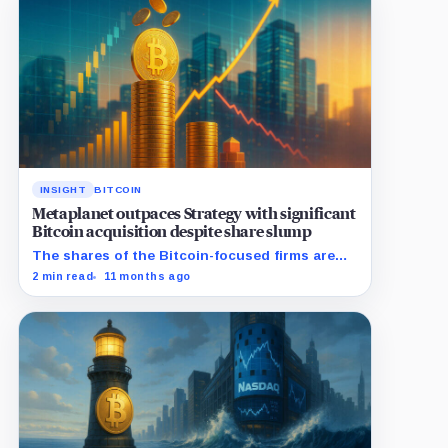
INSIGHT
BITCOIN
Metaplanet outpaces Strategy with significant
Bitcoin acquisition despite share slump
The shares of the Bitcoin-focused firms are
currently performing poorly in comparison to
2 min read
11 months ago
the flagship digital asset.