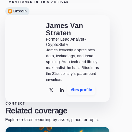
MENTIONED IN THIS ARTICLE
Bitcoin
James Van
Straten
Former Lead Analyst
•
CryptoSlate
James fervently appreciates
data, technology, and trend-
spotting. As a tech and liberty
maximalist, he hails Bitcoin as
the 21st century's paramount
invention.
View profile
X
LinkedIn
CONTEXT
Related coverage
Explore related reporting by asset, place, or topic.