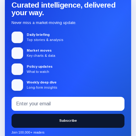
Curated intelligence, delivered
your way.
Never miss a market-moving update.
Daily briefing
Top stories & analysis
Market moves
Key charts & data
Policy updates
What to watch
Weekly deep dive
Long-form insights
Email
Subscribe
address
to
the
Subscribe
CryptoSlate
newsletter
Join 100,000+ readers