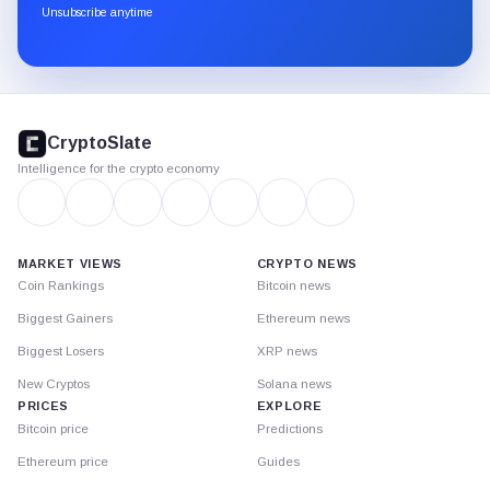
through
Unsubscribe anytime
Substack.
CryptoSlate
footer
CryptoSlate
Intelligence for the crypto economy
MARKET VIEWS
CRYPTO NEWS
Coin Rankings
Bitcoin news
Biggest Gainers
Ethereum news
Biggest Losers
XRP news
New Cryptos
Solana news
PRICES
EXPLORE
Bitcoin price
Predictions
Ethereum price
Guides