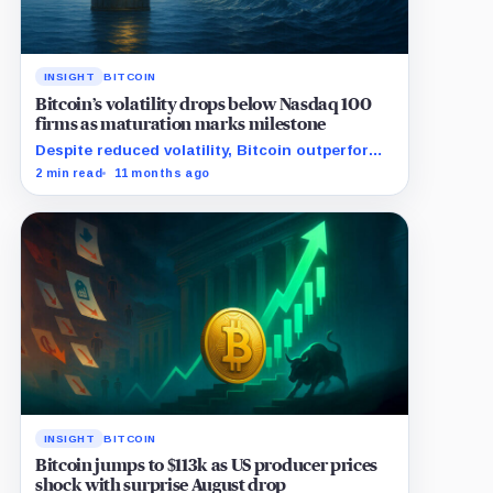
INSIGHT
BITCOIN
Bitcoin’s volatility drops below Nasdaq 100
firms as maturation marks milestone
Despite reduced volatility, Bitcoin outperforms
almost all Magnificent Seven stocks
2 min read
11 months ago
INSIGHT
BITCOIN
Bitcoin jumps to $113k as US producer prices
shock with surprise August drop