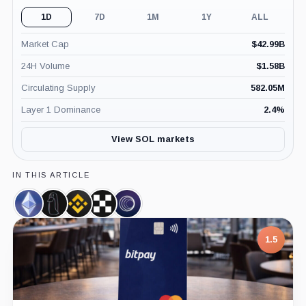
1D
7D
1M
1Y
ALL
Market Cap
$
42.99B
24H Volume
$
1.58B
Circulating Supply
582.05M
Layer 1 Dominance
2.4
%
View SOL markets
IN THIS ARTICLE
Ethereum,
ZachXBT,
Binance,
OKX,
Wormhole
Coin
Person
Company
Company
Bridge,
Product
1.5