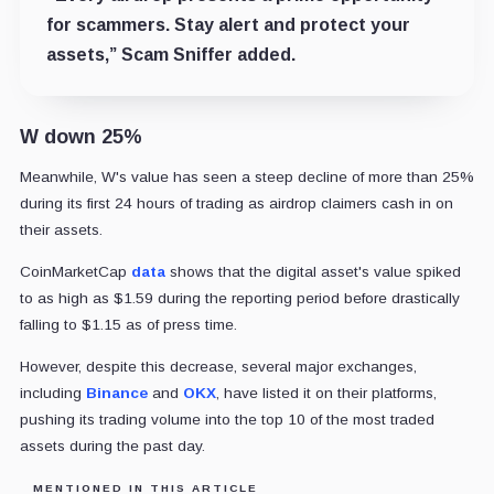
for scammers. Stay alert and protect your
assets,” Scam Sniffer added.
W down 25%
Meanwhile, W's value has seen a steep decline of more than 25%
during its first 24 hours of trading as airdrop claimers cash in on
their assets.
CoinMarketCap
data
shows that the digital asset's value spiked
to as high as $1.59 during the reporting period before drastically
falling to $1.15 as of press time.
However, despite this decrease, several major exchanges,
including
Binance
and
OKX
, have listed it on their platforms,
pushing its trading volume into the top 10 of the most traded
assets during the past day.
MENTIONED IN THIS ARTICLE