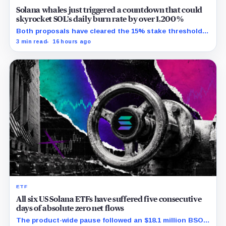
Solana whales just triggered a countdown that could
skyrocket SOL’s daily burn rate by over 1,200%
Both proposals have cleared the 15% stake threshold,
but Aug. 22 ends only discussion before voting and any
3 min read
16 hours ago
implementation.
ETF
All six US Solana ETFs have suffered five consecutive
days of absolute zero net flows
The product-wide pause followed an $18.1 million BSOL