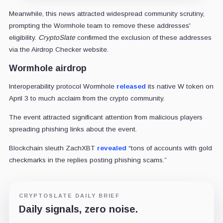
Meanwhile, this news attracted widespread community scrutiny,
prompting the Wormhole team to remove these addresses'
eligibility.
CryptoSlate
confirmed the exclusion of these addresses
via the Airdrop Checker website.
Wormhole airdrop
Interoperability protocol Wormhole
released
its native W token on
April 3 to much acclaim from the crypto community.
The event attracted significant attention from malicious players
spreading phishing links about the event.
Blockchain sleuth ZachXBT
revealed
“tons of accounts with gold
checkmarks in the replies posting phishing scams.”
CRYPTOSLATE DAILY BRIEF
Daily signals, zero noise.