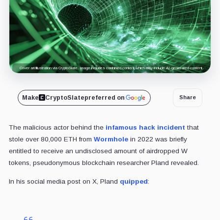
Cover art/illustration via CryptoSlate. Image includes combined content which may include AI-generated content.
Make
CryptoSlate
preferred on
Share
The malicious actor behind the
infamous hack incident
that
stole over 80,000 ETH from
Wormhole
in 2022 was briefly
entitled to receive an undisclosed amount of airdropped W
tokens,
pseudonymous blockchain researcher Pland revealed.
In his social media post on X, Pland
quipped
: