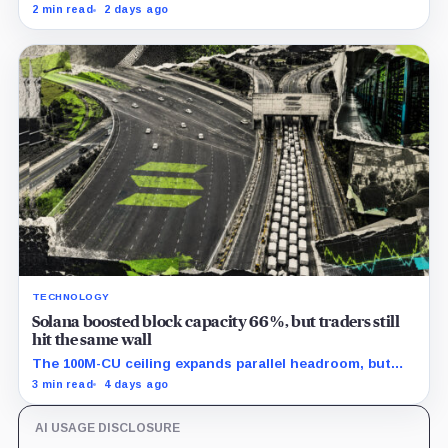
outflow while seed and conversion capital complicate
2 min read
2 days ago
the cumulative total.
TECHNOLOGY
Solana boosted block capacity 66%, but traders still
hit the same wall
The 100M-CU ceiling expands parallel headroom, but
transactions targeting the same writable state get no
3 min read
4 days ago
extra room.
AI USAGE DISCLOSURE