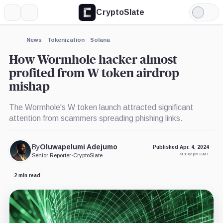
CryptoSlate
More
Search
Light
×
Mode
Expand
News
Tokenization
Solana
More about
How Wormhole hacker almost
profited from W token airdrop
mishap
The Wormhole's W token launch attracted significant
attention from scammers spreading phishing links.
By
Oluwapelumi Adejumo
Published Apr. 4, 2024
at 1:02 pm GMT
Senior Reporter
•
CryptoSlate
2 min read