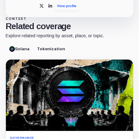
View profile
X
LinkedIn
CONTEXT
Related coverage
Explore related reporting by asset, place, or topic.
Solana
Tokenization
GOVERNANCE