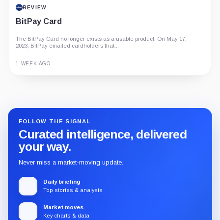
REVIEW
BitPay Card
The BitPay Card no longer exists as a usable product. On May 17,
2023, BitPay emailed cardholders that...
1 WEEK AGO
Guide
Review
Report
FOLLOW THE SIGNAL
Curated intelligence, delivered
your way.
Never miss a market-moving update.
Daily briefing
Top stories & analysis
Market moves
Key charts & data