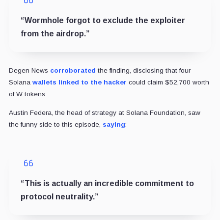
“Wormhole forgot to exclude the exploiter
from the airdrop.”
Degen News
corroborated
the finding, disclosing that four
Solana
wallets linked to the hacker
could claim $52,700 worth
of W tokens.
Austin Federa, the head of strategy at Solana Foundation, saw
the funny side to this episode,
saying
:
“This is actually an incredible commitment to
protocol neutrality.”