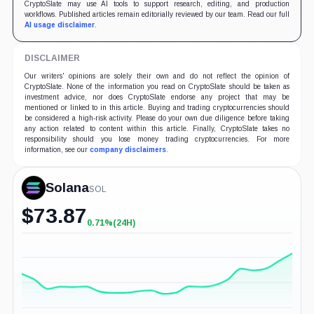
CryptoSlate may use AI tools to support research, editing, and production
workflows. Published articles remain editorially reviewed by our team. Read our full
AI usage disclaimer
.
DISCLAIMER
Our writers' opinions are solely their own and do not reflect the opinion of
CryptoSlate. None of the information you read on CryptoSlate should be taken as
investment advice, nor does CryptoSlate endorse any project that may be
mentioned or linked to in this article. Buying and trading cryptocurrencies should
be considered a high-risk activity. Please do your own due diligence before taking
any action related to content within this article. Finally, CryptoSlate takes no
responsibility should you lose money trading cryptocurrencies. For more
information, see our
company disclaimers
.
Solana
SOL
$
73.87
0.71%
(24H)
+0.71%
(24H)