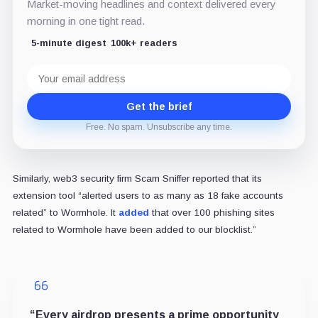
Market-moving headlines and context delivered every
morning in one tight read.
5-minute digest
100k+ readers
Email
address
Get the brief
Free. No spam. Unsubscribe any time.
Similarly, web3 security firm Scam Sniffer reported that its
extension tool “alerted users to as many as 18 fake accounts
related” to Wormhole. It
added
that over 100 phishing sites
related to Wormhole have been added to our blocklist.”
“Every airdrop presents a prime opportunity