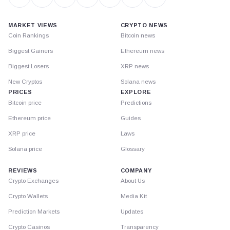
MARKET VIEWS
CRYPTO NEWS
Coin Rankings
Bitcoin news
Biggest Gainers
Ethereum news
Biggest Losers
XRP news
New Cryptos
Solana news
PRICES
EXPLORE
Bitcoin price
Predictions
Ethereum price
Guides
XRP price
Laws
Solana price
Glossary
REVIEWS
COMPANY
Crypto Exchanges
About Us
Crypto Wallets
Media Kit
Prediction Markets
Updates
Crypto Casinos
Transparency