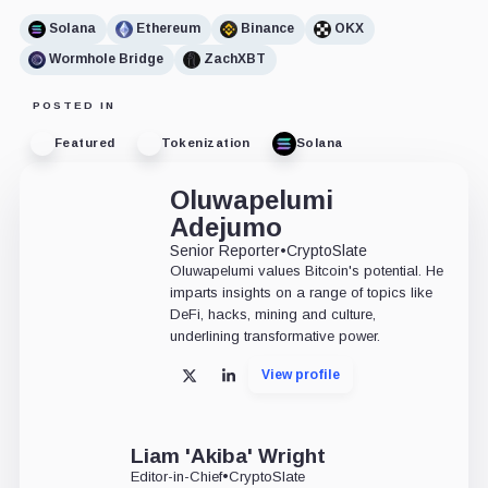
Solana
Ethereum
Binance
OKX
Wormhole Bridge
ZachXBT
POSTED IN
Featured
Tokenization
Solana
Oluwapelumi
Adejumo
Senior Reporter
•
CryptoSlate
Oluwapelumi values Bitcoin's potential. He
imparts insights on a range of topics like
DeFi, hacks, mining and culture,
underlining transformative power.
View profile
X
LinkedIn
Liam 'Akiba' Wright
Editor-in-Chief
•
CryptoSlate