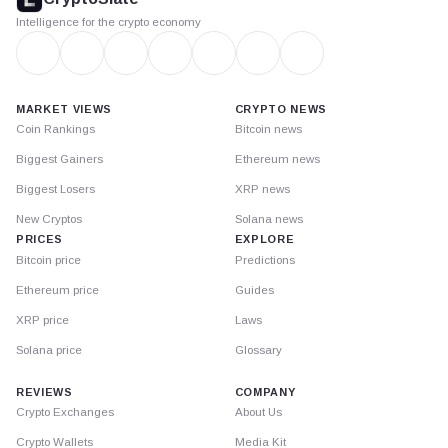
Intelligence for the crypto economy
MARKET VIEWS
CRYPTO NEWS
Coin Rankings
Bitcoin news
Biggest Gainers
Ethereum news
Biggest Losers
XRP news
New Cryptos
Solana news
PRICES
EXPLORE
Bitcoin price
Predictions
Ethereum price
Guides
XRP price
Laws
Solana price
Glossary
REVIEWS
COMPANY
Crypto Exchanges
About Us
Crypto Wallets
Media Kit