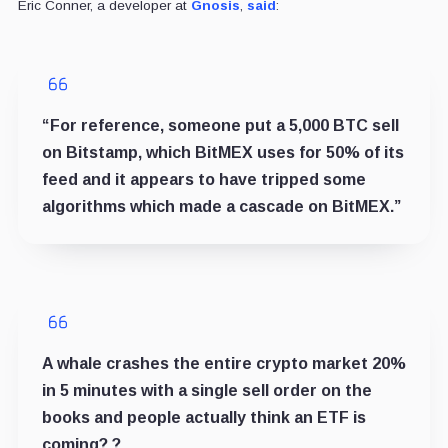
Eric Conner, a developer at
Gnosis
,
said
:
“For reference, someone put a 5,000 BTC sell
on Bitstamp, which BitMEX uses for 50% of its
feed and it appears to have tripped some
algorithms which made a cascade on BitMEX.”
A whale crashes the entire crypto market 20%
in 5 minutes with a single sell order on the
books and people actually think an ETF is
coming? ?