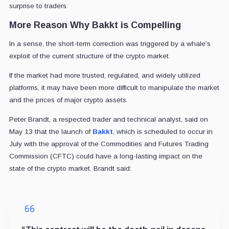
surprise to traders.
More Reason Why Bakkt is Compelling
In a sense, the short-term correction was triggered by a whale’s
exploit of the current structure of the crypto market.
If the market had more trusted, regulated, and widely utilized
platforms, it may have been more difficult to manipulate the market
and the prices of major crypto assets.
Peter Brandt, a respected trader and technical analyst, said on
May 13 that the launch of
Bakkt
, which is scheduled to occur in
July with the approval of the Commodities and Futures Trading
Commission (CFTC) could have a long-lasting impact on the
state of the crypto market. Brandt said: