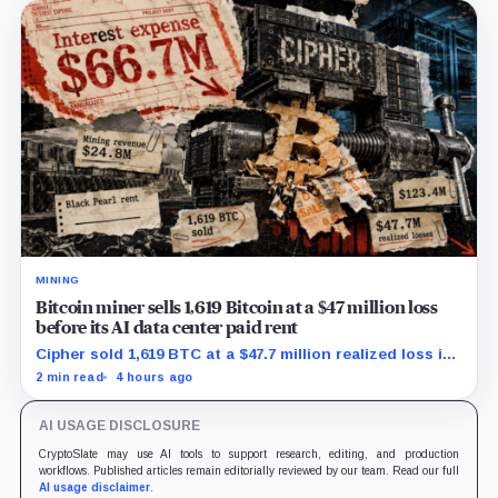
MINING
Bitcoin miner sells 1,619 Bitcoin at a $47 million loss
before its AI data center paid rent
Cipher sold 1,619 BTC at a $47.7 million realized loss in
the first half, while its new rent ramp remains
2 min read
4 hours ago
undisclosed.
AI USAGE DISCLOSURE
CryptoSlate may use AI tools to support research, editing, and production
workflows. Published articles remain editorially reviewed by our team. Read our full
AI usage disclaimer
.