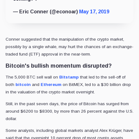
— Eric Conner (@econoar)
May 17, 2019
Conner suggested that the manipulation of the crypto market,
possibly by a single whale, may hurt the chances of an exchange-
traded fund (ETF) approval in the near-term.
Bitcoin's bullish momentum disrupted?
The 5,000 BTC sell wall on
Bitstamp
that led to the sell-off of
both
bitcoin
and
Ethereum
on BitMEX, led to a $30 billion drop
in the valuation of the crypto market overnight.
Still, in the past seven days, the price of Bitcoin has surged from
around $6200 to $8300, by more than 26 percent against the U.S.
dollar.
Some analysts, including global markets analyst Alex Krüger, have
said that the overnight 10 percent drop of most crypto assets