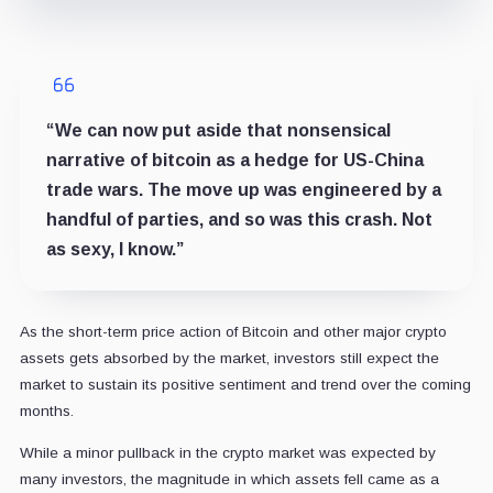
“We can now put aside that nonsensical
narrative of bitcoin as a hedge for US-China
trade wars. The move up was engineered by a
handful of parties, and so was this crash. Not
as sexy, I know.”
As the short-term price action of Bitcoin and other major crypto
assets gets absorbed by the market, investors still expect the
market to sustain its positive sentiment and trend over the coming
months.
While a minor pullback in the crypto market was expected by
many investors, the magnitude in which assets fell came as a