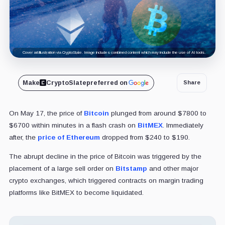
Cover art/illustration via CryptoSlate. Image includes combined content which may include the use of AI tools.
Make
CryptoSlate
preferred on
Share
On May 17, the price of
Bitcoin
plunged from around $7800 to
$6700 within minutes in a flash crash on
BitMEX
. Immediately
after, the
price of Ethereum
dropped from $240 to $190.
The abrupt decline in the price of Bitcoin was triggered by the
placement of a large sell order on
Bitstamp
and other major
crypto exchanges, which triggered contracts on margin trading
platforms like BitMEX to become liquidated.