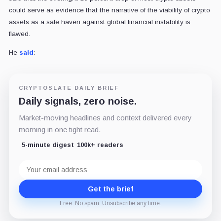
could serve as evidence that the narrative of the viability of crypto
assets as a safe haven against global financial instability is
flawed.
He
said
:
CRYPTOSLATE DAILY BRIEF
Daily signals, zero noise.
Market-moving headlines and context delivered every
morning in one tight read.
5-minute digest
100k+ readers
Email
address
Get the brief
Free. No spam. Unsubscribe any time.