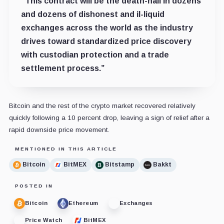
“This contract will be the death-nail in dozens
and dozens of dishonest and il-liquid
exchanges across the world as the industry
drives toward standardized price discovery
with custodian protection and a trade
settlement process.”
Bitcoin and the rest of the crypto market recovered relatively
quickly following a 10 percent drop, leaving a sign of relief after a
rapid downside price movement.
MENTIONED IN THIS ARTICLE
Bitcoin
BitMEX
Bitstamp
Bakkt
POSTED IN
Bitcoin
Ethereum
Exchanges
Price Watch
BitMEX