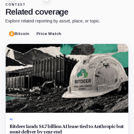
CONTEXT
Related coverage
Explore related reporting by asset, place, or topic.
Bitcoin
Price Watch
AI
Bitdeer lands $4.7 billion AI lease tied to Anthropic but
must deliver by year end