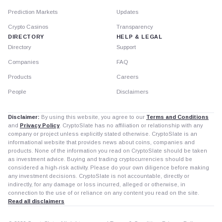
Prediction Markets
Updates
Crypto Casinos
Transparency
DIRECTORY
HELP & LEGAL
Directory
Support
Companies
FAQ
Products
Careers
People
Disclaimers
Disclaimer:
By using this website, you agree to our
Terms and Conditions
and
Privacy Policy
. CryptoSlate has no affiliation or relationship with any
company or project unless explicitly stated otherwise. CryptoSlate is an
informational website that provides news about coins, companies and
products. None of the information you read on CryptoSlate should be taken
as investment advice. Buying and trading cryptocurrencies should be
considered a high-risk activity. Please do your own diligence before making
any investment decisions. CryptoSlate is not accountable, directly or
indirectly, for any damage or loss incurred, alleged or otherwise, in
connection to the use of or reliance on any content you read on the site.
Read all disclaimers