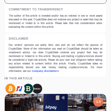
COMMITMENT TO TRANSPARENCY
The author of this article is invested and/or has an interest in one or more assets
discussed in this post. CryptoSlate does not endorse any project or asset that may be
mentioned or linked to in this article. Please take that into consideration when
evaluating the content within this article.
DISCLAIMER
Our writers' opinions are solely their own and do not reflect the opinion of
CryptoSlate. None of the information you read on CryptoSlate should be taken as
investment advice, nor does CryptoSlate endorse any project that may be
mentioned or linked to in this article. Buying and trading cryptocurrencies should
be considered a high-risk activity. Please do your own due diligence before taking
any action related to content within this article. Finally, CryptoSlate takes no
responsibility should you lose money trading cryptocurrencies. For more
information, see our
company disclaimers
.
IN THIS ARTICLE
Bitcoin,
BitMEX,
Bitstamp,
Bakkt,
Coin
Company
Company
Company
1.5