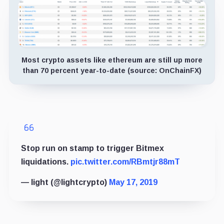
Most crypto assets like ethereum are still up more
than 70 percent year-to-date (source: OnChainFX)
Stop run on stamp to trigger Bitmex
liquidations.
pic.twitter.com/RBmtjr88mT
— light (@lightcrypto)
May 17, 2019