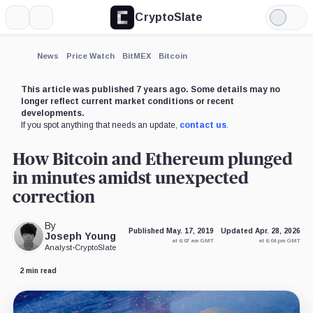
CryptoSlate
More
Search
Light
×
Mode
Expand
News
Price Watch
BitMEX
Bitcoin
More about
This article was published 7 years ago. Some details may no
longer reflect current market conditions or recent
developments.
If you spot anything that needs an update,
contact us
.
How Bitcoin and Ethereum plunged
in minutes amidst unexpected
correction
By
Published May. 17, 2019
Updated Apr. 28, 2026
Joseph Young
at 6:07 am GMT
at 6:04 pm GMT
Analyst
•
CryptoSlate
2 min read