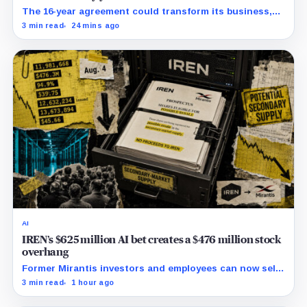
The 16-year agreement could transform its business,
provided a $500 million build stays on schedule.
3 min read
24 mins ago
AI
IREN’s $625 million AI bet creates a $476 million stock
overhang
Former Mirantis investors and employees can now sell
nearly 12 million shares received in the acquisition.
3 min read
1 hour ago