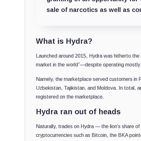
sale of narcotics as well as c
What is Hydra?
Launched around 2015, Hydra was hitherto the m
market in the world”—despite operating mostly i
Namely, the marketplace served customers in R
Uzbekistan, Tajikistan, and Moldova. In total, 
registered on the marketplace.
Hydra ran out of heads
Naturally, trades on Hydra — the lion’s share of
cryptocurrencies such as Bitcoin, the BKA point