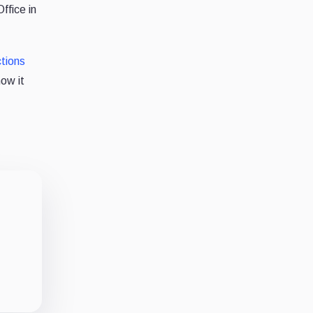
ffice in
tions
now it