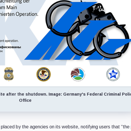
ite after the shutdown. Image: Germany's Federal Criminal Poli
Office
placed by the agencies on its website, notifying users that “the