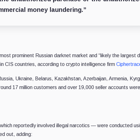
ommercial money laundering.”
ost prominent Russian darknet market and “likely the largest 
n CIS countries, according to crypto intelligence firm
Ciphertrac
ussia, Ukraine, Belarus, Kazakhstan, Azerbaijan, Armenia, Kyr
around 17 million customers and over 19,000 seller accounts wer
 which reportedly involved illegal narcotics — were conduсted us
ed out, adding: