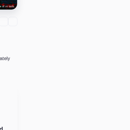
 of AI tools.
ately
ed