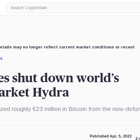
Search
CryptoSlate
etails may no longer reflect current market conditions or recent
us
.
es shut down world’s
market Hydra
zed roughly €23 million in Bitcoin from the now-defu
Published Apr. 5, 2022
2 