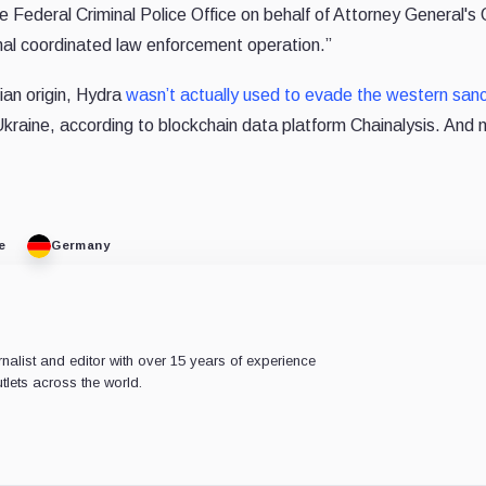
 Federal Criminal Police Office on behalf of Attorney General's O
onal coordinated law enforcement operation.”
ian origin, Hydra
wasn’t actually used to evade the western sanc
Ukraine, according to blockchain data platform Chainalysis. And 
e
Germany
rnalist and editor with over 15 years of experience
tlets across the world.