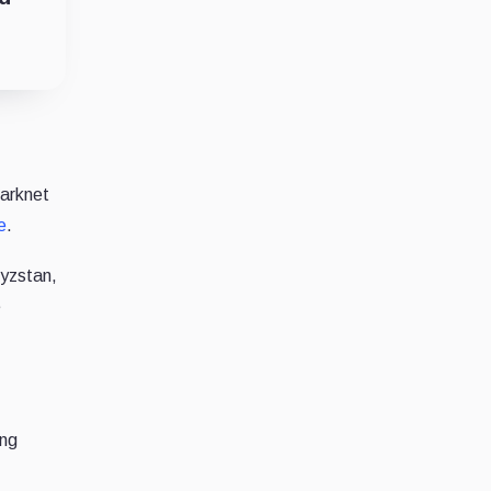
darknet
e
.
gyzstan,
e
ing