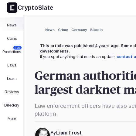
CryptoSlate
News
News
Crime
Germany
Bitcoin
Coins
This article was published 4 years ago. Some d
NEW
developments.
Predictions
If you spot anything that needs an update,
contact 
Laws
German authoriti
Learn
largest darknet 
Reviews
Law enforcement officers have also sei
Directory
platform.
More
By
Liam Frost