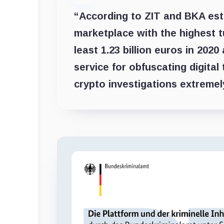
“According to ZIT and BKA esti
marketplace with the highest t
least 1.23 billion euros in 2020
service for obfuscating digita
crypto investigations extremel