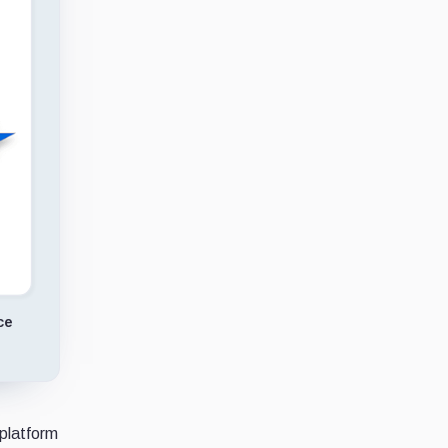
ce
 platform