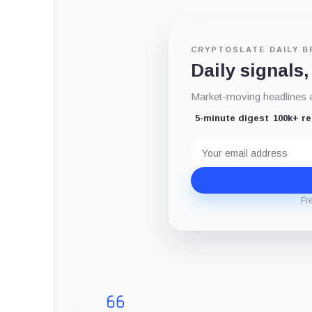
CRYPTOSLATE DAILY B
Daily signals,
Market-moving headlines an
5-minute digest
100k+ r
Email
address
Fr