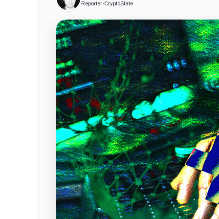
Reporter
•
CryptoSlate