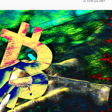
at 12:00 pm GMT