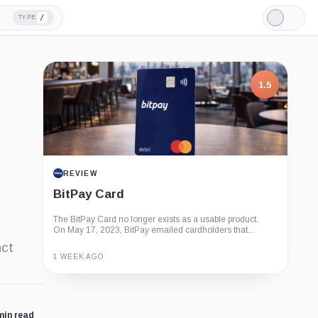
/
TYPE
Light
Mode
1.5
REVIEW
BitPay Card
The BitPay Card no longer exists as a usable product.
On May 17, 2023, BitPay emailed cardholders that...
nct
1 WEEK AGO
Guide
Review
Report
min read