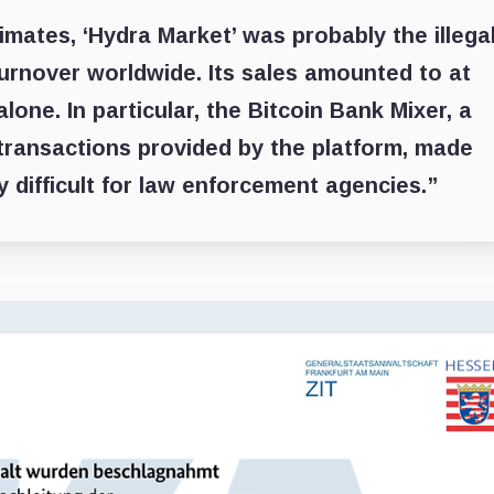
mates, ‘Hydra Market’ was probably the illega
urnover worldwide. Its sales amounted to at
 alone. In particular, the Bitcoin Bank Mixer, a
l transactions provided by the platform, made
y difficult for law enforcement agencies.”