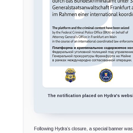
The notification placed on Hydra's webs
Following Hydra’s closure, a special banner was 