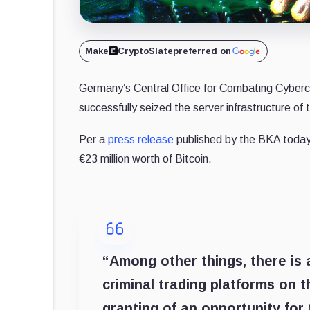
Make
CryptoSlate
preferred on
Germany’s Central Office for Combating Cybercr
successfully seized the server infrastructure of 
Per a
press release
published by the BKA today
€23 million worth of Bitcoin.
“Among other things, there is 
criminal trading platforms on 
granting of an opportunity for