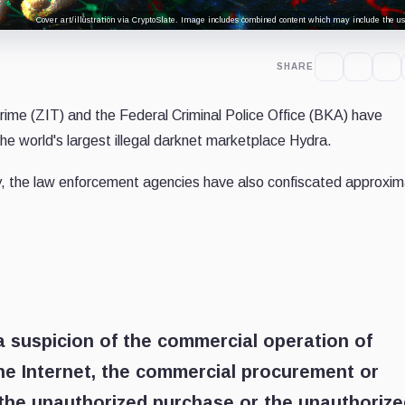
Cover art/illustration via CryptoSlate. Image includes combined content which may include the use
SHARE
ime (ZIT) and the Federal Criminal Police Office (BKA) have
the world's largest illegal darknet marketplace Hydra.
, the law enforcement agencies have also confiscated approxim
a suspicion of the commercial operation of
the Internet, the commercial procurement or
 the unauthorized purchase or the unauthoriz