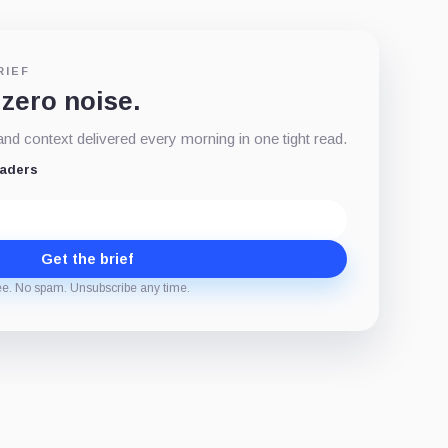
RIEF
 zero noise.
d context delivered every morning in one tight read.
eaders
Get the brief
ee. No spam. Unsubscribe any time.