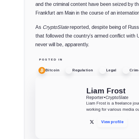
and the criminal content have been seized by the
Frankfurt am Main in the course of an internati
As
CryptoSlate
reported, despite being of Russ
that followed the country’s armed conflict with 
never will be, apparently.
POSTED IN
Bitcoin
Regulation
Legal
Crim
Liam Frost
Reporter
•
CryptoSlate
Liam Frost is a freelance jou
working for various media ou
View profile
X