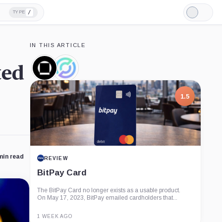
/
TYPE
Light
Mode
IN THIS ARTICLE
ted
Galaxy
Circle,
Digital,
Company
Company
1.5
min read
REVIEW
BitPay Card
The BitPay Card no longer exists as a usable product.
On May 17, 2023, BitPay emailed cardholders that...
1 WEEK AGO