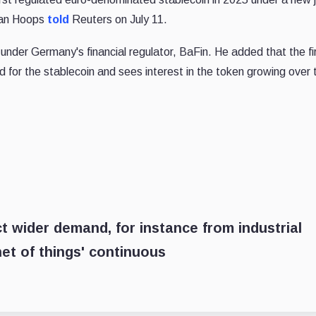
efan Hoops
told
Reuters on July 11.
d under Germany's financial regulator, BaFin. He added that the f
 for the stablecoin and sees interest in the token growing over 
 wider demand, for instance from industrial
et of things' continuous