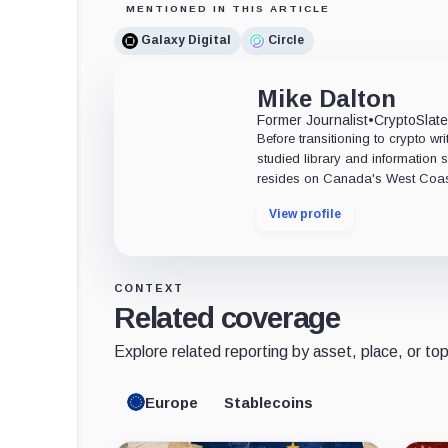
MENTIONED IN THIS ARTICLE
Galaxy Digital
Circle
Mike Dalton
Former Journalist
•
CryptoSlat
Before transitioning to crypto wri
studied library and information s
resides on Canada's West Coas
View profile
CONTEXT
Related coverage
Explore related reporting by asset, place, or top
Europe
Stablecoins