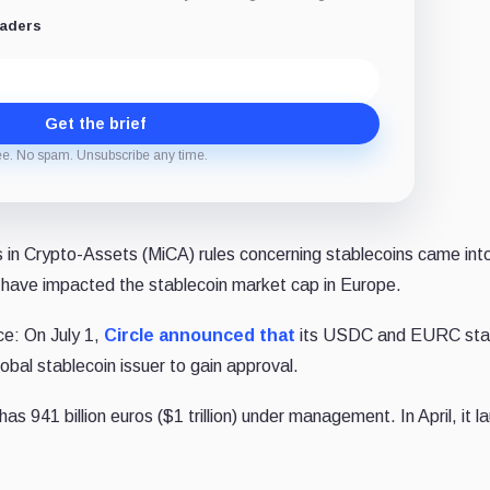
eaders
Get the brief
ee. No spam. Unsubscribe any time.
in Crypto-Assets (MiCA) rules concerning stablecoins came into
 have impacted the stablecoin market cap in Europe.
ce: On July 1,
Circle
announced that
its USDC and EURC sta
global stablecoin issuer to gain approval.
941 billion euros ($1 trillion) under management. In April, it l