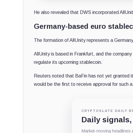
He also revealed that DWS incorporated AllUni
Germany-based euro stablec
The formation of AllUnity represents a Germany
AllUnity is based in Frankfurt, and the company
regulate its upcoming stablecoin.
Reuters noted that BaFin has not yet granted i
would be the first to receive approval for such
CRYPTOSLATE DAILY B
Daily signals,
Market-moving headlines an