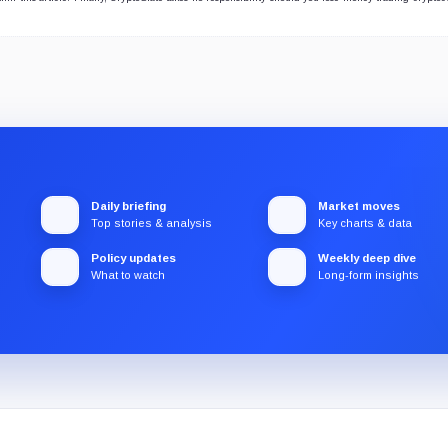
Daily briefing
Market moves
Top stories & analysis
Key charts & data
Policy updates
Weekly deep dive
What to watch
Long-form insights