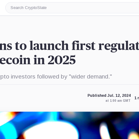
Search
CryptoSlate
s to launch first regula
ecoin in 2025
ypto investors followed by "wider demand."
Published Jul. 12, 2024
1 
at 1:00 am GMT