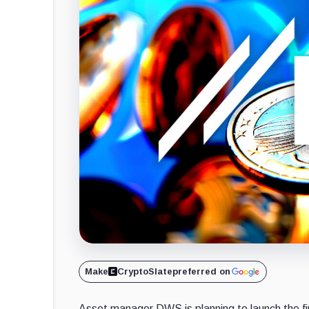
Make
CryptoSlate
preferred on
Asset manager DWS is planning to launch the fi