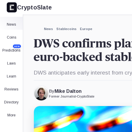
CryptoSlate
×
Expand
News
More about
News
Stablecoins
Europe
Coins
DWS confirms plan
NEW
Predictions
euro-backed stabl
Laws
DWS anticipates early interest from cr
Learn
Reviews
By
Mike Dalton
Former Journalist
•
CryptoSlate
Directory
More