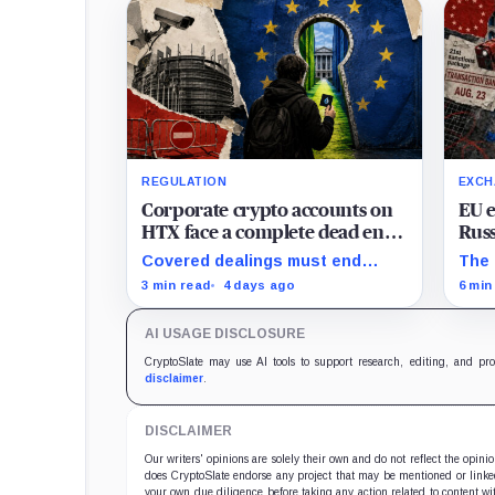
REGULATION
EXCH
Corporate crypto accounts on
EU 
HTX face a complete dead end
Russ
with zero legal exit routes
keep
Covered dealings must end
The 
when EU sanctions strike on
before the cutoff; later
sanc
3 min read
4 days ago
6 min
August 23
withdrawals require
Russ
discretionary approval and a full
alre
AI USAGE DISCLOSURE
exit from HTX.
beyo
plac
CryptoSlate may use AI tools to support research, editing, and pr
disclaimer
.
DISCLAIMER
Our writers' opinions are solely their own and do not reflect the opin
does CryptoSlate endorse any project that may be mentioned or linked 
your own due diligence before taking any action related to content wit