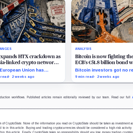
ANGES
ANALYSIS
expands HTX crackdown as
Bitcoin is now fighting th
ia-linked crypto network
ECB’s €51.8 billion bond w
s shifting its financial rails
a shrinking pool of capita
European Union has
Bitcoin investors got no r
tioned HTX, widening a
relief from the ECB as bo
 read
2 weeks ago
9 min read
2 weeks ago
ia crackdown that has
runoff, higher yields, and t
ady affected counterparties
lending continued draining
nd the exchange. The bloc
market support.
ed Huobi Global S.A.,…
oduction workflows. Published articles remain editorially reviewed by our team. Read our full
ion of CryptoSlate. None of the information you read on CryptoSlate should be taken as investment a
to in this article. Buying and trading cryptocurrencies should be considered a high-risk activity.
hin this article. Finally, CryptoSlate takes no responsibility should you lose money trading cryptoc