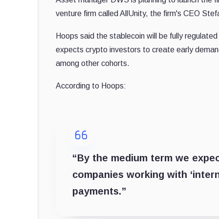
venture firm called AllUnity, the firm's CEO St
Hoops said the stablecoin will be fully regulate
expects crypto investors to create early demand
among other cohorts.
According to Hoops:
“By the medium term we expect
companies working with ‘intern
payments.”