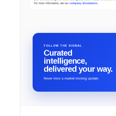
For more information, see our
company disclaimers
.
FOLLOW THE SIGNAL
Curated
intelligence,
delivered your way.
Never miss a market-moving update.
CryptoSlate
footer