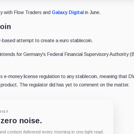
ty with Flow Traders and
Galaxy Digital
in June.
oin
-based attempt to create a euro stablecoin.
 intends for Germany's Federal Financial Supervisory Authority (
ts e-money license regulation to any stablecoin, meaning that 
 a product. The regulator did has yet to comment on the matter.
RIEF
 zero noise.
d context delivered every morning in one tight read.