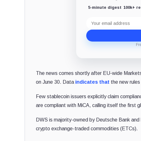
5-minute digest
100k+ r
Email
address
Fr
The news comes shortly after EU-wide Markets 
on June 30. Data
indicates that
the new rules
Few stablecoin issuers explicitly claim complian
are compliant with MiCA, calling itself the first 
DWS is majority-owned by Deutsche Bank and has 
crypto exchange-traded commodities (ETCs).