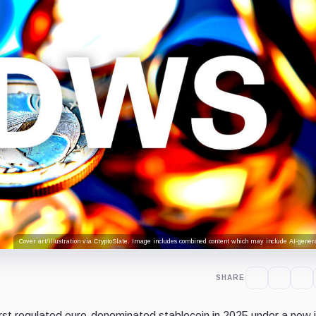
Cover art/illustration via CryptoSlate. Image includes combined content which may include AI-genera
SHARE
rst regulated euro-denominated stablecoin in 2025 under a new j