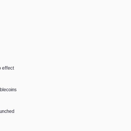
 effect
blecoins
aunched