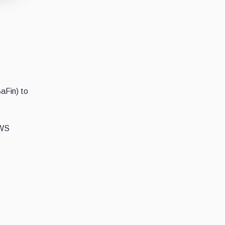
BaFin) to
DWS