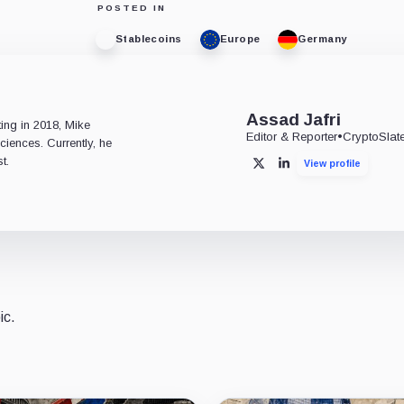
POSTED IN
Stablecoins
Europe
Germany
e
Assad Jafri
ting in 2018, Mike
Editor & Reporter
•
CryptoSlat
ciences. Currently, he
t.
View profile
X
LinkedIn
ic.