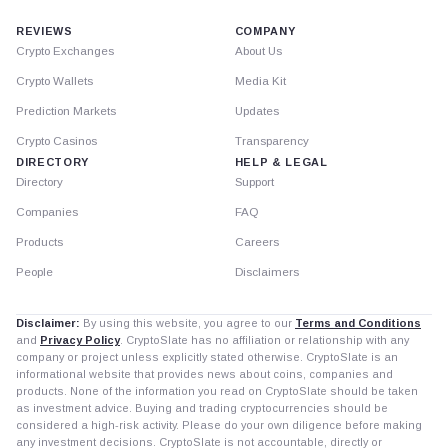
REVIEWS
COMPANY
Crypto Exchanges
About Us
Crypto Wallets
Media Kit
Prediction Markets
Updates
Crypto Casinos
Transparency
DIRECTORY
HELP & LEGAL
Directory
Support
Companies
FAQ
Products
Careers
People
Disclaimers
Disclaimer:
By using this website, you agree to our
Terms and Conditions
and
Privacy Policy
. CryptoSlate has no affiliation or relationship with any
company or project unless explicitly stated otherwise. CryptoSlate is an
informational website that provides news about coins, companies and
products. None of the information you read on CryptoSlate should be taken
as investment advice. Buying and trading cryptocurrencies should be
considered a high-risk activity. Please do your own diligence before making
any investment decisions. CryptoSlate is not accountable, directly or