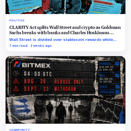
POLITICS
CLARITY Act splits Wall Street and crypto as Goldman
Sachs breaks with banks and Charles Hoskinson
backs Warren
Wall Street is divided over stablecoin rewards while
Trump’s crypto interests complicate efforts to secure
7 min read
2 weeks ago
the Democratic votes needed for passage.
COMMUNITY