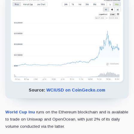
Source:
WCIUSD on CoinGecko.com
World Cup Inu
runs on the Ethereum blockchain and is available
to trade on Uniswap and OpenOcean, with just 2% of its daily
volume conducted via the latter.