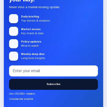
Never miss a market-moving update.
Daily briefing
Top stories & analysis
Market moves
Key charts & data
Policy updates
What to watch
Weekly deep dive
Long-form insights
Email
Subscribe
address
to
the
Subscribe
CryptoSlate
newsletter
Join 100,000+ readers
through
Unsubscribe anytime
Substack.