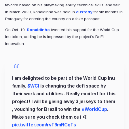
favorite based on his playmaking ability, technical skills, and flair.
In March 2020, Ronaldinho was held in
custody
for six months in
Paraguay for entering the country on a fake passport.
On Oct. 19,
Ronaldinho
tweeted his support for the World Cup
Inu token, adding he is impressed by the project's DeFi
innovation.
I am delighted to be part of the World Cup Inu
family.
$WCI
is changing the defi space by
their work and utilities . Really excited for this
project! I will be giving away 3 jerseys to them
, vouching for Brazil to win the
#WorldCup
.
Make sure you check them out 🤙
pic.twitter.com/rvF9mNCqFs