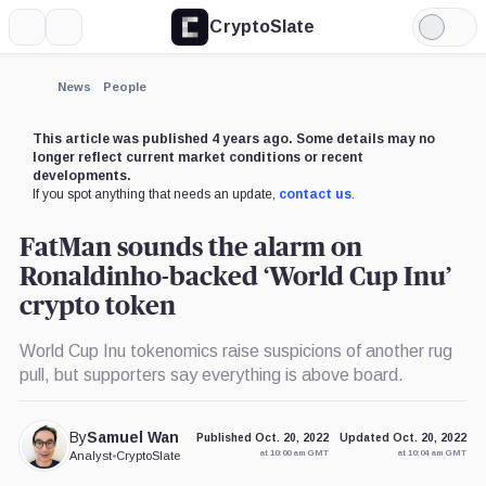
CryptoSlate
More
Search
Light
×
Mode
Expand
News
People
More about
This article was published 4 years ago. Some details may no
longer reflect current market conditions or recent
developments.
If you spot anything that needs an update,
contact us
.
FatMan sounds the alarm on
Ronaldinho-backed ‘World Cup Inu’
crypto token
World Cup Inu tokenomics raise suspicions of another rug
pull, but supporters say everything is above board.
By
Samuel Wan
Published Oct. 20, 2022
Updated Oct. 20, 2022
at 10:00 am GMT
at 10:04 am GMT
Analyst
•
CryptoSlate