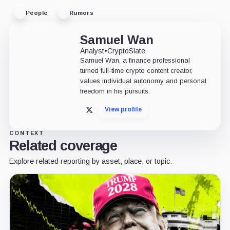
People
Rumors
Samuel Wan
Analyst
•
CryptoSlate
Samuel Wan, a finance professional
turned full-time crypto content creator,
values individual autonomy and personal
freedom in his pursuits.
View profile
X
CONTEXT
Related coverage
Explore related reporting by asset, place, or topic.