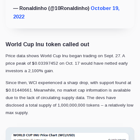
— Ronaldinho (@10Ronaldinho)
October 19,
2022
World Cup Inu token called out
Price data shows World Cup Inu began trading on Sept. 27. A
price peak of $
0.03397452 on Oct. 17
would have netted early
investors a 2,100% gain.
Since then, WCI experienced a sharp drop, with support found at
$0.01440661. Meanwhile, no market cap information is available
due to the lack of circulating supply data. The devs have
disclosed a total supply of
1,000,000,000
tokens – a relatively low
max supply.