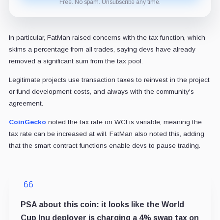
Free. No spam. Unsubscribe any time.
In particular, FatMan raised concerns with the tax function, which
skims a percentage from all trades, saying devs have already
removed a significant sum from the tax pool.
Legitimate projects use transaction taxes to reinvest in the project
or fund development costs, and always with the community's
agreement.
CoinGecko
noted the tax rate on WCI is variable, meaning the
tax rate can be increased at will. FatMan also noted this, adding
that the smart contract functions enable devs to pause trading.
PSA about this coin: it looks like the World
Cup Inu deployer is charging a 4% swap tax on