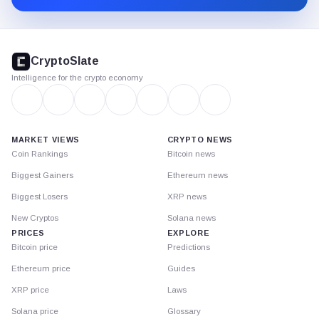
CryptoSlate
footer
CryptoSlate
Intelligence for the crypto economy
MARKET VIEWS
CRYPTO NEWS
Coin Rankings
Bitcoin news
Biggest Gainers
Ethereum news
Biggest Losers
XRP news
New Cryptos
Solana news
PRICES
EXPLORE
Bitcoin price
Predictions
Ethereum price
Guides
XRP price
Laws
Solana price
Glossary