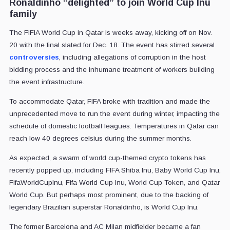
Ronaldinho “delighted” to join World Cup Inu
family
The FIFIA World Cup in Qatar is weeks away, kicking off on Nov.
20 with the final slated for Dec. 18. The event has stirred several
controversies
, including allegations of corruption in the host
bidding process and the inhumane treatment of workers building
the event infrastructure.
To accommodate Qatar, FIFA broke with tradition and made the
unprecedented move to run the event during winter, impacting the
schedule of domestic football leagues. Temperatures in Qatar can
reach low 40 degrees celsius during the summer months.
As expected, a swarm of world cup-themed crypto tokens has
recently popped up, including FIFA Shiba Inu, Baby World Cup Inu,
FifaWorldCupInu, Fifa World Cup Inu, World Cup Token, and Qatar
World Cup. But perhaps most prominent, due to the backing of
legendary Brazilian superstar Ronaldinho, is World Cup Inu.
The former Barcelona and AC Milan midfielder became a fan