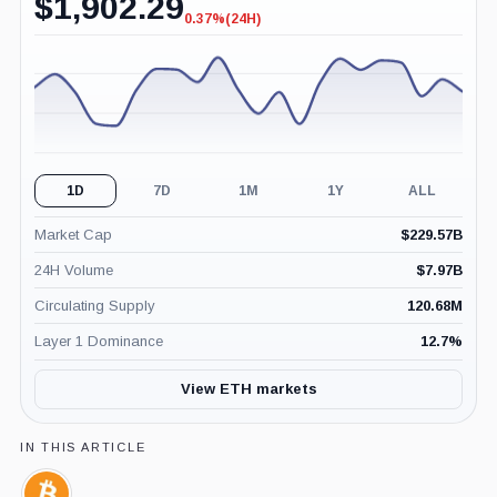
$
1,902.29
0.37%
(24H)
-0.37%
(24H)
1D
7D
1M
1Y
ALL
Market Cap
$
229.57B
24H Volume
$
7.97B
Circulating Supply
120.68M
Layer 1 Dominance
12.7
%
View ETH markets
IN THIS ARTICLE