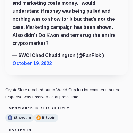
and marketing costs money. I would
understand if money was being pulled and
nothing was to show for it but that’s not the
case. Marketing campaign has been shown.
Also didn’t Do Kwon and terra rug the entire
crypto market?
— $WCI Chad Chaddington (@FanFloki)
October 19, 2022
CryptoSlate reached out to World Cup Inu for comment, but no
response was received as of press time.
MENTIONED IN THIS ARTICLE
Ethereum
Bitcoin
POSTED IN