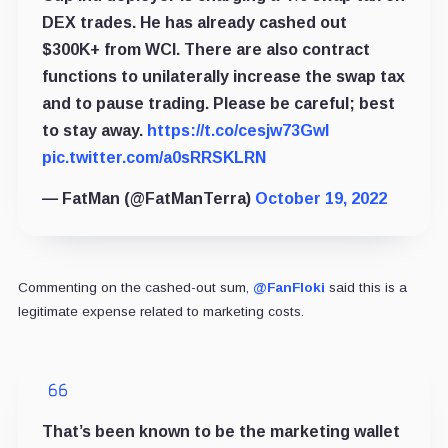
DEX trades. He has already cashed out
$300K+ from WCI. There are also contract
functions to unilaterally increase the swap tax
and to pause trading. Please be careful; best
to stay away.
https://t.co/cesjw73Gwl
pic.twitter.com/a0sRRSKLRN
— FatMan (@FatManTerra)
October 19, 2022
Commenting on the cashed-out sum,
@FanFloki
said this is a
legitimate expense related to marketing costs.
That’s been known to be the marketing wallet