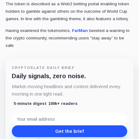
The token is described as a Web3 betting portal enabling token
holders to gamble against others on the outcome of World Cup
games. In line with the gambling theme, it also features a lottery.
Having examined the tokenomics,
FatMan
tweeted a warning to
the crypto community, recommending users “stay away” to be
safe.
CRYPTOSLATE DAILY BRIEF
Daily signals, zero noise.
Market-moving headlines and context delivered every
morning in one tight read.
5-minute digest
100k+ readers
Email
address
Get the brief