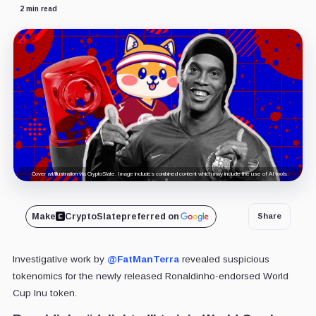
2 min read
Cover art/illustration via CryptoSlate. Image includes combined content which may include the use of AI tools.
Make
CryptoSlate
preferred on
Share
Investigative work by
@FatManTerra
revealed suspicious
tokenomics for the newly released Ronaldinho-endorsed World
Cup Inu token.