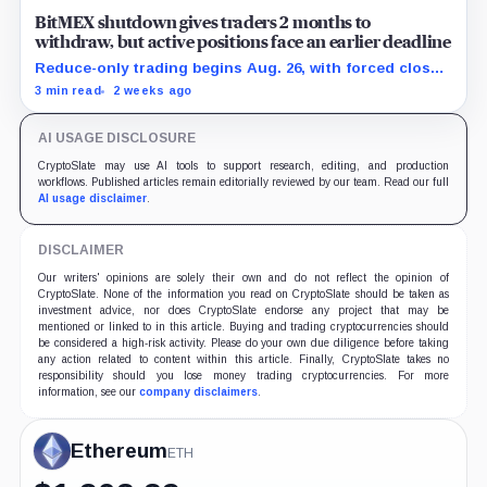
BitMEX shutdown gives traders 2 months to
withdraw, but active positions face an earlier deadline
Reduce-only trading begins Aug. 26, with forced closes
possible before exchange services end Sept. 23.
3 min read
2 weeks ago
AI USAGE DISCLOSURE
CryptoSlate may use AI tools to support research, editing, and production
workflows. Published articles remain editorially reviewed by our team. Read our full
AI usage disclaimer
.
DISCLAIMER
Our writers' opinions are solely their own and do not reflect the opinion of
CryptoSlate. None of the information you read on CryptoSlate should be taken as
investment advice, nor does CryptoSlate endorse any project that may be
mentioned or linked to in this article. Buying and trading cryptocurrencies should
be considered a high-risk activity. Please do your own due diligence before taking
any action related to content within this article. Finally, CryptoSlate takes no
responsibility should you lose money trading cryptocurrencies. For more
information, see our
company disclaimers
.
Ethereum
ETH