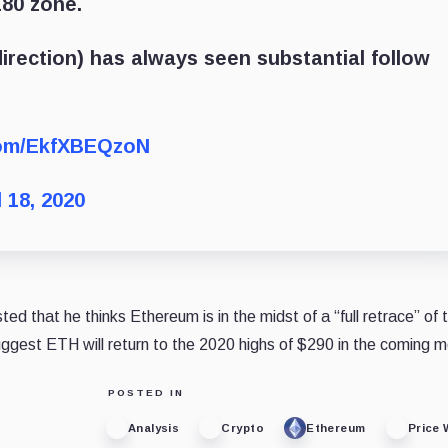
180 zone.
 direction) has always seen substantial follow
.com/EkfXBEQzoN
l 18, 2020
 that he thinks Ethereum is in the midst of a “full retrace” of 
uggest ETH will return to the 2020 highs of $290 in the coming 
POSTED IN
Analysis
Crypto
Ethereum
Price