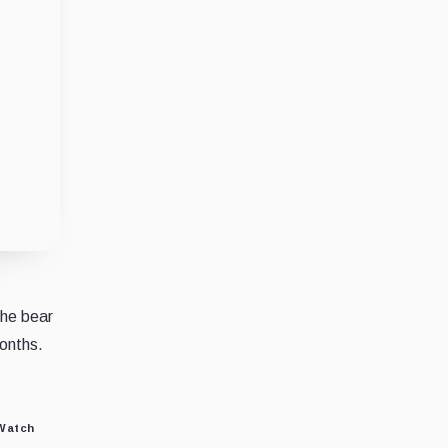
the bear
months.
 Watch