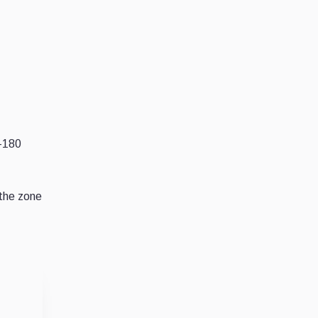
5-180
 the zone