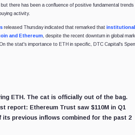
d, but there has been a confluence of positive fundamental trends 
ying activity.
ts
released Thursday indicated that remarked that
institutional
tcoin and Ethereum
, despite the recent downturn in global mar
s. On the stat's importance to ETH in specific, DTC Capital's Spe
ing ETH. The cat is officially out of the bag.
est report: Ethereum Trust saw $110M in Q1
of its previous inflows combined for the past 2