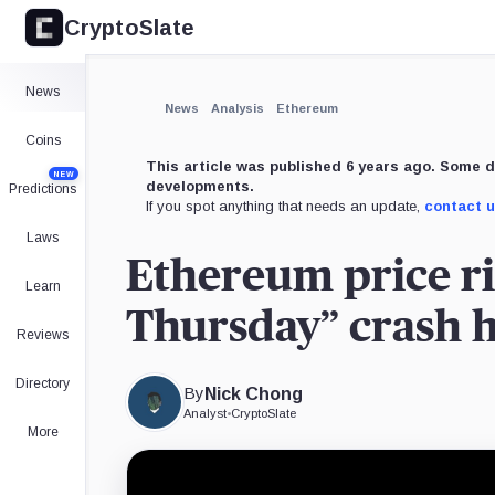
CryptoSlate
×
Expand
News
More about
News
Analysis
Ethereum
Coins
This article was published 6 years ago. Some d
NEW
developments.
Predictions
If you spot anything that needs an update,
contact 
Laws
Ethereum price ri
Learn
Thursday” crash 
Reviews
Directory
By
Nick Chong
Analyst
•
CryptoSlate
More