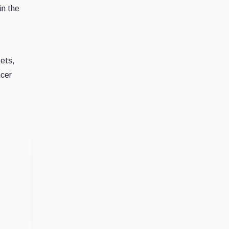
in the
kets,
ncer