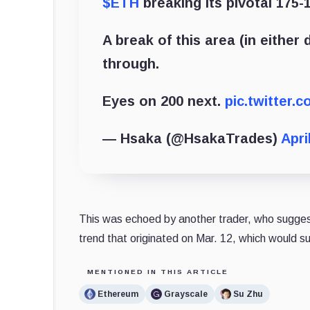
$ETH
breaking its pivotal 175-
A break of this area (in either
through.
Eyes on 200 next.
pic.twitter
— Hsaka (@HsakaTrades)
Apri
This was echoed by another trader, who suggested
trend that originated on Mar. 12, which would s
MENTIONED IN THIS ARTICLE
Ethereum
Grayscale
Su Zhu