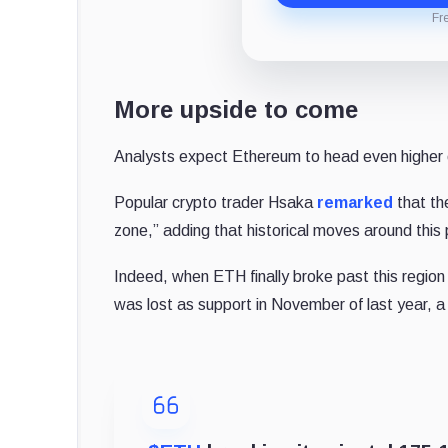
Fr
More upside to come
Analysts expect Ethereum to head even higher 
Popular crypto trader Hsaka
remarked
that th
zone,” adding that historical moves around this 
Indeed, when ETH finally broke past this region 
was lost as support in November of last year, a 