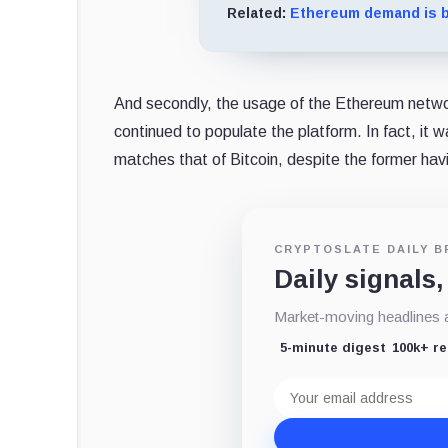
Related:
Ethereum demand is b
And secondly, the usage of the Ethereum network
continued to populate the platform. In fact, i
matches that of Bitcoin, despite the former havi
CRYPTOSLATE DAILY B
Daily signals,
Market-moving headlines an
5-minute digest
100k+ r
Email
address