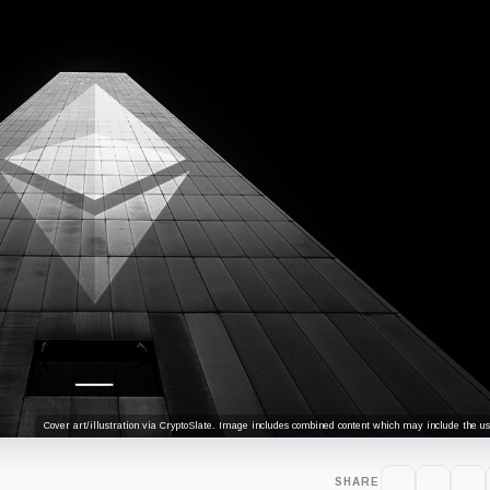
Cover art/illustration via CryptoSlate. Image includes combined content which may include the use
SHARE