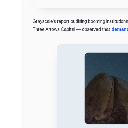
Grayscale's report outlining booming institutio
Three Arrows Capital — observed that
demand 