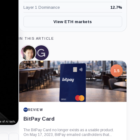
Layer 1 Dominance
12.7
%
View ETH markets
IN THIS ARTICLE
Su
Grayscale,
Zhu,
Company
Person
1.5
REVIEW
BitPay Card
 of AI tools.
The BitPay Card no longer exists as a usable product.
On May 17, 2023, BitPay emailed cardholders that...