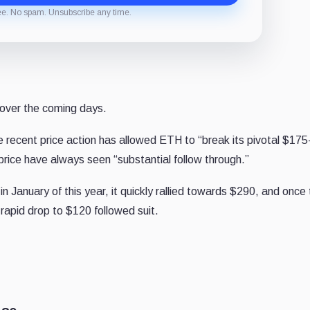
ee. No spam. Unsubscribe any time.
over the coming days.
e recent price action has allowed ETH to “break its pivotal $17
price have always seen “substantial follow through.”
in January of this year, it quickly rallied towards $290, and once
rapid drop to $120 followed suit.