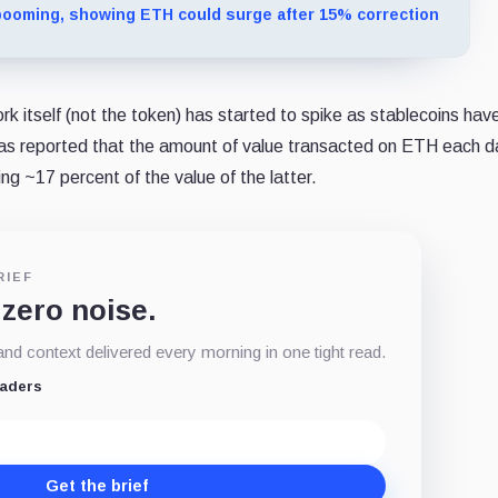
ooming, showing ETH could surge after 15% correction
 itself (not the token) has started to spike as stablecoins hav
t was reported that the amount of value transacted on ETH each 
ng ~17 percent of the value of the latter.
RIEF
 zero noise.
d context delivered every morning in one tight read.
eaders
Get the brief