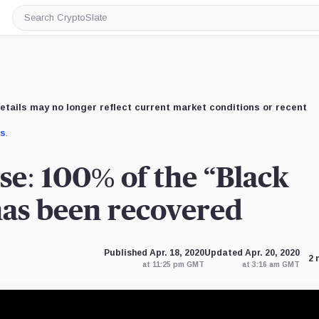
Search
CryptoSlate
etails may no longer reflect current market conditions or recent
us
.
se: 100% of the “Black
has been recovered
Published Apr. 18, 2020
Updated Apr. 20, 2020
2 
at 11:25 pm GMT
at 3:16 am GMT