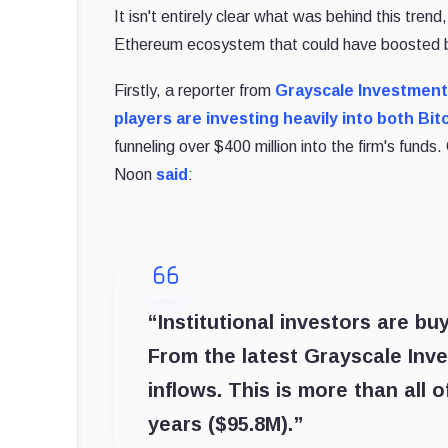
It isn't entirely clear what was behind this tren
Ethereum ecosystem that could have boosted bu
Firstly, a reporter from
Grayscale Investmen
players are investing heavily into both Bi
funneling over $400 million into the firm's fund
Noon
said
:
“Institutional investors are buy
From the latest Grayscale Inv
inflows. This is more than all 
years ($95.8M).”