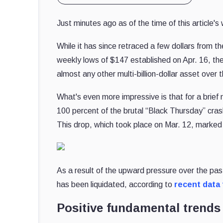
Just minutes ago as of the time of this article'
While it has since retraced a few dollars from t
weekly lows of $147 established on Apr. 16, the
almost any other multi-billion-dollar asset over
What's even more impressive is that for a brie
100 percent of the brutal “Black Thursday” cras
This drop, which took place on Mar. 12, marked
As a result of the upward pressure over the pa
has been liquidated, according to
recent data
Positive fundamental trends