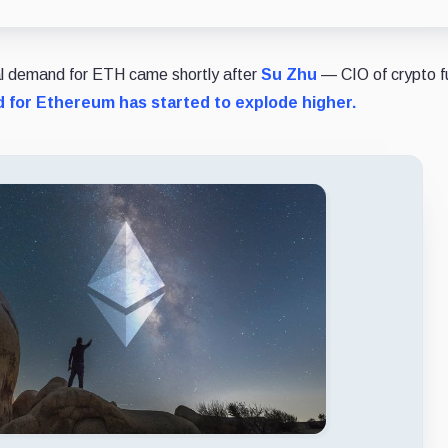
nal demand for ETH came shortly after
Su Zhu
— CIO of crypto f
for Ethereum has started to explode higher.