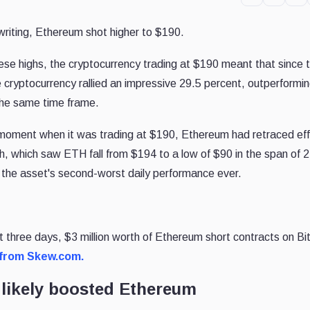
s writing, Ethereum shot higher to $190.
hese highs, the cryptocurrency trading at $190 meant that since 
 cryptocurrency rallied an impressive 29.5 percent, outperformi
 the same time frame.
f moment when it was trading at $190, Ethereum had retraced eff
h, which saw ETH fall from $194 to a low of $90 in the span of 2
 the asset's second-worst daily performance ever.
st three days, $3 million worth of Ethereum short contracts on 
 from Skew.com.
 likely boosted Ethereum