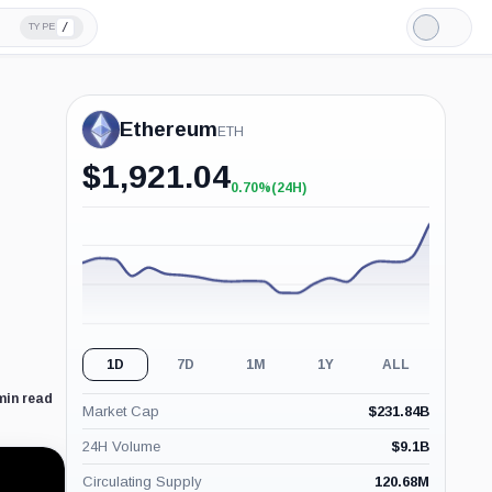
/
TYPE
Light
Mode
Ethereum
ETH
$
1,921.04
0.70%
(24H)
+0.70%
(24H)
1D
7D
1M
1Y
ALL
min read
Market Cap
$
231.84B
24H Volume
$
9.1B
Circulating Supply
120.68M