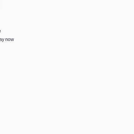
e
day now