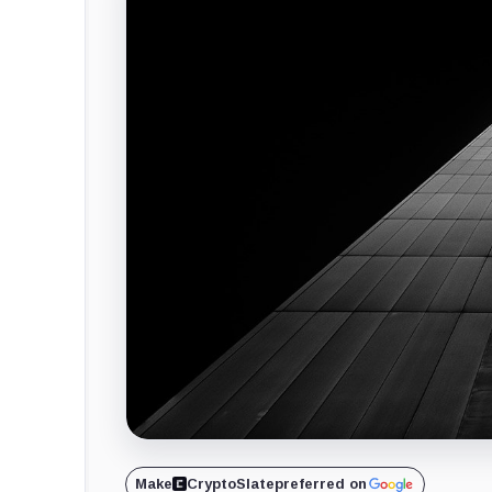
Make
CryptoSlate
preferred on