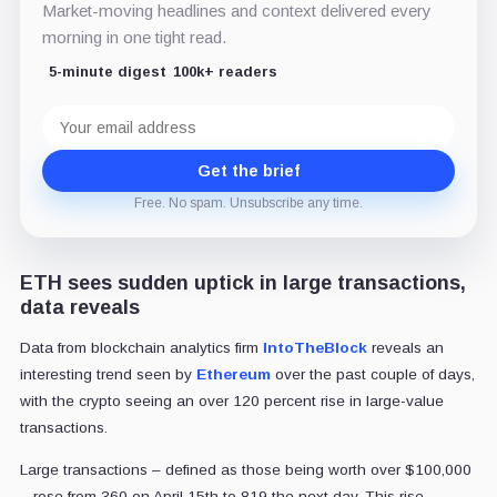
Market-moving headlines and context delivered every
morning in one tight read.
5-minute digest
100k+ readers
Email
address
Get the brief
Free. No spam. Unsubscribe any time.
ETH sees sudden uptick in large transactions,
data reveals
Data from blockchain analytics firm
IntoTheBlock
reveals an
interesting trend seen by
Ethereum
over the past couple of days,
with the crypto seeing an over 120 percent rise in large-value
transactions.
Large transactions – defined as those being worth over $100,000
– rose from 360 on April 15th to 819 the next day. This rise