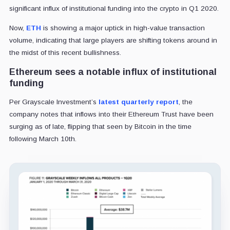
significant influx of institutional funding into the crypto in Q1 2020.
Now,
ETH
is showing a major uptick in high-value transaction
volume, indicating that large players are shifting tokens around in
the midst of this recent bullishness.
Ethereum sees a notable influx of institutional
funding
Per Grayscale Investment’s
latest quarterly report
, the
company notes that inflows into their Ethereum Trust have been
surging as of late, flipping that seen by Bitcoin in the time
following March 10th.