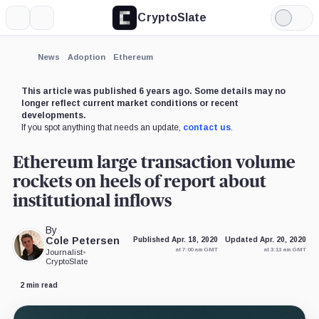
CryptoSlate
More
Search
Light
×
Mode
Expand
News
Adoption
Ethereum
More about
This article was published 6 years ago. Some details may no
longer reflect current market conditions or recent
developments.
If you spot anything that needs an update,
contact us
.
Ethereum large transaction volume
rockets on heels of report about
institutional inflows
By
Cole Petersen
Published Apr. 18, 2020
Updated Apr. 20, 2020
at 7:00 am GMT
at 3:13 am GMT
Journalist
•
CryptoSlate
2 min read