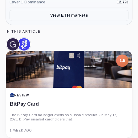
Layer 1 Dominance
12.7
%
View ETH markets
IN THIS ARTICLE
Grayscale,
Sentora,
Company
Company
1.5
REVIEW
BitPay Card
The BitPay Card no longer exists as a usable product. On May 17,
2023, BitPay emailed cardholders that...
1 WEEK AGO