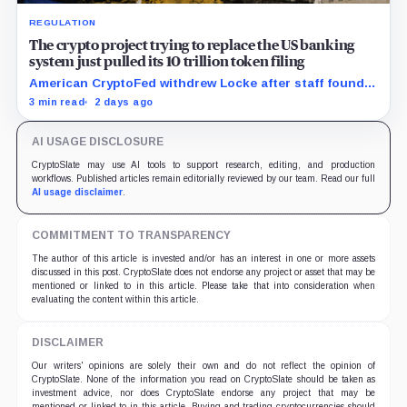
REGULATION
The crypto project trying to replace the US banking
system just pulled its 10 trillion token filing
American CryptoFed withdrew Locke after staff found
material failures in the filing behind its zero-inflation
3 min read
2 days ago
monetary experiment.
AI USAGE DISCLOSURE
CryptoSlate may use AI tools to support research, editing, and production
workflows. Published articles remain editorially reviewed by our team. Read our full
AI usage disclaimer
.
COMMITMENT TO TRANSPARENCY
The author of this article is invested and/or has an interest in one or more assets
discussed in this post. CryptoSlate does not endorse any project or asset that may be
mentioned or linked to in this article. Please take that into consideration when
evaluating the content within this article.
DISCLAIMER
Our writers' opinions are solely their own and do not reflect the opinion of
CryptoSlate. None of the information you read on CryptoSlate should be taken as
investment advice, nor does CryptoSlate endorse any project that may be
mentioned or linked to in this article. Buying and trading cryptocurrencies should