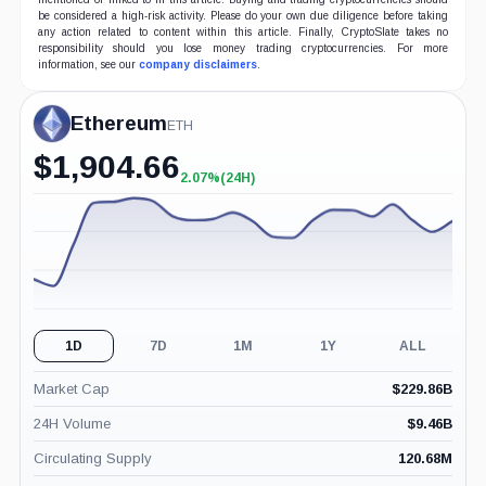
be considered a high-risk activity. Please do your own due diligence before taking
any action related to content within this article. Finally, CryptoSlate takes no
responsibility should you lose money trading cryptocurrencies. For more
information, see our
company disclaimers
.
Ethereum
ETH
$
1,904.66
2.07%
(24H)
+2.07%
(24H)
1D
7D
1M
1Y
ALL
Market Cap
$
229.86B
24H Volume
$
9.46B
Circulating Supply
120.68M