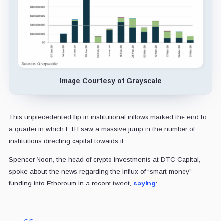
Image Courtesy of Grayscale
This unprecedented flip in institutional inflows marked the end to
a quarter in which ETH saw a massive jump in the number of
institutions directing capital towards it.
Spencer Noon, the head of crypto investments at DTC Capital,
spoke about the news regarding the influx of “smart money”
funding into Ethereum in a recent tweet,
saying
: