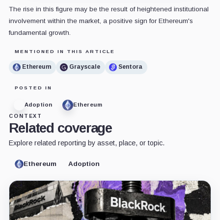
The rise in this figure may be the result of heightened institutional
involvement within the market, a positive sign for Ethereum's
fundamental growth.
MENTIONED IN THIS ARTICLE
Ethereum
Grayscale
Sentora
POSTED IN
Adoption
Ethereum
CONTEXT
Related coverage
Explore related reporting by asset, place, or topic.
Ethereum
Adoption