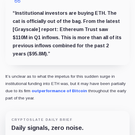
“Institutional investors are buying ETH. The
cat is officially out of the bag. From the latest
[Grayscale] report: Ethereum Trust saw
$110M in Q1 inflows. This is more than all of its
previous inflows combined for the past 2
years ($95.8M).”
It’s unclear as to what the impetus for this sudden surge in
institutional funding into ETH was, but it may have been partially
due to its firm
outperformance of Bitcoin
throughout the early
part of the year.
CRYPTOSLATE DAILY BRIEF
Daily signals, zero noise.