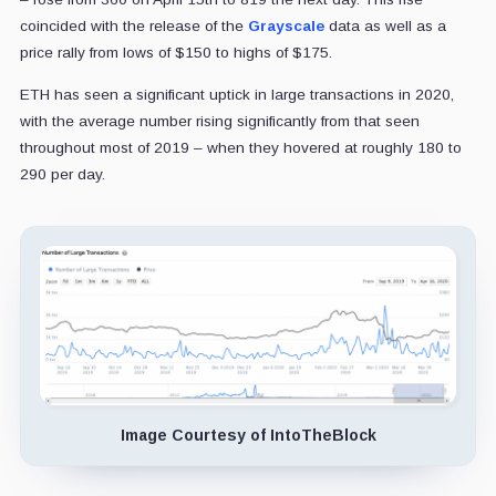
coincided with the release of the
Grayscale
data as well as a
price rally from lows of $150 to highs of $175.
ETH has seen a significant uptick in large transactions in 2020,
with the average number rising significantly from that seen
throughout most of 2019 – when they hovered at roughly 180 to
290 per day.
Image Courtesy of IntoTheBlock