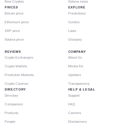
New Cryptos
Solana news
PRICES
EXPLORE
Bitcoin price
Predictions
Ethereum price
Guides
XRP price
Laws
Solana price
Glossary
REVIEWS
COMPANY
Crypto Exchanges
About Us
Crypto Wallets
Media Kit
Prediction Markets
Updates
Crypto Casinos
Transparency
DIRECTORY
HELP & LEGAL
Directory
Support
Companies
FAQ
Products
Careers
People
Disclaimers