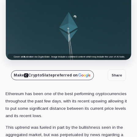
Cover art/illustration via CryptoSlate. Image includes combined content which may include the use of AI tools.
Make
CryptoSlate
preferred on
Share
Ethereum has been one of the best performing cryptocurrencies
throughout the past few days, with its recent upswing allowing it
to put some significant distance between its current price levels
and its recent lows.
This uptrend was fueled in part by the bullishness seen in the
aggregated market, but was perpetuated by news regarding a