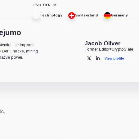
POSTED IN
Technology
Switzerland
Germany
dejumo
Jacob Oliver
tential. He imparts
Former Editor
•
CryptoSlate
ke DeFi, hacks, mining
mative power.
View profile
X
LinkedIn
ic.