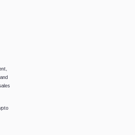
ent,
 and
sales
rypto