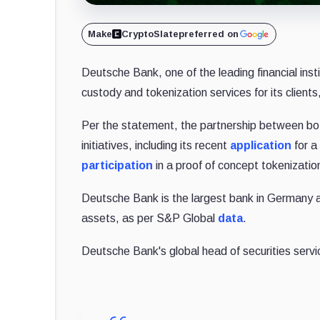
Make
CryptoSlate
preferred on
Deutsche Bank, one of the leading financial instit
custody and tokenization services for its clien
Per the statement, the partnership between bot
initiatives, including its recent
application
for a
participation
in a proof of concept tokenizati
Deutsche Bank is the largest bank in Germany an
assets, as per S&P Global
data
.
Deutsche Bank's global head of securities servi