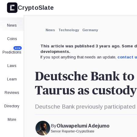
CryptoSlate
×
Expand
News
More about
News
Technology
Germany
Coins
This article was published 3 years ago. Some d
NEW
developments.
Predictions
If you spot anything that needs an update,
contact 
Laws
Deutsche Bank to 
Learn
Taurus as custody
Reviews
Deutsche Bank previously participated 
Directory
More
By
Oluwapelumi Adejumo
Senior Reporter
•
CryptoSlate