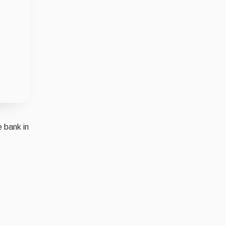
e bank in