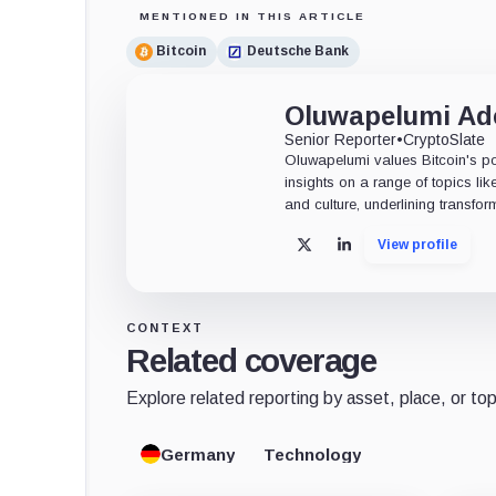
MENTIONED IN THIS ARTICLE
Bitcoin
Deutsche Bank
Oluwapelumi A
Senior Reporter
•
CryptoSlate
Oluwapelumi values Bitcoin's po
insights on a range of topics li
and culture, underlining transfor
View profile
X
LinkedIn
CONTEXT
Related coverage
Explore related reporting by asset, place, or top
Germany
Technology