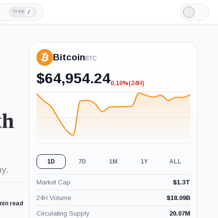
/
TYPE
Light
Mode
Bitcoin
BTC
$
64,954.24
0.10%
(24H)
-0.10%
(24H)
th
1D
7D
1M
1Y
ALL
y.
Market Cap
$
1.3T
24H Volume
$
18.09B
min read
Circulating Supply
20.07M