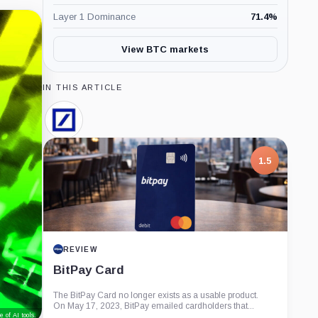
Layer 1 Dominance
71.4
%
View BTC markets
IN THIS ARTICLE
Deutsche
Bank,
Company
1.5
REVIEW
BitPay Card
The BitPay Card no longer exists as a usable product.
On May 17, 2023, BitPay emailed cardholders that...
 of AI tools.