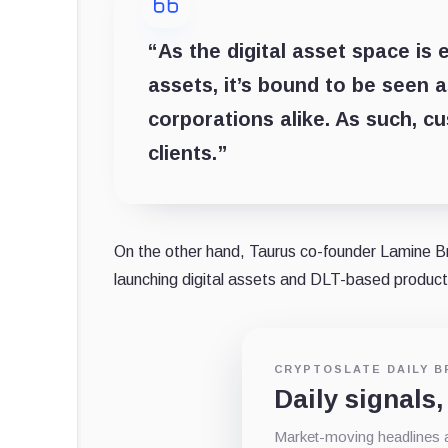
“As the digital asset space is 
assets, it’s bound to be seen a
corporations alike. As such, c
clients.”
On the other hand, Taurus co-founder Lamine Bra
launching digital assets and DLT-based product
CRYPTOSLATE DAILY B
Daily signals,
Market-moving headlines an