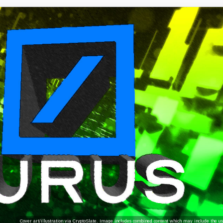
Cover art/illustration via CryptoSlate. Image includes combined content which may include the use