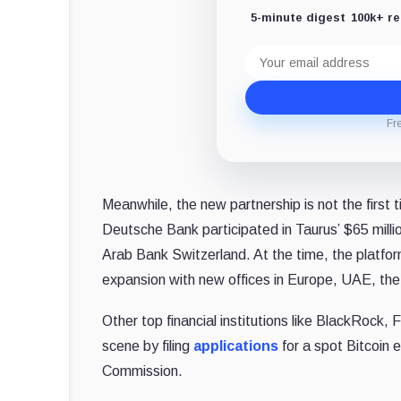
5-minute digest
100k+ r
Email
address
Fr
Meanwhile, the new partnership is not the first 
Deutsche Bank participated in Taurus’ $65 milli
Arab Bank Switzerland. At the time, the platfo
expansion with new offices in
Europe
, UAE, th
Other top financial institutions like BlackRock,
scene by filing
applications
for a spot Bitcoin
Commission.