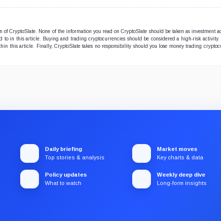
ion of CryptoSlate. None of the information you read on CryptoSlate should be taken as investment a
to in this article. Buying and trading cryptocurrencies should be considered a high-risk activity.
hin this article. Finally, CryptoSlate takes no responsibility should you lose money trading cryptoc
Daily briefing
Market moves
Top stories & analysis
Key charts & data
Policy updates
Weekly deep dive
What to watch
Long-form insights