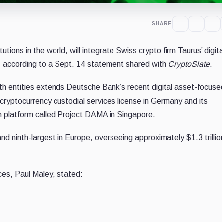
SHARE
utions in the world, will integrate Swiss crypto firm Taurus’ digit
ts, according to a Sept. 14 statement shared with
CryptoSlate
.
h entities extends Deutsche Bank’s recent digital asset-focuse
 cryptocurrency custodial services license in Germany and its
on platform called Project DAMA in Singapore.
d ninth-largest in Europe, overseeing approximately $1.3 trillion
ces, Paul Maley, stated: