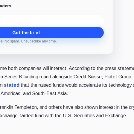
eaders
Get the brief
ee. No spam. Unsubscribe any time.
time both companies will interact. According to the press statem
on Series B funding round alongside Credit Suisse, Pictet Group,
rm
stated
that the raised funds would accelerate its technology 
e Americas, and
South-East Asia
.
 Franklin Templeton, and others have also shown interest in the c
 exchange-tarded fund with the U.S. Securities and Exchange