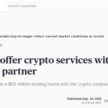
Search
CryptoSlate
etails may no longer reflect current market conditions or recent
us
.
offer crypto services wi
 partner
in a $65 million funding round with the crypto compan
Published Sep. 14, 2023
1 
at 2:40 pm GMT