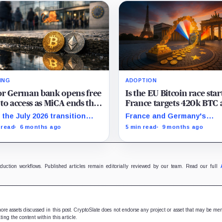
ING
ADOPTION
or German bank opens free
Is the EU Bitcoin race star
to access as MiCA ends the
France targets 420k BTC 
lity debate and sparks a
Germany weighs reserves
 the July 2026 transition
France and Germany's
k rush
ow closing, banks are racing
proposals to establish nat
 read
6 months ago
5 min read
9 months ago
wn distribution before
Bitcoin reserves may shift
dalone exchanges react.
Europe's monetary landsc
and sovereignty strategy.
oduction workflows. Published articles remain editorially reviewed by our team. Read our full
 more assets discussed in this post. CryptoSlate does not endorse any project or asset that may be me
ting the content within this article.