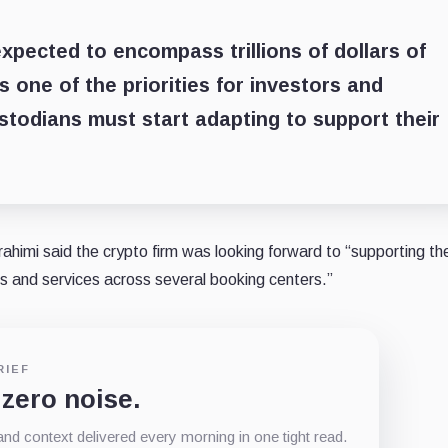
expected to encompass trillions of dollars of
s one of the priorities for investors and
ustodians must start adapting to support their
himi said the crypto firm was looking forward to “supporting th
s and services across several booking centers.”
RIEF
 zero noise.
d context delivered every morning in one tight read.