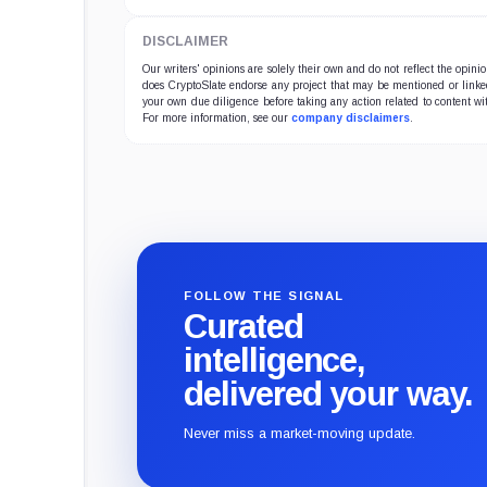
DISCLAIMER
Our writers' opinions are solely their own and do not reflect the opin
does CryptoSlate endorse any project that may be mentioned or linked 
your own due diligence before taking any action related to content wit
For more information, see our
company disclaimers
.
FOLLOW THE SIGNAL
Curated
intelligence,
delivered your way.
Never miss a market-moving update.