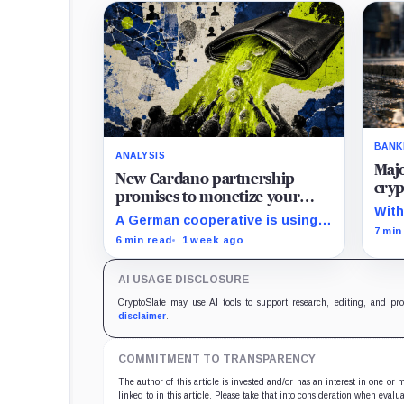
BANK
ANALYSIS
Maj
New Cardano partnership
cryp
promises to monetize your
lega
With
private data, but payouts likely
A German cooperative is using
ban
wind
7 min
start at just $1.25 a year
Cardano to make personal data
6 min read
1 week ago
to o
sales and royalty payments
stan
independently auditable as the
AI USAGE DISCLOSURE
market heads toward $19 billion.
CryptoSlate may use AI tools to support research, editing, and pr
disclaimer
.
COMMITMENT TO TRANSPARENCY
The author of this article is invested and/or has an interest in one or
linked to in this article. Please take that into consideration when evalua