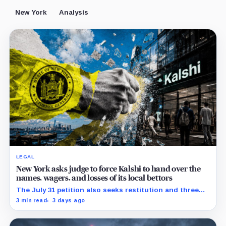
New York
Analysis
LEGAL
New York asks judge to force Kalshi to hand over the
names, wagers, and losses of its local bettors
The July 31 petition also seeks restitution and three
times alleged gains, while the federal merits remain
3 min read
3 days ago
unresolved.