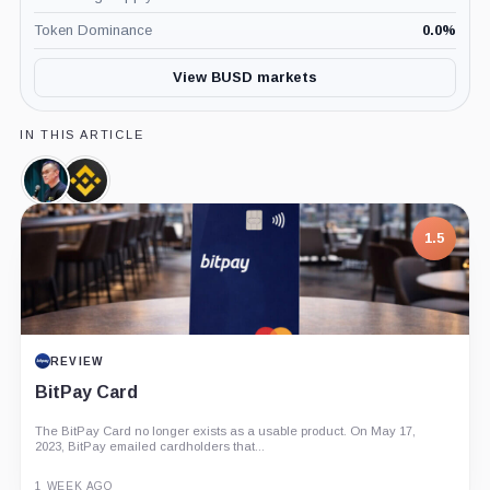
Token Dominance
0.0
%
View BUSD markets
IN THIS ARTICLE
Changpeng
Binance,
Zhao,
Company
Person
1.5
REVIEW
BitPay Card
The BitPay Card no longer exists as a usable product. On May 17,
2023, BitPay emailed cardholders that...
1 WEEK AGO