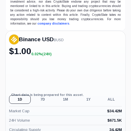
investment advice, nor does CryptoSlate endorse any project that may be
mentioned or linked to in this article. Buying and trading cryptocurrencies should
be considered a high-risk activity. Please do your own due diligence before taking
any action related to content within this article. Finally, CryptoSlate takes no
responsibility should you lose money trading cryptocurrencies. For more
information, see our
company disclaimers
.
Binance USD
BUSD
$
1.00
0.02%
(24H)
+0.02%
(24H)
Chart data is being prepared for this asset.
1D
7D
1M
1Y
ALL
Market Cap
$
34.42M
24H Volume
$
671.5K
Circulating Supply
34.42M