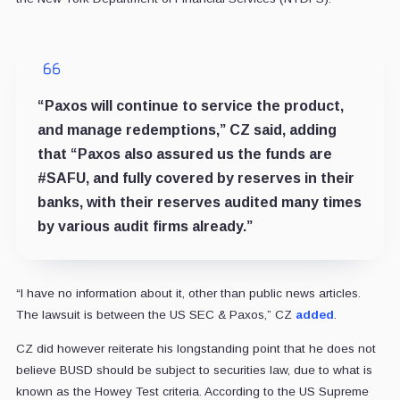
“Paxos will continue to service the product,
and manage redemptions,” CZ said, adding
that “Paxos also assured us the funds are
#SAFU, and fully covered by reserves in their
banks, with their reserves audited many times
by various audit firms already.”
“I have no information about it, other than public news articles.
The lawsuit is between the US SEC & Paxos,” CZ
added
.
CZ did however reiterate his longstanding point that he does not
believe BUSD should be subject to securities law, due to what is
known as the Howey Test criteria. According to the US Supreme