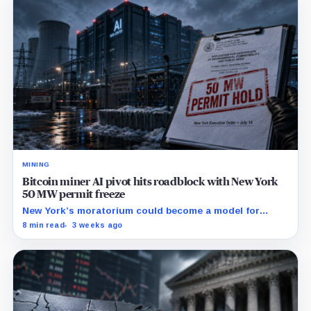
MINING
Bitcoin miner AI pivot hits roadblock with New York
50 MW permit freeze
New York’s moratorium could become a model for
restrictions that make mining-site conversions slower
8 min read
3 weeks ago
and more expensive.