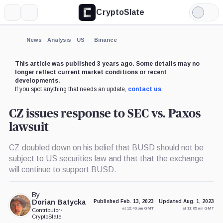
CryptoSlate
More
Search
Light
×
Mode
Expand
News
Analysis
US
Binance
More about
This article was published 3 years ago. Some details may no
longer reflect current market conditions or recent
developments.
If you spot anything that needs an update,
contact us
.
CZ issues response to SEC vs. Paxos
lawsuit
CZ doubled down on his belief that BUSD should not be
subject to US securities law and that that the exchange
will continue to support BUSD.
By
Dorian Batycka
Published Feb. 13, 2023
Updated Aug. 1, 2023
at 12:40 pm GMT
at 11:05 am GMT
Contributor
•
CryptoSlate