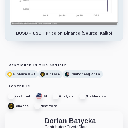
BUSD – USDT Price on Binance (Source: Kaiko)
MENTIONED IN THIS ARTICLE
Binance USD
Binance
Changpeng Zhao
POSTED IN
Featured
US
Analysis
Stablecoins
Binance
New York
Dorian Batycka
Contributor
•
CryptoSlate