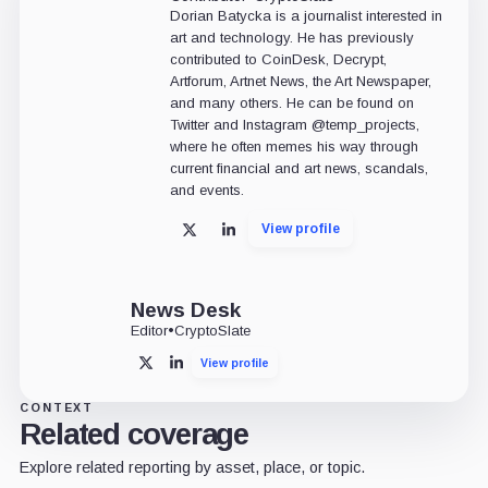
Dorian Batycka is a journalist interested in
art and technology. He has previously
contributed to CoinDesk, Decrypt,
Artforum, Artnet News, the Art Newspaper,
and many others. He can be found on
Twitter and Instagram @temp_projects,
where he often memes his way through
current financial and art news, scandals,
and events.
View profile
X
LinkedIn
News Desk
Editor
•
CryptoSlate
View profile
X
LinkedIn
CONTEXT
Related coverage
Explore related reporting by asset, place, or topic.