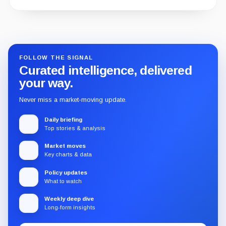
Guide
Review
Report
FOLLOW THE SIGNAL
Curated intelligence, delivered
your way.
Never miss a market-moving update.
Daily briefing
Top stories & analysis
Market moves
Key charts & data
Policy updates
What to watch
Weekly deep dive
Long-form insights