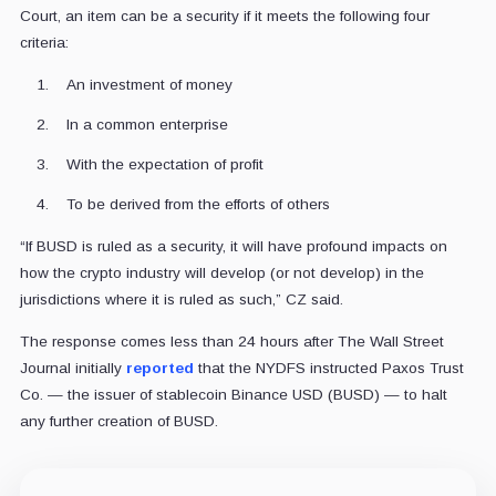
Court, an item can be a security if it meets the following four
criteria:
An investment of money
In a common enterprise
With the expectation of profit
To be derived from the efforts of others
“If BUSD is ruled as a security, it will have profound impacts on
how the crypto industry will develop (or not develop) in the
jurisdictions where it is ruled as such,” CZ said.
The response comes less than 24 hours after The Wall Street
Journal initially
reported
that the NYDFS instructed Paxos Trust
Co. — the issuer of stablecoin Binance USD (BUSD) — to halt
any further creation of BUSD.