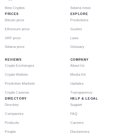
New Cryptos
Solana news
PRICES
EXPLORE
Bitcoin price
Predictions
Ethereum price
Guides
XRP price
Laws
Solana price
Glossary
REVIEWS
COMPANY
Crypto Exchanges
About Us
Crypto Wallets
Media Kit
Prediction Markets
Updates
Crypto Casinos
Transparency
DIRECTORY
HELP & LEGAL
Directory
Support
Companies
FAQ
Products
Careers
People
Disclaimers