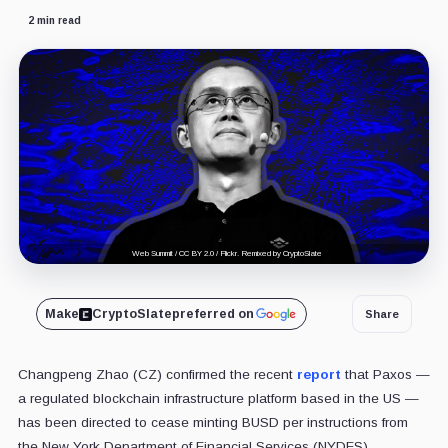
2 min read
Web Summit / CC BY 2.0 / Flickr. Remixed by CryptoSlate
Make
CryptoSlate
preferred on
Share
Changpeng Zhao (CZ) confirmed the recent
report
that Paxos —
a regulated blockchain infrastructure platform based in the US —
has been directed to cease minting BUSD per instructions from
the New York Department of Financial Services (NYDFS).