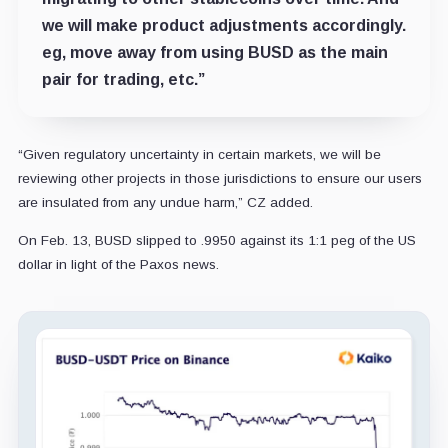
we will make product adjustments accordingly.
eg, move away from using BUSD as the main
pair for trading, etc.”
“Given regulatory uncertainty in certain markets, we will be
reviewing other projects in those jurisdictions to ensure our users
are insulated from any undue harm,” CZ added.
On Feb. 13, BUSD slipped to .9950 against its 1:1 peg of the US
dollar in light of the Paxos news.