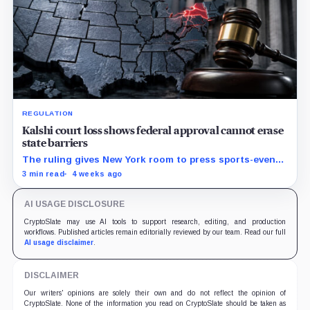
REGULATION
Kalshi court loss shows federal approval cannot erase
state barriers
The ruling gives New York room to press sports-event
enforcement while the CFTC is still writing national
3 min read
4 weeks ago
rules.
AI USAGE DISCLOSURE
CryptoSlate may use AI tools to support research, editing, and production
workflows. Published articles remain editorially reviewed by our team. Read our full
AI usage disclaimer
.
DISCLAIMER
Our writers' opinions are solely their own and do not reflect the opinion of
CryptoSlate. None of the information you read on CryptoSlate should be taken as