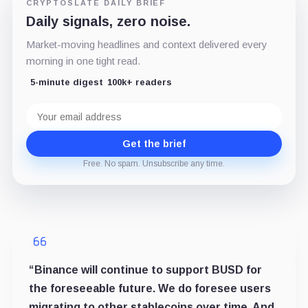
CRYPTOSLATE DAILY BRIEF
Daily signals, zero noise.
Market-moving headlines and context delivered every
morning in one tight read.
5-minute digest
100k+ readers
Email
address
Get the brief
Free. No spam. Unsubscribe any time.
“Binance will continue to support BUSD for
the foreseeable future. We do foresee users
migrating to other stablecoins over time. And