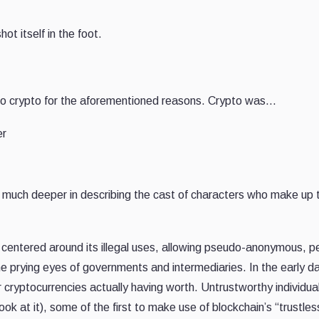
t itself in the foot.
 to crypto for the aforementioned reasons. Crypto was…
er
s much deeper in describing the cast of characters who make up 
 centered around its illegal uses, allowing pseudo-anonymous, p
he prying eyes of governments and intermediaries. In the early d
 for cryptocurrencies actually having worth. Untrustworthy individu
look at it), some of the first to make use of blockchain’s “trustles