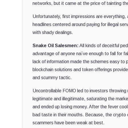
networks, but it came at the price of tainting the
Unfortunately, first impressions are everything,
headlines centered around paying for illegal se
with shady dealings.
Snake Oil Salesmen:
All kinds of deceitful p
advantage of anyone naïve enough to fall for fa
lack of information made the schemes easy to pe
blockchain solutions and token offerings provide
and scummy tactic.
Uncontrollable FOMO led to investors throwing 
legitimate and illegitimate, saturating the marke
and ended up losing money. After the fever coo
bad taste in their mouths. Because, the crypto c
scammers have been weak at best.