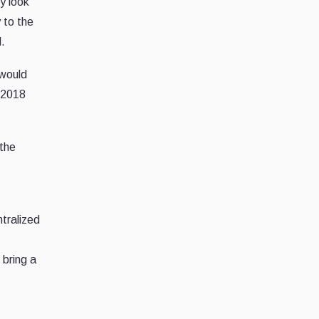
y look
 to the
d.
 would
e 2018
 the
ntralized
 bring a