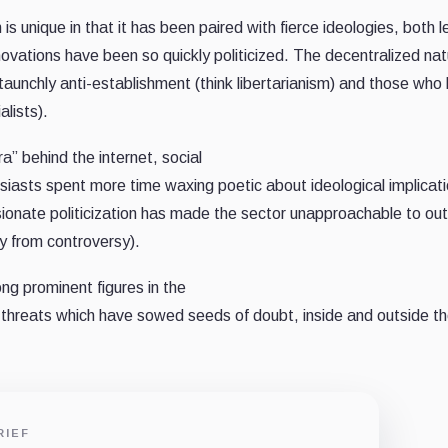
is unique in that it has been paired with fierce ideologies, both l
nnovations have been so quickly politicized. The decentralized nat
aunchly anti-establishment (think libertarianism) and those who 
lists).
a” behind the internet, social
siasts spent more time waxing poetic about ideological implicat
ssionate politicization has made the sector unapproachable to ou
y from controversy).
ong prominent figures in the
d threats which have sowed seeds of doubt, inside and outside t
RIEF