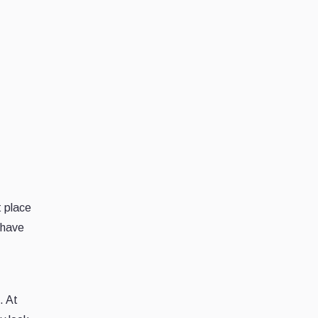
t place
 have
. At