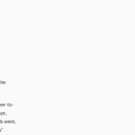
the
eer-to-
ays,
als were,
s”