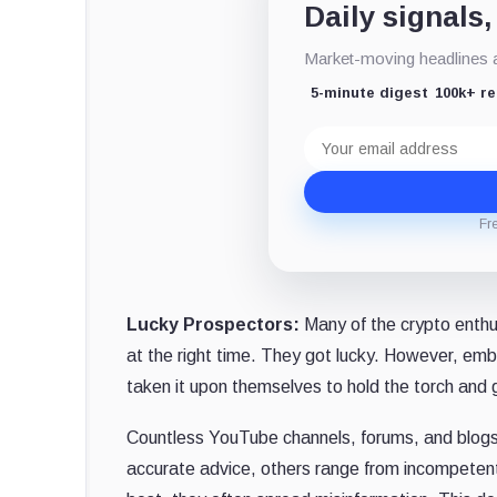
Daily signals,
Market-moving headlines an
5-minute digest
100k+ r
Email
address
Fr
Lucky Prospectors:
Many of the crypto enthus
at the right time. They got lucky. However, em
taken it upon themselves to hold the torch and 
Countless YouTube channels, forums, and blogs 
accurate advice, others range from incompetent t