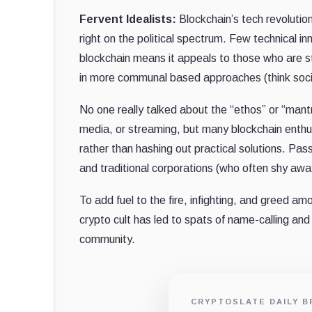
Fervent Idealists:
Blockchain’s tech revolution 
right on the political spectrum. Few technical i
blockchain means it appeals to those who are st
in more communal based approaches (think socia
No one really talked about the “ethos” or “mantr
media, or streaming, but many blockchain enthu
rather than hashing out practical solutions. Pa
and traditional corporations (who often shy awa
To add fuel to the fire, infighting, and greed am
crypto cult has led to spats of name-calling an
community.
CRYPTOSLATE DAILY B