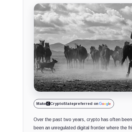
Make
CryptoSlate
preferred on
Over the past two years, crypto has often been
been an unregulated digital frontier where the 