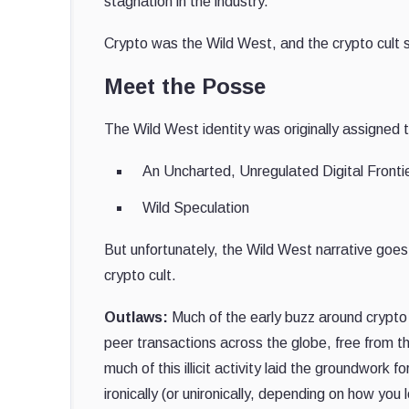
stagnation in the industry.
Crypto was the Wild West, and the crypto cult sho
Meet the Posse
The Wild West identity was originally assigned
An Uncharted, Unregulated Digital Fronti
Wild Speculation
But unfortunately, the Wild West narrative goe
crypto cult.
Outlaws:
Much of the early buzz around crypto
peer transactions across the globe, free from t
much of this illicit activity laid the groundwork
ironically (or unironically, depending on how you 