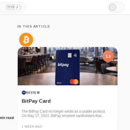
/
TYPE
Light
Mode
IN THIS ARTICLE
Bitcoin,
Coin
1.5
REVIEW
BitPay Card
The BitPay Card no longer exists as a usable product.
On May 17, 2023, BitPay emailed cardholders that...
min read
1 WEEK AGO