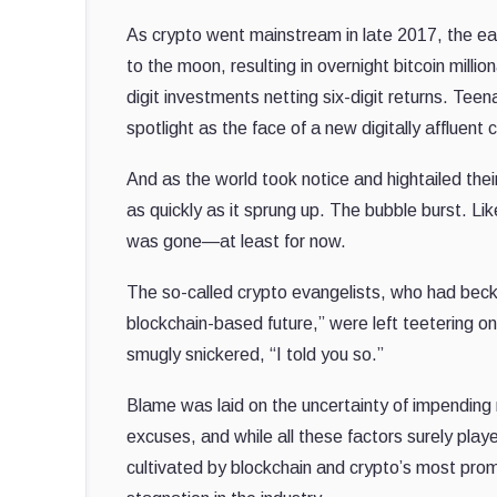
As crypto went mainstream in late 2017, the ear
to the moon, resulting in overnight bitcoin milli
digit investments netting six-digit returns. T
spotlight as the face of a new digitally affluent 
And as the world took notice and hightailed the
as quickly as it sprung up. The bubble burst. Li
was gone—at least for now.
The so-called crypto evangelists, who had beck
blockchain-based future,” were left teetering o
smugly snickered, “I told you so.”
Blame was laid on the uncertainty of impending
excuses, and while all these factors surely playe
cultivated by blockchain and crypto’s most prom