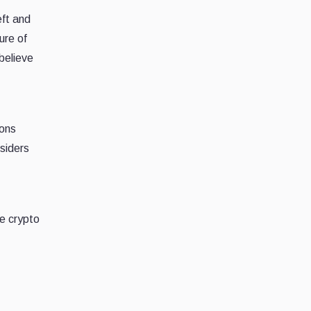
eft and
ure of
believe
ions
tsiders
he crypto