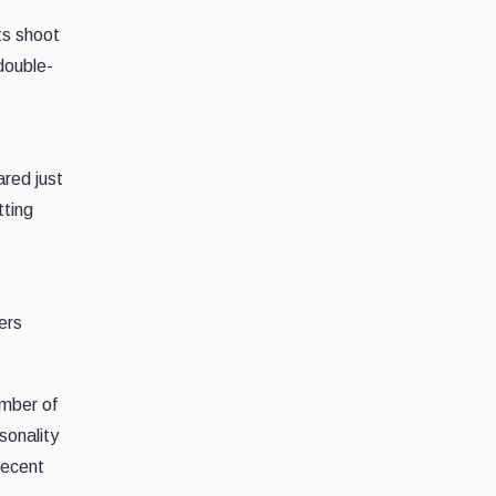
ts shoot
 double-
ared just
tting
ers
umber of
sonality
recent