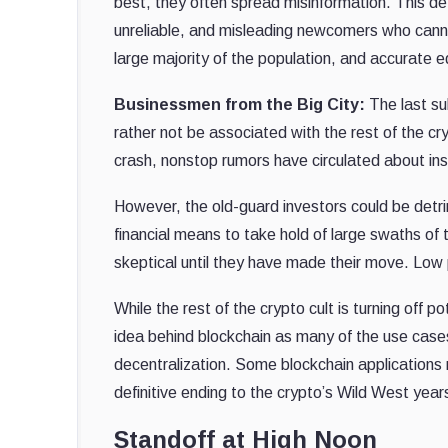
best, they often spread misinformation. This d
unreliable, and misleading newcomers who cann
large majority of the population, and accurate e
Businessmen from the Big City:
The last su
rather not be associated with the rest of the cr
crash, nonstop rumors have circulated about ins
However, the old-guard investors could be detrime
financial means to take hold of large swaths of 
skeptical until they have made their move. Low
While the rest of the crypto cult is turning off 
idea behind blockchain as many of the use cases
decentralization. Some blockchain applications m
definitive ending to the crypto’s Wild West year
Standoff at High Noon