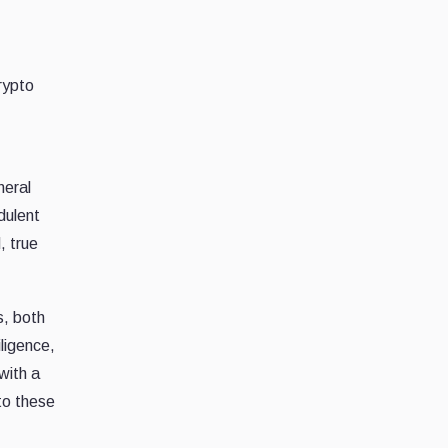
rypto
neral
dulent
, true
s, both
iligence,
with a
to these