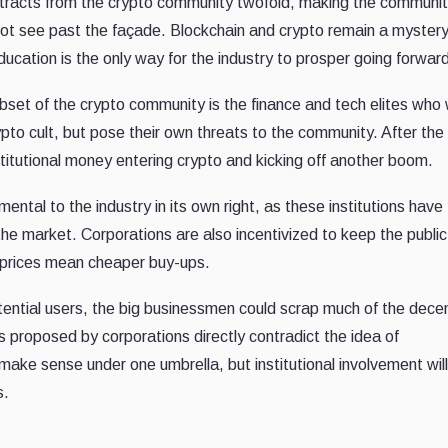
etracts from the crypto community twofold, making the communit
ot see past the façade. Blockchain and crypto remain a mystery
ducation is the only way for the industry to prosper going forwar
bset of the crypto community is the finance and tech elites who
ypto cult, but pose their own threats to the community. After th
titutional money entering crypto and kicking off another boom.
ntal to the industry in its own right, as these institutions have
the market. Corporations are also incentivized to keep the public
 prices mean cheaper buy-ups.
potential users, the big businessmen could scrap much of the dece
 proposed by corporations directly contradict the idea of
ake sense under one umbrella, but institutional involvement will
s.