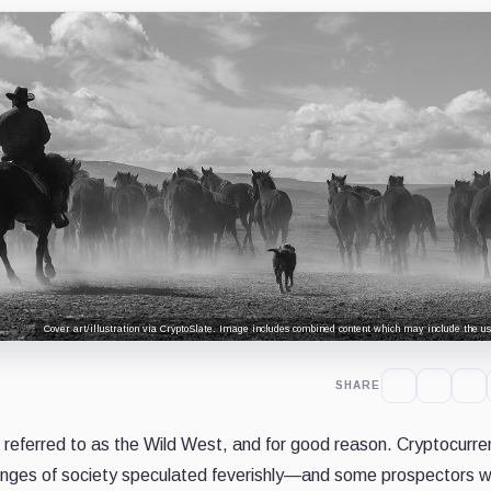
Cover art/illustration via CryptoSlate. Image includes combined content which may include the use
SHARE
 referred to as the Wild West, and for good reason. Cryptocurre
fringes of society speculated feverishly—and some prospectors w