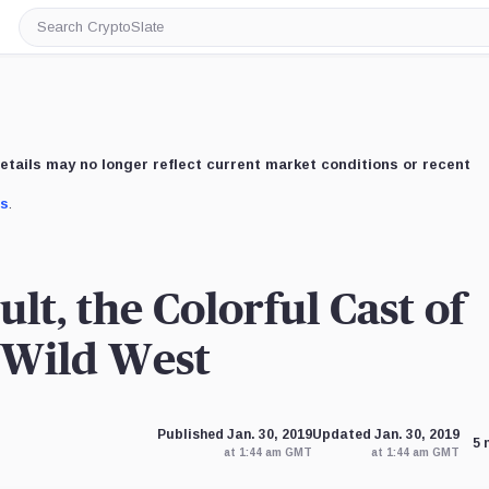
Search
CryptoSlate
etails may no longer reflect current market conditions or recent
us
.
lt, the Colorful Cast of
 Wild West
Published Jan. 30, 2019
Updated Jan. 30, 2019
5 
at 1:44 am GMT
at 1:44 am GMT