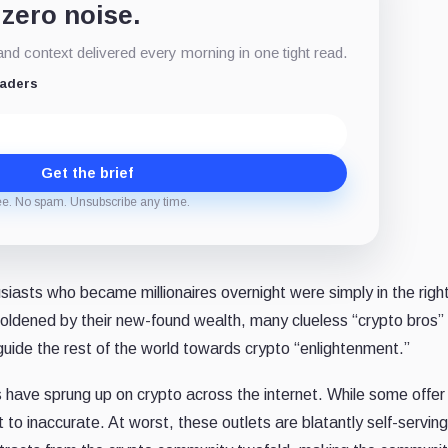
 zero noise.
d context delivered every morning in one tight read.
eaders
Get the brief
ee. No spam. Unsubscribe any time.
iasts who became millionaires overnight were simply in the righ
boldened by their new-found wealth, many clueless “crypto bros”
guide the rest of the world towards crypto “enlightenment.”
have sprung up on crypto across the internet. While some offer
o inaccurate. At worst, these outlets are blatantly self-serving