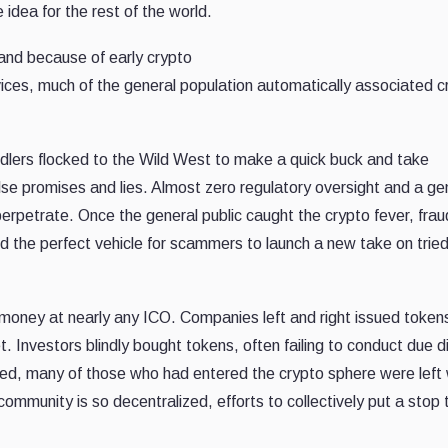
 idea for the rest of the world.
 and because of early crypto
rvices, much of the general population automatically associated c
eddlers flocked to the Wild West to make a quick buck and take
lse promises and lies. Almost zero regulatory oversight and a ge
rpetrate. Once the general public caught the crypto fever, frau
d the perfect vehicle for scammers to launch a new take on tried
money at nearly any ICO. Companies left and right issued token
t. Investors blindly bought tokens, often failing to conduct due d
led, many of those who had entered the crypto sphere were left 
ommunity is so decentralized, efforts to collectively put a stop 