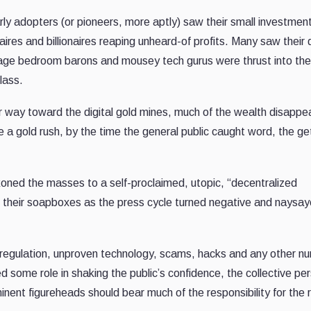
ly adopters (or pioneers, more aptly) saw their small investmen
onaires and billionaires reaping unheard-of profits. Many saw their
eenage bedroom barons and mousey tech gurus were thrust into the
class.
ir way toward the digital gold mines, much of the wealth disappe
ke a gold rush, by the time the general public caught word, the ge
oned the masses to a self-proclaimed, utopic, “decentralized
n their soapboxes as the press cycle turned negative and naysay
 regulation, unproven technology, scams, hacks and any other n
d some role in shaking the public’s confidence, the collective per
inent figureheads should bear much of the responsibility for the 