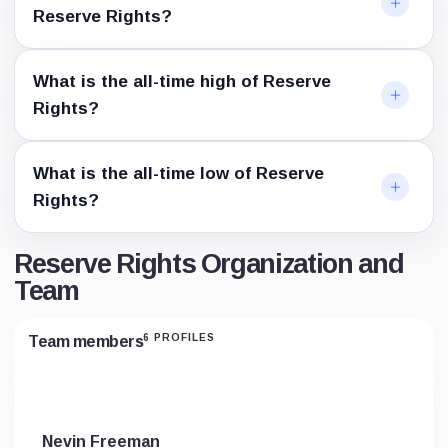
Reserve Rights?
What is the all-time high of Reserve
Rights?
What is the all-time low of Reserve
Rights?
Reserve Rights Organization and
Team
6 PROFILES
Team members
Nevin Freeman