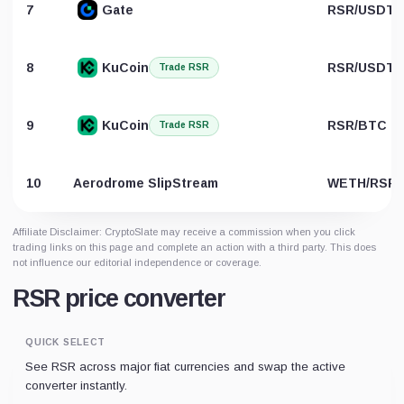
7
Gate
RSR/USDT
8
KuCoin
RSR/USDT
Trade RSR
9
KuCoin
RSR/BTC
Trade RSR
10
Aerodrome SlipStream
WETH/RSR
Affiliate Disclaimer: CryptoSlate may receive a commission when you click
trading links on this page and complete an action with a third party. This does
not influence our editorial independence or coverage.
RSR price converter
QUICK SELECT
See RSR across major fiat currencies and swap the active
converter instantly.