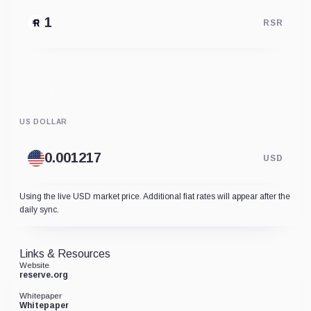
RSR
US DOLLAR
USD
Using the live USD market price. Additional fiat rates will appear after the
daily sync.
Links & Resources
Website
reserve.org
Whitepaper
Whitepaper