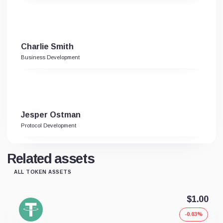
Charlie Smith
Business Development
Jesper Ostman
Protocol Development
Related assets
ALL TOKEN ASSETS
$1.00
-0.03%