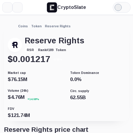
CryptoSlate
More
Search
Light
Mode
Coins
Token
Reserve Rights
Reserve Rights
Token
RSR
Rank
#
189
$
0.001217
-0.86%
Market cap
Token Dominance
$
76.15M
0.0
%
Volume (24h)
Circ. supply
$
4.76M
62.55B
+14.68%
FDV
$
121.74M
Reserve Rights price chart