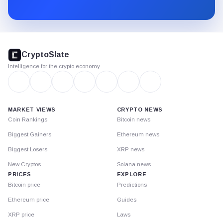
Substack.
CryptoSlate
footer
CryptoSlate
Intelligence for the crypto economy
MARKET VIEWS
CRYPTO NEWS
Coin Rankings
Bitcoin news
Biggest Gainers
Ethereum news
Biggest Losers
XRP news
New Cryptos
Solana news
PRICES
EXPLORE
Bitcoin price
Predictions
Ethereum price
Guides
XRP price
Laws