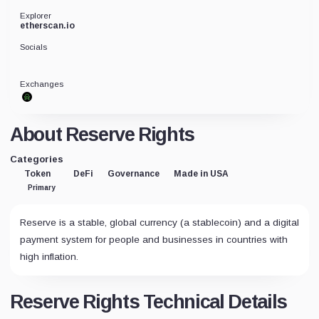
Explorer
etherscan.io
Socials
Exchanges
About Reserve Rights
Categories
Token
DeFi
Governance
Made in USA
Primary
Reserve is a stable, global currency (a stablecoin) and a digital
payment system for people and businesses in countries with
high inflation.
Reserve Rights Technical Details