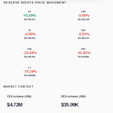
RESERVE RIGHTS PRICE MOVEMENT
Loading chart data...
1H
24H
+0.39%
-0.86%
$0.001212
$0.001228
7D
30D
-2.85%
-0.53%
$0.001253
$0.001223
60D
90D
-10.64%
-41.63%
$0.001362
$0.002085
1Y
-79.18%
$0.005845
MARKET CONTEXT
CEX volume (24h)
DEX volume (24h)
$
4.72M
$
35.99K