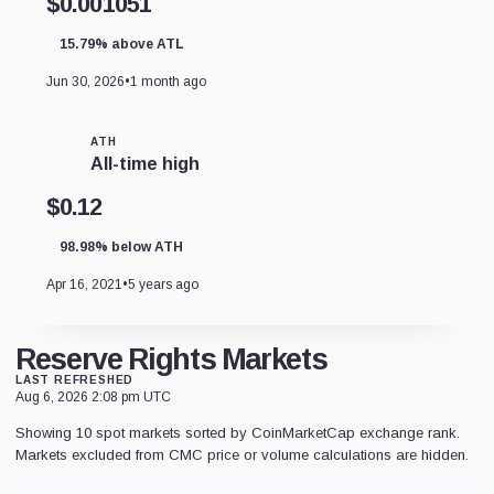
$0.001051
15.79% above ATL
Jun 30, 2026
•
1 month ago
ATH
All-time high
$0.12
98.98% below ATH
Apr 16, 2021
•
5 years ago
Reserve Rights Markets
LAST REFRESHED
Aug 6, 2026 2:08 pm UTC
Showing 10 spot markets sorted by CoinMarketCap exchange rank.
Markets excluded from CMC price or volume calculations are hidden.