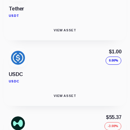
Tether
USDT
VIEW ASSET
$1.00
0.00%
USDC
USDC
VIEW ASSET
$55.37
-3.08%