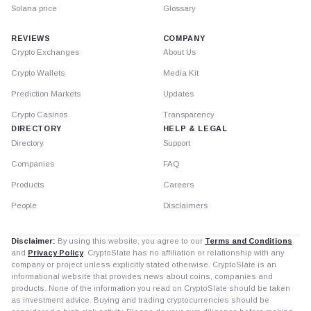
Solana price
Glossary
REVIEWS
COMPANY
Crypto Exchanges
About Us
Crypto Wallets
Media Kit
Prediction Markets
Updates
Crypto Casinos
Transparency
DIRECTORY
HELP & LEGAL
Directory
Support
Companies
FAQ
Products
Careers
People
Disclaimers
Disclaimer:
By using this website, you agree to our
Terms and Conditions
and
Privacy Policy
. CryptoSlate has no affiliation or relationship with any
company or project unless explicitly stated otherwise. CryptoSlate is an
informational website that provides news about coins, companies and
products. None of the information you read on CryptoSlate should be taken
as investment advice. Buying and trading cryptocurrencies should be