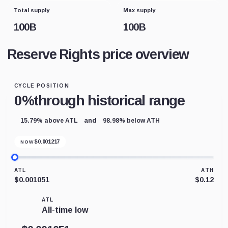
Total supply
Max supply
100B
100B
Reserve Rights price overview
CYCLE POSITION
0%
through historical range
and
15.79% above ATL
98.98% below ATH
$
0.001217
NOW
ATL
ATH
$0.001051
$0.12
ATL
All-time low