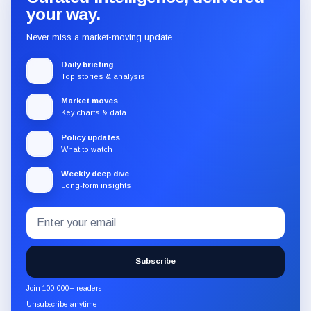
your way.
Never miss a market-moving update.
Daily briefing
Top stories & analysis
Market moves
Key charts & data
Policy updates
What to watch
Weekly deep dive
Long-form insights
Email
Subscribe
address
to
the
Subscribe
CryptoSlate
newsletter
Join 100,000+ readers
through
Unsubscribe anytime