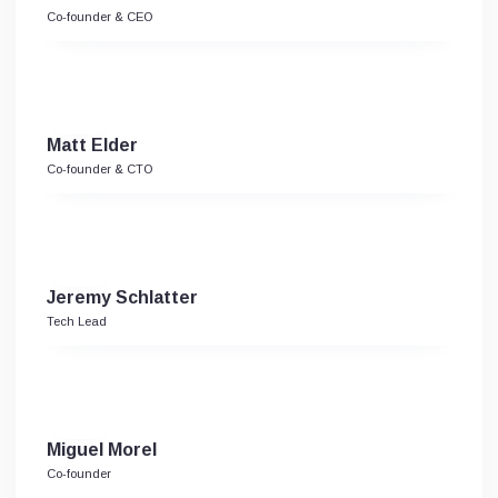
Co-founder & CEO
Matt Elder
Co-founder & CTO
Jeremy Schlatter
Tech Lead
Miguel Morel
Co-founder