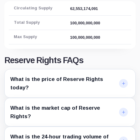
Circulating Supply
62,553,174,091
Total Supply
100,000,000,000
Max Supply
100,000,000,000
Reserve Rights FAQs
What is the price of Reserve Rights
today?
What is the market cap of Reserve
Rights?
What is the 24-hour trading volume of