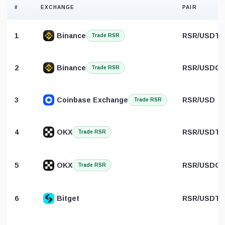
#
EXCHANGE
PAIR
1
Binance
RSR/USDT
Trade RSR
2
Binance
RSR/USDC
Trade RSR
3
Coinbase Exchange
RSR/USD
Trade RSR
4
OKX
RSR/USDT
Trade RSR
5
OKX
RSR/USDC
Trade RSR
6
Bitget
RSR/USDT