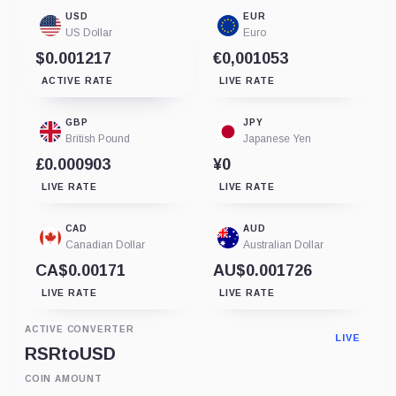
USD
EUR
US Dollar
Euro
$0.001217
€0,001053
ACTIVE RATE
LIVE RATE
GBP
JPY
British Pound
Japanese Yen
£0.000903
¥0
LIVE RATE
LIVE RATE
CAD
AUD
Canadian Dollar
Australian Dollar
CA$0.00171
AU$0.001726
LIVE RATE
LIVE RATE
ACTIVE CONVERTER
LIVE
RSR
to
USD
COIN AMOUNT