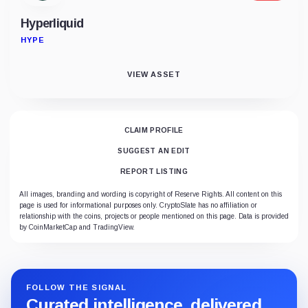
Hyperliquid
HYPE
VIEW ASSET
CLAIM PROFILE
SUGGEST AN EDIT
REPORT LISTING
All images, branding and wording is copyright of Reserve Rights. All content on this
page is used for informational purposes only. CryptoSlate has no affiliation or
relationship with the coins, projects or people mentioned on this page. Data is provided
by CoinMarketCap and TradingView.
FOLLOW THE SIGNAL
Curated intelligence, delivered