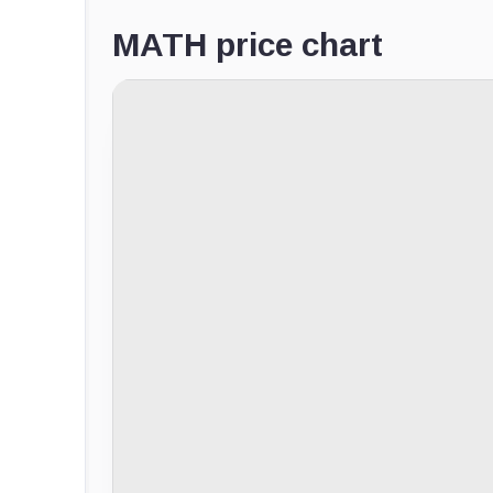
MATH price chart