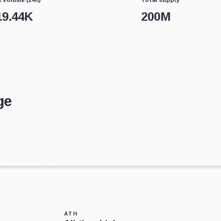
19.44K
200M
ge
ATH