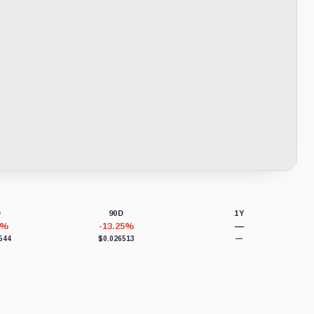
D
90D
1Y
6%
-13.25%
—
544
$0.026513
—