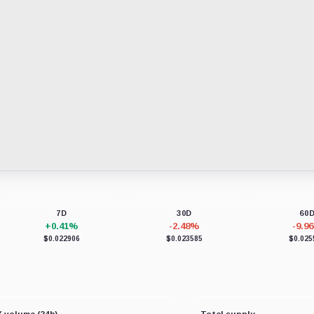
7D
30D
60
+0.41%
-2.48%
-9.9
$0.022906
$0.023585
$0.025
 volume (24h)
Total supply