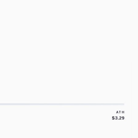
ATH
$3.29