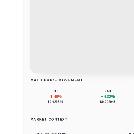
MATH PRICE MOVEMENT
Loading chart data...
1H
24H
-1.48%
+4.32%
$0.023346
$0.022048
MARKET CONTEXT
CEX volume (24h)
DEX