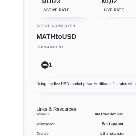
$0.023
€0,02
ACTIVE RATE
LIVE RATE
ACTIVE CONVERTER
MATH
to
USD
COIN AMOUNT
Using the live USD market price. Additional fiat rates will 
Links & Resources
mathwallet.org
Website
Whitepaper
Whitepaper
etherscan.io
Explorer