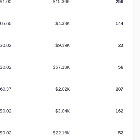
$1.00
$15.36K
256
05.66
$4.38K
144
$0.02
$9.19K
23
$0.02
$57.18K
56
60.37
$2.02K
207
$0.02
$3.04K
162
$0.02
$22.16K
52