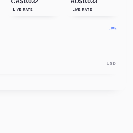
CA$0.032
AU$0.033
LIVE RATE
LIVE RATE
LIVE
USD