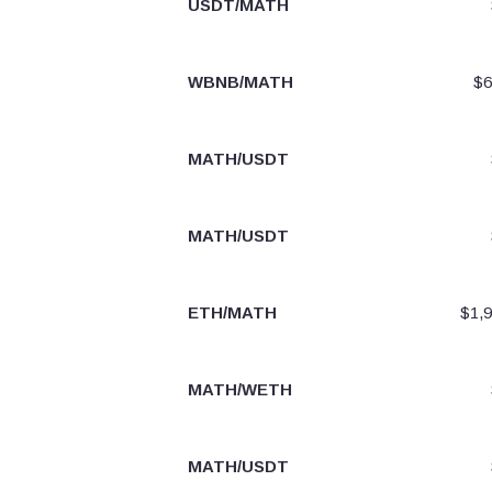
USDT/MATH
WBNB/MATH
$6
MATH/USDT
MATH/USDT
ETH/MATH
$1,9
MATH/WETH
MATH/USDT