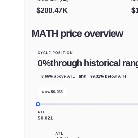
$
200.47K
$
MATH price overview
CYCLE POSITION
0%
through historical ran
8.66% above ATL
99.31% below ATH
and
$
0.023
NOW
ATL
$0.021
ATL