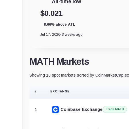
All-time low
$0.021
8.66% above ATL
Jul 17, 2026
•
3 weeks ago
MATH Markets
Showing 10 spot markets sorted by CoinMarketCap exc
#
EXCHANGE
Coinbase Exchange
1
Trade MATH