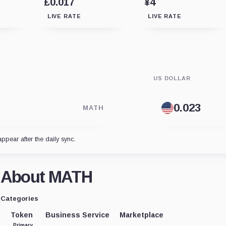
£0.017
¥4
LIVE RATE
LIVE RATE
US DOLLAR
MATH
appear after the daily sync.
About MATH
Categories
Token
Business Service
Marketplace
Primary