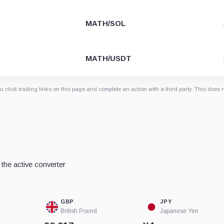
MATH/SOL
MATH/USDT
 click trading links on this page and complete an action with a third party. This does 
the active converter
GBP
JPY
British Pound
Japanese Yen