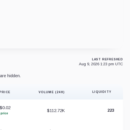
LAST REFRESHED
Aug 9, 2026 1:23 pm UTC
are hidden.
LIQUIDITY
PRICE
VOLUME (24H)
Liquidity 
$0.02
$112.72K
223
 price