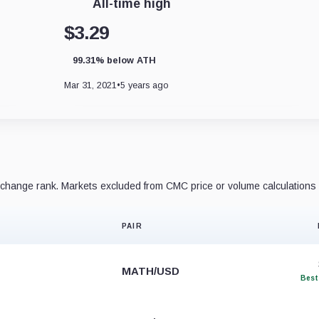
All-time high
$3.29
99.31% below ATH
Mar 31, 2021
•
5 years ago
hange rank. Markets excluded from CMC price or volume calculations 
PAIR
MATH/USD
Best