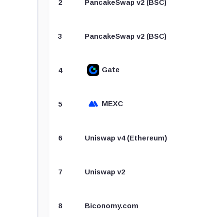
2
PancakeSwap v2 (BSC)
3
PancakeSwap v2 (BSC)
Gate
4
MEXC
5
6
Uniswap v4 (Ethereum)
7
Uniswap v2
8
Biconomy.com