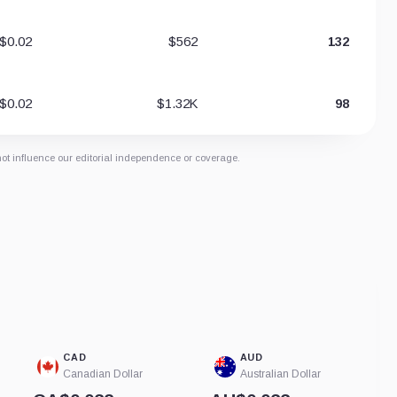
$0.02
$562
132
$0.02
$1.32K
98
not influence our editorial independence or coverage.
CAD
AUD
Canadian Dollar
Australian Dollar