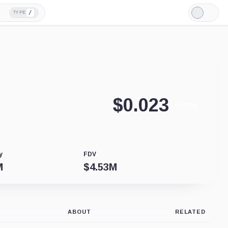
/
TYPE
Light
Mode
$
0.023
+4.32%
y
FDV
M
$
4.53M
ABOUT
RELATED