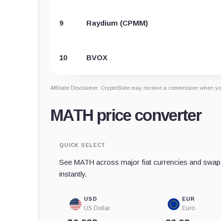
9
Raydium (CPMM)
10
BVOX
Affiliate Disclaimer: CryptoSlate may receive a commission when you
MATH price converter
QUICK SELECT
See MATH across major fiat currencies and swap 
instantly.
USD
EUR
US Dollar
Euro