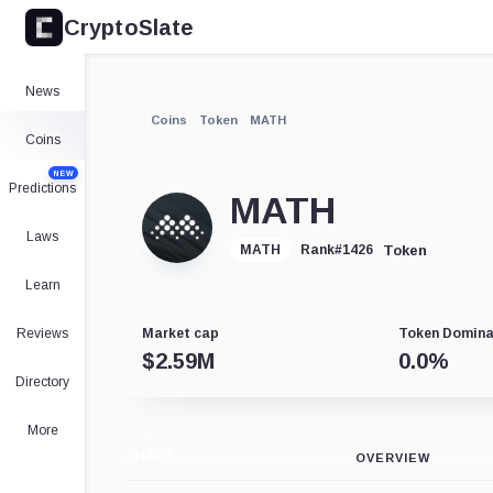
CryptoSlate
News
Coins
Token
MATH
Coins
NEW
Predictions
MATH
Laws
Token
MATH
Rank
#
1426
Learn
Reviews
Market cap
Token Domin
$
2.59M
0.0
%
Directory
More
CHART
OVERVIEW