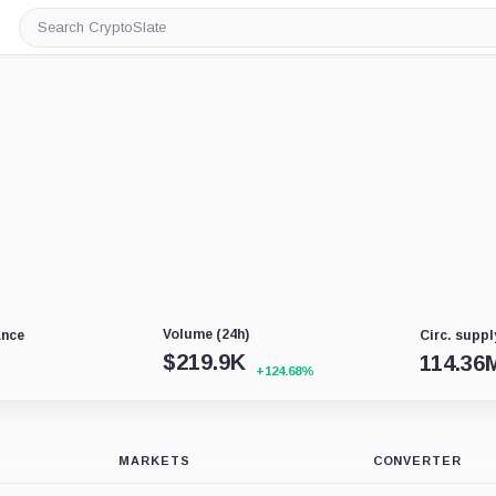
Search
CryptoSlate
Volume (24h)
ance
Circ. suppl
$
219.9K
114.36
+124.68%
MARKETS
CONVERTER