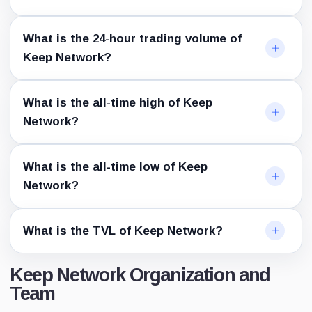
What is the 24-hour trading volume of
Keep Network?
What is the all-time high of Keep
Network?
What is the all-time low of Keep
Network?
What is the TVL of Keep Network?
Keep Network Organization and
Team