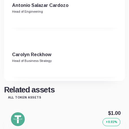
Antonio Salazar Cardozo
Head of Engineering
Carolyn Reckhow
Head of Business Strategy
Related assets
ALL TOKEN ASSETS
$1.00
+0.01%