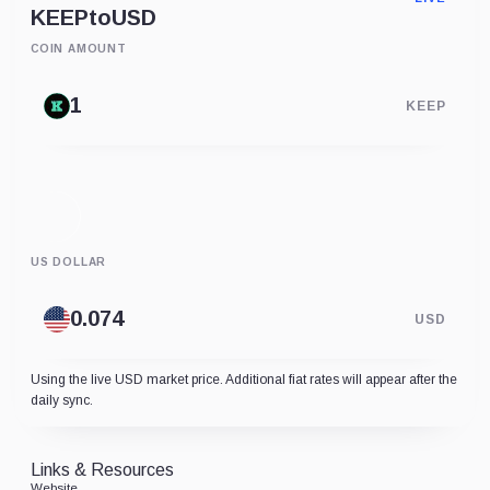
KEEP
to
USD
COIN AMOUNT
KEEP
US DOLLAR
USD
Using the live USD market price. Additional fiat rates will appear after the
daily sync.
Links & Resources
Website