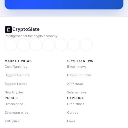
Substack.
CryptoSlate
footer
CryptoSlate
Intelligence for the crypto economy
MARKET VIEWS
CRYPTO NEWS
Coin Rankings
Bitcoin news
Biggest Gainers
Ethereum news
Biggest Losers
XRP news
New Cryptos
Solana news
PRICES
EXPLORE
Bitcoin price
Predictions
Ethereum price
Guides
XRP price
Laws