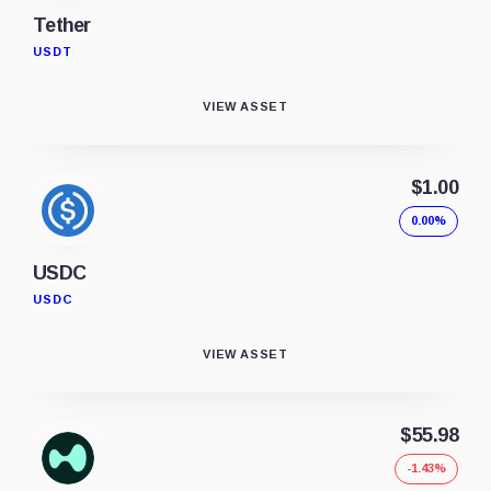
Tether
USDT
VIEW ASSET
$1.00
0.00%
USDC
USDC
VIEW ASSET
$55.98
-1.43%