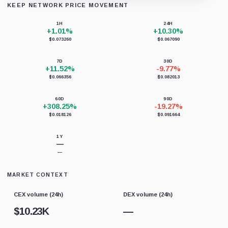
KEEP NETWORK PRICE MOVEMENT
Loading chart data...
1H
24H
+1.01%
+10.30%
$0.073260
$0.067090
7D
30D
+11.52%
-9.77%
$0.066356
$0.082013
60D
90D
+308.25%
-19.27%
$0.018126
$0.091664
1Y
—
—
MARKET CONTEXT
CEX volume (24h)
DEX volume (24h)
$
10.23K
—