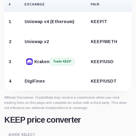
#
EXCHANGE
PAIR
1
Uniswap v4 (Ethereum)
KEEP/T
2
Uniswap v2
KEEP/WETH
3
Kraken
KEEP/USD
Trade KEEP
4
DigiFinex
KEEP/USDT
Affiliate Disclaimer: CryptoSlate may receive a commission when you click
trading links on this page and complete an action with a third party. This does
not influence our editorial independence or coverage.
KEEP price converter
QUICK SELECT