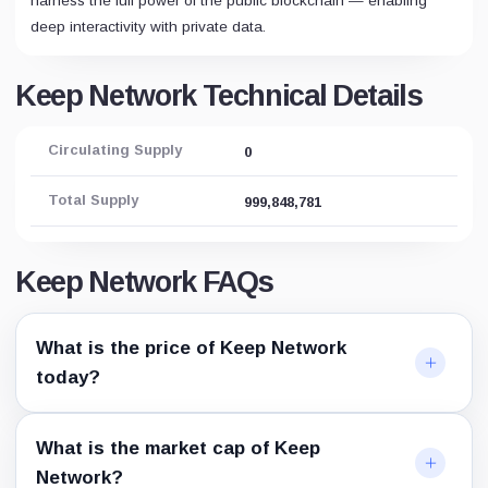
harness the full power of the public blockchain — enabling
deep interactivity with private data.
Keep Network Technical Details
Circulating Supply
0
Total Supply
999,848,781
Keep Network FAQs
What is the price of Keep Network
today?
What is the market cap of Keep
Network?