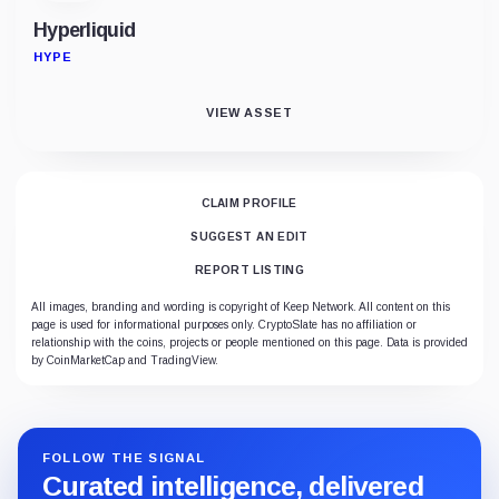
Hyperliquid
HYPE
VIEW ASSET
CLAIM PROFILE
SUGGEST AN EDIT
REPORT LISTING
All images, branding and wording is copyright of Keep Network. All content on this
page is used for informational purposes only. CryptoSlate has no affiliation or
relationship with the coins, projects or people mentioned on this page. Data is provided
by CoinMarketCap and TradingView.
FOLLOW THE SIGNAL
Curated intelligence, delivered