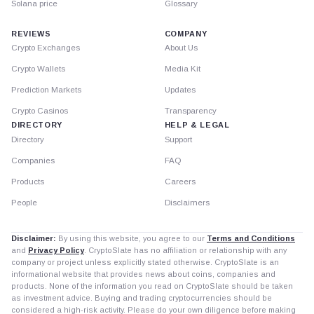
Solana price
Glossary
REVIEWS
COMPANY
Crypto Exchanges
About Us
Crypto Wallets
Media Kit
Prediction Markets
Updates
Crypto Casinos
Transparency
DIRECTORY
HELP & LEGAL
Directory
Support
Companies
FAQ
Products
Careers
People
Disclaimers
Disclaimer:
By using this website, you agree to our
Terms and Conditions
and
Privacy Policy
. CryptoSlate has no affiliation or relationship with any
company or project unless explicitly stated otherwise. CryptoSlate is an
informational website that provides news about coins, companies and
products. None of the information you read on CryptoSlate should be taken
as investment advice. Buying and trading cryptocurrencies should be
considered a high-risk activity. Please do your own diligence before making