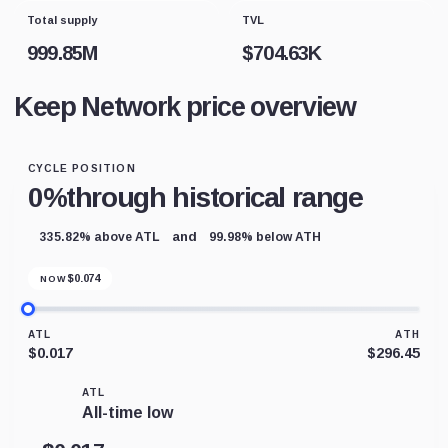
Total supply
TVL
999.85M
$
704.63K
Keep Network price overview
CYCLE POSITION
0%
through historical range
and
335.82% above ATL
99.98% below ATH
$
0.074
NOW
ATL
ATH
$0.017
$296.45
ATL
All-time low