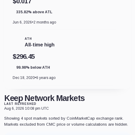
$0.017
335.82% above ATL
Jun 6, 2026
•
2 months ago
ATH
All-time high
$296.45
99.98% below ATH
Dec 18, 2020
•
6 years ago
Keep Network Markets
LAST REFRESHED
Aug 6, 2026 10:08 pm UTC
Showing 4 spot markets sorted by CoinMarketCap exchange rank.
Markets excluded from CMC price or volume calculations are hidden.