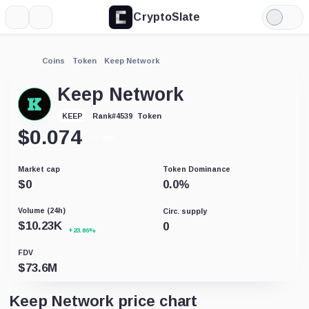
CryptoSlate
More
Search
Light
Mode
Coins
Token
Keep Network
Keep Network
Token
KEEP
Rank
#
4539
$
0.074
+10.30%
Market cap
Token Dominance
$
0
0.0
%
Volume (24h)
Circ. supply
$
10.23K
0
+23.86%
FDV
$
73.6M
Keep Network price chart