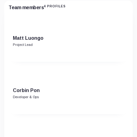
4 PROFILES
Team members
Matt Luongo
Project Lead
Corbin Pon
Developer & Ops