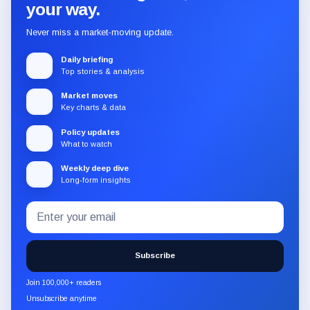
your way.
Never miss a market-moving update.
Daily briefing
Top stories & analysis
Market moves
Key charts & data
Policy updates
What to watch
Weekly deep dive
Long-form insights
Email
Subscribe
address
to
the
Subscribe
CryptoSlate
newsletter
Join 100,000+ readers
through
Unsubscribe anytime