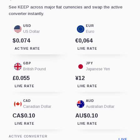
See KEEP across major fiat currencies and swap the active
converter instantly.
USD
EUR
US Dollar
Euro
$0.074
€0,064
ACTIVE RATE
LIVE RATE
GBP
JPY
British Pound
Japanese Yen
£0.055
¥12
LIVE RATE
LIVE RATE
CAD
AUD
Canadian Dollar
Australian Dollar
CA$0.10
AU$0.10
LIVE RATE
LIVE RATE
ACTIVE CONVERTER
LIVE