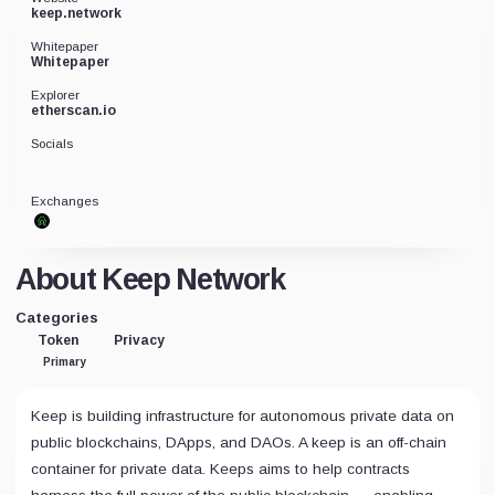
keep.network
Whitepaper
Whitepaper
Explorer
etherscan.io
Socials
Exchanges
About Keep Network
Categories
Token
Privacy
Primary
Keep is building infrastructure for autonomous private data on
public blockchains, DApps, and DAOs. A keep is an off-chain
container for private data. Keeps aims to help contracts