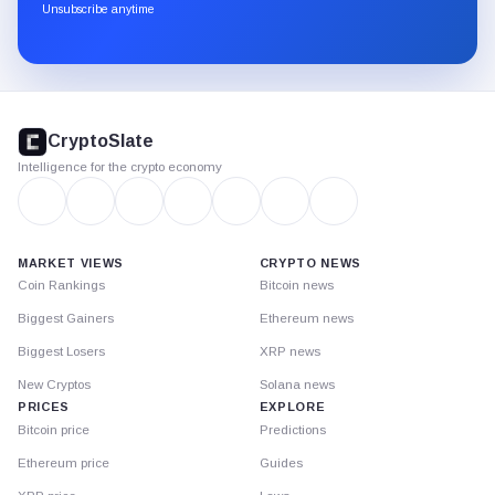
through
Unsubscribe anytime
Substack.
CryptoSlate
footer
CryptoSlate
Intelligence for the crypto economy
MARKET VIEWS
CRYPTO NEWS
Coin Rankings
Bitcoin news
Biggest Gainers
Ethereum news
Biggest Losers
XRP news
New Cryptos
Solana news
PRICES
EXPLORE
Bitcoin price
Predictions
Ethereum price
Guides