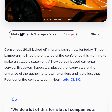
Photo by Yuriy Bogdanov on Unsplash
Make
CryptoSlate
preferred on
Share
Consensus 2018 kicked off in grand fashion earlier today. Three
Lamborghinis lined the entrance of the conference this morning to
make a strategic statement. A New Jersey-based car rental
service, Broadway Supercars, placed the luxury cars at the
entrance of the gathering to gain attention, and it did just that.
Founder of the company, John Nouri,
told CNBC
:
“We do a lot of this for a lot of companies all