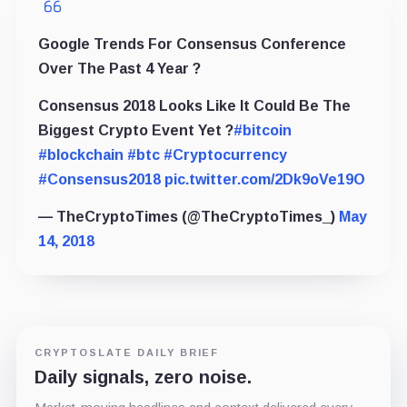
Google Trends For Consensus Conference
Over The Past 4 Year ?
Consensus 2018 Looks Like It Could Be The
Biggest Crypto Event Yet ?
#bitcoin
#blockchain
#btc
#Cryptocurrency
#Consensus2018
pic.twitter.com/2Dk9oVe19O
— TheCryptoTimes (@TheCryptoTimes_)
May
14, 2018
CRYPTOSLATE DAILY BRIEF
Daily signals, zero noise.