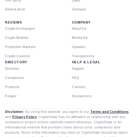
XRP price
Laws
Solana price
Glossary
REVIEWS
COMPANY
Crypto Exchanges
About Us
Crypto Wallets
Media Kit
Prediction Markets
Updates
Crypto Casinos
Transparency
DIRECTORY
HELP & LEGAL
Directory
Support
Companies
FAQ
Products
Careers
People
Disclaimers
Disclaimer:
By using this website, you agree to our
Terms and Conditions
and
Privacy Policy
. CryptoSlate has no affiliation or relationship with any
company or project unless explicitly stated otherwise. CryptoSlate is an
informational website that provides news about coins, companies and
products. None of the information you read on CryptoSlate should be taken