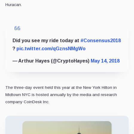
Huracan.
Did you see my ride today at
#Consensus2018
?
pic.twitter.com/qGznsNMgWo
— Arthur Hayes (@CryptoHayes)
May 14, 2018
The three-day event held this year at the New York Hilton in
Midtown NYC is hosted annually by the media and research
company CoinDesk Inc.