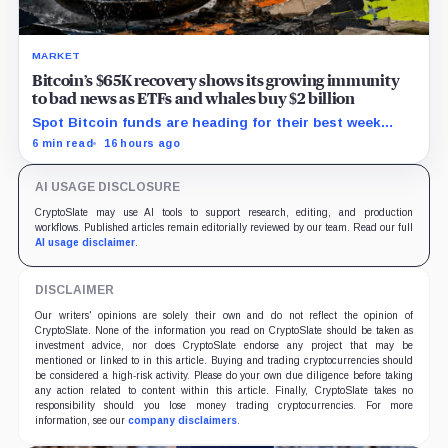
MARKET
Bitcoin’s $65K recovery shows its growing immunity
to bad news as ETFs and whales buy $2 billion
Spot Bitcoin funds are heading for their best week
since April while whales add more than $1.2 billion, even
6 min read
16 hours ago
as derivatives traders refuse to chase the rally.
AI USAGE DISCLOSURE
CryptoSlate may use AI tools to support research, editing, and production
workflows. Published articles remain editorially reviewed by our team. Read our full
AI usage disclaimer
.
DISCLAIMER
Our writers' opinions are solely their own and do not reflect the opinion of
CryptoSlate. None of the information you read on CryptoSlate should be taken as
investment advice, nor does CryptoSlate endorse any project that may be
mentioned or linked to in this article. Buying and trading cryptocurrencies should
be considered a high-risk activity. Please do your own due diligence before taking
any action related to content within this article. Finally, CryptoSlate takes no
responsibility should you lose money trading cryptocurrencies. For more
information, see our
company disclaimers
.