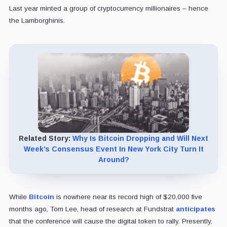
Last year minted a group of cryptocurrency millionaires – hence
the Lamborghinis.
Related Story:
Why Is Bitcoin Dropping and Will Next
Week’s Consensus Event In New York City Turn It
Around?
While
Bitcoin
is nowhere near its record high of $20,000 five
months ago, Tom Lee, head of research at Fundstrat
anticipates
that the conference will cause the digital token to rally. Presently,