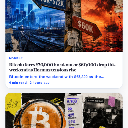
MARKET
Bitcoin faces $70,000 breakout or $60,000 drop this
weekend as Hormuz tensions rise
Bitcoin enters the weekend with $67,300 as the
breakout trigger, $70,000 above, and $60,000 as key
6 min read
2 hours ago
support.