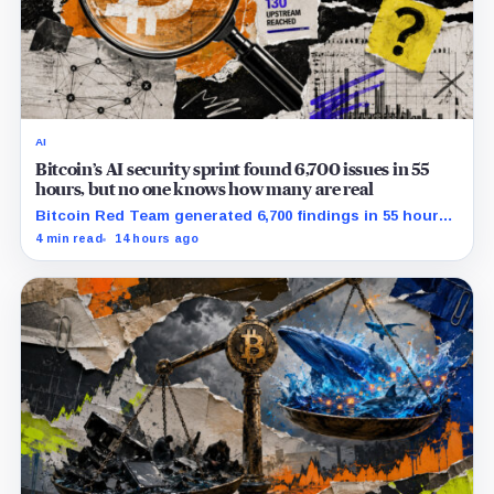
AI
Bitcoin’s AI security sprint found 6,700 issues in 55
hours, but no one knows how many are real
Bitcoin Red Team generated 6,700 findings in 55 hours,
showing how quickly AI can flood security teams with
4 min read
14 hours ago
issues to verify and fix.