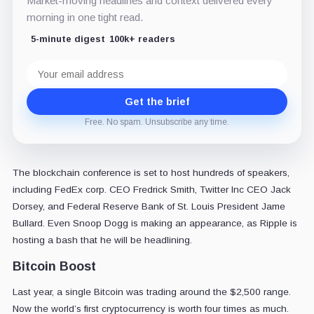
Market-moving headlines and context delivered every
morning in one tight read.
5-minute digest
100k+ readers
Email
address
Get the brief
Free. No spam. Unsubscribe any time.
The blockchain conference is set to host hundreds of speakers,
including FedEx corp. CEO Fredrick Smith, Twitter Inc CEO Jack
Dorsey, and Federal Reserve Bank of St. Louis President Jame
Bullard. Even Snoop Dogg is making an appearance, as Ripple is
hosting a bash that he will be headlining.
Bitcoin Boost
Last year, a single Bitcoin was trading around the $2,500 range.
Now the world’s first cryptocurrency is worth four times as much.