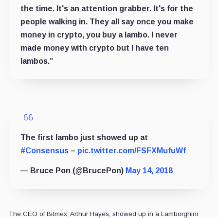
the time. It's an attention grabber. It's for the
people walking in. They all say once you make
money in crypto, you buy a lambo. I never
made money with crypto but I have ten
lambos.”
The first lambo just showed up at
#Consensus
–
pic.twitter.com/FSFXMufuWf
— Bruce Pon (@BrucePon)
May 14, 2018
The CEO of Bitmex, Arthur Hayes, showed up in a Lamborghini