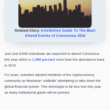
Related Story:
A Definitive Guide To The Must
Attend Events of Consensus 2018
Just over 8,000 individuals are expected to attend Consensus
this year, which is
1,000 percent
more than the attendance back
in 2015.
For years, outsiders labeled members of the cryptocurrency
community as libertarian ‘oddballs’ attempting to take down the
global financial system. This stereotype is far less true this year,
as many institutional giants will be present.