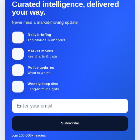
Curated intelligence, delivered
your way.
Never miss a market-moving update.
Daily briefing
Top stories & analysis
Market moves
Key charts & data
Policy updates
What to watch
Weekly deep dive
Long-form insights
Email
Subscribe
address
to
the
Subscribe
CryptoSlate
newsletter
Join 100,000+ readers