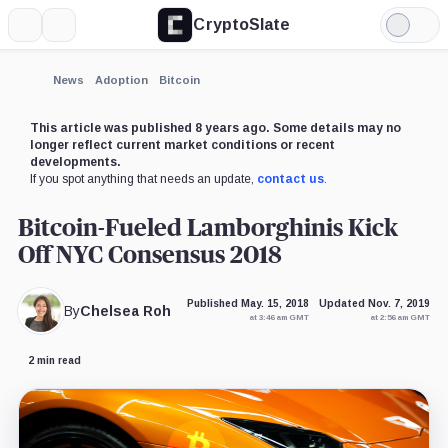
CryptoSlate
More
Search
Light
Mode
News
Adoption
Bitcoin
This article was published 8 years ago. Some details may no
longer reflect current market conditions or recent
developments.
If you spot anything that needs an update,
contact us
.
Bitcoin-Fueled Lamborghinis Kick
Off NYC Consensus 2018
Published May. 15, 2018
Updated Nov. 7, 2019
By
Chelsea Roh
at 3:46 am GMT
at 2:56 am GMT
2 min read