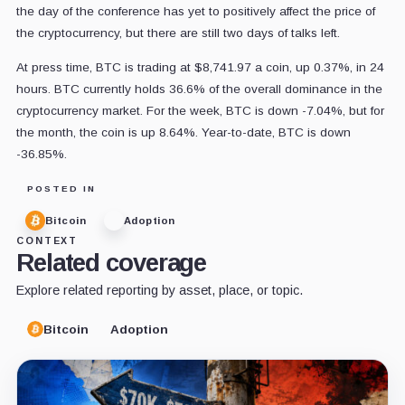
the day of the conference has yet to positively affect the price of
the cryptocurrency, but there are still two days of talks left.
At press time, BTC is trading at $8,741.97 a coin, up 0.37%, in 24
hours. BTC currently holds 36.6% of the overall dominance in the
cryptocurrency market. For the week, BTC is down -7.04%, but for
the month, the coin is up 8.64%. Year-to-date, BTC is down
-36.85%.
POSTED IN
Bitcoin
Adoption
CONTEXT
Related coverage
Explore related reporting by asset, place, or topic.
Bitcoin
Adoption